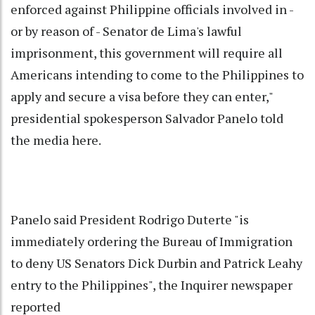
enforced against Philippine officials involved in -
or by reason of - Senator de Lima's lawful
imprisonment, this government will require all
Americans intending to come to the Philippines to
apply and secure a visa before they can enter,"
presidential spokesperson Salvador Panelo told
the media here.
Panelo said President Rodrigo Duterte "is
immediately ordering the Bureau of Immigration
to deny US Senators Dick Durbin and Patrick Leahy
entry to the Philippines", the Inquirer newspaper
reported