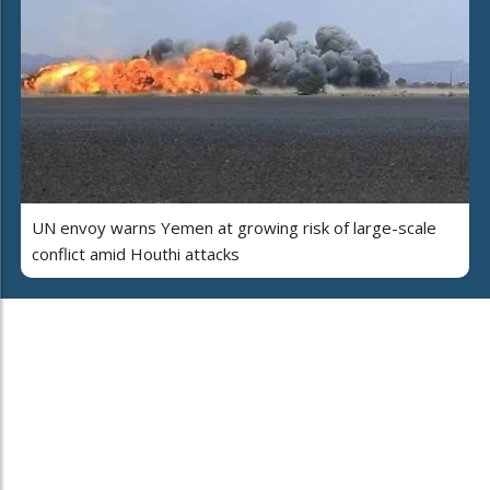
UN envoy warns Yemen at growing risk of large-scale
conflict amid Houthi attacks