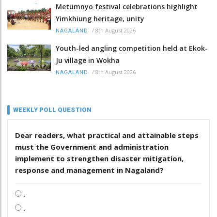
Metümnyo festival celebrations highlight
Yimkhiung heritage, unity
/
8th August 2026
NAGALAND
Youth-led angling competition held at Ekok-
Ju village in Wokha
/
8th August 2026
NAGALAND
WEEKLY POLL QUESTION
Dear readers, what practical and attainable steps
must the Government and administration
implement to strengthen disaster mitigation,
response and management in Nagaland?
.
.