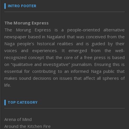
INTRO FOOTER
The Morung Express
The Morung Express is a people-oriented alternative
newspaper based in Nagaland that was conceived from the
Naga people’s historical realities and is guided by their
voices and experiences. It emerged from the well-
recognized concept that the core of a free press is based
on “qualitative and investigative” journalism. Ensuring this is
essential for contributing to an informed Naga public that
makes sound decisions on issues that affect all spheres of
life.
TOP CATEGORY
Arena of Mind
Around the Kitchen Fire