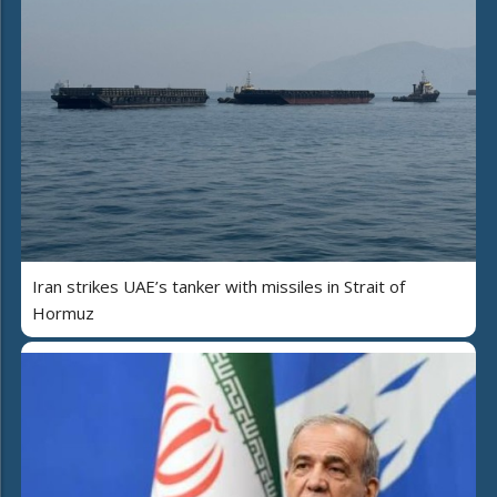
Iran strikes UAE’s tanker with missiles in Strait of
Hormuz