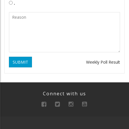
.
SUBMIT
Weekly Poll Result
Connect with us