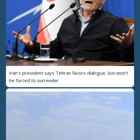
Iran's president says Tehran favors dialogue, but won't
be forced to surrender