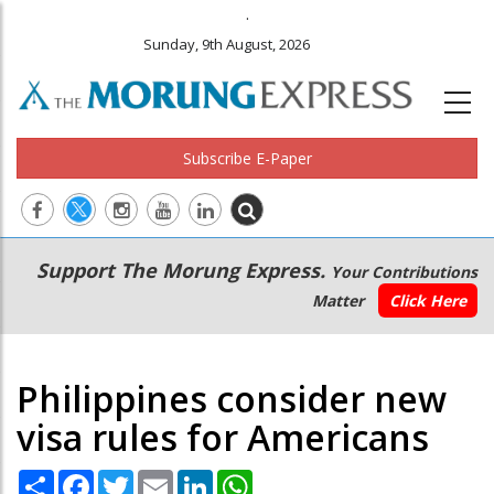
.
Sunday, 9th August, 2026
Subscribe E-Paper
Main
Secondary
Support The Morung Express.
Your Contributions
navigation
Menu
Matter
Click Here
Philippines consider new
visa rules for Americans
Share
Facebook
Twitter
Email
LinkedIn
WhatsApp