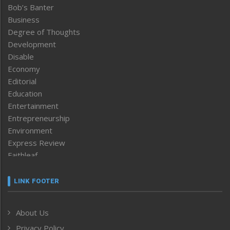
Bob’s Banter
Business
Degree of Thoughts
Development
Disable
Economy
Editorial
Education
Entertainment
Entrepreneurship
Environment
Express Review
Faithleaf
Featured News
Frontpage
LINK FOOTER
Government & Policy
Health
About Us
Human Rights
Privacy Policy
ICAR