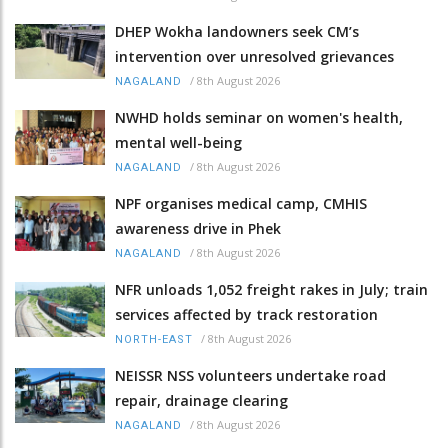
DHEP Wokha landowners seek CM’s
intervention over unresolved grievances
/
8th August 2026
NAGALAND
NWHD holds seminar on women's health,
mental well-being
/
8th August 2026
NAGALAND
NPF organises medical camp, CMHIS
awareness drive in Phek
/
8th August 2026
NAGALAND
NFR unloads 1,052 freight rakes in July; train
services affected by track restoration
/
8th August 2026
NORTH-EAST
NEISSR NSS volunteers undertake road
repair, drainage clearing
/
8th August 2026
NAGALAND