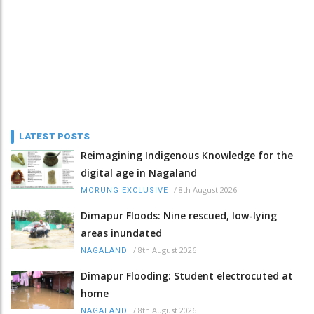
LATEST POSTS
Reimagining Indigenous Knowledge for the
digital age in Nagaland
/
8th August 2026
MORUNG EXCLUSIVE
Dimapur Floods: Nine rescued, low-lying
areas inundated
/
8th August 2026
NAGALAND
Dimapur Flooding: Student electrocuted at
home
/
8th August 2026
NAGALAND