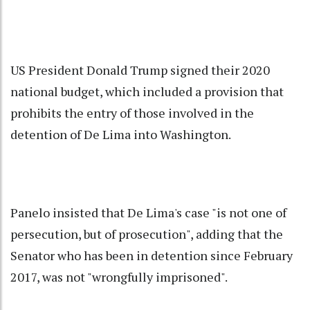
US President Donald Trump signed their 2020
national budget, which included a provision that
prohibits the entry of those involved in the
detention of De Lima into Washington.
Panelo insisted that De Lima's case "is not one of
persecution, but of prosecution", adding that the
Senator who has been in detention since February
2017, was not "wrongfully imprisoned".