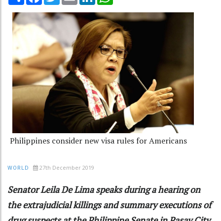
Philippines consider new visa rules for Americans
27th December 2019
WORLD
Senator Leila De Lima speaks during a hearing on
the extrajudicial killings and summary executions of
drug suspects at the Philippine Senate in Pasay City,