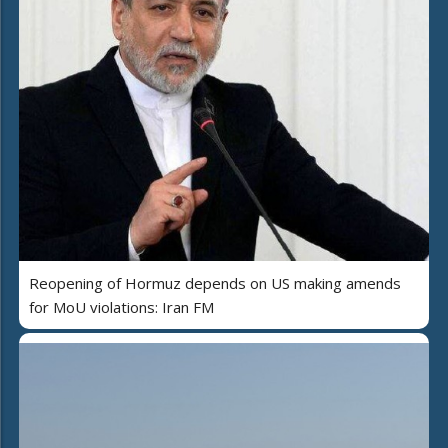
Reopening of Hormuz depends on US making amends
for MoU violations: Iran FM