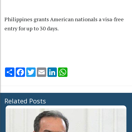
Philippines grants American nationals a visa-free
entry for up to 30 days.
Share
Facebook
Twitter
Email
LinkedIn
WhatsApp
Related Posts