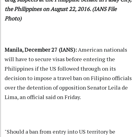
the Philippines on August 22, 2016. (IANS File
Photo)
Manila, December 27 (IANS):
American nationals
will have to secure visas before entering the
Philippines if the US followed through on its
decision to impose a travel ban on Filipino officials
over the detention of opposition Senator Leila de
Lima, an official said on Friday.
"Should a ban from entry into US territory be