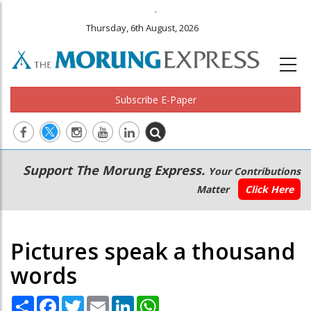
.
Thursday, 6th August, 2026
Subscribe E-Paper
Main
Secondary
Support The Morung Express.
Your Contributions
navigation
Menu
Matter
Click Here
Pictures speak a thousand
words
Share
Facebook
Twitter
Email
LinkedIn
WhatsApp