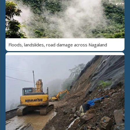
Floods, landslides, road damage across Nagaland