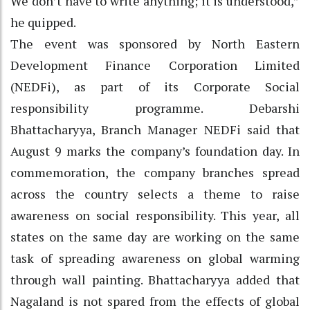
We don’t have to write anything; it is understood,”
he quipped.
The event was sponsored by North Eastern
Development Finance Corporation Limited
(NEDFi), as part of its Corporate Social
responsibility programme. Debarshi
Bhattacharyya, Branch Manager NEDFi said that
August 9 marks the company’s foundation day. In
commemoration, the company branches spread
across the country selects a theme to raise
awareness on social responsibility. This year, all
states on the same day are working on the same
task of spreading awareness on global warming
through wall painting. Bhattacharyya added that
Nagaland is not spared from the effects of global