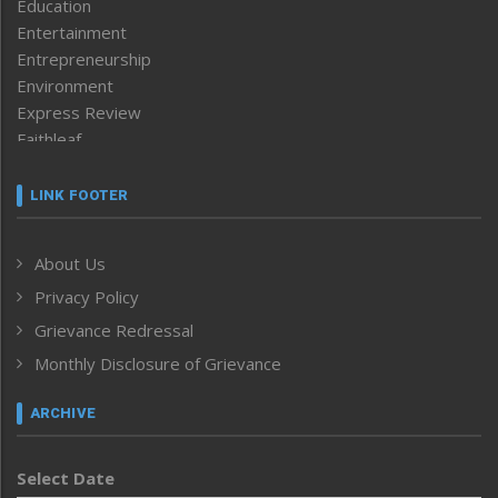
Education
Entertainment
Entrepreneurship
Environment
Express Review
Faithleaf
Featured News
Frontpage
LINK FOOTER
Government & Policy
Health
About Us
Human Rights
Privacy Policy
ICAR
India
Grievance Redressal
Infocus
Monthly Disclosure of Grievance
Inventing the Future
Law and order
ARCHIVE
Left-Featured
Life & Style
Select Date
Main-Featured