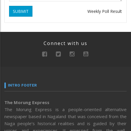
SUBMIT
Weekly Poll Result
Connect with us
INTRO FOOTER
The Morung Express
The Morung Express is a people-oriented alternative
newspaper based in Nagaland that was conceived from the
Naga people’s historical realities and is guided by their
voices and experiences. It emerged from the well-