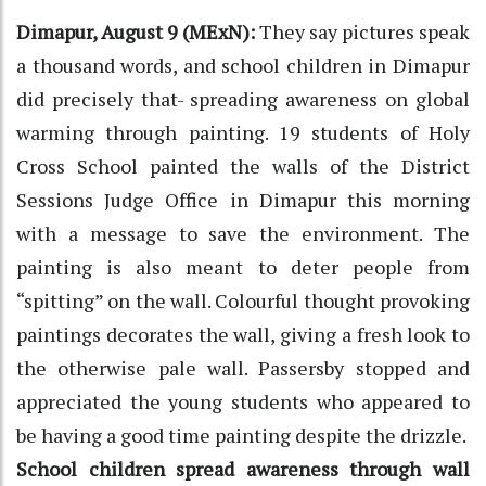
Dimapur, August 9 (MExN):
They say pictures speak
a thousand words, and school children in Dimapur
did precisely that- spreading awareness on global
warming through painting. 19 students of Holy
Cross School painted the walls of the District
Sessions Judge Office in Dimapur this morning
with a message to save the environment. The
painting is also meant to deter people from
“spitting” on the wall. Colourful thought provoking
paintings decorates the wall, giving a fresh look to
the otherwise pale wall. Passersby stopped and
appreciated the young students who appeared to
be having a good time painting despite the drizzle.
School children spread awareness through wall