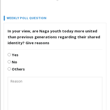
WEEKLY POLL QUESTION
In your view, are Naga youth today more united
than previous generations regarding their shared
identity? Give reasons
Yes
No
Others