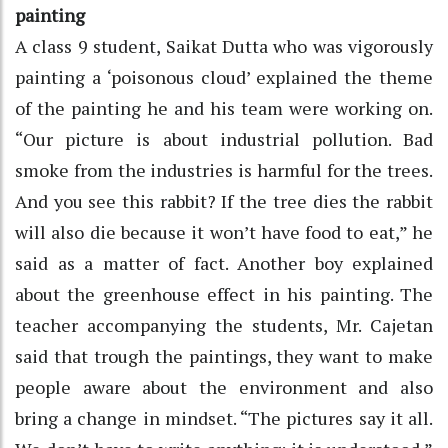
painting
A class 9 student, Saikat Dutta who was vigorously
painting a ‘poisonous cloud’ explained the theme
of the painting he and his team were working on.
“Our picture is about industrial pollution. Bad
smoke from the industries is harmful for the trees.
And you see this rabbit? If the tree dies the rabbit
will also die because it won’t have food to eat,” he
said as a matter of fact. Another boy explained
about the greenhouse effect in his painting. The
teacher accompanying the students, Mr. Cajetan
said that trough the paintings, they want to make
people aware about the environment and also
bring a change in mindset. “The pictures say it all.