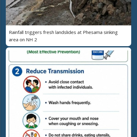
Rainfall triggers fresh landslides at Phesama sinking
area on NH 2