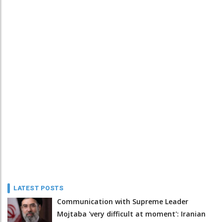
LATEST POSTS
Communication with Supreme Leader
Mojtaba 'very difficult at moment': Iranian