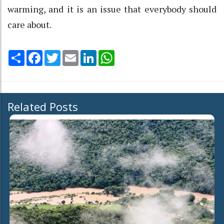
warming, and it is an issue that everybody should
care about.
Share
Facebook
Twitter
Email
LinkedIn
WhatsApp
Related Posts