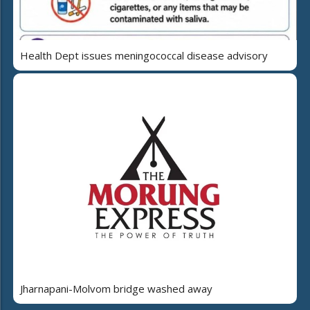
Health Dept issues meningococcal disease advisory
Jharnapani-Molvom bridge washed away