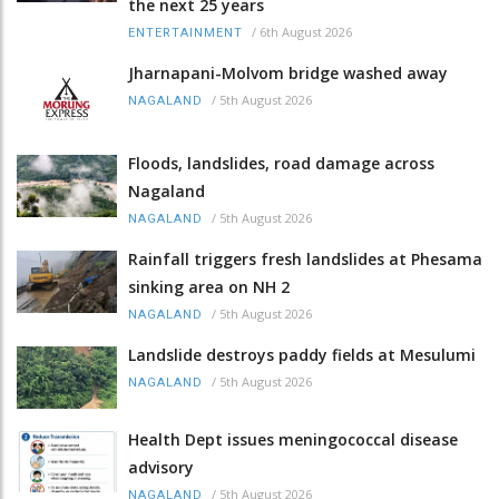
the next 25 years
/
6th August 2026
ENTERTAINMENT
Jharnapani-Molvom bridge washed away
/
5th August 2026
NAGALAND
Floods, landslides, road damage across
Nagaland
/
5th August 2026
NAGALAND
Rainfall triggers fresh landslides at Phesama
sinking area on NH 2
/
5th August 2026
NAGALAND
Landslide destroys paddy fields at Mesulumi
/
5th August 2026
NAGALAND
Health Dept issues meningococcal disease
advisory
/
5th August 2026
NAGALAND