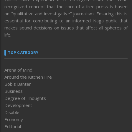
recognized concept that the core of a free press is based
on “qualitative and investigative” journalism. Ensuring this is
essential for contributing to an informed Naga public that
makes sound decisions on issues that affect all spheres of
life.
TOP CATEGORY
Arena of Mind
Around the Kitchen Fire
Bob’s Banter
Business
Degree of Thoughts
Development
Disable
Economy
Editorial