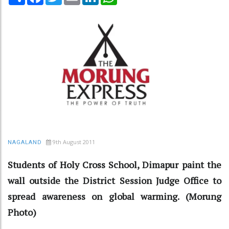
9th August 2011
NAGALAND
Students of Holy Cross School, Dimapur paint the
wall outside the District Session Judge Office to
spread awareness on global warming. (Morung
Photo)