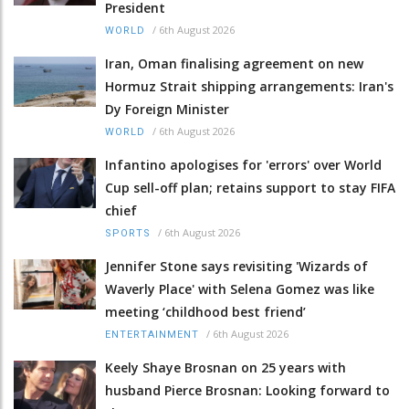
President
/
6th August 2026
WORLD
Iran, Oman finalising agreement on new
Hormuz Strait shipping arrangements: Iran's
Dy Foreign Minister
/
6th August 2026
WORLD
Infantino apologises for 'errors' over World
Cup sell-off plan; retains support to stay FIFA
chief
/
6th August 2026
SPORTS
Jennifer Stone says revisiting 'Wizards of
Waverly Place' with Selena Gomez was like
meeting ‘childhood best friend’
/
6th August 2026
ENTERTAINMENT
Keely Shaye Brosnan on 25 years with
husband Pierce Brosnan: Looking forward to