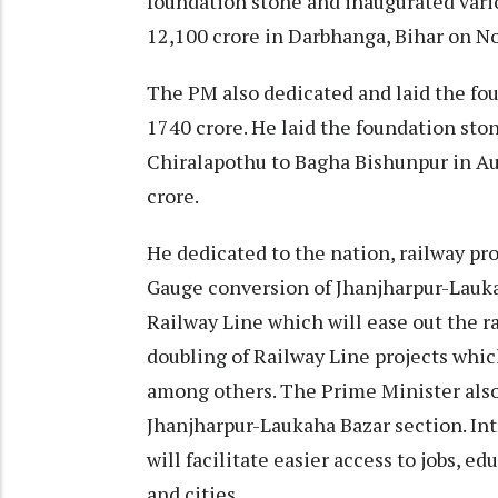
foundation stone and inaugurated var
12,100 crore in Darbhanga, Bihar on 
The PM also dedicated and laid the fou
1740 crore. He laid the foundation sto
Chiralapothu to Bagha Bishunpur in Au
crore.
He dedicated to the nation, railway pr
Gauge conversion of Jhanjharpur-Lauka
Railway Line which will ease out the r
doubling of Railway Line projects which
among others. The Prime Minister also
Jhanjharpur-Laukaha Bazar section. In
will facilitate easier access to jobs, e
and cities.