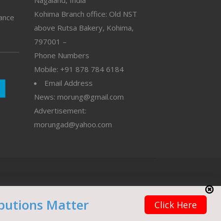
Nagaland, India
Kohima Branch office: Old NST
vance
above Rutsa Bakery, Kohima,
797001 –
Phone Numbers
Mobile: +91 878 784 6184
Email Address
News: morung@gmail.com
Advertisement:
morungad@yahoo.com
butions Matter
Click Here