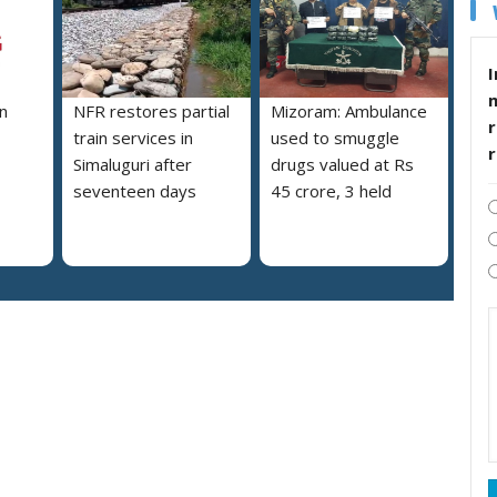
I
n
NFR restores partial
Mizoram: Ambulance
r
train services in
used to smuggle
Simaluguri after
drugs valued at Rs
seventeen days
45 crore, 3 held