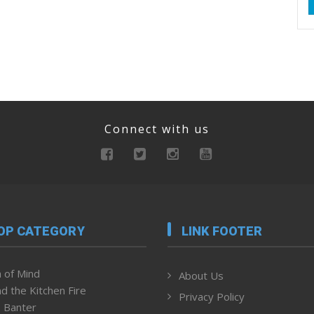
Connect with us
OP CATEGORY
LINK FOOTER
 of Mind
About Us
d the Kitchen Fire
Privacy Policy
 Banter