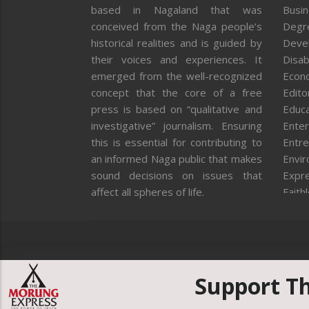
based in Nagaland that was
Busi
conceived from the Naga people’s
Degr
historical realities and is guided by
Deve
their voices and experiences. It
Disab
emerged from the well-recognized
Econ
concept that the core of a free
Editor
press is based on “qualitative and
Educa
investigative” journalism. Ensuring
Enter
this is essential for contributing to
Entre
an informed Naga public that makes
Envi
sound decisions on issues that
Expr
affect all spheres of life.
Faith
Feat
Fron
Gover
Healt
Huma
Support T
ICAR
India