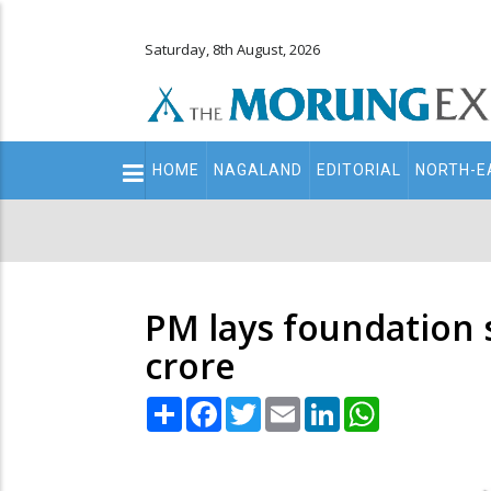
Saturday, 8th August, 2026
Main
HOME
NAGALAND
EDITORIAL
NORTH-E
navigation
Secondary
Menu
PM lays foundation 
crore
Share
Facebook
Twitter
Email
LinkedIn
WhatsApp