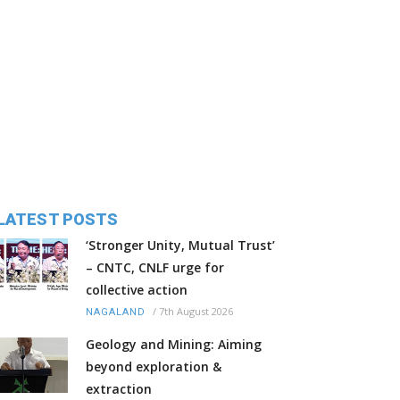
LATEST POSTS
‘Stronger Unity, Mutual Trust’
– CNTC, CNLF urge for
collective action
/
7th August 2026
NAGALAND
Geology and Mining: Aiming
beyond exploration &
extraction