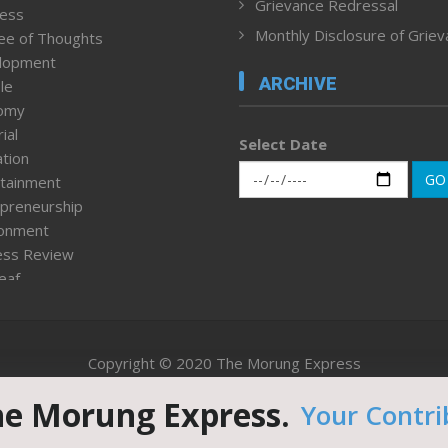
Grievance Redressal
ness
Monthly Disclosure of Grie
ee of Thoughts
lopment
ARCHIVE
le
omy
ial
Select Date
tion
GO
tainment
preneurship
ronment
ess Review
leaf
ured News
tpage
nment & Policy
Copyright © 2020 The Morung Express
h
n Rights
he Morung Express.
Your Contri
Website designed & developed by UnitedWebsoft.in