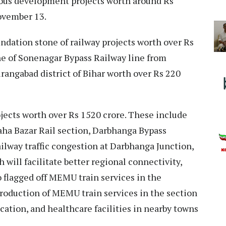
ious development projects worth around Rs
November 13.
ndation stone of railway projects worth over Rs
ne of Sonenagar Bypass Railway line from
rangabad district of Bihar worth over Rs 220
ojects worth over Rs 1520 crore. These include
ha Bazar Rail section, Darbhanga Bypass
ailway traffic congestion at Darbhanga Junction,
 will facilitate better regional connectivity,
 flagged off MEMU train services in the
troduction of MEMU train services in the section
ducation, and healthcare facilities in nearby towns