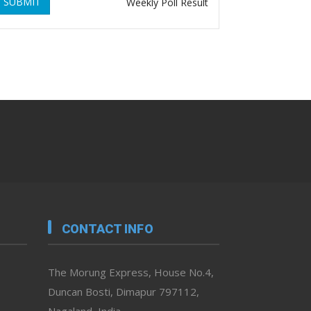
SUBMIT
Weekly Poll Result
CONTACT INFO
The Morung Express, House No.4,
Duncan Bosti, Dimapur 797112,