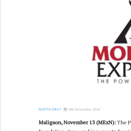
14th November 2024
NORTH-EAST
Maligaon, November 13 (MExN):
The P