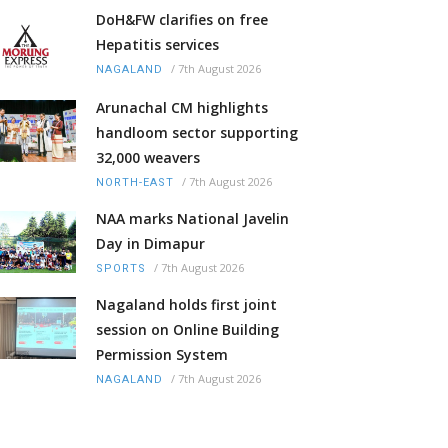
DoH&FW clarifies on free
Hepatitis services
/
7th August 2026
NAGALAND
Arunachal CM highlights
handloom sector supporting
32,000 weavers
/
7th August 2026
NORTH-EAST
NAA marks National Javelin
Day in Dimapur
/
7th August 2026
SPORTS
Nagaland holds first joint
session on Online Building
Permission System
/
7th August 2026
NAGALAND