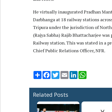
He virtually inaugurated Pradhan Mant
Darbhanga at 18 railway stations across
Tripura under the jurisdiction of Nort
(Rajya Sabha) Rajib Bhattacharjee was 
Railway station. This was stated in a p
Chief Public Relations Officer, NFR.
Share
Facebook
Twitter
Email
LinkedIn
WhatsApp
Related Posts