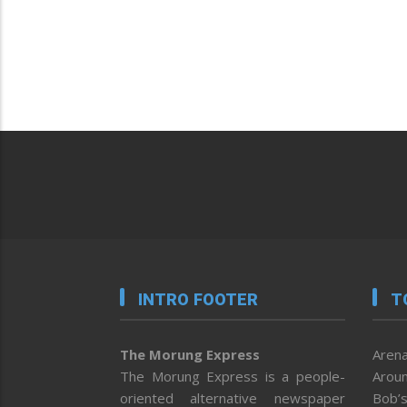
INTRO FOOTER
T
The Morung Express
Arena
The Morung Express is a people-
Aroun
oriented alternative newspaper
Bob’s