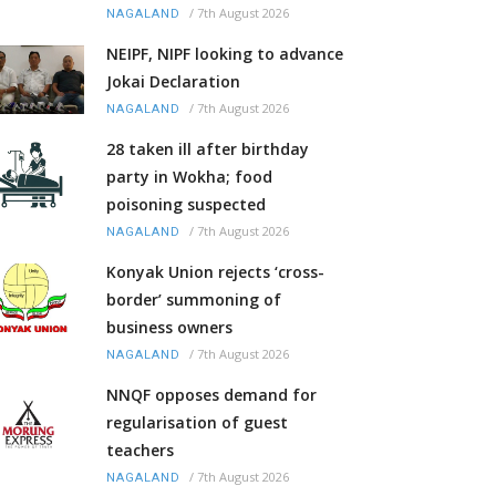
/
7th August 2026
NAGALAND
NEIPF, NIPF looking to advance
Jokai Declaration
/
7th August 2026
NAGALAND
28 taken ill after birthday
party in Wokha; food
poisoning suspected
/
7th August 2026
NAGALAND
Konyak Union rejects ‘cross-
border’ summoning of
business owners
/
7th August 2026
NAGALAND
NNQF opposes demand for
regularisation of guest
teachers
/
7th August 2026
NAGALAND