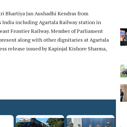
ri Bhartiya Jan Aushadhi Kendras from
 India including Agartala Railway station in
heast Frontier Railway. Member of Parliament
present along with other dignitaries at Agartala
ress release issued by Kapinjal Kishore Sharma,