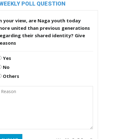
WEEKLY POLL QUESTION
n your view, are Naga youth today
more united than previous generations
egarding their shared identity? Give
reasons
Yes
No
Others