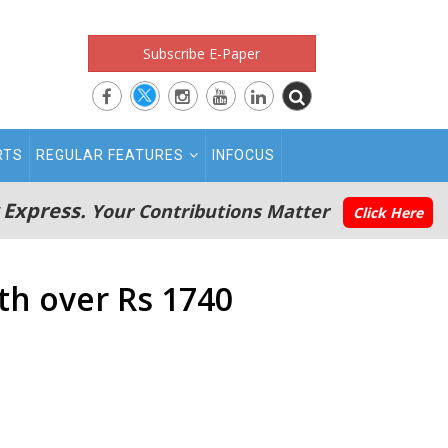
Subscribe E-Paper
RTS
REGULAR FEATURES
INFOCUS
 Express.
Your Contributions Matter
Click Here
th over Rs 1740