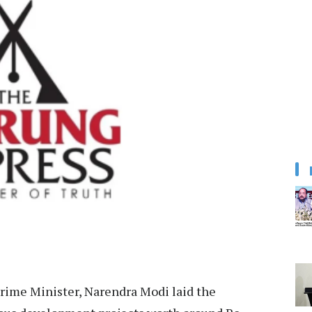
rime Minister, Narendra Modi laid the