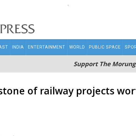
.
AST
INDIA
ENTERTAINMENT
WORLD
PUBLIC SPACE
SPO
Support The Morung
stone of railway projects wor