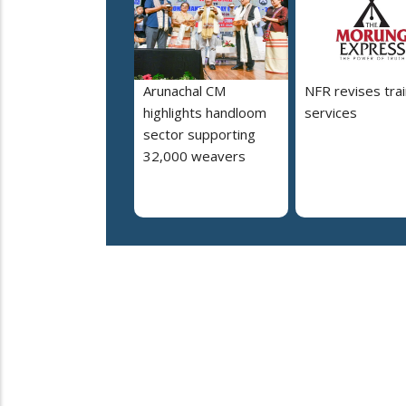
Arunachal CM
NFR revises trai
highlights handloom
services
sector supporting
32,000 weavers