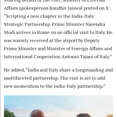
Affairs spokesperson Randhir Jaiswal posted on X:
“Scripting a new chapter in the India-Italy
Strategic Partnership. Prime Minister Narendra
Modi arrives in Rome on an official visit to Italy. He
was warmly received at the airport by Deputy
Prime Minister and Minister of Foreign Affairs and
International Cooperation Antonio Tajani of Italy.”
He added, “India and Italy share a longstanding and
multifaceted partnership. The visit is set to add
new momentum to the India-Italy partnership.”