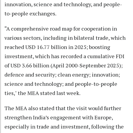
innovation, science and technology, and people-
to-people exchanges.
“A comprehensive road map for cooperation in
various sectors, including in bilateral trade, which
reached USD 16.77 billion in 2025; boosting
investment, which has recorded a cumulative FDI
of USD 3.66 billion (April 2000-September 2025);
defence and security; clean energy; innovation;
science and technology; and people-to-people
ties," the MEA stated last week.
The MEA also stated that the visit would further
strengthen India’s engagement with Europe,
especially in trade and investment, following the