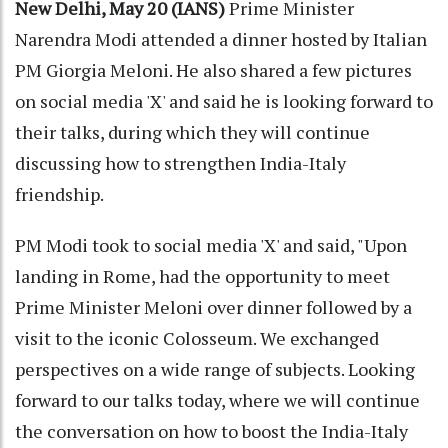
New Delhi, May 20 (IANS)
Prime Minister
Narendra Modi attended a dinner hosted by Italian
PM Giorgia Meloni. He also shared a few pictures
on social media 'X' and said he is looking forward to
their talks, during which they will continue
discussing how to strengthen India-Italy
friendship.
PM Modi took to social media 'X' and said, "Upon
landing in Rome, had the opportunity to meet
Prime Minister Meloni over dinner followed by a
visit to the iconic Colosseum. We exchanged
perspectives on a wide range of subjects. Looking
forward to our talks today, where we will continue
the conversation on how to boost the India-Italy