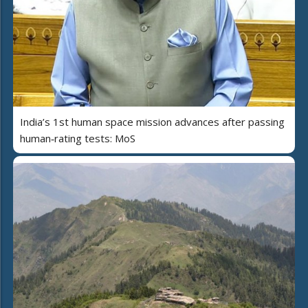
India’s 1st human space mission advances after passing
human‑rating tests: MoS