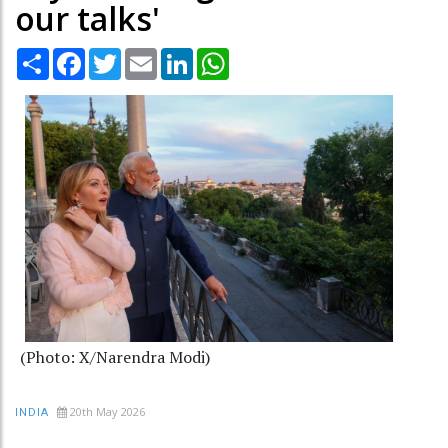
our talks'
Share
Facebook
Twitter
Email
LinkedIn
WhatsApp
(Photo: X/Narendra Modi)
20th May 2026
INDIA