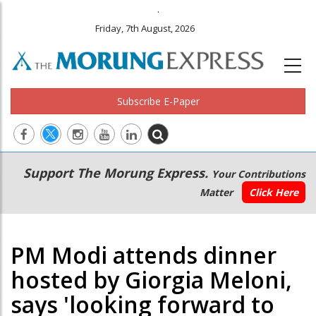
.
Friday, 7th August, 2026
Subscribe E-Paper
Main
Secondary
Support The Morung Express.
Your Contributions
navigation
Menu
Matter
Click Here
PM Modi attends dinner
hosted by Giorgia Meloni,
says 'looking forward to