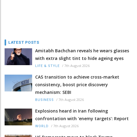
LATEST POSTS
Amitabh Bachchan reveals he wears glasses
with extra slight tint to hide ageing eyes
/
7th August 2026
LIFE & STYLE
CAS transition to achieve cross-market
consistency, boost price discovery
mechanism: SEBI
/
7th August 2026
BUSINESS
Explosions heard in Iran following
confrontation with 'enemy targets': Report
/
7th August 2026
WORLD