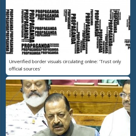
Unverified border visuals circulating online: 'Trust only
official sources'