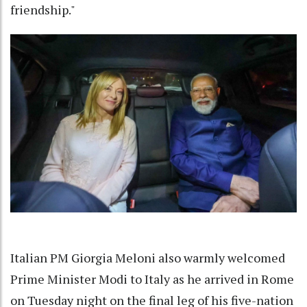
friendship."
Italian PM Giorgia Meloni also warmly welcomed
Prime Minister Modi to Italy as he arrived in Rome
on Tuesday night on the final leg of his five-nation