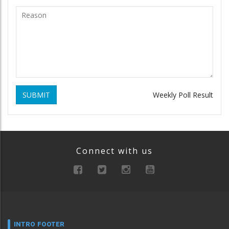
SUBMIT
Weekly Poll Result
Connect with us
INTRO FOOTER