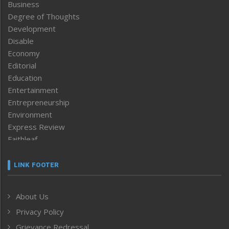
Business
Degree of Thoughts
Development
Disable
Economy
Editorial
Education
Entertainment
Entrepreneurship
Environment
Express Review
Faithleaf
Featured News
Frontpage
LINK FOOTER
Government & Policy
Health
About Us
Human Rights
Privacy Policy
ICAR
India
Grievance Redressal