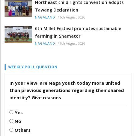
Northeast child rights convention adopts
Tawang Declaration
/
6th August 2026
NAGALAND
6th Millet Festival promotes sustainable
farming in Shamator
/
6th August 2026
NAGALAND
WEEKLY POLL QUESTION
In your view, are Naga youth today more united
than previous generations regarding their shared
identity? Give reasons
Yes
No
Others