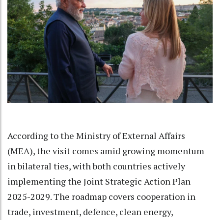
According to the Ministry of External Affairs
(MEA), the visit comes amid growing momentum
in bilateral ties, with both countries actively
implementing the Joint Strategic Action Plan
2025-2029. The roadmap covers cooperation in
trade, investment, defence, clean energy,