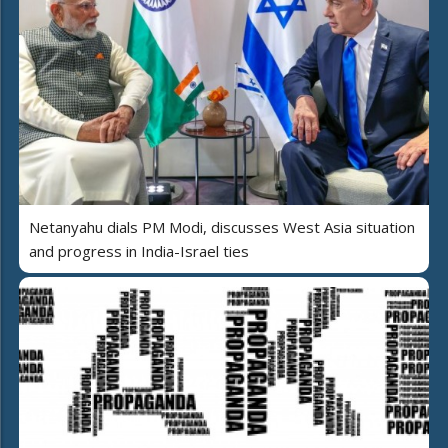
Netanyahu dials PM Modi, discusses West Asia situation
and progress in India-Israel ties