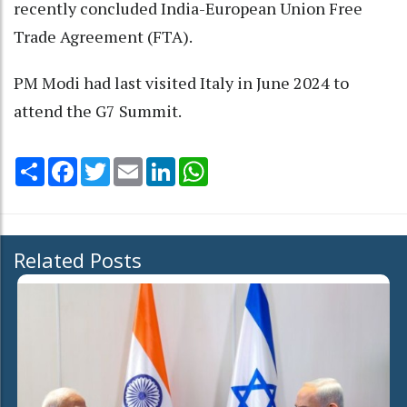
recently concluded India-European Union Free
Trade Agreement (FTA).
PM Modi had last visited Italy in June 2024 to
attend the G7 Summit.
Share
Facebook
Twitter
Email
LinkedIn
WhatsApp
Related Posts