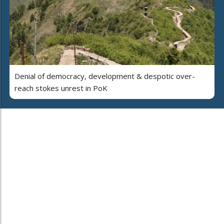
Denial of democracy, development & despotic over-
reach stokes unrest in PoK