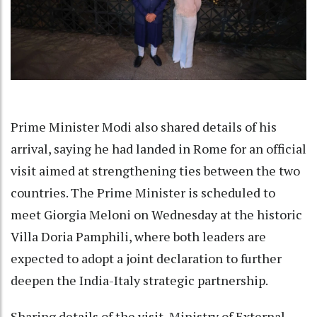
Prime Minister Modi also shared details of his
arrival, saying he had landed in Rome for an official
visit aimed at strengthening ties between the two
countries. The Prime Minister is scheduled to
meet Giorgia Meloni on Wednesday at the historic
Villa Doria Pamphili, where both leaders are
expected to adopt a joint declaration to further
deepen the India-Italy strategic partnership.
Sharing details of the visit, Ministry of External