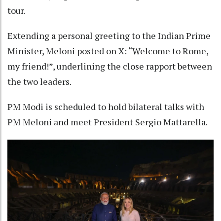
tour.
Extending a personal greeting to the Indian Prime
Minister, Meloni posted on X: “Welcome to Rome,
my friend!”, underlining the close rapport between
the two leaders.
PM Modi is scheduled to hold bilateral talks with
PM Meloni and meet President Sergio Mattarella.