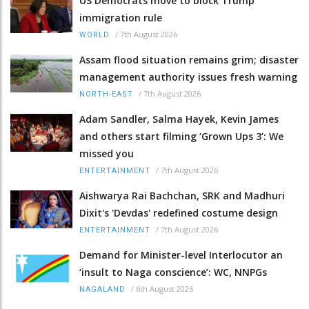
US Democrats move to block Trump
immigration rule
/
7th August 2026
WORLD
Assam flood situation remains grim; disaster
management authority issues fresh warning
/
7th August 2026
NORTH-EAST
Adam Sandler, Salma Hayek, Kevin James
and others start filming ‘Grown Ups 3’: We
missed you
/
7th August 2026
ENTERTAINMENT
Aishwarya Rai Bachchan, SRK and Madhuri
Dixit's 'Devdas' redefined costume design
/
7th August 2026
ENTERTAINMENT
Demand for Minister-level Interlocutor an
‘insult to Naga conscience’: WC, NNPGs
/
6th August 2026
NAGALAND