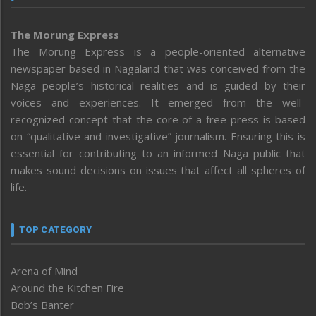
The Morung Express
The Morung Express is a people-oriented alternative
newspaper based in Nagaland that was conceived from the
Naga people’s historical realities and is guided by their
voices and experiences. It emerged from the well-
recognized concept that the core of a free press is based
on “qualitative and investigative” journalism. Ensuring this is
essential for contributing to an informed Naga public that
makes sound decisions on issues that affect all spheres of
life.
TOP CATEGORY
Arena of Mind
Around the Kitchen Fire
Bob’s Banter