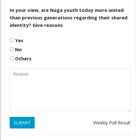
In your view, are Naga youth today more united
than previous generations regarding their shared
identity? Give reasons
Yes
No
Others
SUBMIT
Weekly Poll Result