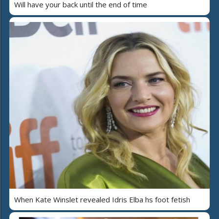
Will have your back until the end of time
When Kate Winslet revealed Idris Elba hs foot fetish