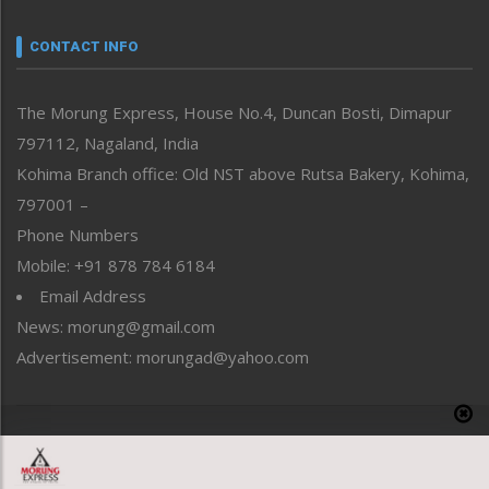
Narrative
neissr
CONTACT INFO
North-East
People-Life-Etc
The Morung Express, House No.4, Duncan Bosti, Dimapur
Perspective
797112, Nagaland, India
Politics
Public Space
Kohima Branch office: Old NST above Rutsa Bakery, Kohima,
Reflections
797001 –
Right-Featured
Phone Numbers
Science & Technology
Mobile: +91 878 784 6184
Sports
Email Address
Straight from the Heart
News: morung@gmail.com
Tracking your Health
Uncategorized
Advertisement: morungad@yahoo.com
Weekly Poll Result
World
Copyright © 2020 The Morung Express