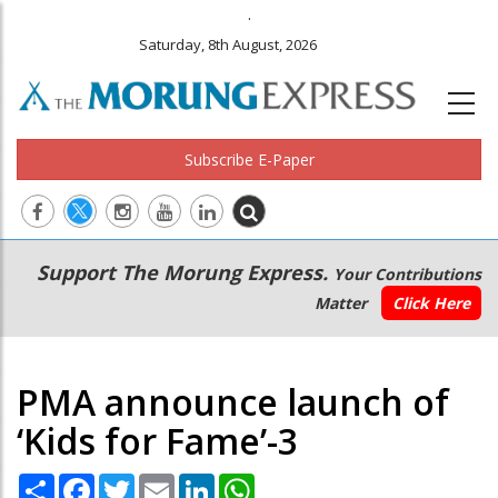
.
Saturday, 8th August, 2026
Subscribe E-Paper
Main
Secondary
Support The Morung Express.
Your Contributions
navigation
Menu
Matter
Click Here
PMA announce launch of
‘Kids for Fame’-3
Share
Facebook
Twitter
Email
LinkedIn
WhatsApp