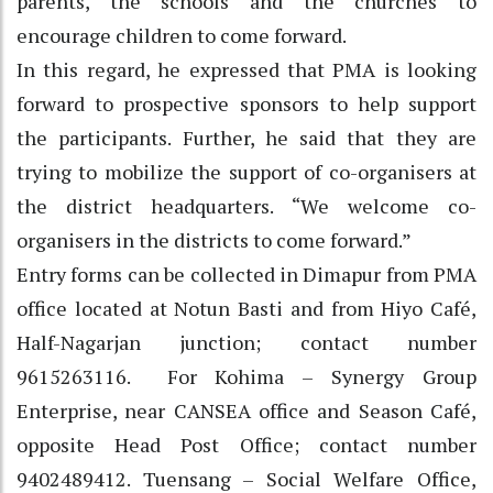
parents, the schools and the churches to
encourage children to come forward.
In this regard, he expressed that PMA is looking
forward to prospective sponsors to help support
the participants. Further, he said that they are
trying to mobilize the support of co-organisers at
the district headquarters. “We welcome co-
organisers in the districts to come forward.”
Entry forms can be collected in Dimapur from PMA
office located at Notun Basti and from Hiyo Café,
Half-Nagarjan junction; contact number
9615263116. For Kohima – Synergy Group
Enterprise, near CANSEA office and Season Café,
opposite Head Post Office; contact number
9402489412. Tuensang – Social Welfare Office,