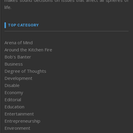
life.
TOP CATEGORY
Arena of Mind
Around the Kitchen Fire
Bob’s Banter
Business
Degree of Thoughts
Development
Disable
Economy
Editorial
Education
Entertainment
Entrepreneurship
Environment