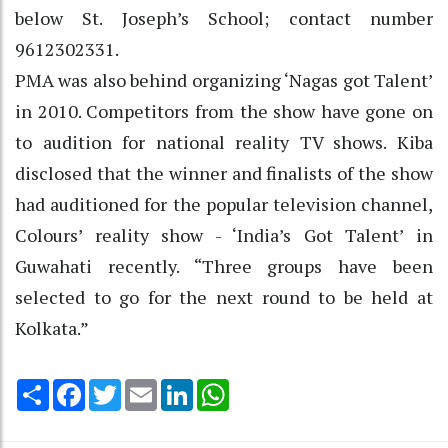
below St. Joseph’s School; contact number
9612302331.
PMA was also behind organizing ‘Nagas got Talent’
in 2010. Competitors from the show have gone on
to audition for national reality TV shows. Kiba
disclosed that the winner and finalists of the show
had auditioned for the popular television channel,
Colours’ reality show - ‘India’s Got Talent’ in
Guwahati recently. “Three groups have been
selected to go for the next round to be held at
Kolkata.”
Share
Facebook
Twitter
Email
LinkedIn
WhatsApp