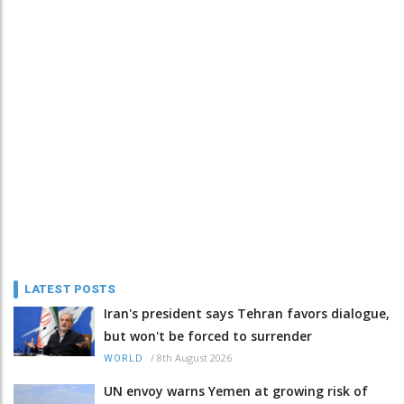
LATEST POSTS
Iran's president says Tehran favors dialogue,
but won't be forced to surrender
/
8th August 2026
WORLD
UN envoy warns Yemen at growing risk of