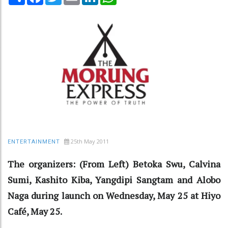
25th May 2011
ENTERTAINMENT
The organizers: (From Left) Betoka Swu, Calvina
Sumi, Kashito Kiba, Yangdipi Sangtam and Alobo
Naga during launch on Wednesday, May 25 at Hiyo
Café, May 25.