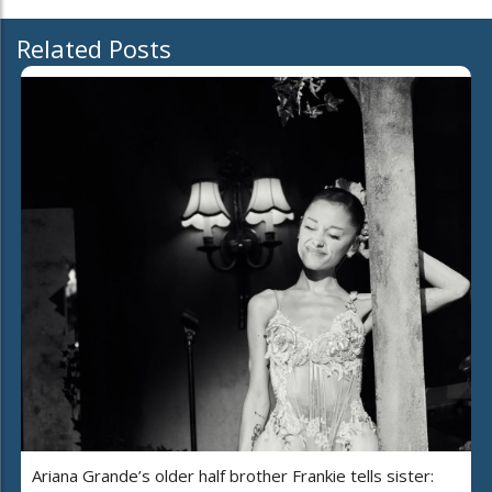
Related Posts
Ariana Grande’s older half brother Frankie tells sister: