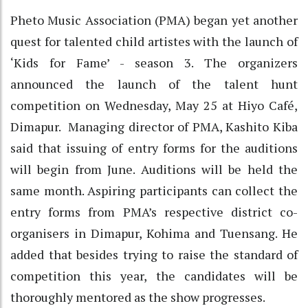
Pheto Music Association (PMA) began yet another
quest for talented child artistes with the launch of
‘Kids for Fame’ - season 3. The organizers
announced the launch of the talent hunt
competition on Wednesday, May 25 at Hiyo Café,
Dimapur. Managing director of PMA, Kashito Kiba
said that issuing of entry forms for the auditions
will begin from June. Auditions will be held the
same month. Aspiring participants can collect the
entry forms from PMA’s respective district co-
organisers in Dimapur, Kohima and Tuensang. He
added that besides trying to raise the standard of
competition this year, the candidates will be
thoroughly mentored as the show progresses.