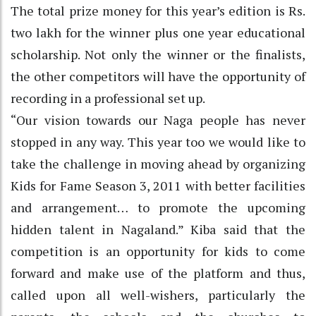
The total prize money for this year’s edition is Rs.
two lakh for the winner plus one year educational
scholarship. Not only the winner or the finalists,
the other competitors will have the opportunity of
recording in a professional set up.
“Our vision towards our Naga people has never
stopped in any way. This year too we would like to
take the challenge in moving ahead by organizing
Kids for Fame Season 3, 2011 with better facilities
and arrangement… to promote the upcoming
hidden talent in Nagaland.” Kiba said that the
competition is an opportunity for kids to come
forward and make use of the platform and thus,
called upon all well-wishers, particularly the