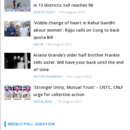
in 13 districts; toll reaches 98
/
8th August 2026
NORTH-EAST
'Visible change of heart in Rahul Gandhi
about women': Rijiju calls on Cong to back
quota Bill
/
8th August 2026
INDIA
Ariana Grande’s older half brother Frankie
tells sister: Will have your back until the end
of time
/
8th August 2026
ENTERTAINMENT
‘Stronger Unity, Mutual Trust’ – CNTC, CNLF
urge for collective action
/
7th August 2026
NAGALAND
WEEKLY POLL QUESTION