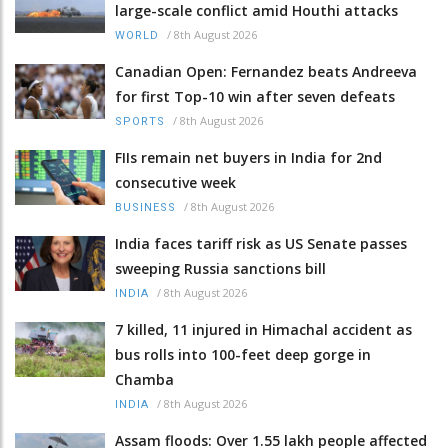
large-scale conflict amid Houthi attacks
/
8th August 2026
WORLD
Canadian Open: Fernandez beats Andreeva
for first Top-10 win after seven defeats
/
8th August 2026
SPORTS
FIIs remain net buyers in India for 2nd
consecutive week
/
8th August 2026
BUSINESS
India faces tariff risk as US Senate passes
sweeping Russia sanctions bill
/
8th August 2026
INDIA
7 killed, 11 injured in Himachal accident as
bus rolls into 100-feet deep gorge in
Chamba
/
8th August 2026
INDIA
Assam floods: Over 1.55 lakh people affected