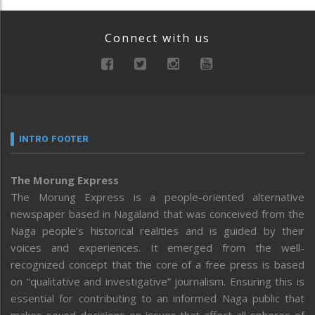
Connect with us
INTRO FOOTER
The Morung Express
The Morung Express is a people-oriented alternative
newspaper based in Nagaland that was conceived from the
Naga people’s historical realities and is guided by their
voices and experiences. It emerged from the well-
recognized concept that the core of a free press is based
on “qualitative and investigative” journalism. Ensuring this is
essential for contributing to an informed Naga public that
makes sound decisions on issues that affect all spheres of