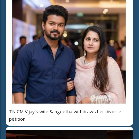
TN CM Vijay's wife Sangeetha withdraws her divorce
petition