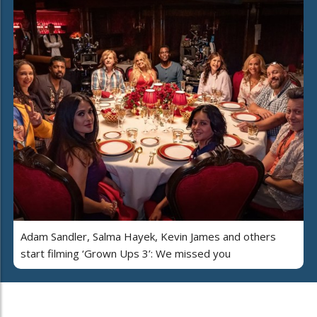
Adam Sandler, Salma Hayek, Kevin James and others
start filming ‘Grown Ups 3’: We missed you