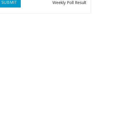
SUBMIT
Weekly Poll Result