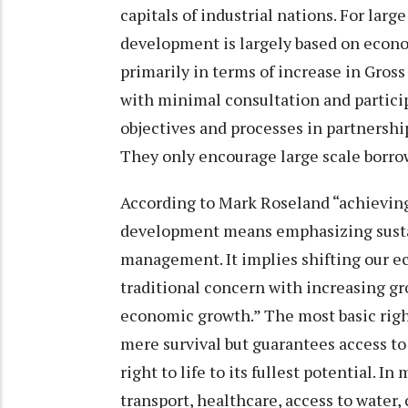
capitals of industrial nations. For larg
development is largely based on econ
primarily in terms of increase in Gross
with minimal consultation and particip
objectives and processes in partnership
They only encourage large scale borr
According to Mark Roseland “achievi
development means emphasizing sus
management. It implies shifting our
traditional concern with increasing g
economic growth.” The most basic right
mere survival but guarantees access to 
right to life to its fullest potential. 
transport, healthcare, access to wate