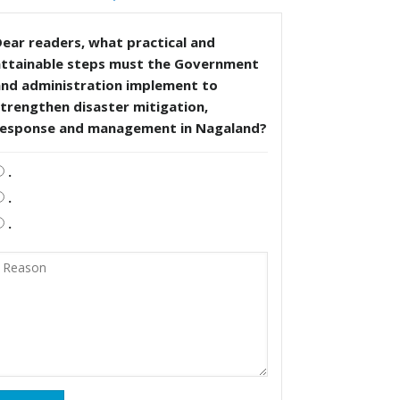
ear readers, what practical and
attainable steps must the Government
and administration implement to
trengthen disaster mitigation,
response and management in Nagaland?
.
.
.