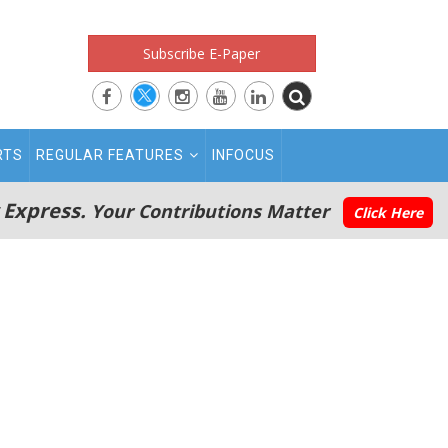
Subscribe E-Paper
RTS
REGULAR FEATURES
INFOCUS
 Express.
Your Contributions Matter
Click Here