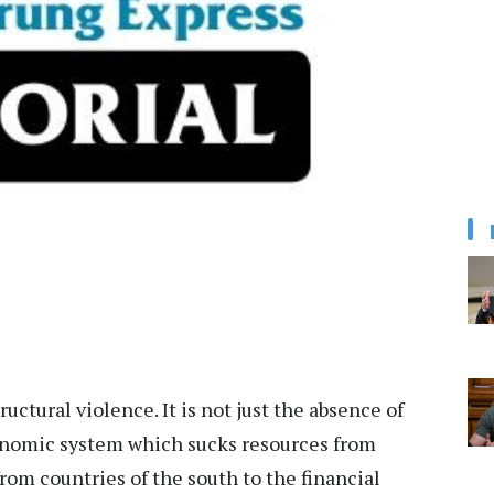
uctural violence. It is not just the absence of
onomic system which sucks resources from
from countries of the south to the financial