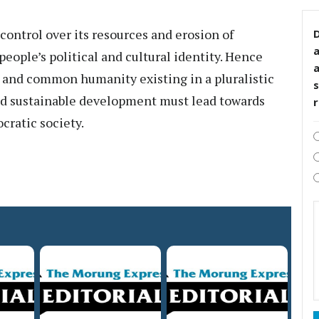
 control over its resources and erosion of
D
eople’s political and cultural identity. Hence
y and common humanity existing in a pluralistic
s
end sustainable development must lead towards
cratic society.