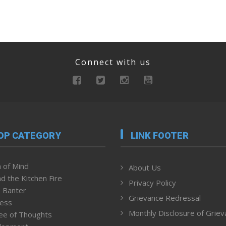
Connect with us
OP CATEGORY
LINK FOOTER
 of Mind
About Us
d the Kitchen Fire
Privacy Policy
 Banter
Grievance Redressal
ness
Monthly Disclosure of Grie
ee of Thoughts