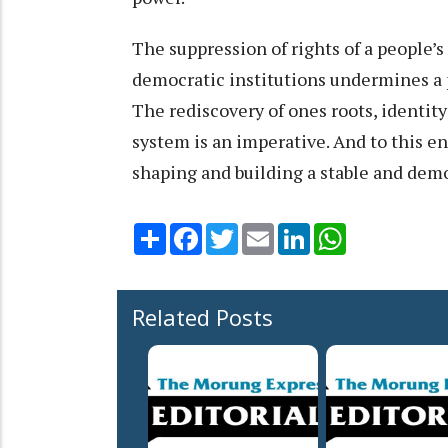
The suppression of rights of a people’s
democratic institutions undermines a p
The rediscovery of ones roots, identit
system is an imperative. And to this 
shaping and building a stable and demo
Share
Facebook
Twitter
Email
LinkedIn
WhatsApp
Related Posts