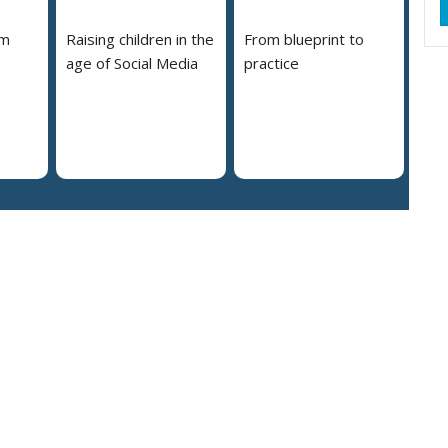
em
Raising children in the
From blueprint to
age of Social Media
practice