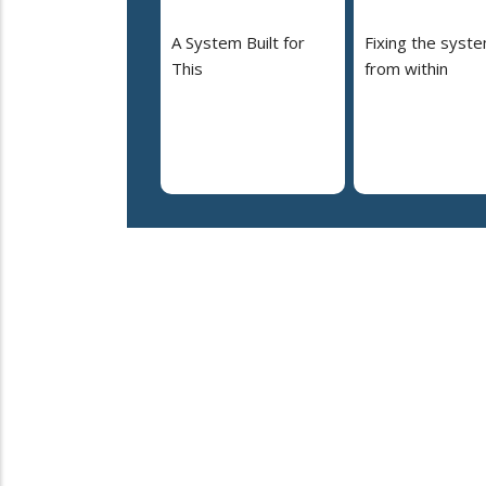
A System Built for
Fixing the syst
This
from within