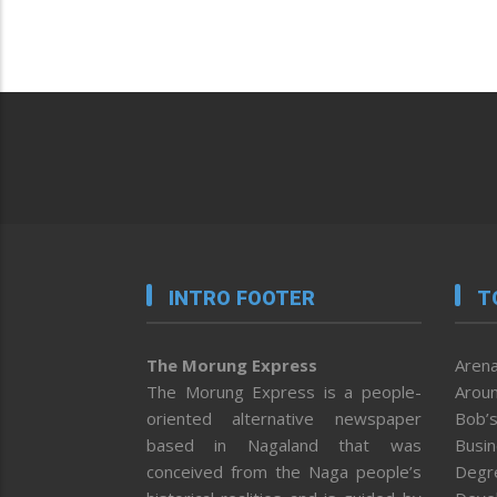
INTRO FOOTER
T
The Morung Express
Arena
The Morung Express is a people-
Aroun
oriented alternative newspaper
Bob’s
based in Nagaland that was
Busi
conceived from the Naga people’s
Degr