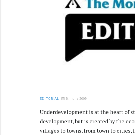
5th June 2009
EDITORIAL
Underdevelopment is at the heart of str
development, but is created by the ec
villages to towns, from town to cities, 