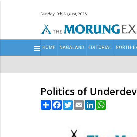
Sunday, 9th August, 2026
Main
HOME
NAGALAND
EDITORIAL
NORTH-E
navigation
Secondary
Menu
Politics of Underd
Share
Facebook
Twitter
Email
LinkedIn
WhatsApp