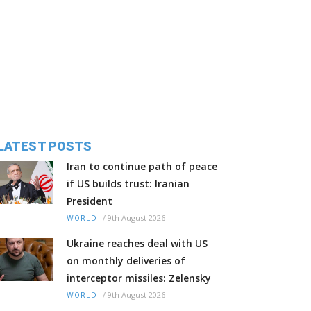
LATEST POSTS
Iran to continue path of peace
if US builds trust: Iranian
President
/
9th August 2026
WORLD
Ukraine reaches deal with US
on monthly deliveries of
interceptor missiles: Zelensky
/
9th August 2026
WORLD