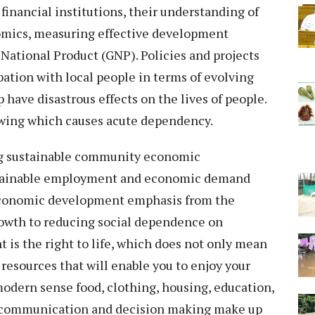
e financial institutions, their understanding of
omics, measuring effective development
 National Product (GNP). Policies and projects
ation with local people in terms of evolving
 have disastrous effects on the lives of people.
owing which causes acute dependency.
ng sustainable community economic
tainable employment and economic demand
 economic development emphasis from the
rowth to reducing social dependence on
 is the right to life, which does not only mean
resources that will enable you to enjoy your
In modern sense food, clothing, housing, education,
r, communication and decision making make up