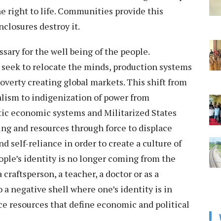
he right to life. Communities provide this
closures destroy it.
sary for the well being of the people.
seek to relocate the minds, production systems
verty creating global markets. This shift from
alism to indigenization of power from
ic economic systems and Militarized States
ng and resources through force to displace
self-reliance in order to create a culture of
ple’s identity is no longer coming from the
 craftsperson, a teacher, a doctor or as a
o a negative shell where one’s identity is in
ce resources that define economic and political