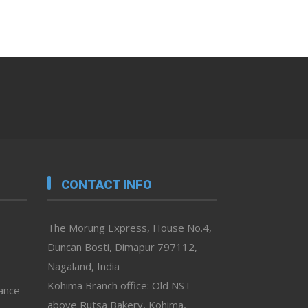
CONTACT INFO
The Morung Express, House No.4,
Duncan Bosti, Dimapur 797112,
Nagaland, India
Kohima Branch office: Old NST
vance
above Rutsa Bakery, Kohima,