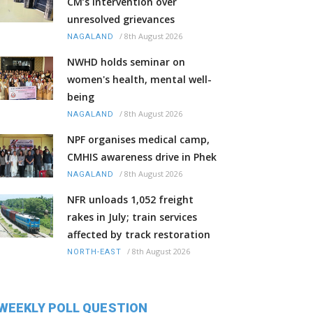
CM’s intervention over
unresolved grievances
/
8th August 2026
NAGALAND
NWHD holds seminar on
women's health, mental well-
being
/
8th August 2026
NAGALAND
NPF organises medical camp,
CMHIS awareness drive in Phek
/
8th August 2026
NAGALAND
NFR unloads 1,052 freight
rakes in July; train services
affected by track restoration
/
8th August 2026
NORTH-EAST
WEEKLY POLL QUESTION