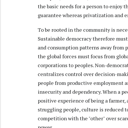
the basic needs for a person to enjoy t
guarantee whereas privatization and en
To be rooted in the community is neces
Sustainable democracy therefore must 
and consumption patterns away from po
the global forces must focus from glob
corporations to peoples. Non-democrat
centralizes control over decision-maki
people from productive employment and 
insecurity and dependency. When a peo
positive experience of being a farmer, a
struggling people, culture is reduced t
competition with the "other" over scar
power.