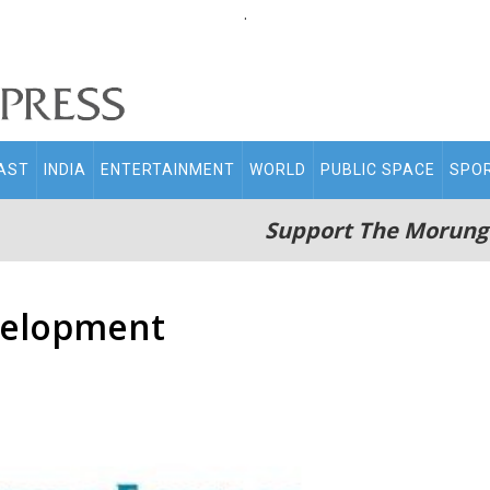
.
AST
INDIA
ENTERTAINMENT
WORLD
PUBLIC SPACE
SPO
Support The Morung
evelopment