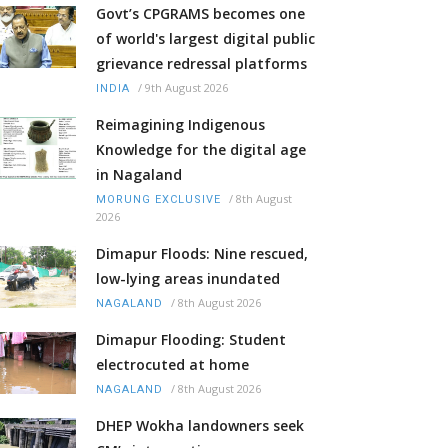
Govt’s CPGRAMS becomes one
of world's largest digital public
grievance redressal platforms
/
9th August 2026
INDIA
Reimagining Indigenous
Knowledge for the digital age
in Nagaland
/
8th August
MORUNG EXCLUSIVE
2026
Dimapur Floods: Nine rescued,
low-lying areas inundated
/
8th August 2026
NAGALAND
Dimapur Flooding: Student
electrocuted at home
/
8th August 2026
NAGALAND
DHEP Wokha landowners seek