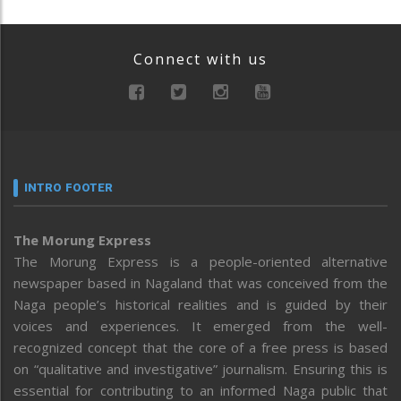
Connect with us
INTRO FOOTER
The Morung Express
The Morung Express is a people-oriented alternative
newspaper based in Nagaland that was conceived from the
Naga people’s historical realities and is guided by their
voices and experiences. It emerged from the well-
recognized concept that the core of a free press is based
on “qualitative and investigative” journalism. Ensuring this is
essential for contributing to an informed Naga public that