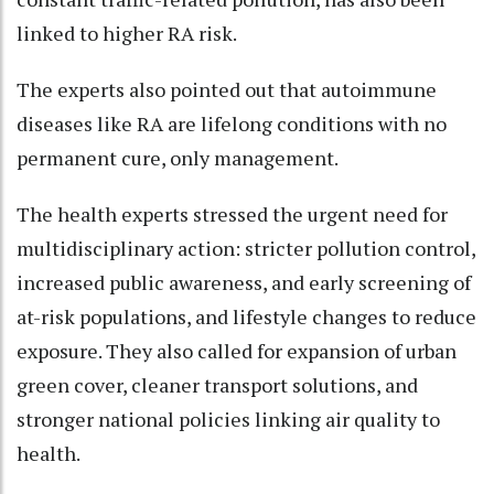
linked to higher RA risk.
The experts also pointed out that autoimmune
diseases like RA are lifelong conditions with no
permanent cure, only management.
The health experts stressed the urgent need for
multidisciplinary action: stricter pollution control,
increased public awareness, and early screening of
at-risk populations, and lifestyle changes to reduce
exposure. They also called for expansion of urban
green cover, cleaner transport solutions, and
stronger national policies linking air quality to
health.