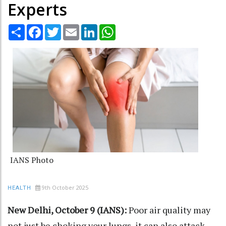
Experts
Share
Facebook
Twitter
Email
LinkedIn
WhatsApp
IANS Photo
9th October 2025
HEALTH
New Delhi, October 9 (IANS):
Poor air quality may
not just be choking your lungs, it can also attack