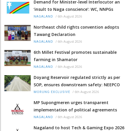
Demand for Minister-level Interlocutor an
‘insult to Naga conscience’: WC, NNPGs
/
6th August 2026
NAGALAND
Northeast child rights convention adopts
Tawang Declaration
/
6th August 2026
NAGALAND
6th Millet Festival promotes sustainable
farming in Shamator
/
6th August 2026
NAGALAND
Doyang Reservoir regulated strictly as per
SOP, ensures downstream safety: NEEPCO
/
6th August 2026
MORUNG EXCLUSIVE
MP Supongmeren urges transparent
implementation of political agreements
/
6th August 2026
NAGALAND
Nagaland to host Tech & Gaming Expo 2026