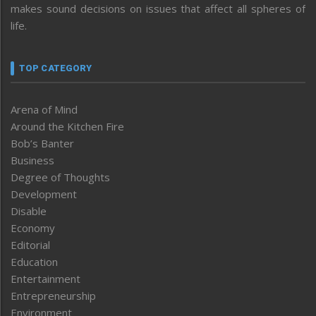
makes sound decisions on issues that affect all spheres of
life.
TOP CATEGORY
Arena of Mind
Around the Kitchen Fire
Bob’s Banter
Business
Degree of Thoughts
Development
Disable
Economy
Editorial
Education
Entertainment
Entrepreneurship
Environment