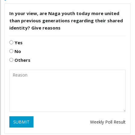
In your view, are Naga youth today more united
than previous generations regarding their shared
identity? Give reasons
Yes
No
Others
SUBMIT
Weekly Poll Result