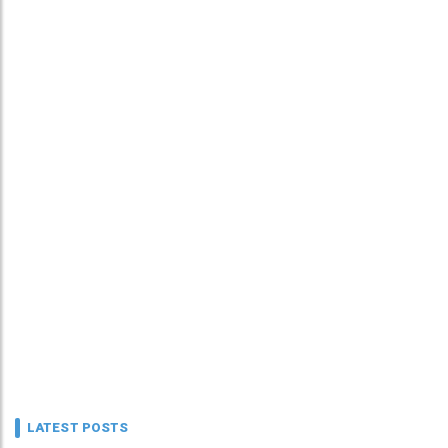
LATEST POSTS