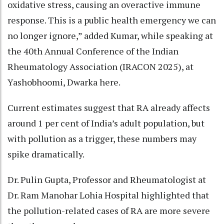
oxidative stress, causing an overactive immune
response. This is a public health emergency we can
no longer ignore,” added Kumar, while speaking at
the 40th Annual Conference of the Indian
Rheumatology Association (IRACON 2025), at
Yashobhoomi, Dwarka here.
Current estimates suggest that RA already affects
around 1 per cent of India’s adult population, but
with pollution as a trigger, these numbers may
spike dramatically.
Dr. Pulin Gupta, Professor and Rheumatologist at
Dr. Ram Manohar Lohia Hospital highlighted that
the pollution-related cases of RA are more severe