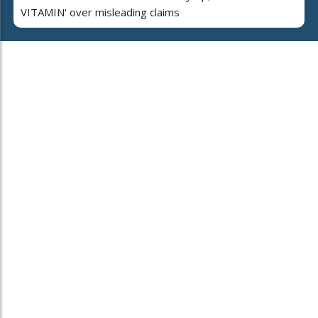
VITAMIN' over misleading claims