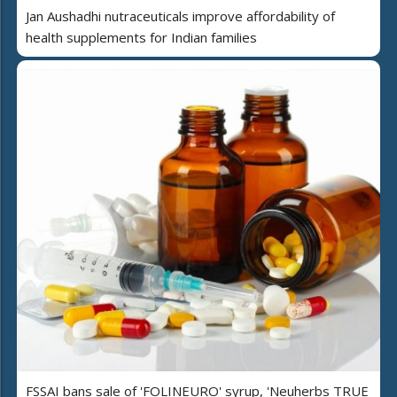
Jan Aushadhi nutraceuticals improve affordability of
health supplements for Indian families
FSSAI bans sale of 'FOLINEURO' syrup, 'Neuherbs TRUE