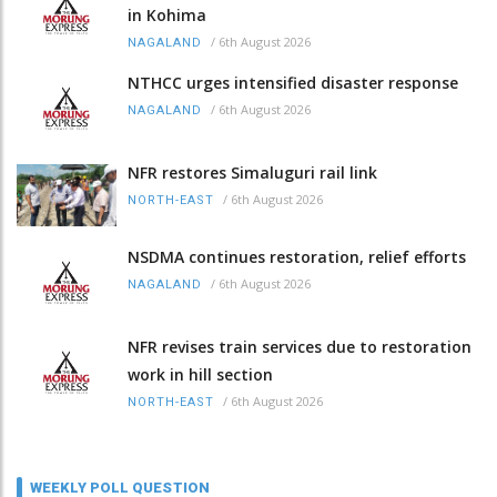
in Kohima
/
6th August 2026
NAGALAND
NTHCC urges intensified disaster response
/
6th August 2026
NAGALAND
NFR restores Simaluguri rail link
/
6th August 2026
NORTH-EAST
NSDMA continues restoration, relief efforts
/
6th August 2026
NAGALAND
NFR revises train services due to restoration
work in hill section
/
6th August 2026
NORTH-EAST
WEEKLY POLL QUESTION