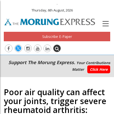
.
Thursday, 6th August, 2026
Subscribe E-Paper
Main
Secondary
Support The Morung Express.
Your Contributions
navigation
Menu
Matter
Click Here
Poor air quality can affect
your joints, trigger severe
rheumatoid arthritis: