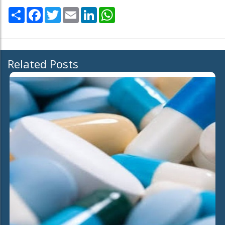
Share
Facebook
Twitter
Email
LinkedIn
WhatsApp
Related Posts