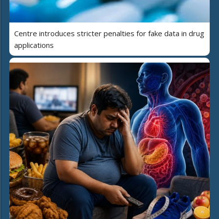
Centre introduces stricter penalties for fake data in drug
applications