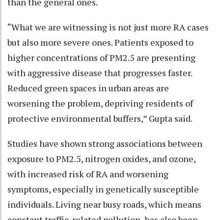
than the general ones.
“What we are witnessing is not just more RA cases
but also more severe ones. Patients exposed to
higher concentrations of PM2.5 are presenting
with aggressive disease that progresses faster.
Reduced green spaces in urban areas are
worsening the problem, depriving residents of
protective environmental buffers,” Gupta said.
Studies have shown strong associations between
exposure to PM2.5, nitrogen oxides, and ozone,
with increased risk of RA and worsening
symptoms, especially in genetically susceptible
individuals. Living near busy roads, which means
constant traffic-related pollution, has also been