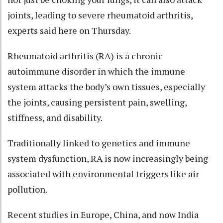
joints, leading to severe rheumatoid arthritis,
experts said here on Thursday.
Rheumatoid arthritis (RA) is a chronic
autoimmune disorder in which the immune
system attacks the body’s own tissues, especially
the joints, causing persistent pain, swelling,
stiffness, and disability.
Traditionally linked to genetics and immune
system dysfunction, RA is now increasingly being
associated with environmental triggers like air
pollution.
Recent studies in Europe, China, and now India