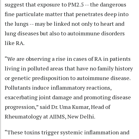
suggest that exposure to PM2.5 -- the dangerous
fine particulate matter that penetrates deep into
the lungs -- may be linked not only to heart and
lung diseases but also to autoimmune disorders
like RA.
“We are observing a rise in cases of RA in patients
living in polluted areas that have no family history
or genetic predisposition to autoimmune disease.
Pollutants induce inflammatory reactions,
exacerbating joint damage and promoting disease
progression,” said Dr. Uma Kumar, Head of
Rheumatology at AIIMS, New Delhi.
“These toxins trigger systemic inflammation and