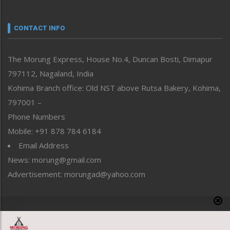
Nagaland
Narrative
neissr
CONTACT INFO
North-East
People-Life-Etc
The Morung Express, House No.4, Duncan Bosti, Dimapur
Perspective
797112, Nagaland, India
Politics
Public Space
Kohima Branch office: Old NST above Rutsa Bakery, Kohima,
Reflections
797001 –
Right-Featured
Phone Numbers
Science & Technology
Mobile: +91 878 784 6184
Sports
Email Address
Straight from the Heart
News: morung@gmail.com
Tracking your Health
Uncategorized
Advertisement: morungad@yahoo.com
Weekly Poll Result
World
Copyright © 2020 The Morung Express