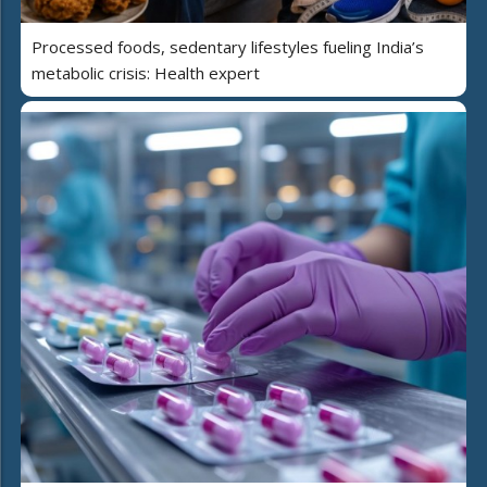
Processed foods, sedentary lifestyles fueling India’s
metabolic crisis: Health expert