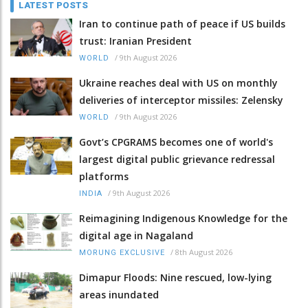
LATEST POSTS
Iran to continue path of peace if US builds
trust: Iranian President
/
9th August 2026
WORLD
Ukraine reaches deal with US on monthly
deliveries of interceptor missiles: Zelensky
/
9th August 2026
WORLD
Govt’s CPGRAMS becomes one of world's
largest digital public grievance redressal
platforms
/
9th August 2026
INDIA
Reimagining Indigenous Knowledge for the
digital age in Nagaland
/
8th August 2026
MORUNG EXCLUSIVE
Dimapur Floods: Nine rescued, low-lying
areas inundated