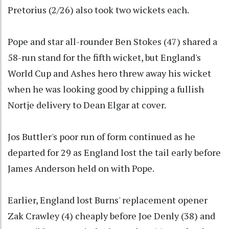
Pretorius (2/26) also took two wickets each.
Pope and star all-rounder Ben Stokes (47) shared a
58-run stand for the fifth wicket, but England's
World Cup and Ashes hero threw away his wicket
when he was looking good by chipping a fullish
Nortje delivery to Dean Elgar at cover.
Jos Buttler's poor run of form continued as he
departed for 29 as England lost the tail early before
James Anderson held on with Pope.
Earlier, England lost Burns' replacement opener
Zak Crawley (4) cheaply before Joe Denly (38) and