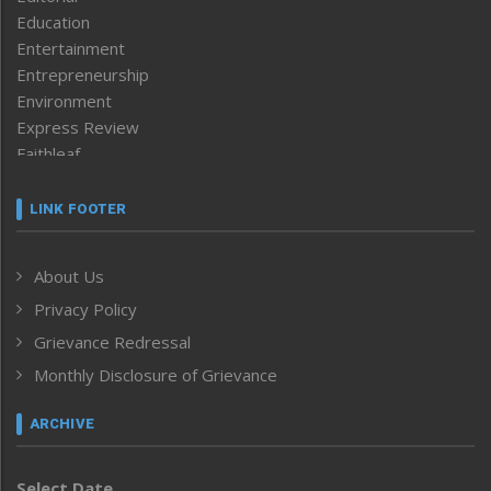
Education
Entertainment
Entrepreneurship
Environment
Express Review
Faithleaf
Featured News
Frontpage
LINK FOOTER
Government & Policy
Health
About Us
Human Rights
Privacy Policy
ICAR
India
Grievance Redressal
Infocus
Monthly Disclosure of Grievance
Inventing the Future
Law and order
ARCHIVE
Left-Featured
Life & Style
Select Date