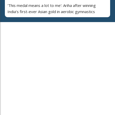
'This medal means a lot to me': Ariha after winning
India’s first-ever Asian gold in aerobic gymnastics