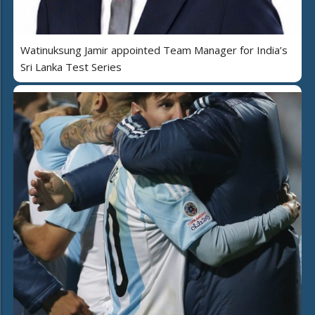
Watinuksung Jamir appointed Team Manager for India’s
Sri Lanka Test Series