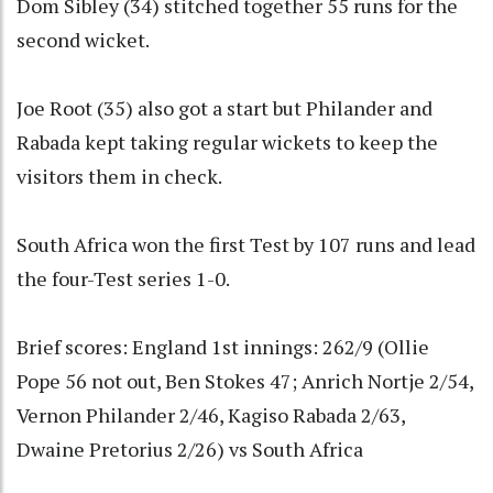
Dom Sibley (34) stitched together 55 runs for the
second wicket.
Joe Root (35) also got a start but Philander and
Rabada kept taking regular wickets to keep the
visitors them in check.
South Africa won the first Test by 107 runs and lead
the four-Test series 1-0.
Brief scores: England 1st innings: 262/9 (Ollie
Pope 56 not out, Ben Stokes 47; Anrich Nortje 2/54,
Vernon Philander 2/46, Kagiso Rabada 2/63,
Dwaine Pretorius 2/26) vs South Africa