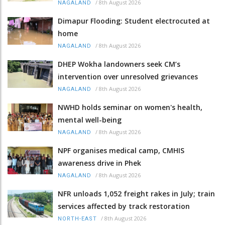
/
8th August 2026
NAGALAND
Dimapur Flooding: Student electrocuted at
home
/
8th August 2026
NAGALAND
DHEP Wokha landowners seek CM’s
intervention over unresolved grievances
/
8th August 2026
NAGALAND
NWHD holds seminar on women's health,
mental well-being
/
8th August 2026
NAGALAND
NPF organises medical camp, CMHIS
awareness drive in Phek
/
8th August 2026
NAGALAND
NFR unloads 1,052 freight rakes in July; train
services affected by track restoration
/
8th August 2026
NORTH-EAST