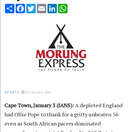
Share
Facebook
Twitter
Email
LinkedIn
WhatsApp
3rd January 2020
SPORTS
Cape Town, January 3 (IANS):
A depleted England
had Ollie Pope to thank for a gritty unbeaten 56
even as South African pacers dominated