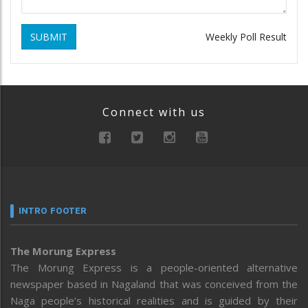
SUBMIT
Weekly Poll Result
Connect with us
INTRO FOOTER
The Morung Express
The Morung Express is a people-oriented alternative
newspaper based in Nagaland that was conceived from the
Naga people’s historical realities and is guided by their