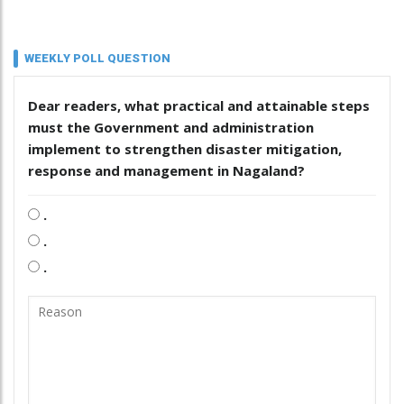
WEEKLY POLL QUESTION
Dear readers, what practical and attainable steps
must the Government and administration
implement to strengthen disaster mitigation,
response and management in Nagaland?
.
.
.