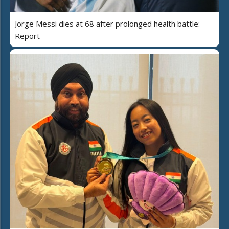
Jorge Messi dies at 68 after prolonged health battle:
Report