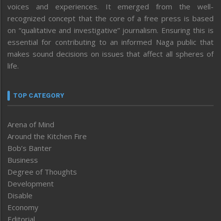
voices and experiences. It emerged from the well-
recognized concept that the core of a free press is based
on “qualitative and investigative” journalism. Ensuring this is
essential for contributing to an informed Naga public that
makes sound decisions on issues that affect all spheres of
life.
TOP CATEGORY
Arena of Mind
Around the Kitchen Fire
Bob’s Banter
Business
Degree of Thoughts
Development
Disable
Economy
Editorial