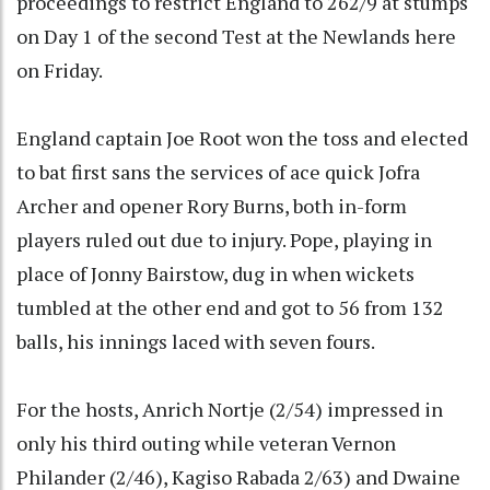
proceedings to restrict England to 262/9 at stumps
on Day 1 of the second Test at the Newlands here
on Friday.
England captain Joe Root won the toss and elected
to bat first sans the services of ace quick Jofra
Archer and opener Rory Burns, both in-form
players ruled out due to injury. Pope, playing in
place of Jonny Bairstow, dug in when wickets
tumbled at the other end and got to 56 from 132
balls, his innings laced with seven fours.
For the hosts, Anrich Nortje (2/54) impressed in
only his third outing while veteran Vernon
Philander (2/46), Kagiso Rabada 2/63) and Dwaine