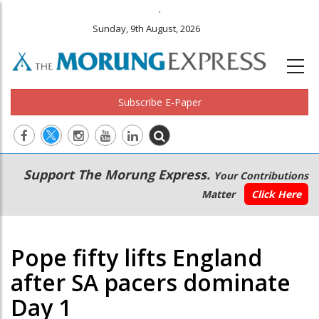
.
Sunday, 9th August, 2026
Subscribe E-Paper
Main
Secondary
Support The Morung Express.
Your Contributions
navigation
Menu
Matter
Click Here
Pope fifty lifts England
after SA pacers dominate
Day 1