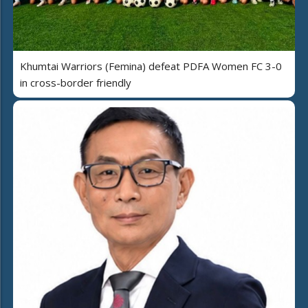
Khumtai Warriors (Femina) defeat PDFA Women FC 3-0
in cross-border friendly