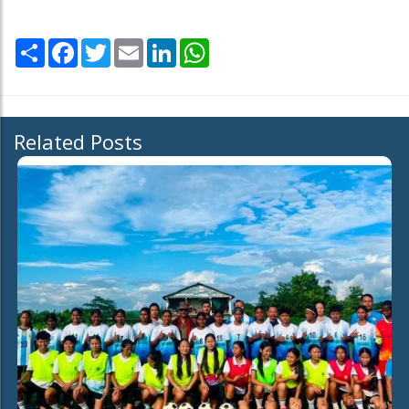
Share
Facebook
Twitter
Email
LinkedIn
WhatsApp
Related Posts