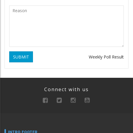
SUBMIT
Weekly Poll Result
Connect with us
INTRO FOOTER