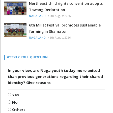
Northeast child rights convention adopts
Tawang Declaration
/
6th August 2026
NAGALAND
6th Millet Festival promotes sustainable
farming in Shamator
/
6th August 2026
NAGALAND
WEEKLY POLL QUESTION
In your view, are Naga youth today more united
than previous generations regarding their shared
identity? Give reasons
Yes
No
Others