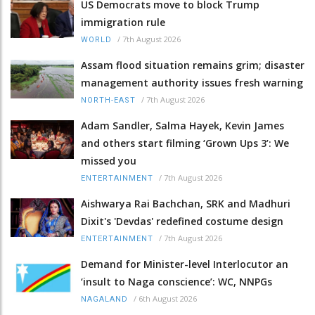
US Democrats move to block Trump
immigration rule
/
7th August 2026
WORLD
Assam flood situation remains grim; disaster
management authority issues fresh warning
/
7th August 2026
NORTH-EAST
Adam Sandler, Salma Hayek, Kevin James
and others start filming ‘Grown Ups 3’: We
missed you
/
7th August 2026
ENTERTAINMENT
Aishwarya Rai Bachchan, SRK and Madhuri
Dixit's 'Devdas' redefined costume design
/
7th August 2026
ENTERTAINMENT
Demand for Minister-level Interlocutor an
‘insult to Naga conscience’: WC, NNPGs
/
6th August 2026
NAGALAND