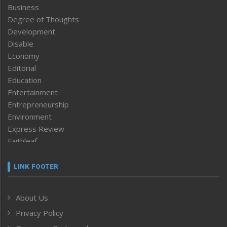
Business
Degree of Thoughts
Development
Disable
Economy
Editorial
Education
Entertainment
Entrepreneurship
Environment
Express Review
Faithleaf
Featured News
Frontpage
LINK FOOTER
Government & Policy
Health
About Us
Human Rights
Privacy Policy
ICAR
India