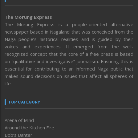
The Morung Express
The Morung Express is a people-oriented alternative
newspaper based in Nagaland that was conceived from the
Naga people’s historical realities and is guided by their
voices and experiences. It emerged from the well-
recognized concept that the core of a free press is based
on “qualitative and investigative” journalism. Ensuring this is
essential for contributing to an informed Naga public that
makes sound decisions on issues that affect all spheres of
life.
TOP CATEGORY
Arena of Mind
Around the Kitchen Fire
Bob’s Banter