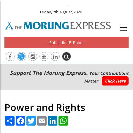
.
Friday, 7th August, 2026
Subscribe E-Paper
Main
Secondary
Support The Morung Express.
Your Contributions
navigation
Menu
Matter
Click Here
Power and Rights
Share
Facebook
Twitter
Email
LinkedIn
WhatsApp