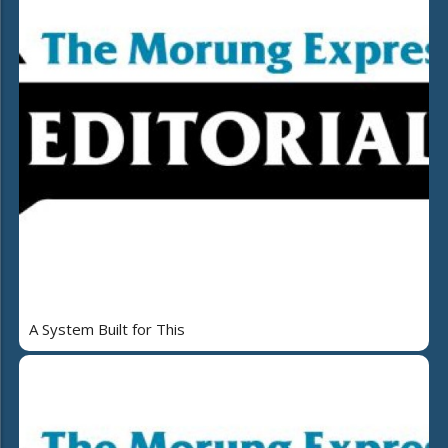
A System Built for This