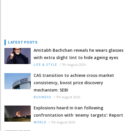
LATEST POSTS
Amitabh Bachchan reveals he wears glasses
with extra slight tint to hide ageing eyes
/
7th August 2026
LIFE & STYLE
CAS transition to achieve cross-market
consistency, boost price discovery
mechanism: SEBI
/
7th August 2026
BUSINESS
Explosions heard in Iran following
confrontation with 'enemy targets': Report
/
7th August 2026
WORLD