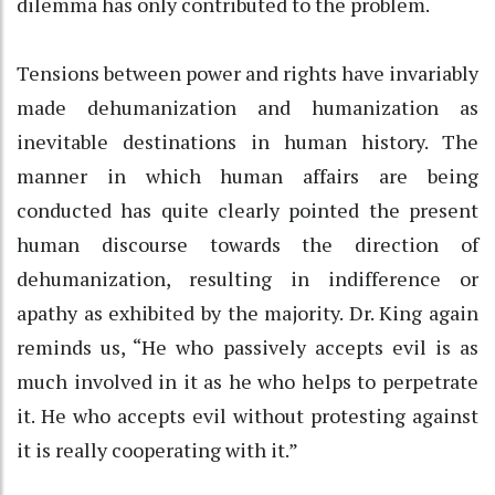
dilemma has only contributed to the problem.
Tensions between power and rights have invariably
made dehumanization and humanization as
inevitable destinations in human history. The
manner in which human affairs are being
conducted has quite clearly pointed the present
human discourse towards the direction of
dehumanization, resulting in indifference or
apathy as exhibited by the majority. Dr. King again
reminds us, “He who passively accepts evil is as
much involved in it as he who helps to perpetrate
it. He who accepts evil without protesting against
it is really cooperating with it.”