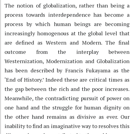
The notion of globalization, rather than being a
process towards interdependence has become a
process by which human beings are becoming
increasingly homogenous at the global level that
are defined as Western and Modern. The final
outcome from the interplay between
Westernization, Modernization and Globalization
has been described by Francis Fukayama as the
‘End of History.’ Indeed these are critical times as
the gap between the rich and the poor increases.
Meanwhile, the contradicting pursuit of power on
one hand and the struggle for human dignity on
the other hand remains as divisive as ever. Our
inability to find an imaginative way to resolves this