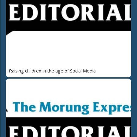
Raising children in the age of Social Media