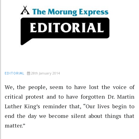
28th January 2014
EDITORIAL
We, the people, seem to have lost the voice of
critical protest and to have forgotten Dr. Martin
Luther King’s reminder that, “Our lives begin to
end the day we become silent about things that
matter.”