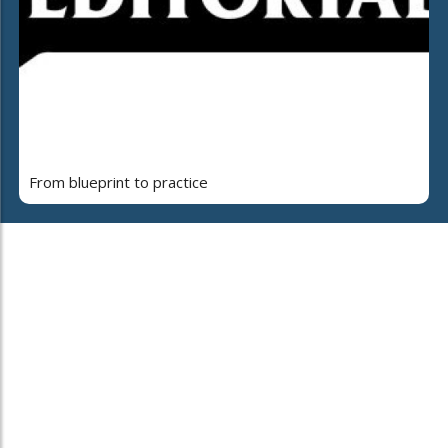
From blueprint to practice