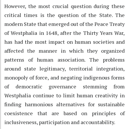
However, the most crucial question during these
critical times is the question of the State. The
modern State that emerged out of the Peace Treaty
of Westphalia in 1648, after the Thirty Years War,
has had the most impact on human societies and
affected the manner in which they organized
patterns of human association. The problems
around state legitimacy, territorial integration,
monopoly of force, and negating indigenous forms
of democratic governance stemming from
Westphalia continue to limit human creativity in
finding harmonious alternatives for sustainable
coexistence that are based on principles of
inclusiveness, participation and accountability.