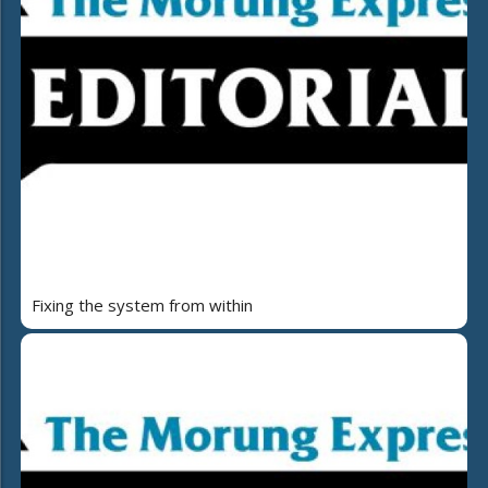
Fixing the system from within