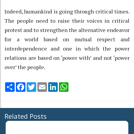
Indeed, humankind is going through critical times.
The people need to raise their voices in critical
protest and to strengthen the alternative endeavor
for a world based on mutual respect and
interdependence and one in which the power
relations are based on ‘power with’ and not ‘power
over’ the people.
Share
Facebook
Twitter
Email
LinkedIn
WhatsApp
Related Posts