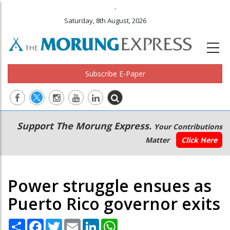
.
Saturday, 8th August, 2026
Subscribe E-Paper
Main
Secondary
Support The Morung Express.
Your Contributions
navigation
Menu
Matter
Click Here
Power struggle ensues as
Puerto Rico governor exits
Share
Facebook
Twitter
Email
LinkedIn
WhatsApp