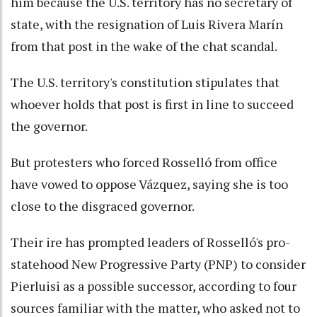
him because the U.S. territory has no secretary of
state, with the resignation of Luis Rivera Marín
from that post in the wake of the chat scandal.
The U.S. territory's constitution stipulates that
whoever holds that post is first in line to succeed
the governor.
But protesters who forced Rosselló from office
have vowed to oppose Vázquez, saying she is too
close to the disgraced governor.
Their ire has prompted leaders of Rosselló's pro-
statehood New Progressive Party (PNP) to consider
Pierluisi as a possible successor, according to four
sources familiar with the matter, who asked not to