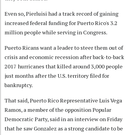
Even so, Pierluisi had a track record of gaining
increased federal funding for Puerto Rico's 3.2
million people while serving in Congress.
Puerto Ricans want a leader to steer them out of
crisis and economic recession after back-to-back
2017 hurricanes that killed around 3,000 people
just months after the U.S. territory filed for
bankruptcy.
That said, Puerto Rico Representative Luis Vega
Ramos, a member of the opposition Popular
Democratic Party, said in an interview on Friday
that he saw Gonzalez as a strong candidate to be