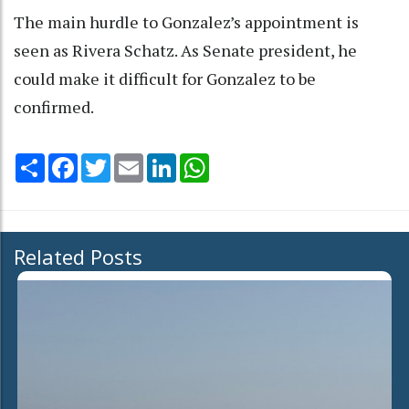
The main hurdle to Gonzalez’s appointment is
seen as Rivera Schatz. As Senate president, he
could make it difficult for Gonzalez to be
confirmed.
Share
Facebook
Twitter
Email
LinkedIn
WhatsApp
Related Posts