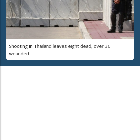
Shooting in Thailand leaves eight dead, over 30
wounded