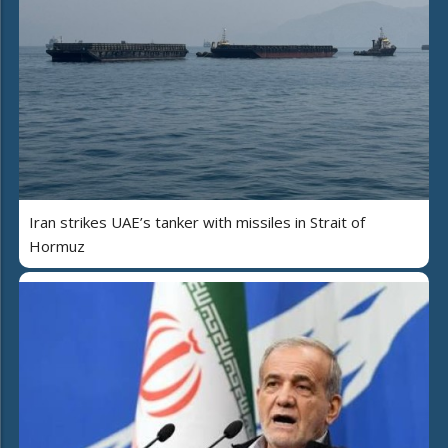
Iran strikes UAE’s tanker with missiles in Strait of
Hormuz