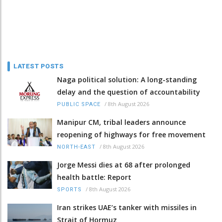
LATEST POSTS
Naga political solution: A long-standing
delay and the question of accountability
/
8th August 2026
PUBLIC SPACE
Manipur CM, tribal leaders announce
reopening of highways for free movement
/
8th August 2026
NORTH-EAST
Jorge Messi dies at 68 after prolonged
health battle: Report
/
8th August 2026
SPORTS
Iran strikes UAE’s tanker with missiles in
Strait of Hormuz