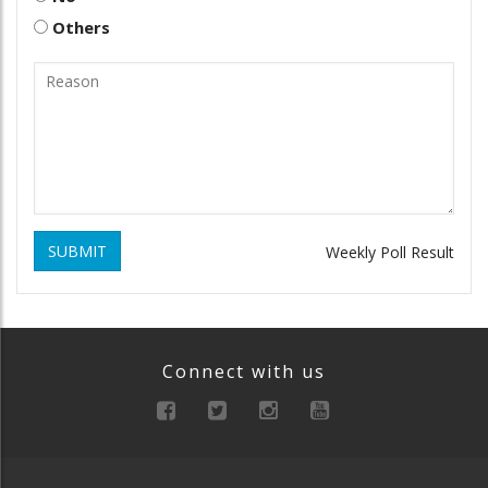
Others
SUBMIT
Weekly Poll Result
Connect with us