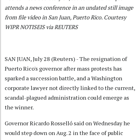
attends a news conference in an undated still image
from file video in San Juan, Puerto Rico. Courtesy
WIPR NOTISEIS via REUTERS
SAN JUAN, July 28 (Reuters) - The resignation of
Puerto Rico's governor after mass protests has
sparked a succession battle, and a Washington
corporate lawyer not directly linked to the current,
scandal-plagued administration could emerge as
the winner.
Governor Ricardo Rosselló said on Wednesday he
would step down on Aug. 2 in the face of public