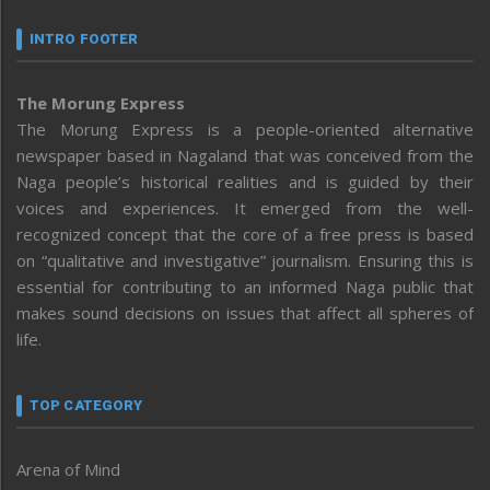
INTRO FOOTER
The Morung Express
The Morung Express is a people-oriented alternative
newspaper based in Nagaland that was conceived from the
Naga people’s historical realities and is guided by their
voices and experiences. It emerged from the well-
recognized concept that the core of a free press is based
on “qualitative and investigative” journalism. Ensuring this is
essential for contributing to an informed Naga public that
makes sound decisions on issues that affect all spheres of
life.
TOP CATEGORY
Arena of Mind