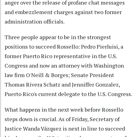
anger over the release of profane chat messages
and embezzlement charges against two former
administration officials.
Three people appear to be in the strongest
positions to succeed Rossello: Pedro Pierluisi, a
former Puerto Rico representative in the U.S.
Congress and now an attorney with Washington
law firm O'Neill & Borges; Senate President
Thomas Rivera Schatz and Jenniffer Gonzalez,
Puerto Rico's current delegate to the U.S. Congress.
What happens in the next week before Rossello
steps down is crucial. As of Friday, Secretary of
Justice Wanda Vázquez is next in line to succeed