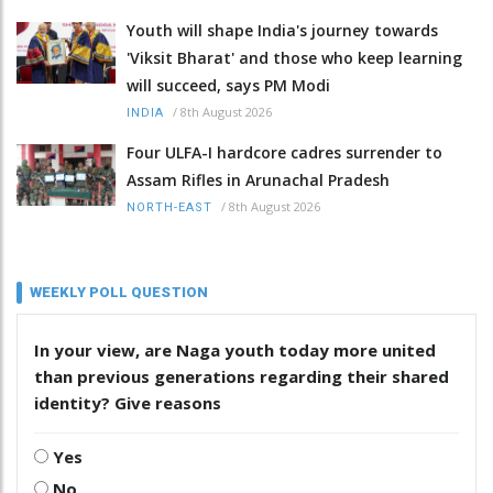
Youth will shape India's journey towards
'Viksit Bharat' and those who keep learning
will succeed, says PM Modi
/
8th August 2026
INDIA
Four ULFA-I hardcore cadres surrender to
Assam Rifles in Arunachal Pradesh
/
8th August 2026
NORTH-EAST
WEEKLY POLL QUESTION
In your view, are Naga youth today more united
than previous generations regarding their shared
identity? Give reasons
Yes
No