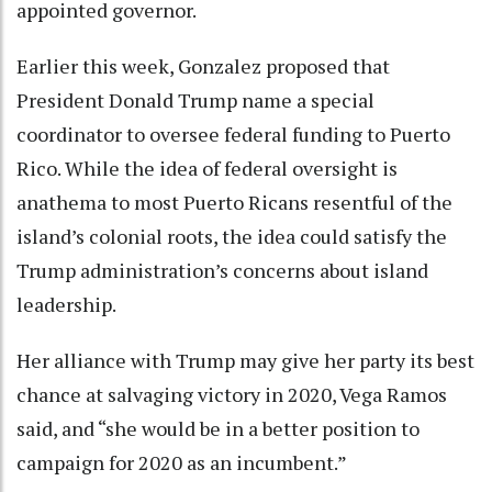
appointed governor.
Earlier this week, Gonzalez proposed that
President Donald Trump name a special
coordinator to oversee federal funding to Puerto
Rico. While the idea of federal oversight is
anathema to most Puerto Ricans resentful of the
island’s colonial roots, the idea could satisfy the
Trump administration’s concerns about island
leadership.
Her alliance with Trump may give her party its best
chance at salvaging victory in 2020, Vega Ramos
said, and “she would be in a better position to
campaign for 2020 as an incumbent.”