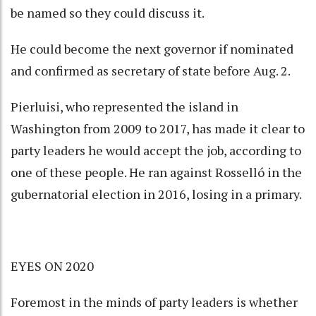
be named so they could discuss it.
He could become the next governor if nominated
and confirmed as secretary of state before Aug. 2.
Pierluisi, who represented the island in
Washington from 2009 to 2017, has made it clear to
party leaders he would accept the job, according to
one of these people. He ran against Rosselló in the
gubernatorial election in 2016, losing in a primary.
EYES ON 2020
Foremost in the minds of party leaders is whether