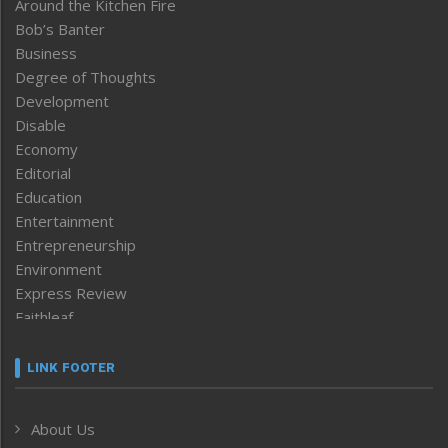
Around the Kitchen Fire
Bob’s Banter
Business
Degree of Thoughts
Development
Disable
Economy
Editorial
Education
Entertainment
Entrepreneurship
Environment
Express Review
Faithleaf
Featured News
Frontpage
LINK FOOTER
Government & Policy
Health
About Us
Human Rights