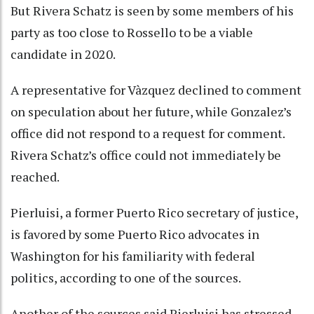
But Rivera Schatz is seen by some members of his
party as too close to Rossello to be a viable
candidate in 2020.
A representative for Vàzquez declined to comment
on speculation about her future, while Gonzalez’s
office did not respond to a request for comment.
Rivera Schatz’s office could not immediately be
reached.
Pierluisi, a former Puerto Rico secretary of justice,
is favored by some Puerto Rico advocates in
Washington for his familiarity with federal
politics, according to one of the sources.
Another of the sources said Pierluisi has stressed