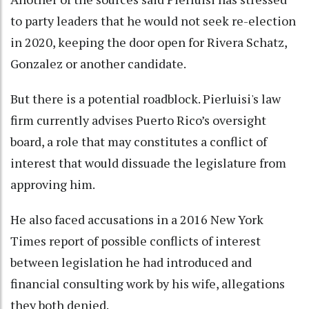
to party leaders that he would not seek re-election
in 2020, keeping the door open for Rivera Schatz,
Gonzalez or another candidate.
But there is a potential roadblock. Pierluisi's law
firm currently advises Puerto Rico’s oversight
board, a role that may constitutes a conflict of
interest that would dissuade the legislature from
approving him.
He also faced accusations in a 2016 New York
Times report of possible conflicts of interest
between legislation he had introduced and
financial consulting work by his wife, allegations
they both denied.