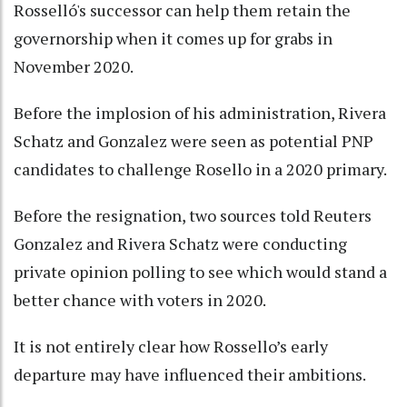
Rosselló's successor can help them retain the
governorship when it comes up for grabs in
November 2020.
Before the implosion of his administration, Rivera
Schatz and Gonzalez were seen as potential PNP
candidates to challenge Rosello in a 2020 primary.
Before the resignation, two sources told Reuters
Gonzalez and Rivera Schatz were conducting
private opinion polling to see which would stand a
better chance with voters in 2020.
It is not entirely clear how Rossello’s early
departure may have influenced their ambitions.