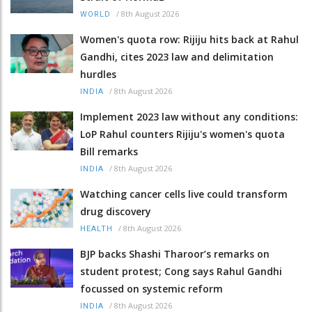
/
8th August 2026
WORLD
Women's quota row: Rijiju hits back at Rahul
Gandhi, cites 2023 law and delimitation
hurdles
/
8th August 2026
INDIA
Implement 2023 law without any conditions:
LoP Rahul counters Rijiju's women's quota
Bill remarks
/
8th August 2026
INDIA
Watching cancer cells live could transform
drug discovery
/
8th August 2026
HEALTH
BJP backs Shashi Tharoor’s remarks on
student protest; Cong says Rahul Gandhi
focussed on systemic reform
/
8th August 2026
INDIA