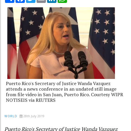
Puerto Rico's Secretary of Justice Wanda Vazquez
attends a news conference in an undated still image
from file video in San Juan, Puerto Rico. Courtesy WIPR
NOTISEIS via REUTERS
28th July 2019
WORLD
Puerto Rico's Secretary of Justice Wanda Vazquez