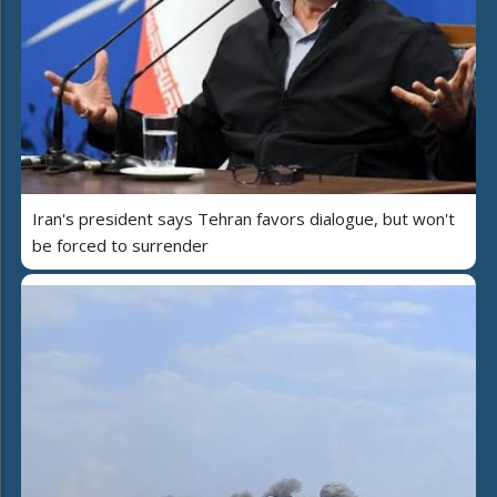
Iran's president says Tehran favors dialogue, but won't
be forced to surrender