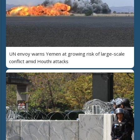
UN envoy warns Yemen at growing risk of large-scale
conflict amid Houthi attacks