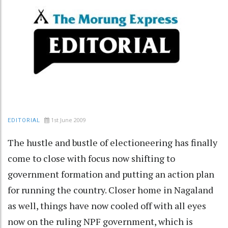
1st June 2009
EDITORIAL
The hustle and bustle of electioneering has finally
come to close with focus now shifting to
government formation and putting an action plan
for running the country. Closer home in Nagaland
as well, things have now cooled off with all eyes
now on the ruling NPF government, which is