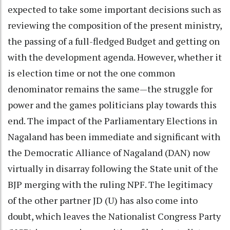
expected to take some important decisions such as
reviewing the composition of the present ministry,
the passing of a full-fledged Budget and getting on
with the development agenda. However, whether it
is election time or not the one common
denominator remains the same—the struggle for
power and the games politicians play towards this
end. The impact of the Parliamentary Elections in
Nagaland has been immediate and significant with
the Democratic Alliance of Nagaland (DAN) now
virtually in disarray following the State unit of the
BJP merging with the ruling NPF. The legitimacy
of the other partner JD (U) has also come into
doubt, which leaves the Nationalist Congress Party