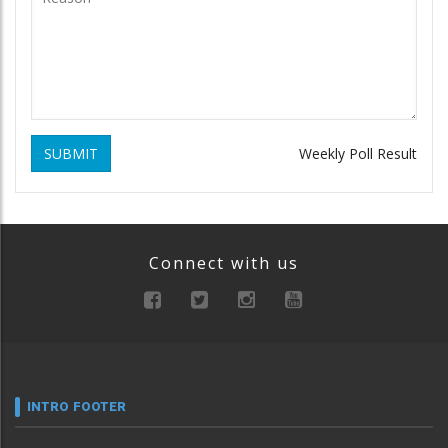
SUBMIT
Weekly Poll Result
Connect with us
INTRO FOOTER