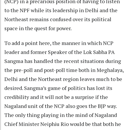
(NCP) in a precarious position of having to listen
to the NPF while its leadership in Delhi and the
Northeast remains confused over its political
space in the quest for power.
To add a point here, the manner in which NCP
leader and former Speaker of the Lok Sabha PA
Sangma has handled the recent situations during
the pre-poll and post-poll time both in Meghalaya,
Delhi and the Northeast region leaves much to be
desired. Sangma’s game of politics has lost its
credibility and it will not be a surprise if the
Nagaland unit of the NCP also goes the BJP way.
The only thing playing in the mind of Nagaland
Chief Minister Neiphiu Rio would be that both he