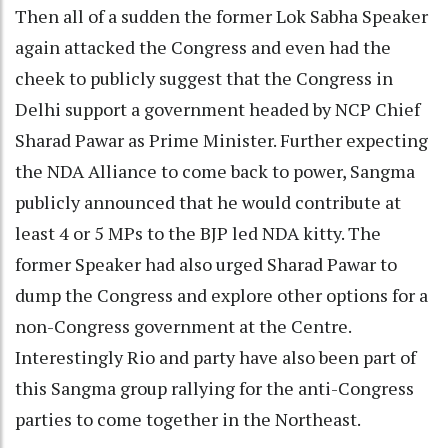
Then all of a sudden the former Lok Sabha Speaker
again attacked the Congress and even had the
cheek to publicly suggest that the Congress in
Delhi support a government headed by NCP Chief
Sharad Pawar as Prime Minister. Further expecting
the NDA Alliance to come back to power, Sangma
publicly announced that he would contribute at
least 4 or 5 MPs to the BJP led NDA kitty. The
former Speaker had also urged Sharad Pawar to
dump the Congress and explore other options for a
non-Congress government at the Centre.
Interestingly Rio and party have also been part of
this Sangma group rallying for the anti-Congress
parties to come together in the Northeast.