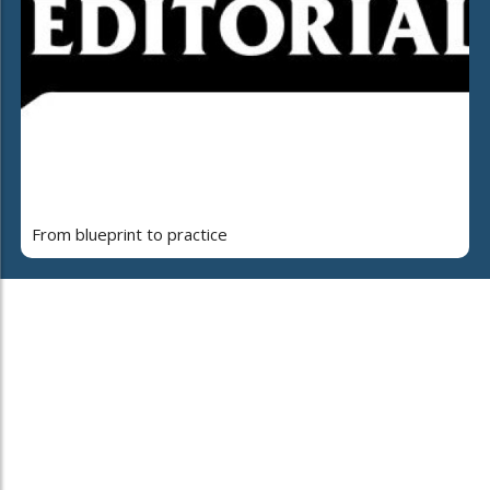
From blueprint to practice