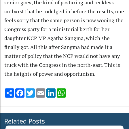
senior goes, the kind of posturing and reckless
outburst that he indulged in before the results, one
feels sorry that the same person is now wooing the
Congress party for a ministerial berth for her
daughter NCP MP Agatha Sangma, which she
finally got. All this after Sangma had made it a
matter of policy that the NCP would not have any
truck with the Congress in the north-east. This is
the heights of power and opportunism.
Share
Facebook
Twitter
Email
LinkedIn
WhatsApp
Related Posts