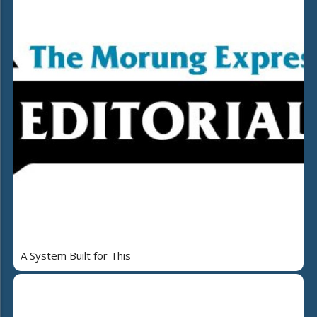
A System Built for This