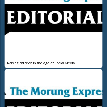
Raising children in the age of Social Media