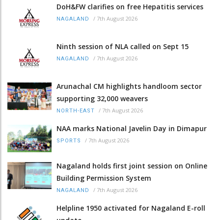
DoH&FW clarifies on free Hepatitis services
/
7th August 2026
NAGALAND
Ninth session of NLA called on Sept 15
/
7th August 2026
NAGALAND
Arunachal CM highlights handloom sector
supporting 32,000 weavers
/
7th August 2026
NORTH-EAST
NAA marks National Javelin Day in Dimapur
/
7th August 2026
SPORTS
Nagaland holds first joint session on Online
Building Permission System
/
7th August 2026
NAGALAND
Helpline 1950 activated for Nagaland E-roll