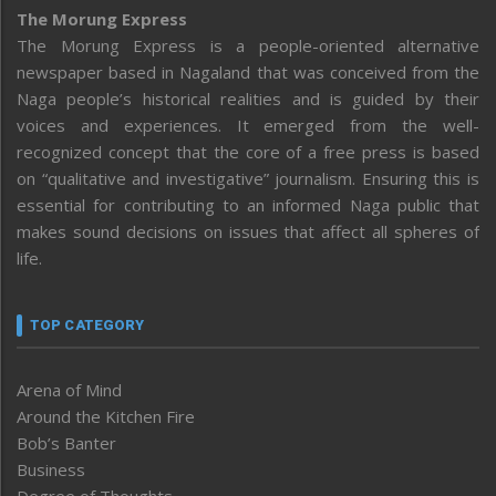
The Morung Express
The Morung Express is a people-oriented alternative
newspaper based in Nagaland that was conceived from the
Naga people’s historical realities and is guided by their
voices and experiences. It emerged from the well-
recognized concept that the core of a free press is based
on “qualitative and investigative” journalism. Ensuring this is
essential for contributing to an informed Naga public that
makes sound decisions on issues that affect all spheres of
life.
TOP CATEGORY
Arena of Mind
Around the Kitchen Fire
Bob’s Banter
Business
Degree of Thoughts