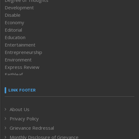
Development
Disable
Economy
Editorial
Education
Entertainment
Entrepreneurship
Environment
Express Review
Faithleaf
Featured News
Frontpage
LINK FOOTER
Government & Policy
Health
About Us
Human Rights
Privacy Policy
ICAR
India
Grievance Redressal
Infocus
Monthly Disclosure of Grievance