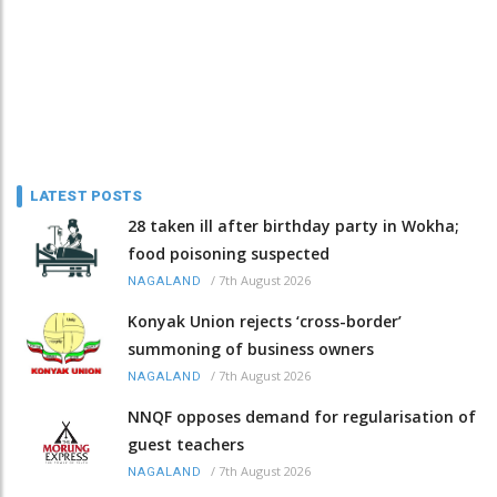
LATEST POSTS
28 taken ill after birthday party in Wokha;
food poisoning suspected
/
7th August 2026
NAGALAND
Konyak Union rejects ‘cross-border’
summoning of business owners
/
7th August 2026
NAGALAND
NNQF opposes demand for regularisation of
guest teachers
/
7th August 2026
NAGALAND