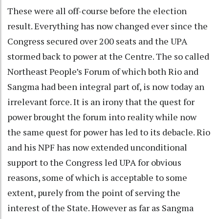
These were all off-course before the election
result. Everything has now changed ever since the
Congress secured over 200 seats and the UPA
stormed back to power at the Centre. The so called
Northeast People’s Forum of which both Rio and
Sangma had been integral part of, is now today an
irrelevant force. It is an irony that the quest for
power brought the forum into reality while now
the same quest for power has led to its debacle. Rio
and his NPF has now extended unconditional
support to the Congress led UPA for obvious
reasons, some of which is acceptable to some
extent, purely from the point of serving the
interest of the State. However as far as Sangma