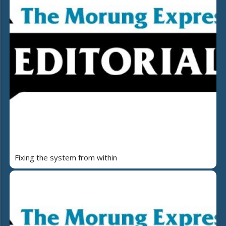
Fixing the system from within