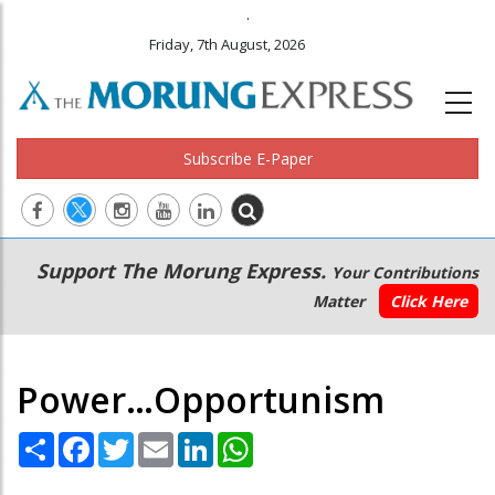
.
Friday, 7th August, 2026
Subscribe E-Paper
Main
Secondary
Support The Morung Express.
Your Contributions
navigation
Menu
Matter
Click Here
Power…Opportunism
Share
Facebook
Twitter
Email
LinkedIn
WhatsApp