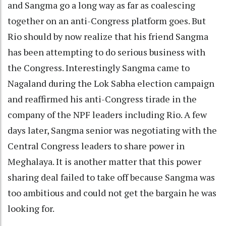
and Sangma go a long way as far as coalescing
together on an anti-Congress platform goes. But
Rio should by now realize that his friend Sangma
has been attempting to do serious business with
the Congress. Interestingly Sangma came to
Nagaland during the Lok Sabha election campaign
and reaffirmed his anti-Congress tirade in the
company of the NPF leaders including Rio. A few
days later, Sangma senior was negotiating with the
Central Congress leaders to share power in
Meghalaya. It is another matter that this power
sharing deal failed to take off because Sangma was
too ambitious and could not get the bargain he was
looking for.