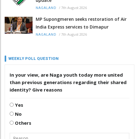
update
/
7th August 2026
NAGALAND
MP Supongmeren seeks restoration of Air
India Express services to Dimapur
/
7th August 2026
NAGALAND
WEEKLY POLL QUESTION
In your view, are Naga youth today more united
than previous generations regarding their shared
identity? Give reasons
Yes
No
Others