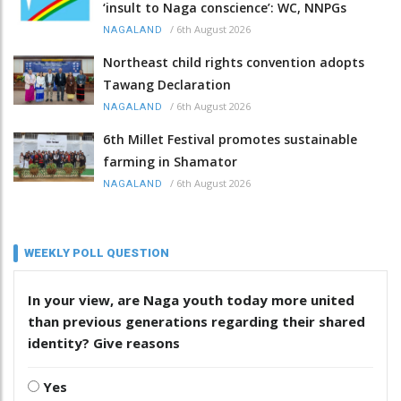
‘insult to Naga conscience’: WC, NNPGs
/
6th August 2026
NAGALAND
Northeast child rights convention adopts
Tawang Declaration
/
6th August 2026
NAGALAND
6th Millet Festival promotes sustainable
farming in Shamator
/
6th August 2026
NAGALAND
WEEKLY POLL QUESTION
In your view, are Naga youth today more united
than previous generations regarding their shared
identity? Give reasons
Yes