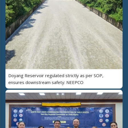
Doyang Reservoir regulated strictly as per SOP,
ensures downstream safety: NEEPCO