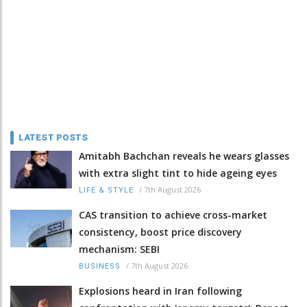
LATEST POSTS
Amitabh Bachchan reveals he wears glasses
with extra slight tint to hide ageing eyes
/
7th August 2026
LIFE & STYLE
CAS transition to achieve cross-market
consistency, boost price discovery
mechanism: SEBI
/
7th August 2026
BUSINESS
Explosions heard in Iran following