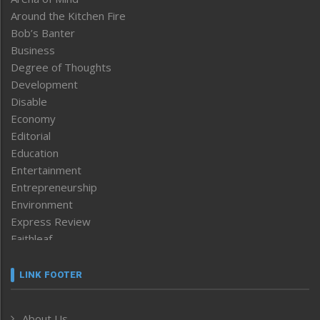
Around the Kitchen Fire
Bob’s Banter
Business
Degree of Thoughts
Development
Disable
Economy
Editorial
Education
Entertainment
Entrepreneurship
Environment
Express Review
Faithleaf
Featured News
Frontpage
LINK FOOTER
Government & Policy
Health
About Us