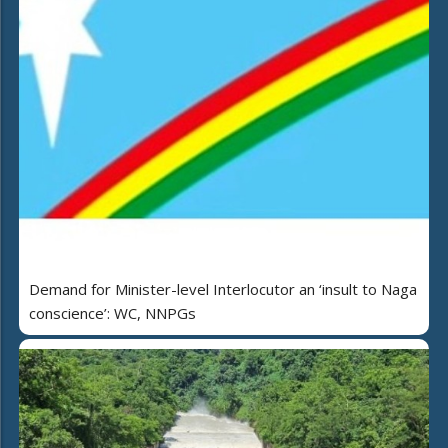
Demand for Minister-level Interlocutor an ‘insult to Naga
conscience’: WC, NNPGs