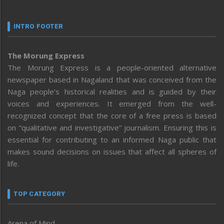
INTRO FOOTER
The Morung Express
The Morung Express is a people-oriented alternative
newspaper based in Nagaland that was conceived from the
Naga people’s historical realities and is guided by their
voices and experiences. It emerged from the well-
recognized concept that the core of a free press is based
on “qualitative and investigative” journalism. Ensuring this is
essential for contributing to an informed Naga public that
makes sound decisions on issues that affect all spheres of
life.
TOP CATEGORY
Arena of Mind