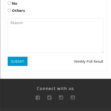
No
Others
SUBMIT
Weekly Poll Result
Connect with us