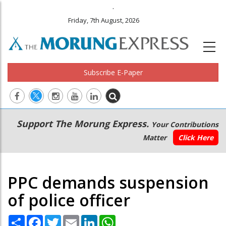
.
Friday, 7th August, 2026
Subscribe E-Paper
Main
Secondary
Support The Morung Express.
Your Contributions
navigation
Menu
Matter
Click Here
PPC demands suspension
of police officer
Share
Facebook
Twitter
Email
LinkedIn
WhatsApp