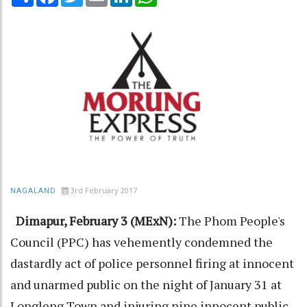
3rd February 2017
NAGALAND
Dimapur, February 3 (MExN):
The Phom People's
Council (PPC) has vehemently condemned the
dastardly act of police personnel firing at innocent
and unarmed public on the night of January 31 at
Longleng Town and injuring nine innocent public.