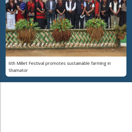
6th Millet Festival promotes sustainable farming in
Shamator