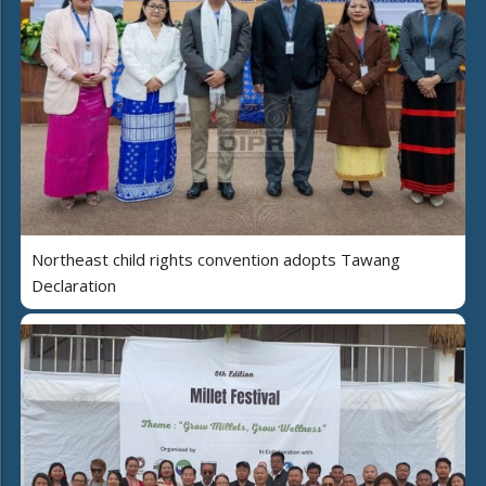
Northeast child rights convention adopts Tawang
Declaration