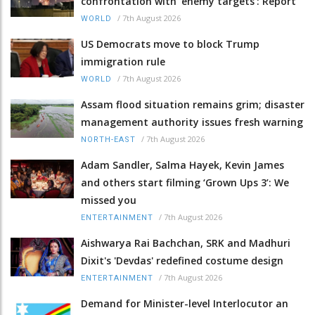
confrontation with 'enemy targets': Report
/
7th August 2026
WORLD
US Democrats move to block Trump
immigration rule
/
7th August 2026
WORLD
Assam flood situation remains grim; disaster
management authority issues fresh warning
/
7th August 2026
NORTH-EAST
Adam Sandler, Salma Hayek, Kevin James
and others start filming ‘Grown Ups 3’: We
missed you
/
7th August 2026
ENTERTAINMENT
Aishwarya Rai Bachchan, SRK and Madhuri
Dixit's 'Devdas' redefined costume design
/
7th August 2026
ENTERTAINMENT
Demand for Minister-level Interlocutor an