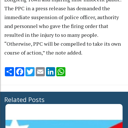
The PPC in a press release has demanded the
immediate suspension of police officer, authority
and personnel who gave the firing order that
resulted in the injury to so many people.
“Otherwise, PPC will be compelled to take its own
course of action,” the note added.
Share
Facebook
Twitter
Email
LinkedIn
WhatsApp
Related Posts