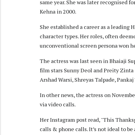
same year. She was later recognised fo
Kehna in 2000.
She established a career as a leading H
character types. Her roles, often deeme
unconventional screen persona won her
The actress was last seen in Bhaiaji S
film stars Sunny Deol and Preity Zinta
Arshad Warsi, Shreyas Talpade, Pankaj 
In other news, the actress on Novembe
via video calls.
Her Instagram post read, "This Thanks
calls & phone calls. It’s not ideal to b