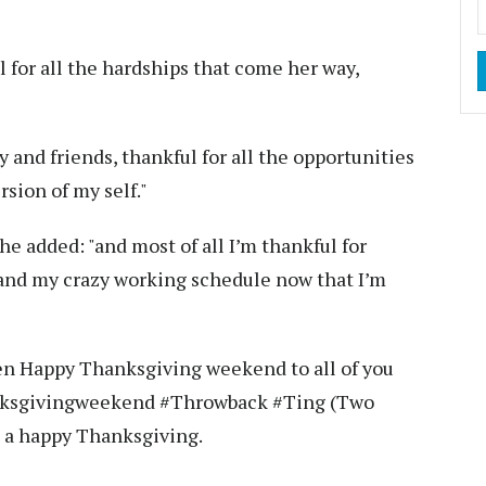
l for all the hardships that come her way,
y and friends, thankful for all the opportunities
sion of my self."
he added: "and most of all I’m thankful for
and my crazy working schedule now that I’m
hen Happy Thanksgiving weekend to all of you
anksgivingweekend #Throwback #Ting (Two
e a happy Thanksgiving.