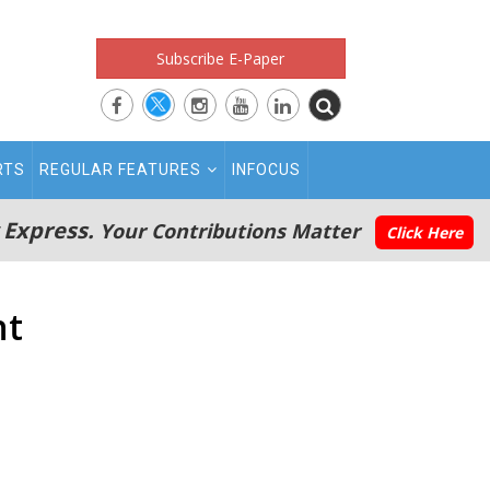
Subscribe E-Paper
RTS
REGULAR FEATURES
INFOCUS
 Express.
Your Contributions Matter
Click Here
nt