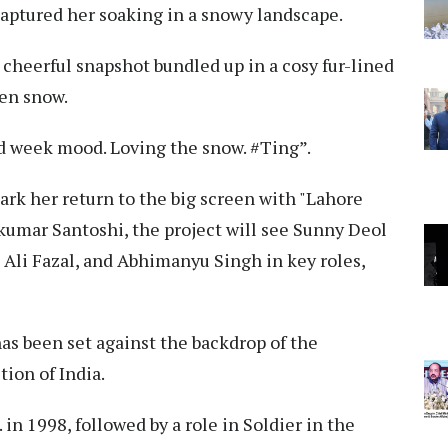
captured her soaking in a snowy landscape.
 cheerful snapshot bundled up in a cosy fur-lined
len snow.
id week mood. Loving the snow. #Ting”.
mark her return to the big screen with "Lahore
kumar Santoshi, the project will see Sunny Deol
 Ali Fazal, and Abhimanyu Singh in key roles,
as been set against the backdrop of the
tion of India.
 in 1998, followed by a role in Soldier in the