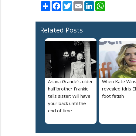
Share
Facebook
Twitter
Email
LinkedIn
WhatsApp
Related Posts
Ariana Grande’s older
When Kate Wins
half brother Frankie
revealed Idris E
tells sister: Will have
foot fetish
your back until the
end of time