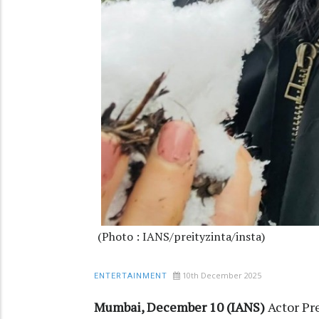
(Photo : IANS/preityzinta/insta)
10th December 2025
ENTERTAINMENT
Mumbai, December 10 (IANS)
Actor Pr