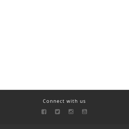
Connect with us