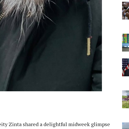
eity Zinta shared a delightful midweek glimpse