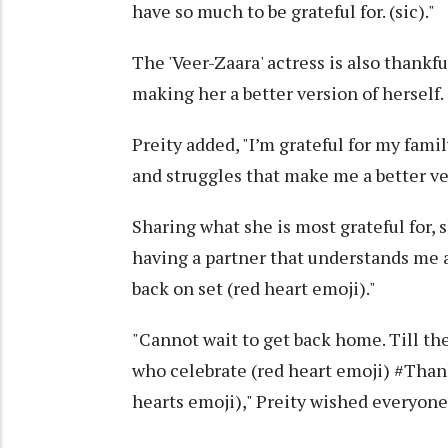
have so much to be grateful for. (sic)."
The 'Veer-Zaara' actress is also thankfu
making her a better version of herself.
Preity added, "I’m grateful for my famil
and struggles that make me a better ver
Sharing what she is most grateful for, s
having a partner that understands me 
back on set (red heart emoji)."
"Cannot wait to get back home. Till t
who celebrate (red heart emoji) #Th
hearts emoji)," Preity wished everyon