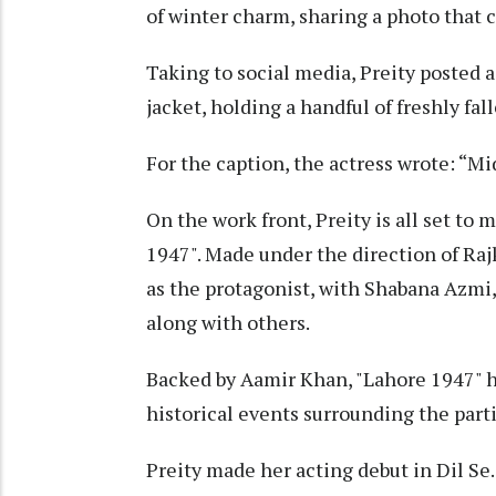
of winter charm, sharing a photo that 
Taking to social media, Preity posted a
jacket, holding a handful of freshly fal
For the caption, the actress wrote: “M
On the work front, Preity is all set to 
1947". Made under the direction of Raj
as the protagonist, with Shabana Azmi,
along with others.
Backed by Aamir Khan, "Lahore 1947" h
historical events surrounding the parti
Preity made her acting debut in Dil Se..