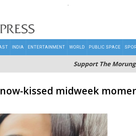
.
AST
INDIA
ENTERTAINMENT
WORLD
PUBLIC SPACE
SPO
Support The Morung
s snow-kissed midweek mome