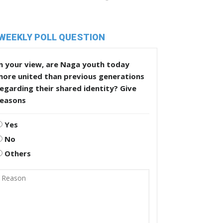
WEEKLY POLL QUESTION
n your view, are Naga youth today
more united than previous generations
egarding their shared identity? Give
reasons
Yes
No
Others