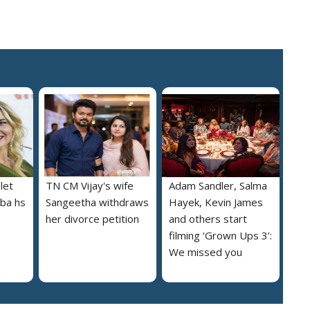
let
TN CM Vijay's wife
Adam Sandler, Salma
lba hs
Sangeetha withdraws
Hayek, Kevin James
her divorce petition
and others start
filming ‘Grown Ups 3’:
We missed you