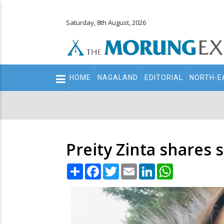
Saturday, 8th August, 2026
Main
HOME
NAGALAND
EDITORIAL
NORTH-E
navigation
Secondary
Menu
Preity Zinta share
Share
Facebook
Twitter
Email
LinkedIn
WhatsApp