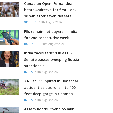
Canadian Open: Fernandez
beats Andreeva for first Top-
10 win after seven defeats
/
8th August 2026
SPORTS
FIIs remain net buyers in India
for 2nd consecutive week
/
8th August 2026
BUSINESS
India faces tariff risk as US
Senate passes sweeping Russia
sanctions bill
/
8th August 2026
INDIA
7 killed, 11 injured in Himachal
accident as bus rolls into 100-
feet deep gorge in Chamba
/
8th August 2026
INDIA
Assam floods: Over 1.55 lakh