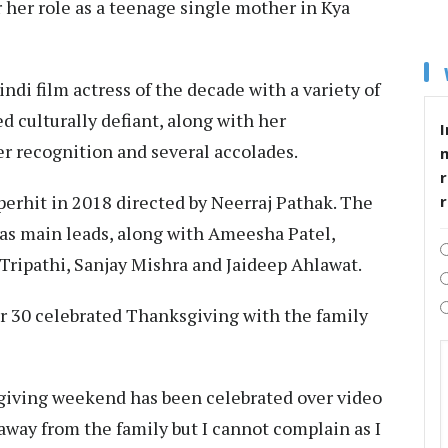
r her role as a teenage single mother in Kya
indi film actress of the decade with a variety of
d culturally defiant, along with her
I
 recognition and several accolades.
r
uperhit in 2018 directed by Neerraj Pathak. The
 as main leads, along with Ameesha Patel,
Tripathi, Sanjay Mishra and Jaideep Ahlawat.
r 30 celebrated Thanksgiving with the family
giving weekend has been celebrated over video
e away from the family but I cannot complain as I