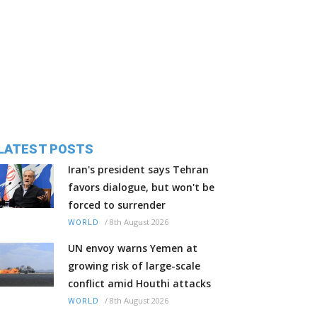
LATEST POSTS
Iran's president says Tehran
favors dialogue, but won't be
forced to surrender
/
8th August 2026
WORLD
UN envoy warns Yemen at
growing risk of large-scale
conflict amid Houthi attacks
/
8th August 2026
WORLD