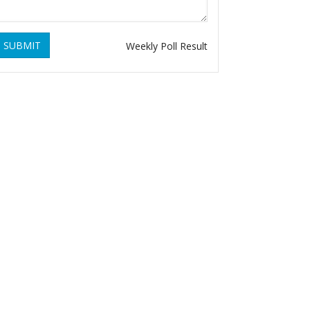
SUBMIT
Weekly Poll Result