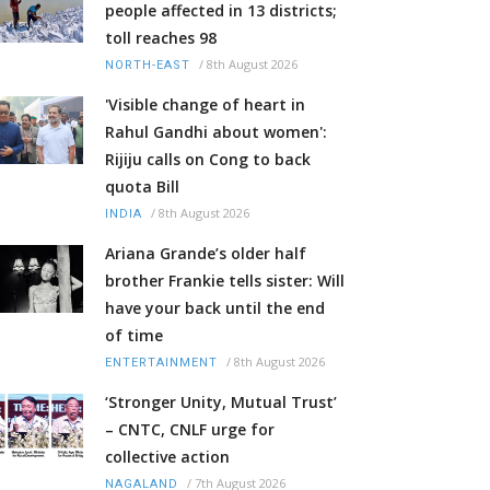
people affected in 13 districts;
toll reaches 98
/
8th August 2026
NORTH-EAST
'Visible change of heart in
Rahul Gandhi about women':
Rijiju calls on Cong to back
quota Bill
/
8th August 2026
INDIA
Ariana Grande’s older half
brother Frankie tells sister: Will
have your back until the end
of time
/
8th August 2026
ENTERTAINMENT
‘Stronger Unity, Mutual Trust’
– CNTC, CNLF urge for
collective action
/
7th August 2026
NAGALAND