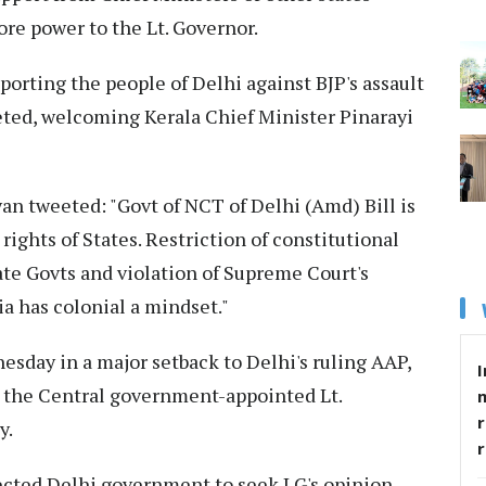
re power to the Lt. Governor.
porting the people of Delhi against BJP's assault
ted, welcoming Kerala Chief Minister Pinarayi
yan tweeted: "Govt of NCT of Delhi (Amd) Bill is
 rights of States. Restriction of constitutional
ate Govts and violation of Supreme Court's
ia has colonial a mindset."
esday in a major setback to Delhi's ruling AAP,
I
 the Central government-appointed Lt.
r
y.
lected Delhi government to seek LG's opinion