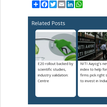
Share
Facebook
Twitter
Email
LinkedIn
WhatsApp
Related Posts
E20 rollout backed by
NITI Aayog’s n
scientific studies,
index to help fo
industry validation:
firms pick right 
Centre
to invest in Indi