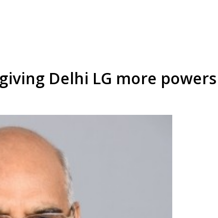
l giving Delhi LG more powers