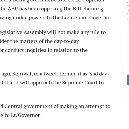
 the AAP has been opposing the Bill claiming
y giving undue powers to the Lieutenant Governor.
egislative Assembly will not make any rule to
ider the matters of the day-to-day
or conduct inquiries in relation to the
 ago, Kejriwal, in a tweet, termed it as "sad day
d that it will approach the Supreme Court to
ed Central government of making an attempt to
elhi Lt. Governor.