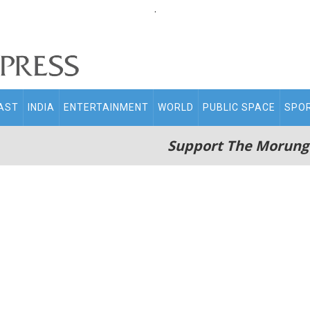
.
AST
INDIA
ENTERTAINMENT
WORLD
PUBLIC SPACE
SPO
Support The Morung