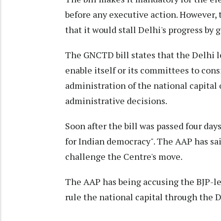
before any executive action. However,
that it would stall Delhi's progress b
The GNCTD bill states that the Delhi l
enable itself or its committees to cons
administration of the national capital 
administrative decisions.
Soon after the bill was passed four days
for Indian democracy". The AAP has sai
challenge the Centre's move.
The AAP has being accusing the BJP-l
rule the national capital through the D