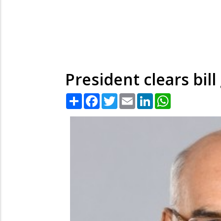
President clears bil
Share
Facebook
Twitter
Email
LinkedIn
WhatsApp