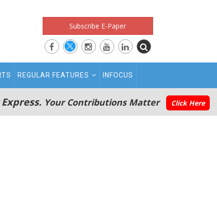
Subscribe E-Paper
RTS
REGULAR FEATURES
INFOCUS
 Express.
Your Contributions Matter
Click Here