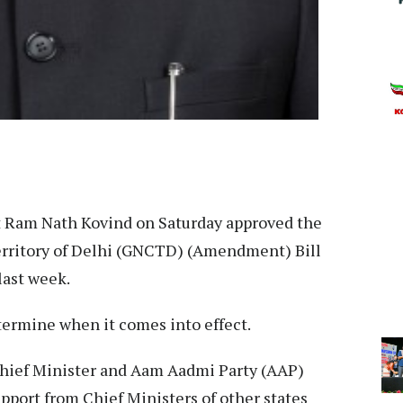
 Ram Nath Kovind on Saturday approved the
erritory of Delhi (GNCTD) (Amendment) Bill
last week.
ermine when it comes into effect.
hief Minister and Aam Aadmi Party (AAP)
port from Chief Ministers of other states