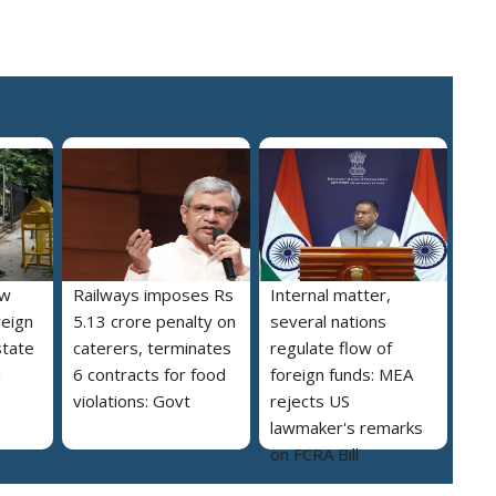
ew
Railways imposes Rs
Internal matter,
reign
5.13 crore penalty on
several nations
state
caterers, terminates
regulate flow of
a
6 contracts for food
foreign funds: MEA
violations: Govt
rejects US
lawmaker's remarks
on FCRA Bill