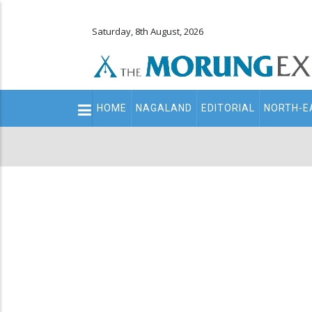
Saturday, 8th August, 2026
Main
HOME
NAGALAND
EDITORIAL
NORTH-E
navigation
Secondary
Menu