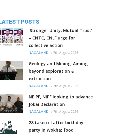
LATEST POSTS
‘Stronger Unity, Mutual Trust’
– CNTC, CNLF urge for
collective action
/
7th August 2026
NAGALAND
Geology and Mining: Aiming
beyond exploration &
extraction
/
7th August 2026
NAGALAND
NEIPF, NIPF looking to advance
Jokai Declaration
/
7th August 2026
NAGALAND
28 taken ill after birthday
party in Wokha; food