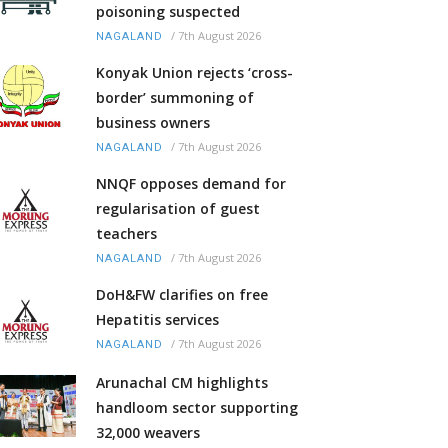
poisoning suspected
/
7th August 2026
NAGALAND
Konyak Union rejects ‘cross-
border’ summoning of
business owners
/
7th August 2026
NAGALAND
NNQF opposes demand for
regularisation of guest
teachers
/
7th August 2026
NAGALAND
DoH&FW clarifies on free
Hepatitis services
/
7th August 2026
NAGALAND
Arunachal CM highlights
handloom sector supporting
32,000 weavers