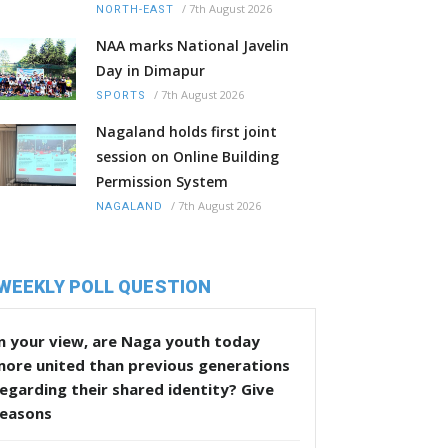
/
7th August 2026
NORTH-EAST
NAA marks National Javelin
Day in Dimapur
/
7th August 2026
SPORTS
Nagaland holds first joint
session on Online Building
Permission System
/
7th August 2026
NAGALAND
WEEKLY POLL QUESTION
n your view, are Naga youth today
more united than previous generations
egarding their shared identity? Give
reasons