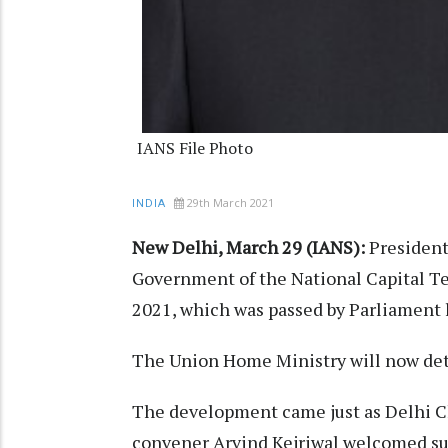
IANS File Photo
29th March 2021
INDIA
New Delhi, March 29 (IANS):
President
Government of the National Capital T
2021, which was passed by Parliament 
The Union Home Ministry will now det
The development came just as Delhi C
convener Arvind Kejriwal welcomed sup