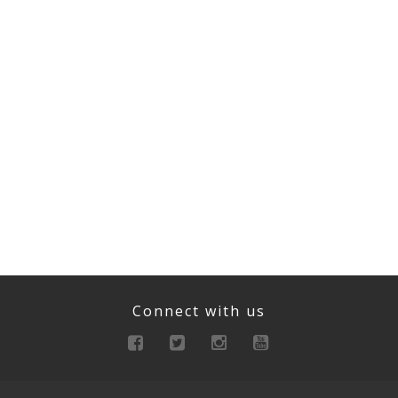
Connect with us