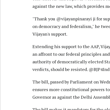
against the new law, which provides mo
"Thank you @vijayanpinarayi ji for sup
on democracy and federalism," he twee
Vijayan's support.
Extending his support to the AAP, Vija
an affront to our federal principles and
authority of democratically elected St
verdicts, should be resisted. @BJP4Ind
The bill, passed by Parliament on Wedn
ensures more constitutional powers to
Governor as against the Delhi Assembl
The bill makes it mandatory for the e