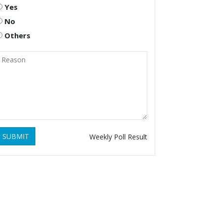
Yes
No
Others
SUBMIT
Weekly Poll Result