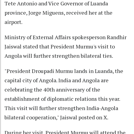
Tete Antonio and Vice Governor of Luanda
province, Jorge Miguens, received her at the
airport.
Ministry of External Affairs spokesperson Randhir
Jaiswal stated that President Murmu's visit to
Angola will further strengthen bilateral ties.
"President Droupadi Murmu lands in Luanda, the
capital city of Angola. India and Angola are
celebrating the 40th anniversary of the
establishment of diplomatic relations this year.
This visit will further strengthen India-Angola
bilateral cooperation," Jaiswal posted on X.
During her visit, President Murmu will attend the