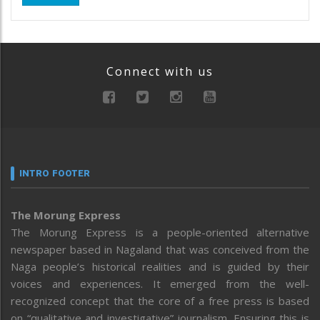
Connect with us
INTRO FOOTER
The Morung Express
The Morung Express is a people-oriented alternative
newspaper based in Nagaland that was conceived from the
Naga people’s historical realities and is guided by their
voices and experiences. It emerged from the well-
recognized concept that the core of a free press is based
on “qualitative and investigative” journalism. Ensuring this is