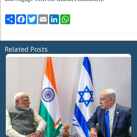
Share
Facebook
Twitter
Email
LinkedIn
WhatsApp
Related Posts