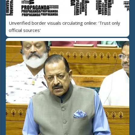
Unverified border visuals circulating online: 'Trust only
official sources'