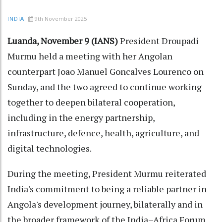
9th November 2025
INDIA
Luanda, November 9 (IANS)
President Droupadi
Murmu held a meeting with her Angolan
counterpart Joao Manuel Goncalves Lourenco on
Sunday, and the two agreed to continue working
together to deepen bilateral cooperation,
including in the energy partnership,
infrastructure, defence, health, agriculture, and
digital technologies.
During the meeting, President Murmu reiterated
India's commitment to being a reliable partner in
Angola's development journey, bilaterally and in
the broader framework of the India–Africa Forum