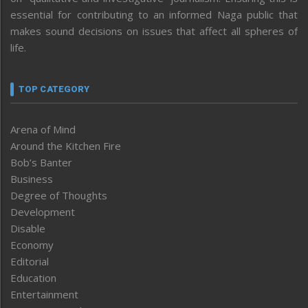
essential for contributing to an informed Naga public that
makes sound decisions on issues that affect all spheres of
life.
TOP CATEGORY
Arena of Mind
Around the Kitchen Fire
Bob’s Banter
Business
Degree of Thoughts
Development
Disable
Economy
Editorial
Education
Entertainment