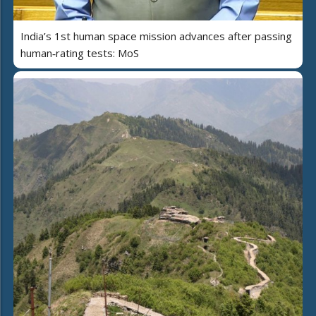
India’s 1st human space mission advances after passing
human‑rating tests: MoS