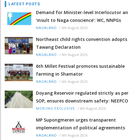
LATEST POSTS
Demand for Minister-level Interlocutor an
‘insult to Naga conscience’: WC, NNPGs
/
6th August 2026
NAGALAND
Northeast child rights convention adopts
Tawang Declaration
/
6th August 2026
NAGALAND
6th Millet Festival promotes sustainable
farming in Shamator
/
6th August 2026
NAGALAND
Doyang Reservoir regulated strictly as per
SOP, ensures downstream safety: NEEPCO
/
6th August 2026
MORUNG EXCLUSIVE
MP Supongmeren urges transparent
implementation of political agreements
/
6th August 2026
NAGALAND