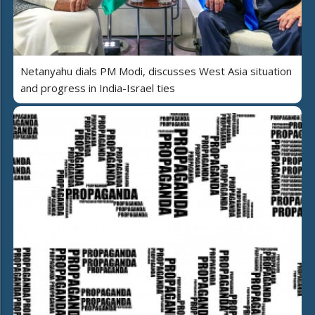
Netanyahu dials PM Modi, discusses West Asia situation
and progress in India-Israel ties