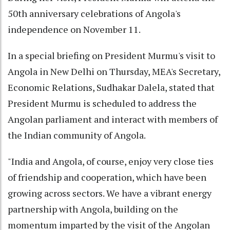
50th anniversary celebrations of Angola's
independence on November 11.
In a special briefing on President Murmu's visit to
Angola in New Delhi on Thursday, MEA's Secretary,
Economic Relations, Sudhakar Dalela, stated that
President Murmu is scheduled to address the
Angolan parliament and interact with members of
the Indian community of Angola.
"India and Angola, of course, enjoy very close ties
of friendship and cooperation, which have been
growing across sectors. We have a vibrant energy
partnership with Angola, building on the
momentum imparted by the visit of the Angolan