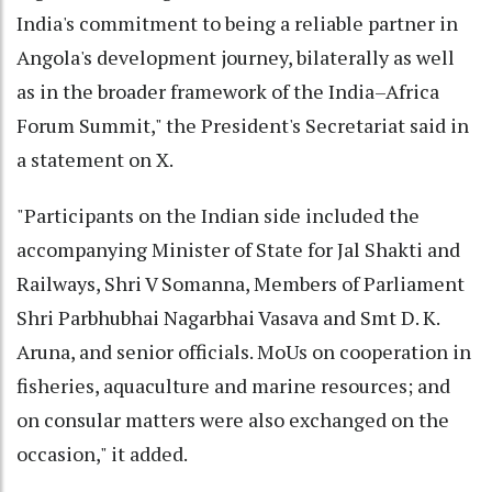
India's commitment to being a reliable partner in
Angola's development journey, bilaterally as well
as in the broader framework of the India–Africa
Forum Summit," the President's Secretariat said in
a statement on X.
"Participants on the Indian side included the
accompanying Minister of State for Jal Shakti and
Railways, Shri V Somanna, Members of Parliament
Shri Parbhubhai Nagarbhai Vasava and Smt D. K.
Aruna, and senior officials. MoUs on cooperation in
fisheries, aquaculture and marine resources; and
on consular matters were also exchanged on the
occasion," it added.