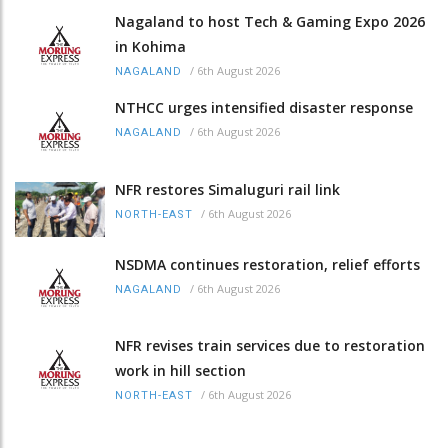
Nagaland to host Tech & Gaming Expo 2026
in Kohima
/
6th August 2026
NAGALAND
NTHCC urges intensified disaster response
/
6th August 2026
NAGALAND
NFR restores Simaluguri rail link
/
6th August 2026
NORTH-EAST
NSDMA continues restoration, relief efforts
/
6th August 2026
NAGALAND
NFR revises train services due to restoration
work in hill section
/
6th August 2026
NORTH-EAST