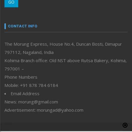
GO
Morung Youth Express
Nagaland
Narrative
neissr
CONTACT INFO
North-East
People-Life-Etc
The Morung Express, House No.4, Duncan Bosti, Dimapur
Perspective
797112, Nagaland, India
Politics
Public Space
Kohima Branch office: Old NST above Rutsa Bakery, Kohima,
Reflections
797001 –
Right-Featured
Phone Numbers
Science & Technology
Mobile: +91 878 784 6184
Sports
Email Address
Straight from the Heart
News: morung@gmail.com
Tracking your Health
Uncategorized
Advertisement: morungad@yahoo.com
Weekly Poll Result
World