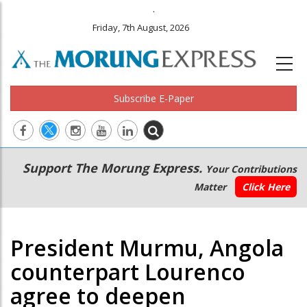
.
Friday, 7th August, 2026
Subscribe E-Paper
Main
Secondary
Support The Morung Express.
Your Contributions
navigation
Menu
Matter
Click Here
President Murmu, Angola
counterpart Lourenco
agree to deepen