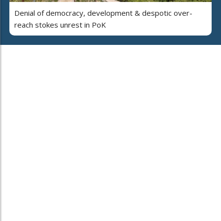
Denial of democracy, development & despotic over-
reach stokes unrest in PoK