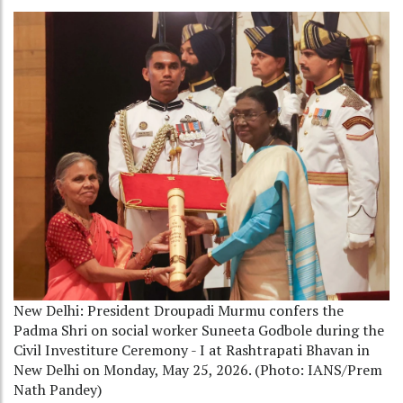
New Delhi: President Droupadi Murmu confers the
Padma Shri on social worker Suneeta Godbole during the
Civil Investiture Ceremony - I at Rashtrapati Bhavan in
New Delhi on Monday, May 25, 2026. (Photo: IANS/Prem
Nath Pandey)