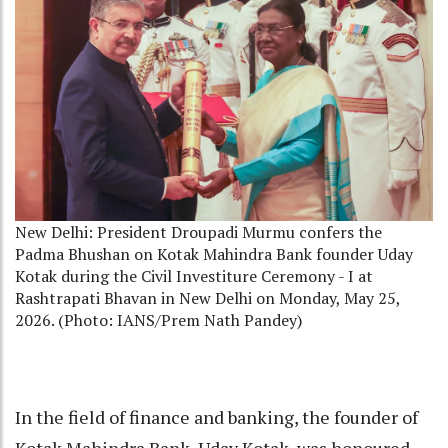
New Delhi: President Droupadi Murmu confers the
Padma Bhushan on Kotak Mahindra Bank founder Uday
Kotak during the Civil Investiture Ceremony - I at
Rashtrapati Bhavan in New Delhi on Monday, May 25,
2026. (Photo: IANS/Prem Nath Pandey)
In the field of finance and banking, the founder of
Kotak Mahindra Bank, Uday Kotak, was honoured