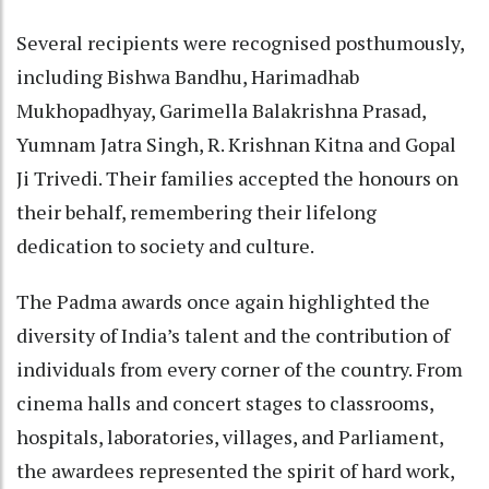
Several recipients were recognised posthumously,
including Bishwa Bandhu, Harimadhab
Mukhopadhyay, Garimella Balakrishna Prasad,
Yumnam Jatra Singh, R. Krishnan Kitna and Gopal
Ji Trivedi. Their families accepted the honours on
their behalf, remembering their lifelong
dedication to society and culture.
The Padma awards once again highlighted the
diversity of India’s talent and the contribution of
individuals from every corner of the country. From
cinema halls and concert stages to classrooms,
hospitals, laboratories, villages, and Parliament,
the awardees represented the spirit of hard work,