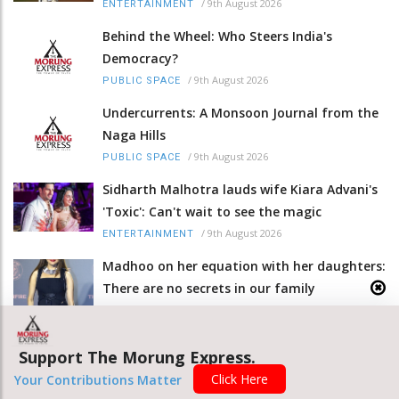
/
9th August 2026
ENTERTAINMENT
Behind the Wheel: Who Steers India's
Democracy?
/
9th August 2026
PUBLIC SPACE
Undercurrents: A Monsoon Journal from the
Naga Hills
/
9th August 2026
PUBLIC SPACE
Sidharth Malhotra lauds wife Kiara Advani's
'Toxic': Can't wait to see the magic
/
9th August 2026
ENTERTAINMENT
Madhoo on her equation with her daughters:
There are no secrets in our family
/
9th August 2026
ENTERTAINMENT
Seven militants arrested in Manipur; arms,
Support The Morung Express.
ammunition seized
Click Here
Your Contributions Matter
/
9th August 2026
NORTH-EAST