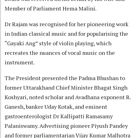
Member of Parliament Hema Malini.
Dr Rajam was recognised for her pioneering work
in Indian classical music and for popularising the
“Gayaki Ang” style of violin playing, which
recreates the nuances of vocal music on the
instrument.
The President presented the Padma Bhushan to
former Uttarakhand Chief Minister Bhagat Singh
Koshyari, noted scholar and Avadhana exponent R.
Ganesh, banker Uday Kotak, and eminent
gastroenterologist Dr Kallipatti Ramasamy
Palaniswamy. Advertising pioneer Piyush Pandey
and former parliamentarian Vijay Kumar Malhotra