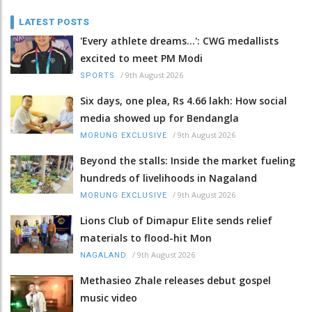
LATEST POSTS
'Every athlete dreams…': CWG medallists
excited to meet PM Modi
/
9th August 2026
SPORTS
Six days, one plea, Rs 4.66 lakh: How social
media showed up for Bendangla
/
9th August 2026
MORUNG EXCLUSIVE
Beyond the stalls: Inside the market fueling
hundreds of livelihoods in Nagaland
/
9th August 2026
MORUNG EXCLUSIVE
Lions Club of Dimapur Elite sends relief
materials to flood-hit Mon
/
9th August 2026
NAGALAND
Methasieo Zhale releases debut gospel
music video