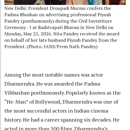
New Delhi: President Droupadi Murmu confers the
Padma Bhushan on advertising professional Piyush
Pandey (posthumously) during the Civil Investiture
Ceremony - I at Rashtrapati Bhavan in New Delhi on
Monday, May 25, 2026. Nita Pandey received the award
on behalf of her late husband Piyush Pandey from the
President. (Photo: IANS/Prem Nath Pandey)
Among the most notable names was actor
Dharmendra. He was awarded the Padma
Vibhushan posthumously. Popularly known as the
“He-Man” of Bollywood, Dharmendra was one of
the most successful actors in Indian cinema
history. He had a career spanning six decades. He
acted in more than 300 films. Dharmendra’s