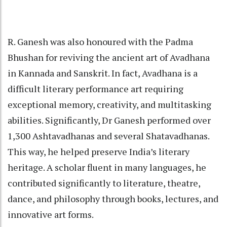
R. Ganesh was also honoured with the Padma
Bhushan for reviving the ancient art of Avadhana
in Kannada and Sanskrit. In fact, Avadhana is a
difficult literary performance art requiring
exceptional memory, creativity, and multitasking
abilities. Significantly, Dr Ganesh performed over
1,300 Ashtavadhanas and several Shatavadhanas.
This way, he helped preserve India’s literary
heritage. A scholar fluent in many languages, he
contributed significantly to literature, theatre,
dance, and philosophy through books, lectures, and
innovative art forms.