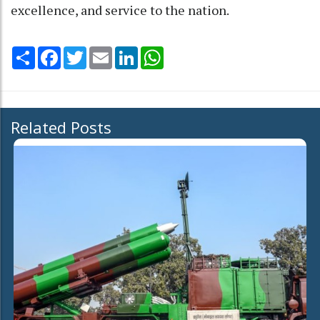
excellence, and service to the nation.
Share
Facebook
Twitter
Email
LinkedIn
WhatsApp
Related Posts