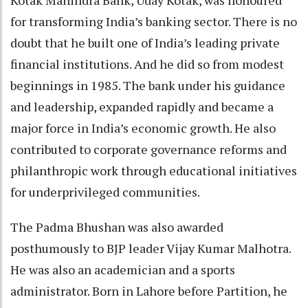
for transforming India’s banking sector. There is no
doubt that he built one of India’s leading private
financial institutions. And he did so from modest
beginnings in 1985. The bank under his guidance
and leadership, expanded rapidly and became a
major force in India’s economic growth. He also
contributed to corporate governance reforms and
philanthropic work through educational initiatives
for underprivileged communities.
The Padma Bhushan was also awarded
posthumously to BJP leader Vijay Kumar Malhotra.
He was also an academician and a sports
administrator. Born in Lahore before Partition, he