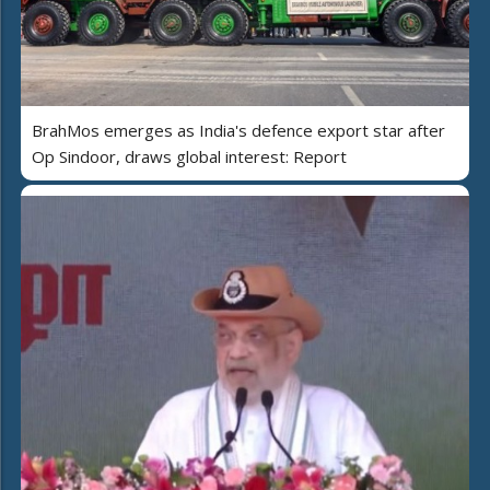
BrahMos emerges as India's defence export star after
Op Sindoor, draws global interest: Report