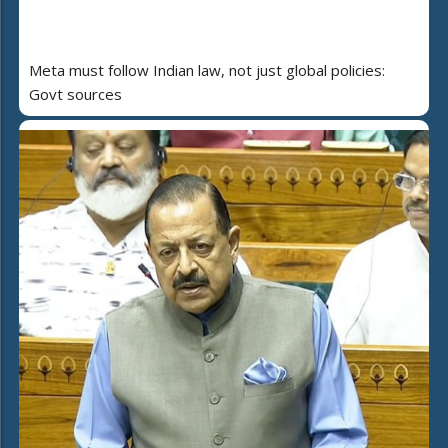
Meta must follow Indian law, not just global policies:
Govt sources