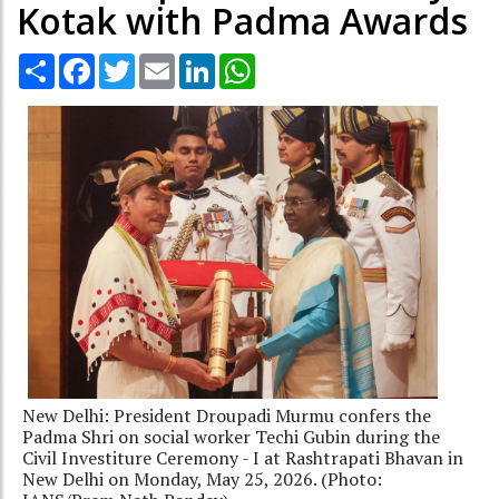
Kotak with Padma Awards
Share
Facebook
Twitter
Email
LinkedIn
WhatsApp
New Delhi: President Droupadi Murmu confers the
Padma Shri on social worker Techi Gubin during the
Civil Investiture Ceremony - I at Rashtrapati Bhavan in
New Delhi on Monday, May 25, 2026. (Photo: