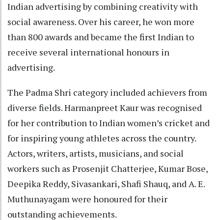
Indian advertising by combining creativity with
social awareness. Over his career, he won more
than 800 awards and became the first Indian to
receive several international honours in
advertising.
The Padma Shri category included achievers from
diverse fields. Harmanpreet Kaur was recognised
for her contribution to Indian women’s cricket and
for inspiring young athletes across the country.
Actors, writers, artists, musicians, and social
workers such as Prosenjit Chatterjee, Kumar Bose,
Deepika Reddy, Sivasankari, Shafi Shauq, and A. E.
Muthunayagam were honoured for their
outstanding achievements.