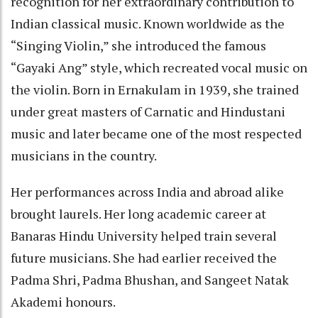
recognition for her extraordinary contribution to
Indian classical music. Known worldwide as the
“Singing Violin,” she introduced the famous
“Gayaki Ang” style, which recreated vocal music on
the violin. Born in Ernakulam in 1939, she trained
under great masters of Carnatic and Hindustani
music and later became one of the most respected
musicians in the country.
Her performances across India and abroad alike
brought laurels. Her long academic career at
Banaras Hindu University helped train several
future musicians. She had earlier received the
Padma Shri, Padma Bhushan, and Sangeet Natak
Akademi honours.