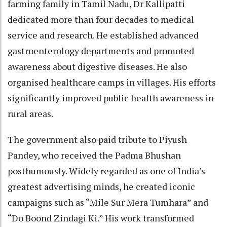
farming family in Tamil Nadu, Dr Kallipatti
dedicated more than four decades to medical
service and research. He established advanced
gastroenterology departments and promoted
awareness about digestive diseases. He also
organised healthcare camps in villages. His efforts
significantly improved public health awareness in
rural areas.
The government also paid tribute to Piyush
Pandey, who received the Padma Bhushan
posthumously. Widely regarded as one of India’s
greatest advertising minds, he created iconic
campaigns such as “Mile Sur Mera Tumhara” and
“Do Boond Zindagi Ki.” His work transformed