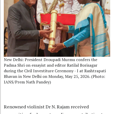
New Delhi: President Droupadi Murmu confers the
Padma Shri on essayist and editor Ratilal Borisagar
during the Civil Investiture Ceremony - I at Rashtrapati
Bhavan in New Delhi on Monday, May 25, 2026. (Photo:
IANS/Prem Nath Pandey)
Renowned violinist Dr N. Rajam received