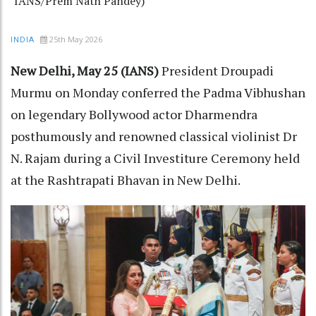
IANS/Prem Nath Pandey)
25th May 2026
INDIA
New Delhi, May 25 (IANS)
President Droupadi
Murmu on Monday conferred the Padma Vibhushan
on legendary Bollywood actor Dharmendra
posthumously and renowned classical violinist Dr
N. Rajam during a Civil Investiture Ceremony held
at the Rashtrapati Bhavan in New Delhi.