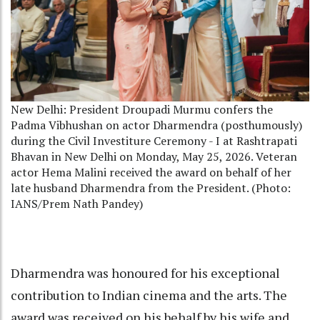
New Delhi: President Droupadi Murmu confers the
Padma Vibhushan on actor Dharmendra (posthumously)
during the Civil Investiture Ceremony - I at Rashtrapati
Bhavan in New Delhi on Monday, May 25, 2026. Veteran
actor Hema Malini received the award on behalf of her
late husband Dharmendra from the President. (Photo:
IANS/Prem Nath Pandey)
Dharmendra was honoured for his exceptional
contribution to Indian cinema and the arts. The
award was received on his behalf by his wife and