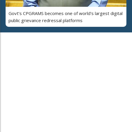
Govt’s CPGRAMS becomes one of world's largest digital
public grievance redressal platforms