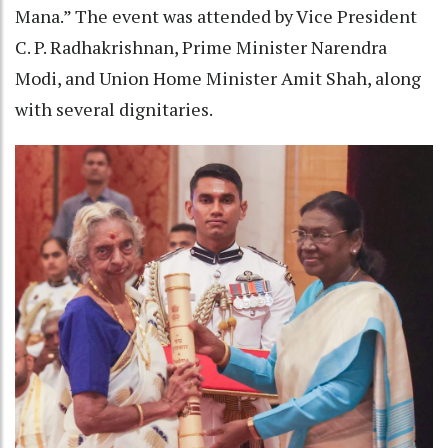
Mana.” The event was attended by Vice President
C. P. Radhakrishnan, Prime Minister Narendra
Modi, and Union Home Minister Amit Shah, along
with several dignitaries.