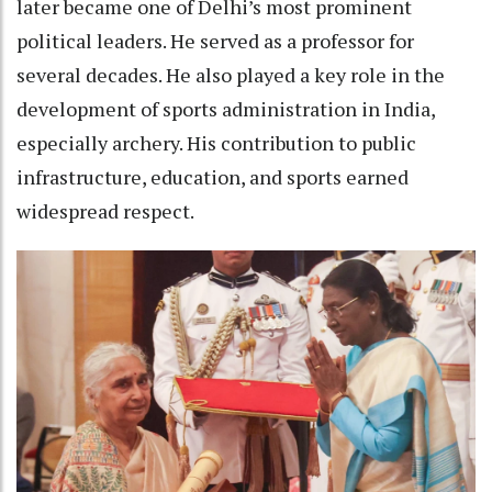
later became one of Delhi’s most prominent
political leaders. He served as a professor for
several decades. He also played a key role in the
development of sports administration in India,
especially archery. His contribution to public
infrastructure, education, and sports earned
widespread respect.