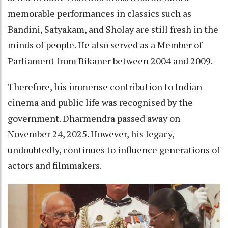
memorable performances in classics such as
Bandini, Satyakam, and Sholay are still fresh in the
minds of people. He also served as a Member of
Parliament from Bikaner between 2004 and 2009.
Therefore, his immense contribution to Indian
cinema and public life was recognised by the
government. Dharmendra passed away on
November 24, 2025. However, his legacy,
undoubtedly, continues to influence generations of
actors and filmmakers.