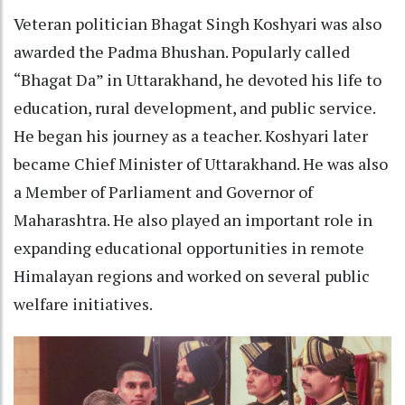
Veteran politician Bhagat Singh Koshyari was also
awarded the Padma Bhushan. Popularly called
“Bhagat Da” in Uttarakhand, he devoted his life to
education, rural development, and public service.
He began his journey as a teacher. Koshyari later
became Chief Minister of Uttarakhand. He was also
a Member of Parliament and Governor of
Maharashtra. He also played an important role in
expanding educational opportunities in remote
Himalayan regions and worked on several public
welfare initiatives.