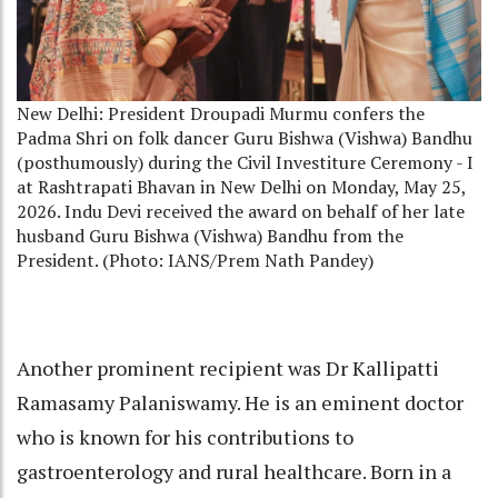
New Delhi: President Droupadi Murmu confers the
Padma Shri on folk dancer Guru Bishwa (Vishwa) Bandhu
(posthumously) during the Civil Investiture Ceremony - I
at Rashtrapati Bhavan in New Delhi on Monday, May 25,
2026. Indu Devi received the award on behalf of her late
husband Guru Bishwa (Vishwa) Bandhu from the
President. (Photo: IANS/Prem Nath Pandey)
Another prominent recipient was Dr Kallipatti
Ramasamy Palaniswamy. He is an eminent doctor
who is known for his contributions to
gastroenterology and rural healthcare. Born in a