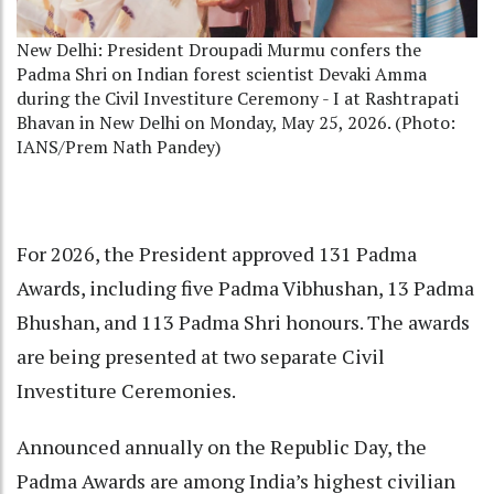
New Delhi: President Droupadi Murmu confers the
Padma Shri on Indian forest scientist Devaki Amma
during the Civil Investiture Ceremony - I at Rashtrapati
Bhavan in New Delhi on Monday, May 25, 2026. (Photo:
IANS/Prem Nath Pandey)
For 2026, the President approved 131 Padma
Awards, including five Padma Vibhushan, 13 Padma
Bhushan, and 113 Padma Shri honours. The awards
are being presented at two separate Civil
Investiture Ceremonies.
Announced annually on the Republic Day, the
Padma Awards are among India’s highest civilian