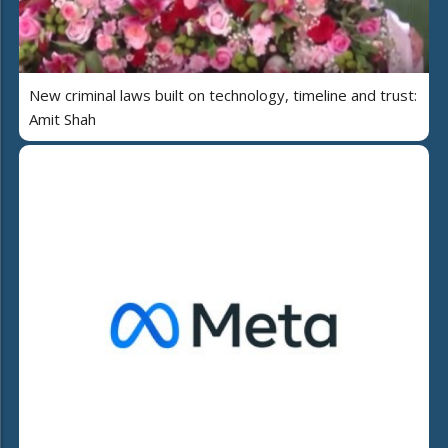
New criminal laws built on technology, timeline and trust:
Amit Shah