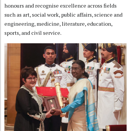
honours and recognise excellence across fields
such as art, social work, public affairs, science and
engineering, medicine, literature, education,
sports, and civil service.