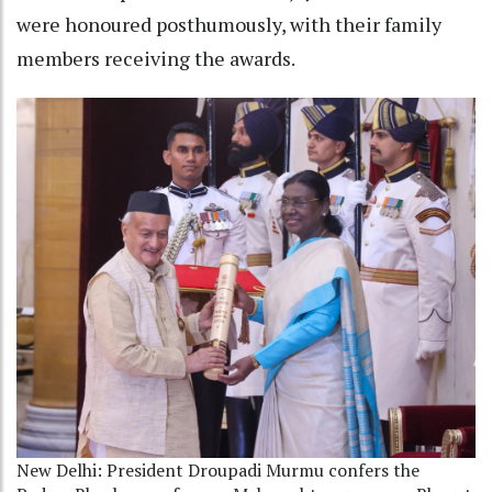
were honoured posthumously, with their family
members receiving the awards.
New Delhi: President Droupadi Murmu confers the