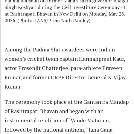
Padma Bhushan on former Maharashtra governor Bhagat
Singh Koshyari during the Civil Investiture Ceremony - I
at Rashtrapati Bhavan in New Delhi on Monday, May 25,
2026. (Photo: IANS/Prem Nath Pandey)
Among the Padma Shri awardees were Indian
women’s cricket team captain Harmanpreet Kaur,
actor Prosenjit Chatterjee, para-athlete Praveen
Kumar, and former CRPF Director General K. Vijay
Kumar.
The ceremony took place at the Gantantra Mandap
of Rashtrapati Bhavan and began with an
instrumental rendition of “Vande Mataram,”
followed by the national anthem, “Jana Gana