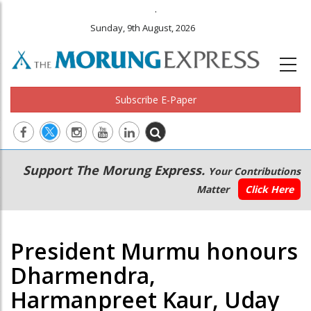
.
Sunday, 9th August, 2026
Subscribe E-Paper
Main
Secondary
Support The Morung Express.
Your Contributions
navigation
Menu
Matter
Click Here
President Murmu honours
Dharmendra,
Harmanpreet Kaur, Uday