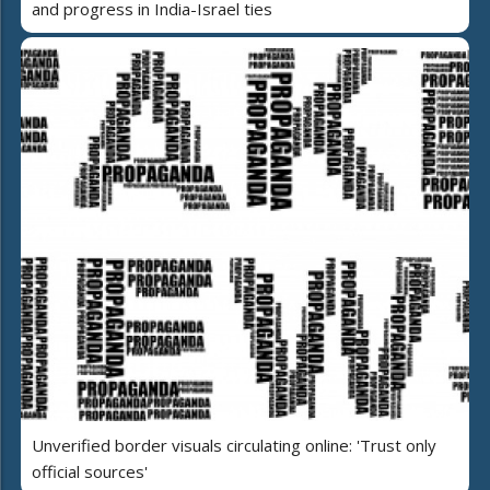
and progress in India-Israel ties
Unverified border visuals circulating online: 'Trust only
official sources'