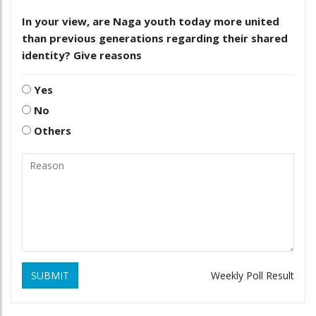
In your view, are Naga youth today more united
than previous generations regarding their shared
identity? Give reasons
Yes
No
Others
SUBMIT
Weekly Poll Result