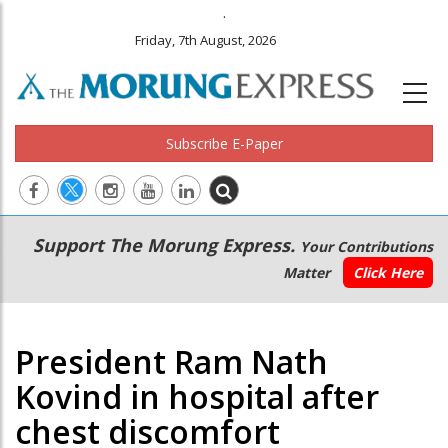
.
Friday, 7th August, 2026
Subscribe E-Paper
Main
Secondary
Support The Morung Express.
Your Contributions
navigation
Menu
Matter
Click Here
President Ram Nath
Kovind in hospital after
chest discomfort