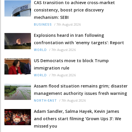
CAS transition to achieve cross-market
consistency, boost price discovery
mechanism: SEBI
/
7th August 2026
BUSINESS
Explosions heard in Iran following
confrontation with 'enemy targets': Report
/
7th August 2026
WORLD
US Democrats move to block Trump
immigration rule
/
7th August 2026
WORLD
Assam flood situation remains grim; disaster
management authority issues fresh warning
/
7th August 2026
NORTH-EAST
Adam Sandler, Salma Hayek, Kevin James
and others start filming ‘Grown Ups 3’: We
missed you