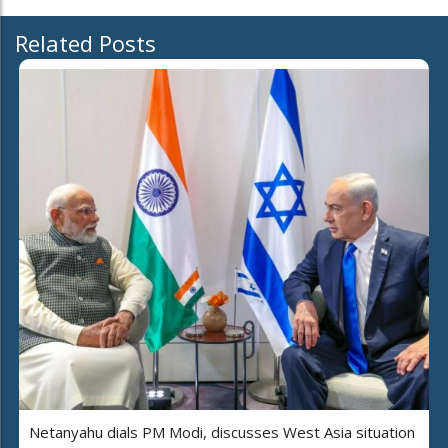
Related Posts
Netanyahu dials PM Modi, discusses West Asia situation