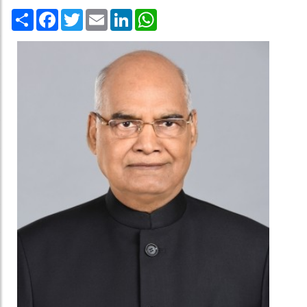
Share
Facebook
Twitter
Email
LinkedIn
WhatsApp