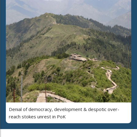
Denial of democracy, development & despotic over-
reach stokes unrest in PoK