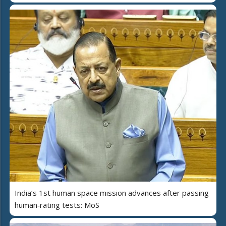
India’s 1st human space mission advances after passing
human‑rating tests: MoS