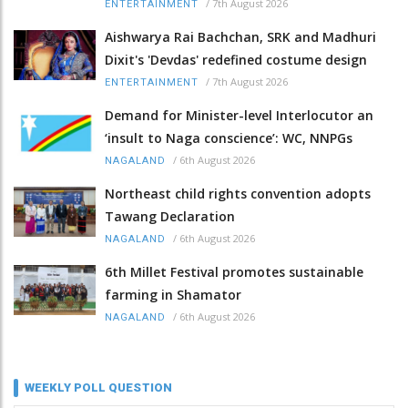
/
7th August 2026
ENTERTAINMENT
Aishwarya Rai Bachchan, SRK and Madhuri
Dixit's 'Devdas' redefined costume design
/
7th August 2026
ENTERTAINMENT
Demand for Minister-level Interlocutor an
‘insult to Naga conscience’: WC, NNPGs
/
6th August 2026
NAGALAND
Northeast child rights convention adopts
Tawang Declaration
/
6th August 2026
NAGALAND
6th Millet Festival promotes sustainable
farming in Shamator
/
6th August 2026
NAGALAND
WEEKLY POLL QUESTION