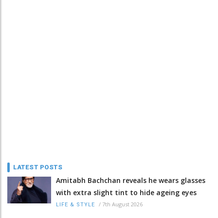
LATEST POSTS
Amitabh Bachchan reveals he wears glasses
with extra slight tint to hide ageing eyes
/
7th August 2026
LIFE & STYLE