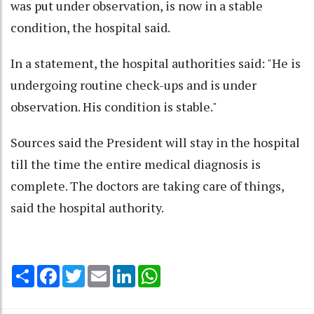
was put under observation, is now in a stable
condition, the hospital said.
In a statement, the hospital authorities said: "He is
undergoing routine check-ups and is under
observation. His condition is stable."
Sources said the President will stay in the hospital
till the time the entire medical diagnosis is
complete. The doctors are taking care of things,
said the hospital authority.
Share
Facebook
Twitter
Email
LinkedIn
WhatsApp