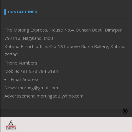
Narrative
neissr
CONTACT INFO
North-East
People-Life-Etc
The Morung Express, House No.4, Duncan Bosti, Dimapur
Perspective
797112, Nagaland, India
Politics
Public Space
Kohima Branch office: Old NST above Rutsa Bakery, Kohima,
Reflections
797001 –
Right-Featured
Phone Numbers
Science & Technology
Mobile: +91 878 784 6184
Sports
Email Address
Straight from the Heart
News: morung@gmail.com
Tracking your Health
Uncategorized
Advertisement: morungad@yahoo.com
Weekly Poll Result
World
Copyright © 2020 The Morung Express