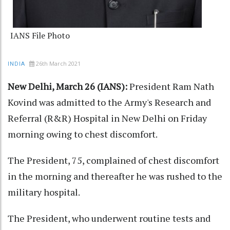
IANS File Photo
26th March 2021
INDIA
New Delhi, March 26 (IANS):
President Ram Nath
Kovind was admitted to the Army's Research and
Referral (R&R) Hospital in New Delhi on Friday
morning owing to chest discomfort.
The President, 75, complained of chest discomfort
in the morning and thereafter he was rushed to the
military hospital.
The President, who underwent routine tests and