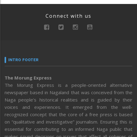
Connect with us
INTRO FOOTER
The Morung Express
The Morung Express is a people-oriented alternative
newspaper based in Nagaland that was conceived from the
Naga people’s historical realities and is guided by their
voices and experiences. It emerged from the well-
recognized concept that the core of a free press is based
on “qualitative and investigative” journalism. Ensuring this is
essential for contributing to an informed Naga public that
makes sound decisions on issues that affect all spheres of