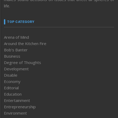
life.
TOP CATEGORY
Arena of Mind
Around the Kitchen Fire
Bob’s Banter
Business
Degree of Thoughts
Development
Disable
Economy
Editorial
Education
Entertainment
Entrepreneurship
Environment