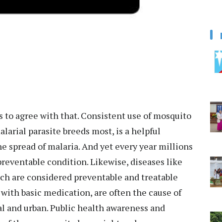
 to agree with that. Consistent use of mosquito
larial parasite breeds most, is a helpful
he spread of malaria. And yet every year millions
preventable condition. Likewise, diseases like
hich are considered preventable and treatable
with basic medication, are often the cause of
l and urban. Public health awareness and