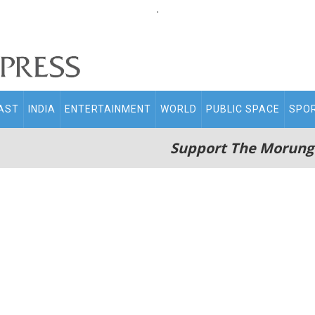
.
AST
INDIA
ENTERTAINMENT
WORLD
PUBLIC SPACE
SPO
Support The Morung