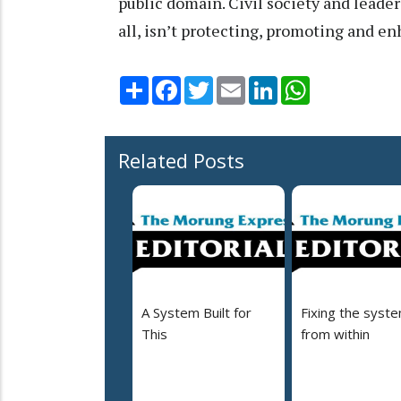
public domain. Civil society and leade
all, isn’t protecting, promoting and e
Share
Facebook
Twitter
Email
LinkedIn
WhatsApp
Related Posts
A System Built for
Fixing the syst
This
from within