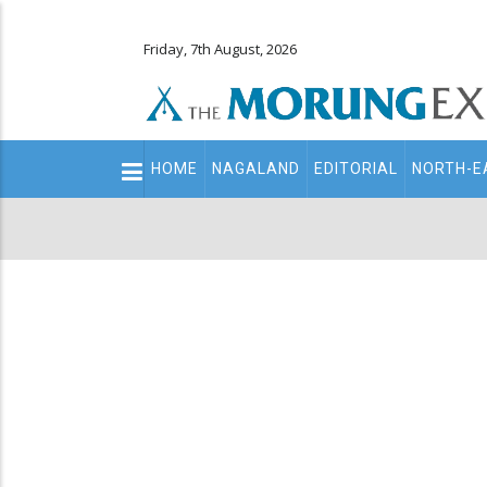
Friday, 7th August, 2026
Main
HOME
NAGALAND
EDITORIAL
NORTH-E
navigation
Secondary
Menu