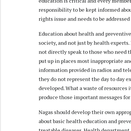
education is critical and every member
responsibility to be kept informed abo
rights issue and needs to be addressed
Education about health and preventive
society, and not just by health experts
not directly speak to those who need t
put up in places most inappropriate an
information provided in radios and tele
they do not represent the day to day e
developed. What a waste of resources 
produce those important messages for 
Nagas should develop their own appro
about basic health education and prev
treatable diseases. Health department 