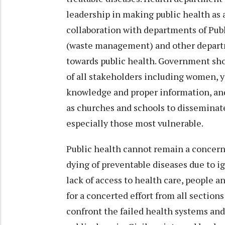
leadership in making public health as a
collaboration with departments of Pub
(waste management) and other departm
towards public health. Government sh
of all stakeholders including women, 
knowledge and proper information, and
as churches and schools to disseminate
especially those most vulnerable.
Public health cannot remain a concer
dying of preventable diseases due to 
lack of access to health care, people a
for a concerted effort from all sections
confront the failed health systems and 