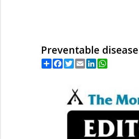
Preventable disease
Share
Facebook
Twitter
Email
LinkedIn
WhatsApp