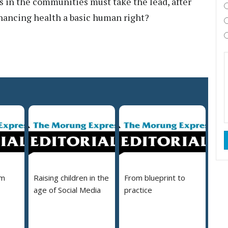
rs in the communities must take the lead, after
nhancing health a basic human right?
em
Raising children in the
From blueprint to
age of Social Media
practice