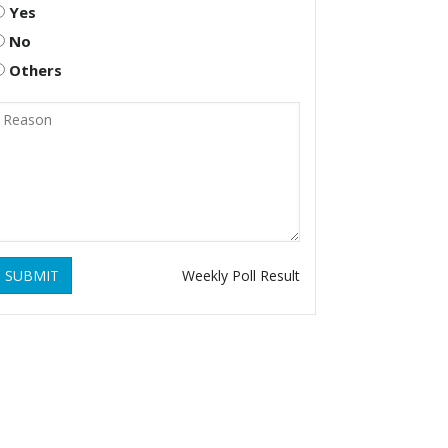
Yes
No
Others
SUBMIT
Weekly Poll Result