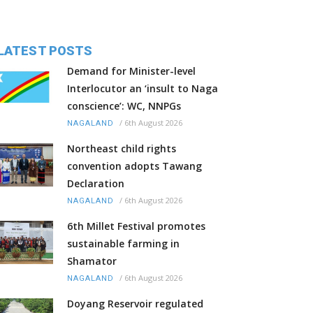
LATEST POSTS
Demand for Minister-level
Interlocutor an ‘insult to Naga
conscience’: WC, NNPGs
/
6th August 2026
NAGALAND
Northeast child rights
convention adopts Tawang
Declaration
/
6th August 2026
NAGALAND
6th Millet Festival promotes
sustainable farming in
Shamator
/
6th August 2026
NAGALAND
Doyang Reservoir regulated