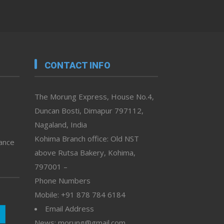
CONTACT INFO
The Morung Express, House No.4,
Duncan Bosti, Dimapur 797112,
Nagaland, India
Kohima Branch office: Old NST
vance
above Rutsa Bakery, Kohima,
797001 –
Phone Numbers
Mobile: +91 878 784 6184
Email Address
News: morung@gmail.com