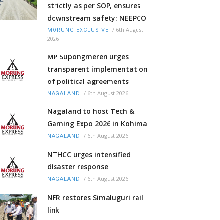
strictly as per SOP, ensures
downstream safety: NEEPCO
/
6th August
MORUNG EXCLUSIVE
2026
MP Supongmeren urges
transparent implementation
of political agreements
/
6th August 2026
NAGALAND
Nagaland to host Tech &
Gaming Expo 2026 in Kohima
/
6th August 2026
NAGALAND
NTHCC urges intensified
disaster response
/
6th August 2026
NAGALAND
NFR restores Simaluguri rail
link