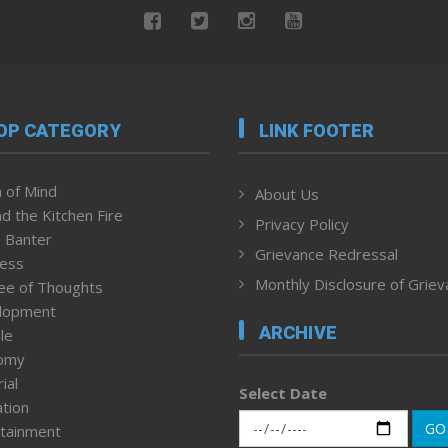
OP CATEGORY
LINK FOOTER
 of Mind
About Us
d the Kitchen Fire
Privacy Policy
 Banter
Grievance Redressal
ness
Monthly Disclosure of Grie
ee of Thoughts
lopment
ARCHIVE
le
omy
ial
Select Date
tion
GO
tainment