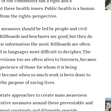
 of the community has a right and a
ut these health issues. Public health is a human
 from the rights-perspective.
 measures should be led by people and civil
. Billboards and brochures are good, but they do
he information the most. Billboards are often
d in languages most difficult to decipher. The
visions too are often alien to listeners, because
xperience of those for whom it is being
it become when so much work is been done to
the purpose of saving lives.
priate approaches to create mass awareness
entive measures around these preventable and
must creatively and diligently provide