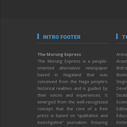
INTRO FOOTER
T
The Morung Express
Arena
The Morung Express is a people-
Aroun
oriented alternative newspaper
Bob’s
based in Nagaland that was
Busi
conceived from the Naga people’s
Degr
historical realities and is guided by
Deve
their voices and experiences. It
Disab
emerged from the well-recognized
Econ
concept that the core of a free
Editor
press is based on “qualitative and
Educa
investigative” journalism. Ensuring
Enter