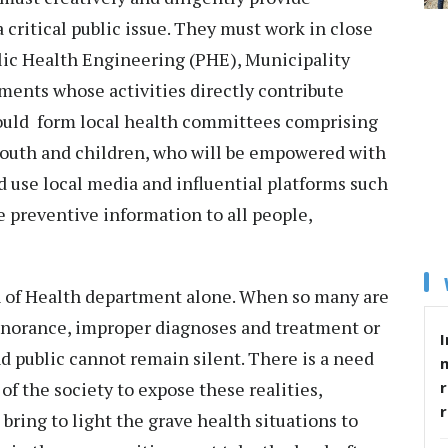
 critical public issue. They must work in close
lic Health Engineering (PHE), Municipality
ents whose activities directly contribute
ould form local health committees comprising
youth and children, who will be empowered with
 use local media and influential platforms such
 preventive information to all people,
n of Health department alone. When so many are
ignorance, improper diagnoses and treatment or
I
nd public cannot remain silent. There is a need
r
 of the society to expose these realities,
bring to light the grave health situations to