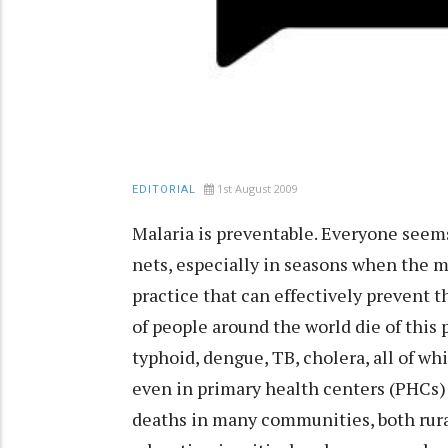
1st August 2009
EDITORIAL
Malaria is preventable. Everyone seems
nets, especially in seasons when the ma
practice that can effectively prevent t
of people around the world die of this 
typhoid, dengue, TB, cholera, all of w
even in primary health centers (PHCs) 
deaths in many communities, both rura