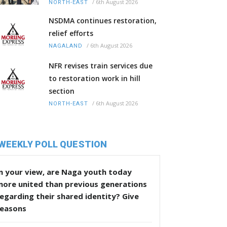
/
6th August 2026
NORTH-EAST
NSDMA continues restoration,
relief efforts
/
6th August 2026
NAGALAND
NFR revises train services due
to restoration work in hill
section
/
6th August 2026
NORTH-EAST
WEEKLY POLL QUESTION
n your view, are Naga youth today
more united than previous generations
egarding their shared identity? Give
reasons