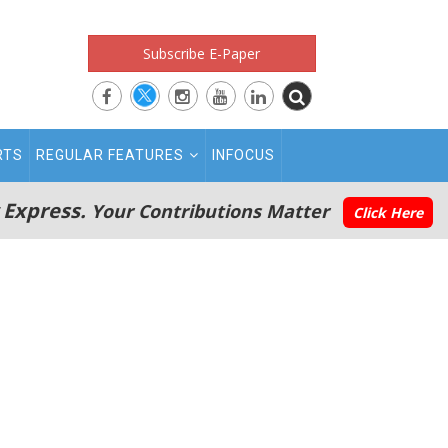
Subscribe E-Paper
RTS
REGULAR FEATURES
INFOCUS
 Express.
Your Contributions Matter
Click Here