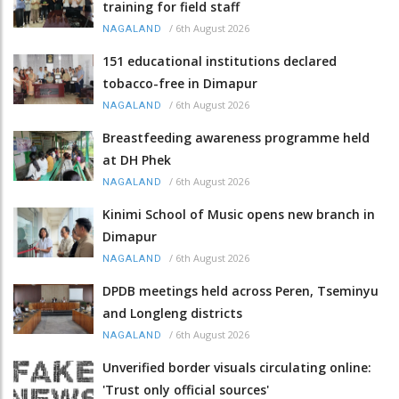
training for field staff
/
6th August 2026
NAGALAND
151 educational institutions declared
tobacco-free in Dimapur
/
6th August 2026
NAGALAND
Breastfeeding awareness programme held
at DH Phek
/
6th August 2026
NAGALAND
Kinimi School of Music opens new branch in
Dimapur
/
6th August 2026
NAGALAND
DPDB meetings held across Peren, Tseminyu
and Longleng districts
/
6th August 2026
NAGALAND
Unverified border visuals circulating online:
'Trust only official sources'