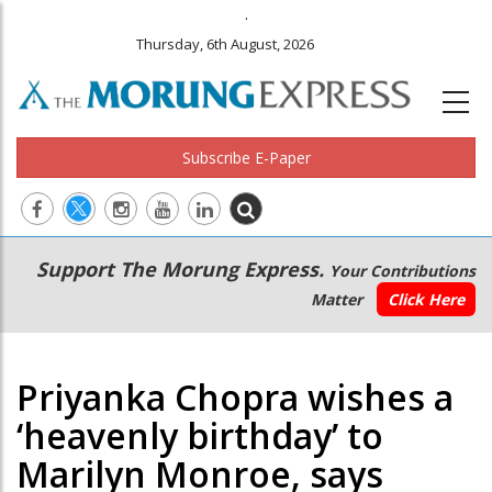
.
Thursday, 6th August, 2026
Subscribe E-Paper
Main
Secondary
Support The Morung Express.
Your Contributions
navigation
Menu
Matter
Click Here
Priyanka Chopra wishes a
‘heavenly birthday’ to
Marilyn Monroe, says