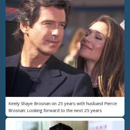
Keely Shaye Brosnan on 25 years with husband Pierce
Brosnan: Looking forward to the next 25 years