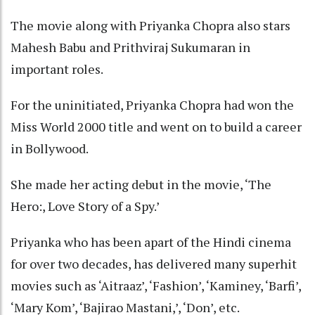
The movie along with Priyanka Chopra also stars
Mahesh Babu and Prithviraj Sukumaran in
important roles.
For the uninitiated, Priyanka Chopra had won the
Miss World 2000 title and went on to build a career
in Bollywood.
She made her acting debut in the movie, ‘The
Hero:, Love Story of a Spy.’
Priyanka who has been apart of the Hindi cinema
for over two decades, has delivered many superhit
movies such as ‘Aitraaz’, ‘Fashion’, ‘Kaminey, ‘Barfi’,
‘Mary Kom’, ‘Bajirao Mastani,’, ‘Don’, etc.