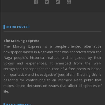
INTRO FOOTER
The Morung Express
The Morung Express is a people-oriented alternative
newspaper based in Nagaland that was conceived from the
Naga people’s historical realities and is guided by their
voices and experiences. It emerged from the well-
recognized concept that the core of a free press is based
on “qualitative and investigative” journalism. Ensuring this is
essential for contributing to an informed Naga public that
makes sound decisions on issues that affect all spheres of
life.