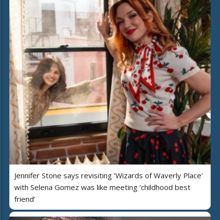
Jennifer Stone says revisiting 'Wizards of Waverly Place'
with Selena Gomez was like meeting ‘childhood best
friend’