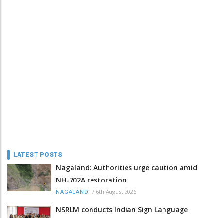
LATEST POSTS
Nagaland: Authorities urge caution amid
NH-702A restoration
/
6th August 2026
NAGALAND
NSRLM conducts Indian Sign Language