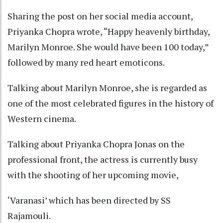
Sharing the post on her social media account,
Priyanka Chopra wrote, “Happy heavenly birthday,
Marilyn Monroe. She would have been 100 today,”
followed by many red heart emoticons.
Talking about Marilyn Monroe, she is regarded as
one of the most celebrated figures in the history of
Western cinema.
Talking about Priyanka Chopra Jonas on the
professional front, the actress is currently busy
with the shooting of her upcoming movie,
‘Varanasi’ which has been directed by SS
Rajamouli.