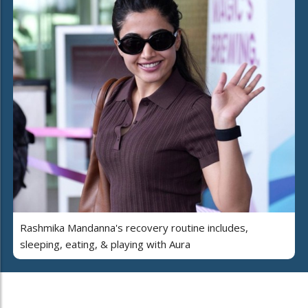
Rashmika Mandanna's recovery routine includes,
sleeping, eating, & playing with Aura