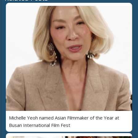
Michelle Yeoh named Asian Filmmaker of the Year at
Busan International Film Fest