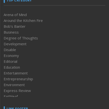
TOP CATEGORY
Arena of Mind
Around the Kitchen Fire
Bob’s Banter
Business
Degree of Thoughts
Development
Disable
Economy
Editorial
Education
Entertainment
Entrepreneurship
Environment
Express Review
Faithleaf
Featured News
Frontpage
LINK FOOTER