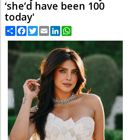
‘she’d have been 100
today'
Share
Facebook
Twitter
Email
LinkedIn
WhatsApp