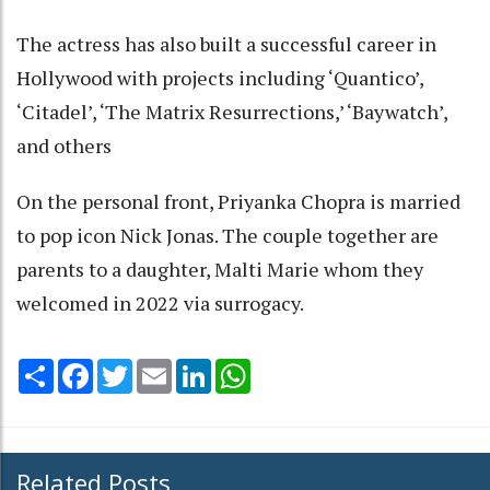
The actress has also built a successful career in
Hollywood with projects including ‘Quantico’,
‘Citadel’, ‘The Matrix Resurrections,’ ‘Baywatch’,
and others
On the personal front, Priyanka Chopra is married
to pop icon Nick Jonas. The couple together are
parents to a daughter, Malti Marie whom they
welcomed in 2022 via surrogacy.
Share
Facebook
Twitter
Email
LinkedIn
WhatsApp
Related Posts