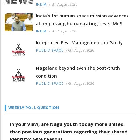
/
6th August 2026
INDIA
India’s 1st human space mission advances
after passing human‑rating tests: MoS
/
6th August 2026
INDIA
Integrated Pest Management on Paddy
/
6th August 2026
PUBLIC SPACE
Nagaland beyond even the post-truth
condition
/
6th August 2026
PUBLIC SPACE
WEEKLY POLL QUESTION
In your view, are Naga youth today more united
than previous generations regarding their shared
identity? Give reasons