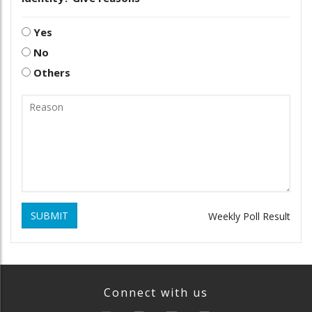
Yes
No
Others
SUBMIT
Weekly Poll Result
Connect with us