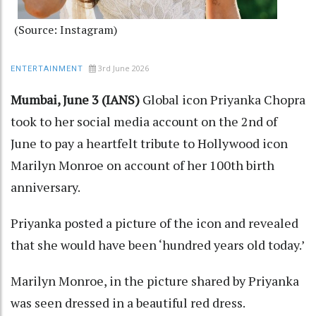
(Source: Instagram)
3rd June 2026
ENTERTAINMENT
Mumbai, June 3 (IANS)
Global icon Priyanka Chopra
took to her social media account on the 2nd of
June to pay a heartfelt tribute to Hollywood icon
Marilyn Monroe on account of her 100th birth
anniversary.
Priyanka posted a picture of the icon and revealed
that she would have been ‘hundred years old today.’
Marilyn Monroe, in the picture shared by Priyanka
was seen dressed in a beautiful red dress.