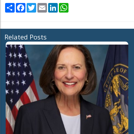
Share
Facebook
Twitter
Email
LinkedIn
WhatsApp
Related Posts