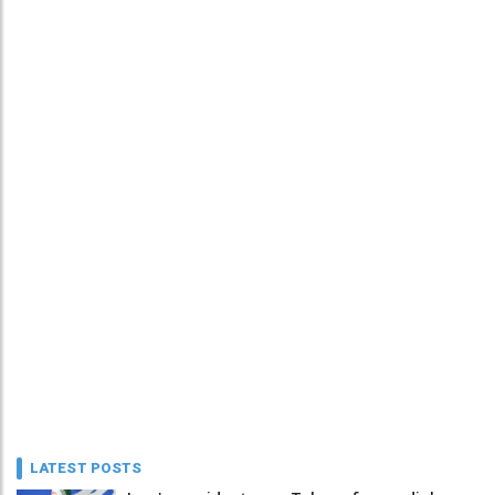
LATEST POSTS