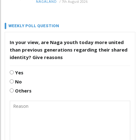
/
7th August 2026
NAGALAND
WEEKLY POLL QUESTION
In your view, are Naga youth today more united
than previous generations regarding their shared
identity? Give reasons
Yes
No
Others