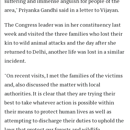
suffering and immense anguish for people of the
area," Priyanka Gandhi said in a letter to Vijayan.
The Congress leader was in her constituency last
week and visited the three families who lost their
kin to wild animal attacks and the day after she
returned to Delhi, another life was lost in a similar
incident.
"On recent visits, I met the families of the victims
and, also discussed the matter with local
authorities. It is clear that they are trying their
best to take whatever action is possible within
their means to protect human lives as well as
attempting to discharge their duties to uphold the
laws that protect our forests and wildlife