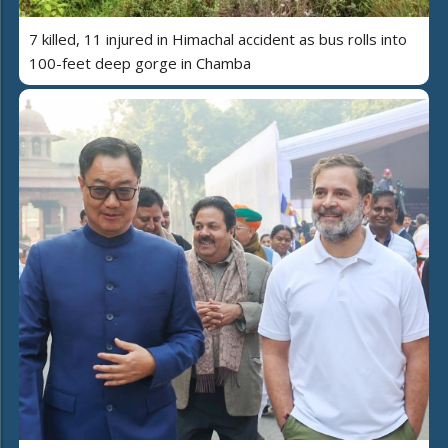
7 killed, 11 injured in Himachal accident as bus rolls into
100-feet deep gorge in Chamba