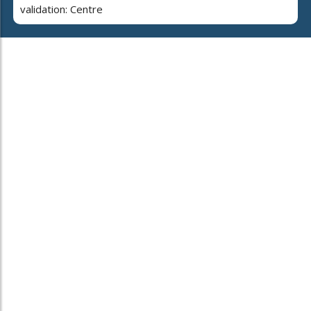
validation: Centre