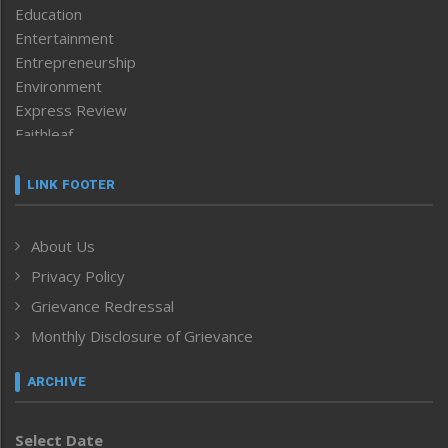
Education
Entertainment
Entrepreneurship
Environment
Express Review
Faithleaf
Featured News
Frontpage
LINK FOOTER
Government & Policy
Health
About Us
Human Rights
Privacy Policy
ICAR
India
Grievance Redressal
Infocus
Monthly Disclosure of Grievance
Inventing the Future
Law and order
ARCHIVE
Left-Featured
Life & Style
Select Date
Main-Featured