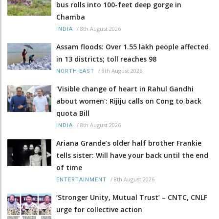
bus rolls into 100-feet deep gorge in
Chamba
/
8th August 2026
INDIA
Assam floods: Over 1.55 lakh people affected
in 13 districts; toll reaches 98
/
8th August 2026
NORTH-EAST
'Visible change of heart in Rahul Gandhi
about women': Rijiju calls on Cong to back
quota Bill
/
8th August 2026
INDIA
Ariana Grande’s older half brother Frankie
tells sister: Will have your back until the end
of time
/
8th August 2026
ENTERTAINMENT
‘Stronger Unity, Mutual Trust’ – CNTC, CNLF
urge for collective action