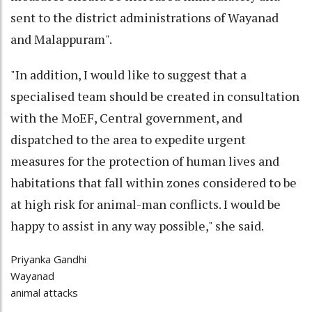
sent to the district administrations of Wayanad
and Malappuram".
"In addition, I would like to suggest that a
specialised team should be created in consultation
with the MoEF, Central government, and
dispatched to the area to expedite urgent
measures for the protection of human lives and
habitations that fall within zones considered to be
at high risk for animal-man conflicts. I would be
happy to assist in any way possible," she said.
Priyanka Gandhi
Wayanad
animal attacks