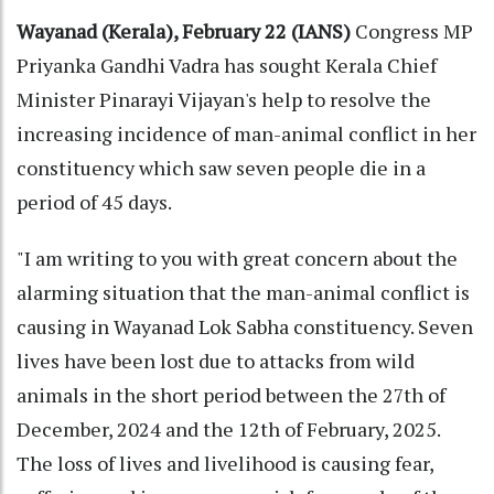
Wayanad (Kerala), February 22 (IANS)
Congress MP
Priyanka Gandhi Vadra has sought Kerala Chief
Minister Pinarayi Vijayan's help to resolve the
increasing incidence of man-animal conflict in her
constituency which saw seven people die in a
period of 45 days.
"I am writing to you with great concern about the
alarming situation that the man-animal conflict is
causing in Wayanad Lok Sabha constituency. Seven
lives have been lost due to attacks from wild
animals in the short period between the 27th of
December, 2024 and the 12th of February, 2025.
The loss of lives and livelihood is causing fear,