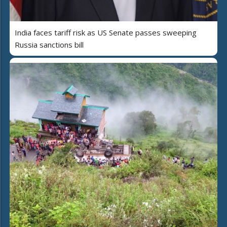
India faces tariff risk as US Senate passes sweeping
Russia sanctions bill