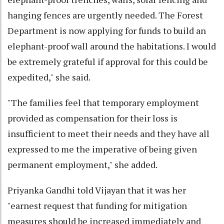
hanging fences are urgently needed. The Forest
Department is now applying for funds to build an
elephant-proof wall around the habitations. I would
be extremely grateful if approval for this could be
expedited," she said.
"The families feel that temporary employment
provided as compensation for their loss is
insufficient to meet their needs and they have all
expressed to me the imperative of being given
permanent employment," she added.
Priyanka Gandhi told Vijayan that it was her
"earnest request that funding for mitigation
measures should be increased immediately and