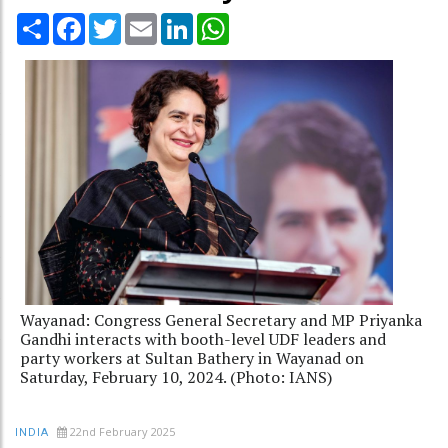
Share
Facebook
Twitter
Email
LinkedIn
WhatsApp
Wayanad: Congress General Secretary and MP Priyanka
Gandhi interacts with booth-level UDF leaders and
party workers at Sultan Bathery in Wayanad on
Saturday, February 10, 2024. (Photo: IANS)
22nd February 2025
INDIA