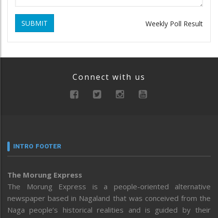
SUBMIT
Weekly Poll Result
Connect with us
INTRO FOOTER
The Morung Express
The Morung Express is a people-oriented alternative
newspaper based in Nagaland that was conceived from the
Naga people’s historical realities and is guided by their