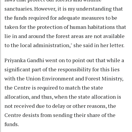
sanctuaries. However, it is my understanding that
the funds required for adequate measures to be
taken for the protection of human habitations that
lie in and around the forest areas are not available
to the local administration," she said in her letter.
Priyanka Gandhi went on to point out that while a
significant part of the responsibility for this lies
with the Union Environment and Forest Ministry,
the Centre is required to match the state
allocation, and thus, when the state allocation is
not received due to delay or other reasons, the
Centre desists from sending their share of the
funds.