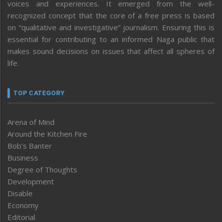
voices and experiences. It emerged from the well-
recognized concept that the core of a free press is based
on “qualitative and investigative” journalism. Ensuring this is
essential for contributing to an informed Naga public that
makes sound decisions on issues that affect all spheres of
life.
TOP CATEGORY
Arena of Mind
Around the Kitchen Fire
Bob’s Banter
Business
Degree of Thoughts
Development
Disable
Economy
Editorial