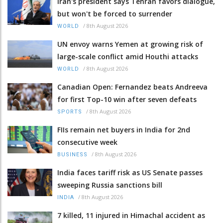
Iran's president says Tehran favors dialogue,
but won't be forced to surrender
/
8th August 2026
WORLD
UN envoy warns Yemen at growing risk of
large-scale conflict amid Houthi attacks
/
8th August 2026
WORLD
Canadian Open: Fernandez beats Andreeva
for first Top-10 win after seven defeats
/
8th August 2026
SPORTS
FIIs remain net buyers in India for 2nd
consecutive week
/
8th August 2026
BUSINESS
India faces tariff risk as US Senate passes
sweeping Russia sanctions bill
/
8th August 2026
INDIA
7 killed, 11 injured in Himachal accident as