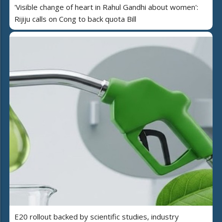
'Visible change of heart in Rahul Gandhi about women':
Rijiju calls on Cong to back quota Bill
E20 rollout backed by scientific studies, industry