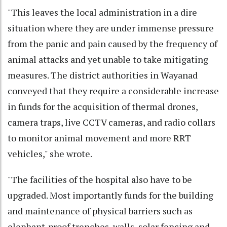
"This leaves the local administration in a dire
situation where they are under immense pressure
from the panic and pain caused by the frequency of
animal attacks and yet unable to take mitigating
measures. The district authorities in Wayanad
conveyed that they require a considerable increase
in funds for the acquisition of thermal drones,
camera traps, live CCTV cameras, and radio collars
to monitor animal movement and more RRT
vehicles," she wrote.
"The facilities of the hospital also have to be
upgraded. Most importantly funds for the building
and maintenance of physical barriers such as
elephant-proof trenches, walls, solar fencing and