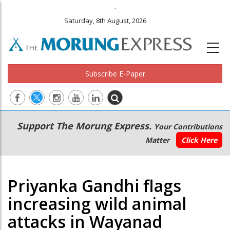
.
Saturday, 8th August, 2026
Subscribe E-Paper
Main
Secondary
Support The Morung Express.
Your Contributions
navigation
Menu
Matter
Click Here
Priyanka Gandhi flags
increasing wild animal
attacks in Wayanad