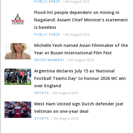
/
6th August 2026
PUBLIC SPACE
Flood-hit people dependent on mining in
Nagaland: Assam Chief Minister's statement
is baseless
/
6th August 2026
PUBLIC SPACE
Michelle Yeoh named Asian Filmmaker of the
Year at Busan International Film Fest
/
6th August 2026
ENTERTAINMENT
Argentina declares July 15 as ‘National
Football Teams Day’ to honour 2026 WC win
over England
/
6th August 2026
SPORTS
West Ham United sign Dutch defender Joel
Veltman on one-year deal
/
6th August 2026
SPORTS