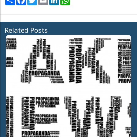
Related Posts