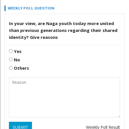
WEEKLY POLL QUESTION
In your view, are Naga youth today more united
than previous generations regarding their shared
identity? Give reasons
Yes
No
Others
SUBMIT
Weekly Poll Result