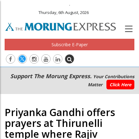
.
Thursday, 6th August, 2026
Subscribe E-Paper
Main
Secondary
Support The Morung Express.
Your Contributions
navigation
Menu
Matter
Click Here
Priyanka Gandhi offers
prayers at Thirunelli
temple where Rajiv