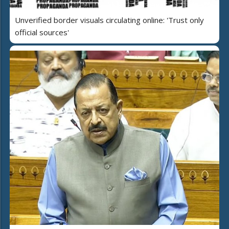
Unverified border visuals circulating online: 'Trust only
official sources'