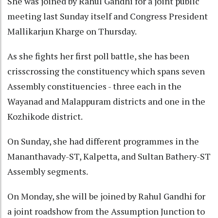
She was joined by Rahul Gandhi for a joint public
meeting last Sunday itself and Congress President
Mallikarjun Kharge on Thursday.
As she fights her first poll battle, she has been
crisscrossing the constituency which spans seven
Assembly constituencies - three each in the
Wayanad and Malappuram districts and one in the
Kozhikode district.
On Sunday, she had different programmes in the
Mananthavady-ST, Kalpetta, and Sultan Bathery-ST
Assembly segments.
On Monday, she will be joined by Rahul Gandhi for
a joint roadshow from the Assumption Junction to