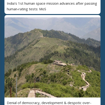
India’s 1st human space mission advances after passing
human‑rating tests: MoS
Denial of democracy, development & despotic over-