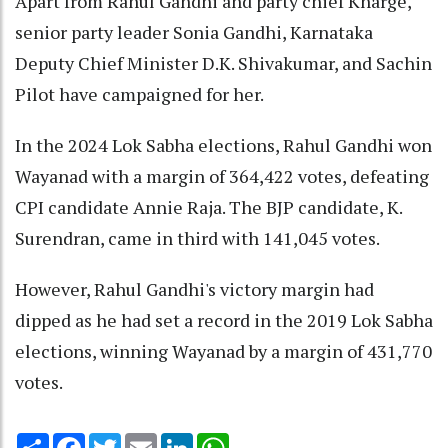
Apart from Rahul Gandhi and party chief Kharge,
senior party leader Sonia Gandhi, Karnataka
Deputy Chief Minister D.K. Shivakumar, and Sachin
Pilot have campaigned for her.
In the 2024 Lok Sabha elections, Rahul Gandhi won
Wayanad with a margin of 364,422 votes, defeating
CPI candidate Annie Raja. The BJP candidate, K.
Surendran, came in third with 141,045 votes.
However, Rahul Gandhi's victory margin had
dipped as he had set a record in the 2019 Lok Sabha
elections, winning Wayanad by a margin of 431,770
votes.
Share
Facebook
Twitter
Email
LinkedIn
WhatsApp