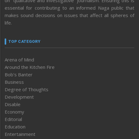
on “qualitative and investigative” journalism. Ensuring this is
essential for contributing to an informed Naga public that
makes sound decisions on issues that affect all spheres of
life.
TOP CATEGORY
Arena of Mind
Around the Kitchen Fire
Bob’s Banter
Business
Degree of Thoughts
Development
Disable
Economy
Editorial
Education
Entertainment