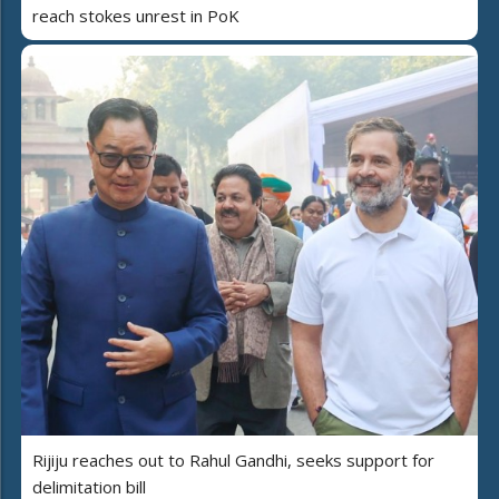
reach stokes unrest in PoK
Rijiju reaches out to Rahul Gandhi, seeks support for
delimitation bill