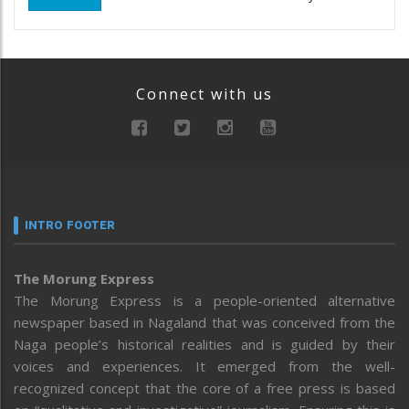
Connect with us
INTRO FOOTER
The Morung Express
The Morung Express is a people-oriented alternative
newspaper based in Nagaland that was conceived from the
Naga people’s historical realities and is guided by their
voices and experiences. It emerged from the well-
recognized concept that the core of a free press is based