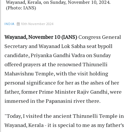
Wayanad, Kerala, on Sunday, November 10, 2024.
(Photo: IANS)
10th November 2024
INDIA
Wayanad, November 10 (IANS)
Congress General
Secretary and Wayanad Lok Sabha seat bypoll
candidate, Priyanka Gandhi Vadra on Sunday
offered prayers at the renowned Thirunelli
Mahavishnu Temple, with the visit holding
personal significance for her as the ashes of her
father, former Prime Minister Rajiv Gandhi, were
immersed in the Papanasini river there.
"Today, I visited the ancient Thirunelli Temple in
Wayanad, Kerala - it is special to me as my father’s