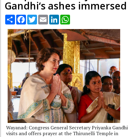
Gandhi‘s ashes immersed
Share
Facebook
Twitter
Email
LinkedIn
WhatsApp
Wayanad: Congress General Secretary Priyanka Gandhi
visits and offers prayer at the Thirunelli Temple in