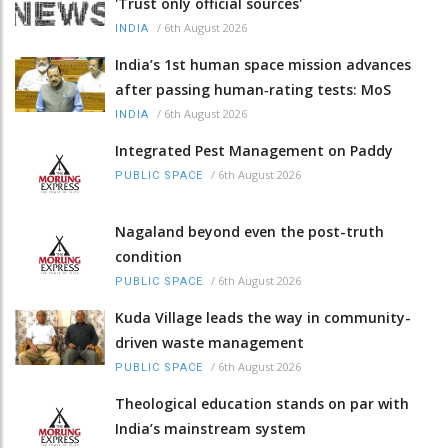
'Trust only official sources'
/
6th August 2026
INDIA
India’s 1st human space mission advances
after passing human‑rating tests: MoS
/
6th August 2026
INDIA
Integrated Pest Management on Paddy
/
6th August 2026
PUBLIC SPACE
Nagaland beyond even the post-truth
condition
/
6th August 2026
PUBLIC SPACE
Kuda Village leads the way in community-
driven waste management
/
6th August 2026
PUBLIC SPACE
Theological education stands on par with
India’s mainstream system