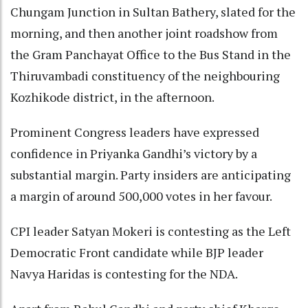
Chungam Junction in Sultan Bathery, slated for the
morning, and then another joint roadshow from
the Gram Panchayat Office to the Bus Stand in the
Thiruvambadi constituency of the neighbouring
Kozhikode district, in the afternoon.
Prominent Congress leaders have expressed
confidence in Priyanka Gandhi’s victory by a
substantial margin. Party insiders are anticipating
a margin of around 500,000 votes in her favour.
CPI leader Satyan Mokeri is contesting as the Left
Democratic Front candidate while BJP leader
Navya Haridas is contesting for the NDA.