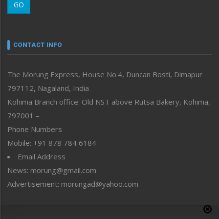
GO
Morung Youth Express
Nagaland
Narrative
neissr
CONTACT INFO
North-East
People-Life-Etc
The Morung Express, House No.4, Duncan Bosti, Dimapur
Perspective
797112, Nagaland, India
Politics
Public Space
Kohima Branch office: Old NST above Rutsa Bakery, Kohima,
Reflections
797001 –
Right-Featured
Phone Numbers
Science & Technology
Mobile: +91 878 784 6184
Sports
Email Address
Straight from the Heart
News: morung@gmail.com
Tracking your Health
Uncategorized
Advertisement: morungad@yahoo.com
Weekly Poll Result
World