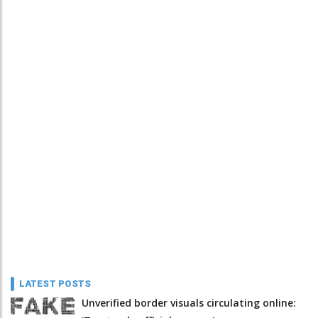
LATEST POSTS
Unverified border visuals circulating online: