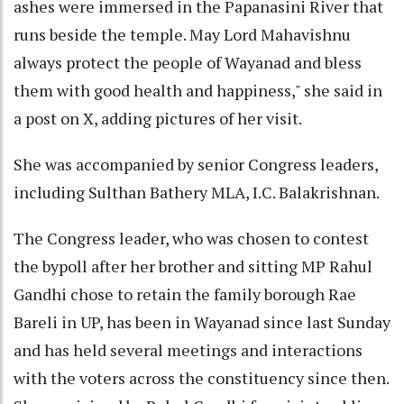
ashes were immersed in the Papanasini River that
runs beside the temple. May Lord Mahavishnu
always protect the people of Wayanad and bless
them with good health and happiness," she said in
a post on X, adding pictures of her visit.
She was accompanied by senior Congress leaders,
including Sulthan Bathery MLA, I.C. Balakrishnan.
The Congress leader, who was chosen to contest
the bypoll after her brother and sitting MP Rahul
Gandhi chose to retain the family borough Rae
Bareli in UP, has been in Wayanad since last Sunday
and has held several meetings and interactions
with the voters across the constituency since then.