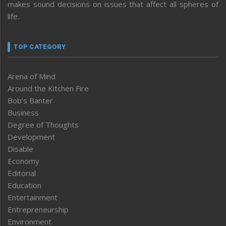
makes sound decisions on issues that affect all spheres of
life.
TOP CATEGORY
Arena of Mind
Around the Kitchen Fire
Bob’s Banter
Business
Degree of Thoughts
Development
Disable
Economy
Editorial
Education
Entertainment
Entrepreneurship
Environment