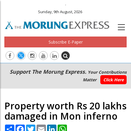
.
Sunday, 9th August, 2026
Subscribe E-Paper
Main
Secondary
Support The Morung Express.
Your Contributions
navigation
Menu
Matter
Click Here
Property worth Rs 20 lakhs
damaged in Mon inferno
Share
Facebook
Twitter
Email
LinkedIn
WhatsApp