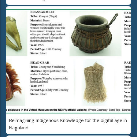
Reimagining Indigenous Knowledge for the digital age in
Nagaland