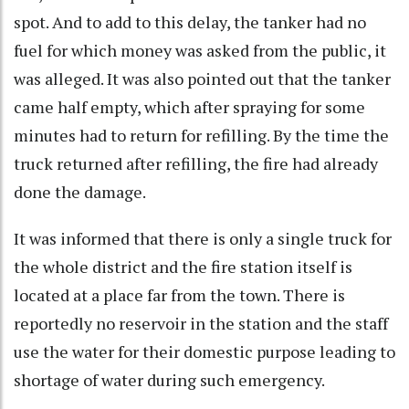
spot. And to add to this delay, the tanker had no
fuel for which money was asked from the public, it
was alleged. It was also pointed out that the tanker
came half empty, which after spraying for some
minutes had to return for refilling. By the time the
truck returned after refilling, the fire had already
done the damage.
It was informed that there is only a single truck for
the whole district and the fire station itself is
located at a place far from the town. There is
reportedly no reservoir in the station and the staff
use the water for their domestic purpose leading to
shortage of water during such emergency.