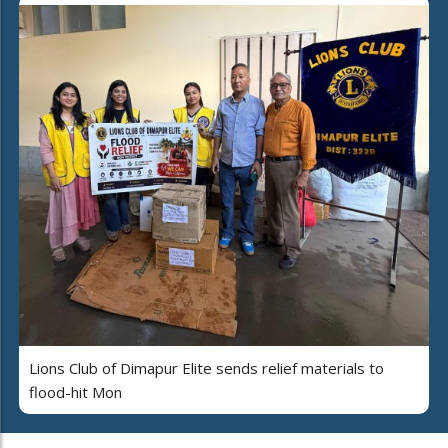
Lions Club of Dimapur Elite sends relief materials to
flood-hit Mon