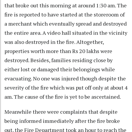
that broke out this morning at around 1:30 am. The
fire is reported to have started at the storeroom of
a merchant which eventually spread and destroyed
the entire area. A video hall situated in the vicinity
was also destroyed in the fire. Altogether,
properties worth more than Rs 20 lakhs were
destroyed. Besides, families residing close by
either lost or damaged their belongings while
evacuating. No one was injured though despite the
severity of the fire which was put off only at about 4
am. The cause of the fire is yet to be ascertained.
Meanwhile there were complaints that despite
being informed immediately after the fire broke
out, the Fire Department took an hour to reach the