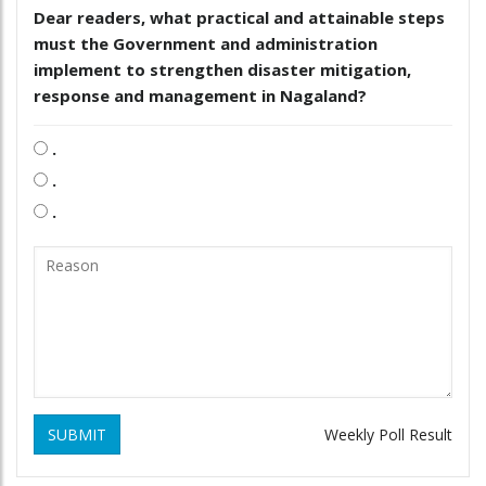
Dear readers, what practical and attainable steps
must the Government and administration
implement to strengthen disaster mitigation,
response and management in Nagaland?
.
.
.
SUBMIT
Weekly Poll Result