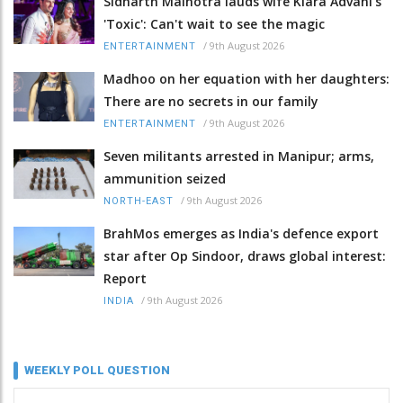
Sidharth Malhotra lauds wife Kiara Advani's
'Toxic': Can't wait to see the magic
/
9th August 2026
ENTERTAINMENT
Madhoo on her equation with her daughters:
There are no secrets in our family
/
9th August 2026
ENTERTAINMENT
Seven militants arrested in Manipur; arms,
ammunition seized
/
9th August 2026
NORTH-EAST
BrahMos emerges as India's defence export
star after Op Sindoor, draws global interest:
Report
/
9th August 2026
INDIA
WEEKLY POLL QUESTION