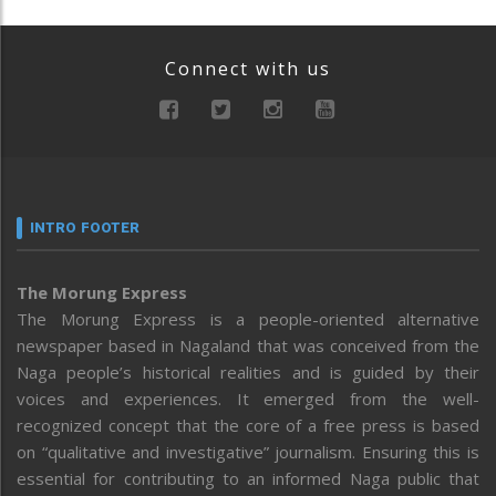
Connect with us
INTRO FOOTER
The Morung Express
The Morung Express is a people-oriented alternative
newspaper based in Nagaland that was conceived from the
Naga people’s historical realities and is guided by their
voices and experiences. It emerged from the well-
recognized concept that the core of a free press is based
on “qualitative and investigative” journalism. Ensuring this is
essential for contributing to an informed Naga public that