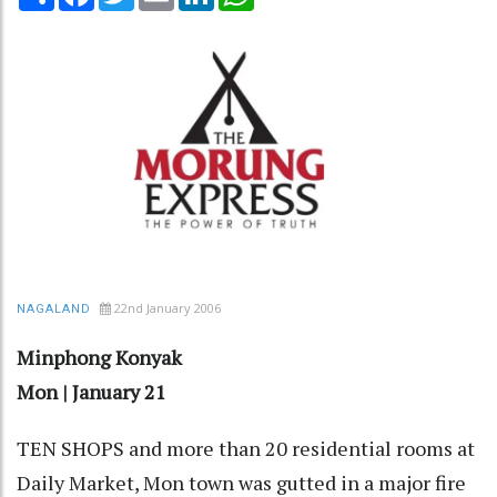
22nd January 2006
NAGALAND
Minphong Konyak
Mon | January 21
TEN SHOPS and more than 20 residential rooms at
Daily Market, Mon town was gutted in a major fire