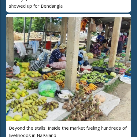
showed up for Bendangla
Beyond the stalls: Inside the market fueling hundreds of
livelihoods in Nagaland