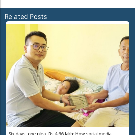
Related Posts
Six days, one plea, Rs 4.66 lakh: How social media