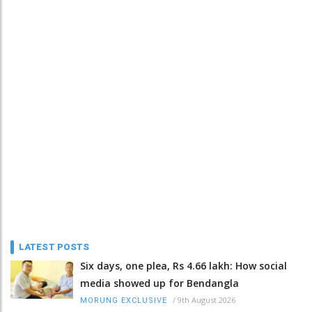
LATEST POSTS
Six days, one plea, Rs 4.66 lakh: How social
media showed up for Bendangla
/
9th August 2026
MORUNG EXCLUSIVE