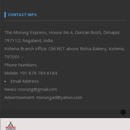
Narrative
neissr
CONTACT INFO
North-East
People-Life-Etc
The Morung Express, House No.4, Duncan Bosti, Dimapur
Perspective
797112, Nagaland, India
Politics
Public Space
Kohima Branch office: Old NST above Rutsa Bakery, Kohima,
Reflections
797001 –
Right-Featured
Phone Numbers
Science & Technology
Mobile: +91 878 784 6184
Sports
Email Address
Straight from the Heart
News: morung@gmail.com
Tracking your Health
Uncategorized
Advertisement: morungad@yahoo.com
Weekly Poll Result
World
Copyright © 2020 The Morung Express