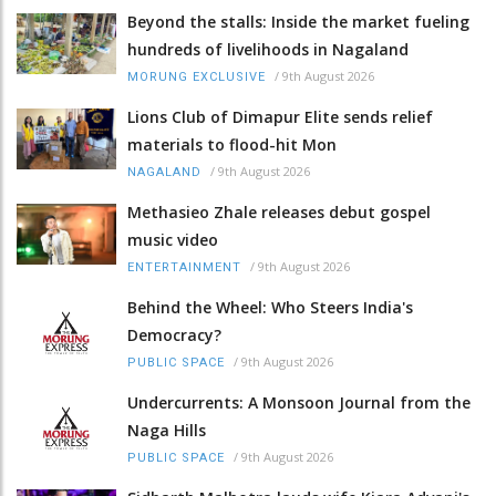
Beyond the stalls: Inside the market fueling
hundreds of livelihoods in Nagaland
/
9th August 2026
MORUNG EXCLUSIVE
Lions Club of Dimapur Elite sends relief
materials to flood-hit Mon
/
9th August 2026
NAGALAND
Methasieo Zhale releases debut gospel
music video
/
9th August 2026
ENTERTAINMENT
Behind the Wheel: Who Steers India's
Democracy?
/
9th August 2026
PUBLIC SPACE
Undercurrents: A Monsoon Journal from the
Naga Hills
/
9th August 2026
PUBLIC SPACE