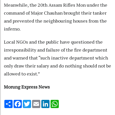
Meanwhile, the 20th Assam Rifles Mon under the
command of Major Chauhan brought their tanker
and prevented the neighbouring houses from the
inferno.
Local NGOs and the public have questioned the
irresponsibility and failure of the fire department
and warned that “such inactive department which
only draw their salary and do nothing should not be
allowed to exist.”
Morung Express News
Share
Facebook
Twitter
Email
LinkedIn
WhatsApp