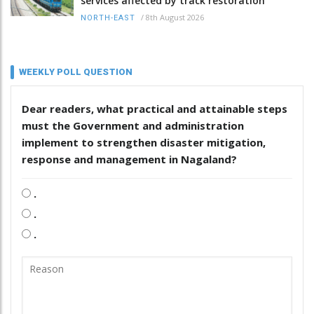
services affected by track restoration
/
8th August 2026
NORTH-EAST
WEEKLY POLL QUESTION
Dear readers, what practical and attainable steps
must the Government and administration
implement to strengthen disaster mitigation,
response and management in Nagaland?
.
.
.