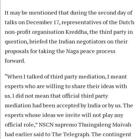
It may be mentioned that during the second day of
talks on December 17, representatives of the Dutch
non-profit organisation Kreddha, the third party in
question, briefed the Indian negotiators on their
proposals for taking the Naga peace process
forward.
“When I talked of third party mediation, I meant
experts who are willing to share their ideas with
us. I did not mean that official third party
mediation had been accepted by India or by us. The
experts whose ideas we invite will not play any
official role,” NSCN supremo Thuingaleng Muivah
had earlier said to The Telegraph. The contingent