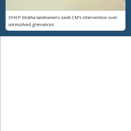
DHEP Wokha landowners seek CM’s intervention over
unresolved grievances