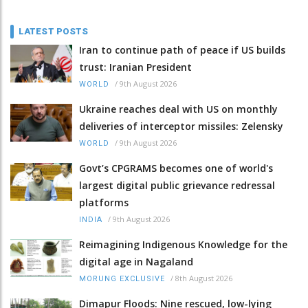
LATEST POSTS
Iran to continue path of peace if US builds
trust: Iranian President
/
9th August 2026
WORLD
Ukraine reaches deal with US on monthly
deliveries of interceptor missiles: Zelensky
/
9th August 2026
WORLD
Govt’s CPGRAMS becomes one of world's
largest digital public grievance redressal
platforms
/
9th August 2026
INDIA
Reimagining Indigenous Knowledge for the
digital age in Nagaland
/
8th August 2026
MORUNG EXCLUSIVE
Dimapur Floods: Nine rescued, low-lying