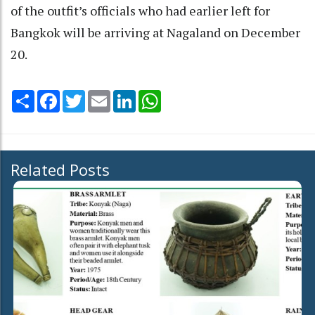
of the outfit’s officials who had earlier left for
Bangkok will be arriving at Nagaland on December
20.
Share
Facebook
Twitter
Email
LinkedIn
WhatsApp
Related Posts