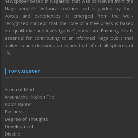
newspaper based in Nagaland that was conceived from the
Naga people’s historical realities and is guided by their
voices and experiences. It emerged from the well-
recognized concept that the core of a free press is based
on “qualitative and investigative” journalism. Ensuring this is
essential for contributing to an informed Naga public that
makes sound decisions on issues that affect all spheres of
life.
TOP CATEGORY
Arena of Mind
Around the Kitchen Fire
Bob’s Banter
Business
Degree of Thoughts
Development
Disable