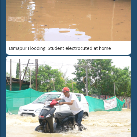
Dimapur Flooding: Student electrocuted at home