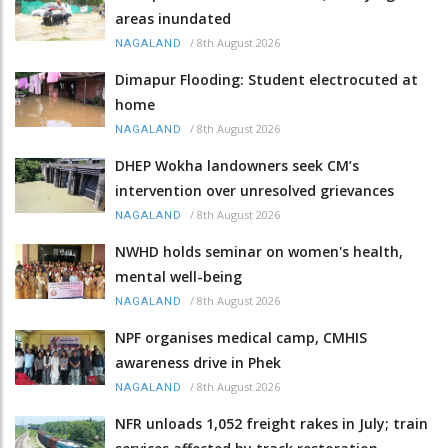
areas inundated
/
8th August 2026
NAGALAND
Dimapur Flooding: Student electrocuted at
home
/
8th August 2026
NAGALAND
DHEP Wokha landowners seek CM’s
intervention over unresolved grievances
/
8th August 2026
NAGALAND
NWHD holds seminar on women's health,
mental well-being
/
8th August 2026
NAGALAND
NPF organises medical camp, CMHIS
awareness drive in Phek
/
8th August 2026
NAGALAND
NFR unloads 1,052 freight rakes in July; train