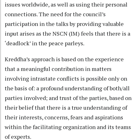
issues worldwide, as well as using their personal
connections. The need for the council’s
participation in the talks by providing valuable
input arises as the NSCN (IM) feels that there is a
‘deadlock’ in the peace parleys.
Kreddha’s approach is based on the experience
that a meaningful contribution in matters
involving intrastate conflicts is possible only on
the basis of: a profound understanding of both/all
parties involved; and trust of the parties, based on
their belief that there is a true understanding of
their interests, concerns, fears and aspirations
within the facilitating organization and its teams
of experts.