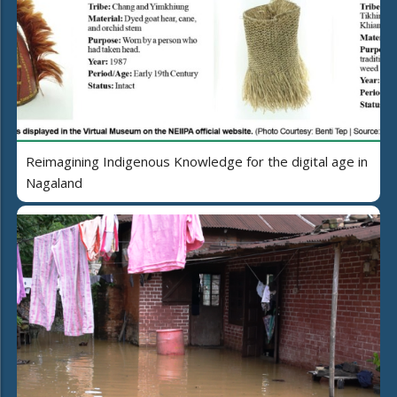
Reimagining Indigenous Knowledge for the digital age in
Nagaland