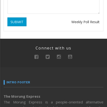
SUBMIT
Weekly Poll Result
Connect with us
INTRO FOOTER
The Morung Express
The Morung Express is a people-oriented alternative