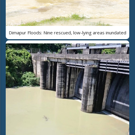
Dimapur Floods: Nine rescued, low-lying areas inundated