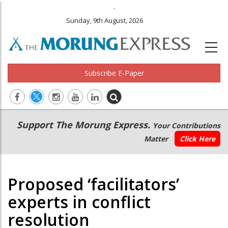
.
Sunday, 9th August, 2026
Subscribe E-Paper
Main
Secondary
Support The Morung Express.
Your Contributions
navigation
Menu
Matter
Click Here
Proposed ‘facilitators’
experts in conflict
resolution