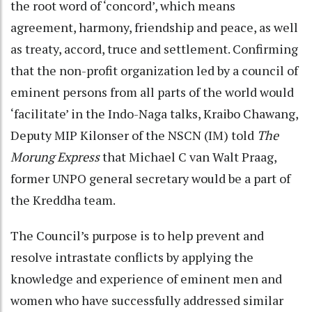
the root word of ‘concord’, which means
agreement, harmony, friendship and peace, as well
as treaty, accord, truce and settlement. Confirming
that the non-profit organization led by a council of
eminent persons from all parts of the world would
‘facilitate’ in the Indo-Naga talks, Kraibo Chawang,
Deputy MIP Kilonser of the NSCN (IM) told
The
Morung Express
that Michael C van Walt Praag,
former UNPO general secretary would be a part of
the Kreddha team.
The Council’s purpose is to help prevent and
resolve intrastate conflicts by applying the
knowledge and experience of eminent men and
women who have successfully addressed similar