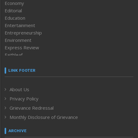
Economy
Editorial
Education
Entertainment
Entrepreneurship
Environment
Express Review
Faithleaf
Featured News
Frontpage
LINK FOOTER
Government & Policy
Health
About Us
Human Rights
Privacy Policy
ICAR
India
Grievance Redressal
Infocus
Monthly Disclosure of Grievance
Inventing the Future
Law and order
ARCHIVE
Left-Featured