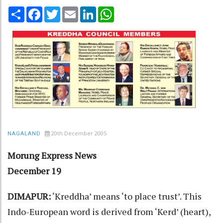
Share
Facebook
Twitter
Email
LinkedIn
WhatsApp
20th December 2005
NAGALAND
Morung Express News
December 19
DIMAPUR:
‘Kreddha’ means ‘to place trust’. This
Indo-European word is derived from ‘Kerd’ (heart),