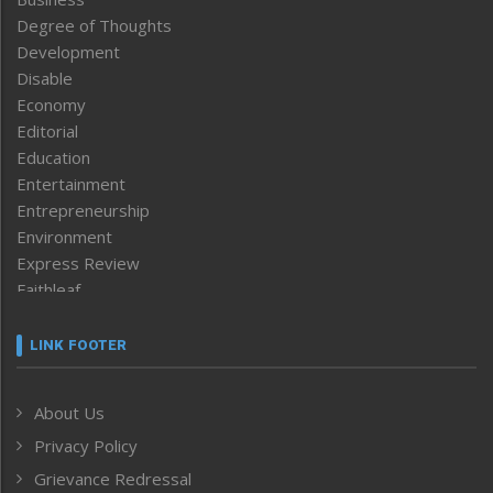
Degree of Thoughts
Development
Disable
Economy
Editorial
Education
Entertainment
Entrepreneurship
Environment
Express Review
Faithleaf
Featured News
Frontpage
LINK FOOTER
Government & Policy
Health
About Us
Human Rights
Privacy Policy
ICAR
India
Grievance Redressal