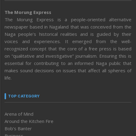
The Morung Express
The Morung Express is a people-oriented alternative
newspaper based in Nagaland that was conceived from the
Naga people’s historical realities and is guided by their
voices and experiences. It emerged from the well-
recognized concept that the core of a free press is based
on “qualitative and investigative” journalism. Ensuring this is
essential for contributing to an informed Naga public that
makes sound decisions on issues that affect all spheres of
life.
TOP CATEGORY
Arena of Mind
Around the Kitchen Fire
Bob’s Banter
Business