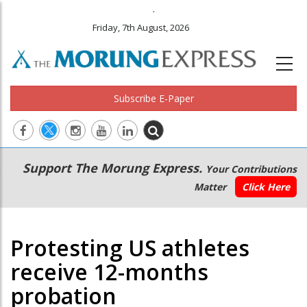
.
Friday, 7th August, 2026
Subscribe E-Paper
Main
Secondary
Support The Morung Express.
Your Contributions
navigation
Menu
Matter
Click Here
Protesting US athletes
receive 12-months
probation