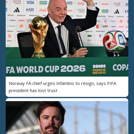
Norway FA chief urges Infantino to resign, says FIFA
president has lost trust