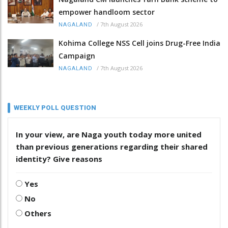
empower handloom sector
/
7th August 2026
NAGALAND
Kohima College NSS Cell joins Drug-Free India
Campaign
/
7th August 2026
NAGALAND
WEEKLY POLL QUESTION
In your view, are Naga youth today more united
than previous generations regarding their shared
identity? Give reasons
Yes
No
Others