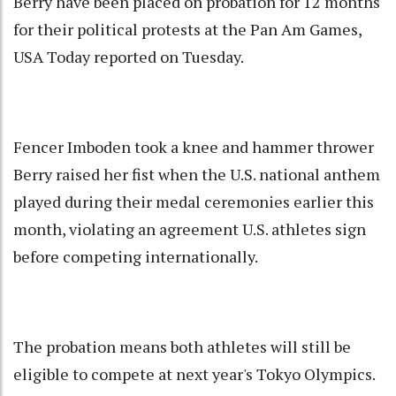
Berry have been placed on probation for 12 months
for their political protests at the Pan Am Games,
USA Today reported on Tuesday.
Fencer Imboden took a knee and hammer thrower
Berry raised her fist when the U.S. national anthem
played during their medal ceremonies earlier this
month, violating an agreement U.S. athletes sign
before competing internationally.
The probation means both athletes will still be
eligible to compete at next year's Tokyo Olympics.