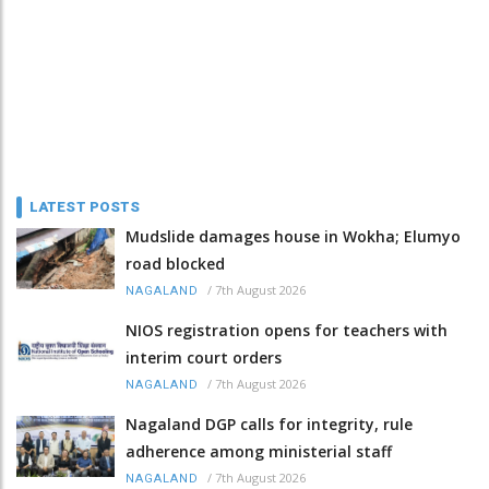
LATEST POSTS
Mudslide damages house in Wokha; Elumyo
road blocked
/
7th August 2026
NAGALAND
NIOS registration opens for teachers with
interim court orders
/
7th August 2026
NAGALAND
Nagaland DGP calls for integrity, rule
adherence among ministerial staff
/
7th August 2026
NAGALAND