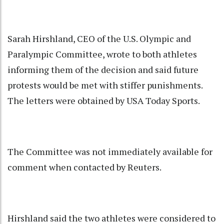
Sarah Hirshland, CEO of the U.S. Olympic and
Paralympic Committee, wrote to both athletes
informing them of the decision and said future
protests would be met with stiffer punishments.
The letters were obtained by USA Today Sports.
The Committee was not immediately available for
comment when contacted by Reuters.
Hirshland said the two athletes were considered to