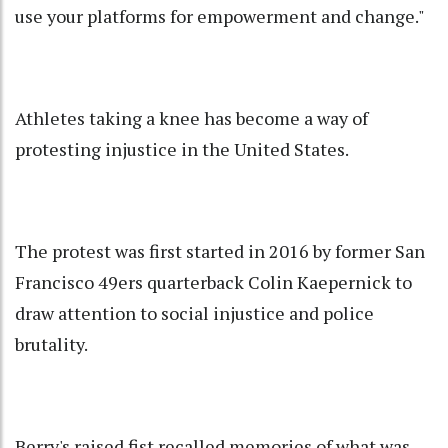
use your platforms for empowerment and change."
Athletes taking a knee has become a way of
protesting injustice in the United States.
The protest was first started in 2016 by former San
Francisco 49ers quarterback Colin Kaepernick to
draw attention to social injustice and police
brutality.
Berry's raised fist recalled memories of what was