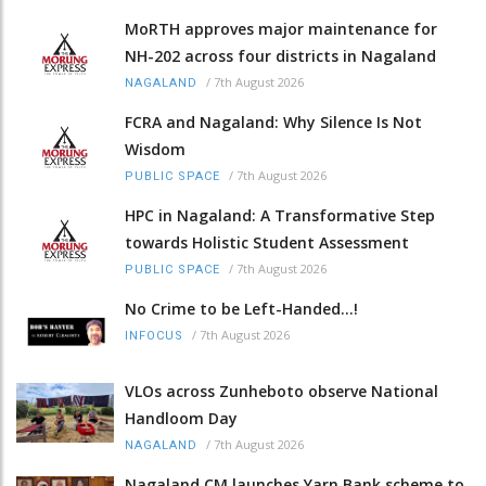
MoRTH approves major maintenance for
NH-202 across four districts in Nagaland
/
7th August 2026
NAGALAND
FCRA and Nagaland: Why Silence Is Not
Wisdom
/
7th August 2026
PUBLIC SPACE
HPC in Nagaland: A Transformative Step
towards Holistic Student Assessment
/
7th August 2026
PUBLIC SPACE
No Crime to be Left-Handed...!
/
7th August 2026
INFOCUS
VLOs across Zunheboto observe National
Handloom Day
/
7th August 2026
NAGALAND
Nagaland CM launches Yarn Bank scheme to