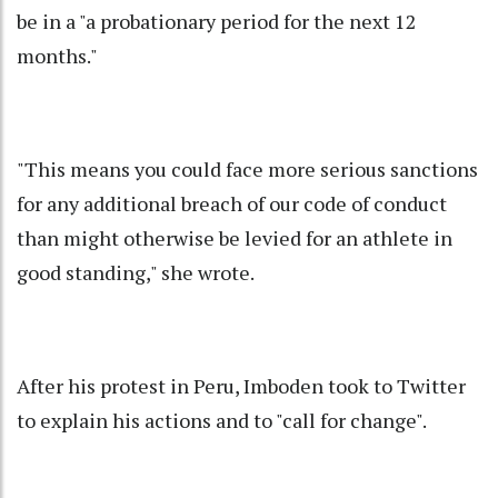
be in a "a probationary period for the next 12
months."
"This means you could face more serious sanctions
for any additional breach of our code of conduct
than might otherwise be levied for an athlete in
good standing," she wrote.
After his protest in Peru, Imboden took to Twitter
to explain his actions and to "call for change".