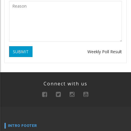
SUBMIT
Weekly Poll Result
Connect with us
INTRO FOOTER