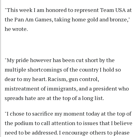
"This week I am honored to represent Team USA at
the Pan Am Games, taking home gold and bronze,"
he wrote.
"My pride however has been cut short by the
multiple shortcomings of the country I hold so
dear to my heart. Racism, gun control,
mistreatment of immigrants, and a president who
spreads hate are at the top of a long list.
"I chose to sacrifice my moment today at the top of
the podium to call attention to issues that I believe
need to be addressed. I encourage others to please