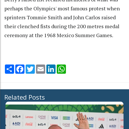
perhaps the Olympics' most famous protest when
sprinters Tommie Smith and John Carlos raised
their clenched fists during the 200 metres medal
ceremony at the 1968 Mexico Summer Games.
Share
Facebook
Twitter
Email
LinkedIn
WhatsApp
Related Posts