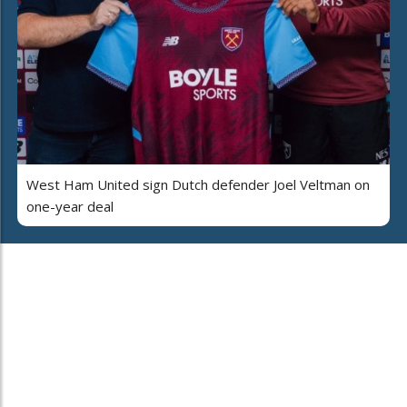
West Ham United sign Dutch defender Joel Veltman on
one-year deal