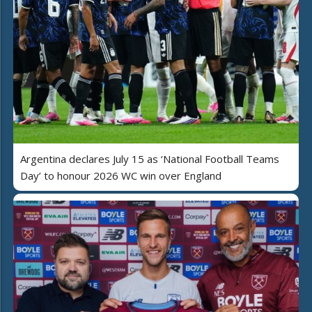
Argentina declares July 15 as ‘National Football Teams
Day’ to honour 2026 WC win over England