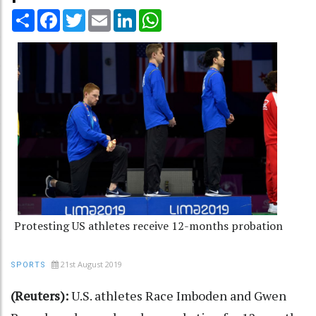
Share
Facebook
Twitter
Email
LinkedIn
WhatsApp
Protesting US athletes receive 12-months probation
21st August 2019
SPORTS
(Reuters):
U.S. athletes Race Imboden and Gwen