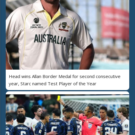
Head wins Allan Border Medal for second consecutive
year, Starc named Test Player of the Year