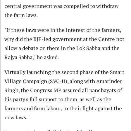
central government was compelled to withdraw
the farm laws.
"If these laws were in the interest of the farmers,
why did the BJP-led government at the Centre not
allow a debate on them in the Lok Sabha and the
Rajya Sabha," he asked.
Virtually launching the second phase of the Smart
Village Campaign (SVC-II), along with Amarinder
Singh, the Congress MP assured all panchayats of
his party's full support to them, as well as the
farmers and farm labour, in their fight against the
new laws.