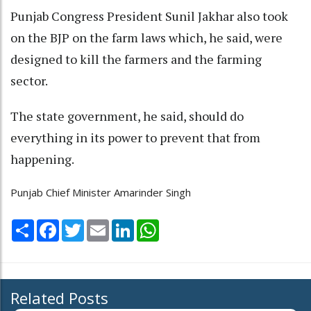
Punjab Congress President Sunil Jakhar also took
on the BJP on the farm laws which, he said, were
designed to kill the farmers and the farming
sector.
The state government, he said, should do
everything in its power to prevent that from
happening.
Punjab Chief Minister Amarinder Singh
Share
Facebook
Twitter
Email
LinkedIn
WhatsApp
Related Posts