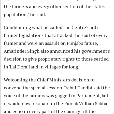
the farmers and every other section of the state's
population," he said.
Condemning what he called the Centre's anti-
farmer legislations that attacked the soul of every
farmer and were an assault on Punjab's future,
Amarinder Singh also announced his government's
decision to give proprietary rights to those settled
in 'Lal Dora' land in villages for long.
Welcoming the Chief Minister's decision to
convene the special session, Rahul Gandhi said the
voice of the farmers was gagged in Parliament, but
it would now resonate in the Punjab Vidhan Sabha
and echo in every part of the country till the