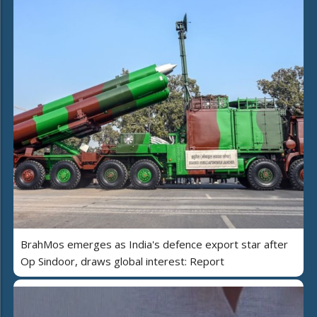
BrahMos emerges as India's defence export star after
Op Sindoor, draws global interest: Report