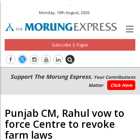
.
Monday, 10th August, 2026
Subscribe E-Paper
Main
Secondary
Support The Morung Express.
Your Contributions
navigation
Menu
Matter
Click Here
Punjab CM, Rahul vow to
force Centre to revoke
farm laws