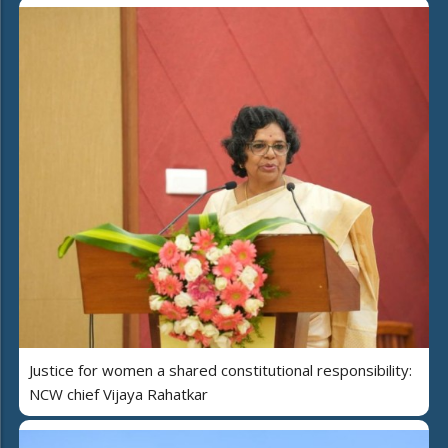
Justice for women a shared constitutional responsibility:
NCW chief Vijaya Rahatkar