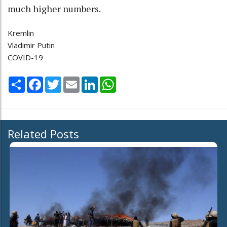
much higher numbers.
Kremlin
Vladimir Putin
COVID-19
Share
Facebook
Twitter
Email
LinkedIn
WhatsApp
Related Posts