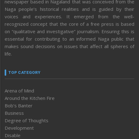
newspaper based in Nagaland that was conceived from the
Naga people’s historical realities and is guided by their
voices and experiences. It emerged from the well-
recognized concept that the core of a free press is based
on “qualitative and investigative” journalism. Ensuring this is
essential for contributing to an informed Naga public that
makes sound decisions on issues that affect all spheres of
life.
TOP CATEGORY
Arena of Mind
Around the Kitchen Fire
Bob’s Banter
Business
Degree of Thoughts
Development
Disable