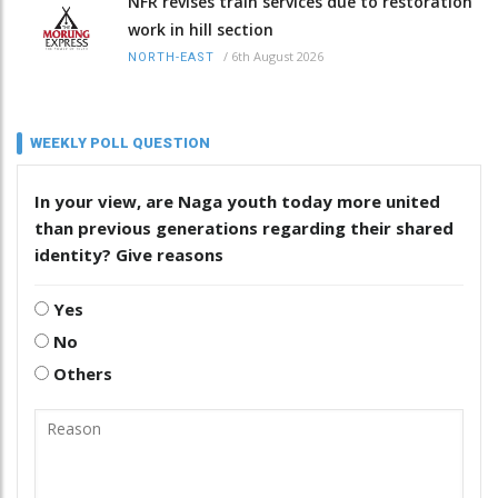
NFR revises train services due to restoration
work in hill section
/
6th August 2026
NORTH-EAST
WEEKLY POLL QUESTION
In your view, are Naga youth today more united
than previous generations regarding their shared
identity? Give reasons
Yes
No
Others