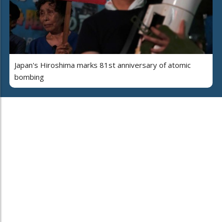
Japan's Hiroshima marks 81st anniversary of atomic
bombing