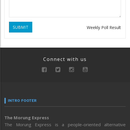
SUBMIT
Weekly Poll Result
Connect with us
INTRO FOOTER
The Morung Express
The Morung Express is a people-oriented alternative