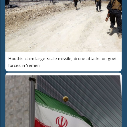
Houthis claim large-scale missile, drone attacks on govt
forces in Yemen