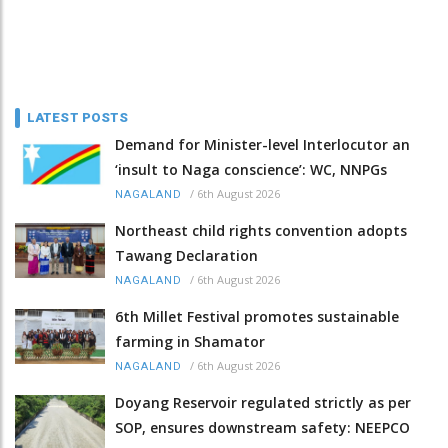
LATEST POSTS
Demand for Minister-level Interlocutor an
‘insult to Naga conscience’: WC, NNPGs
/
6th August 2026
NAGALAND
Northeast child rights convention adopts
Tawang Declaration
/
6th August 2026
NAGALAND
6th Millet Festival promotes sustainable
farming in Shamator
/
6th August 2026
NAGALAND
Doyang Reservoir regulated strictly as per
SOP, ensures downstream safety: NEEPCO