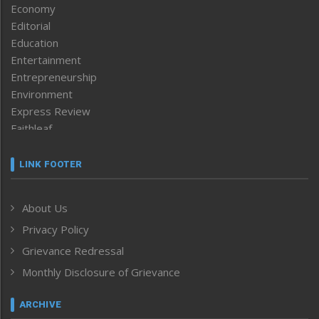
Economy
Editorial
Education
Entertainment
Entrepreneurship
Environment
Express Review
Faithleaf
Featured News
Frontpage
LINK FOOTER
Government & Policy
Health
About Us
Human Rights
Privacy Policy
ICAR
India
Grievance Redressal
Infocus
Monthly Disclosure of Grievance
Inventing the Future
Law and order
ARCHIVE
Left-Featured