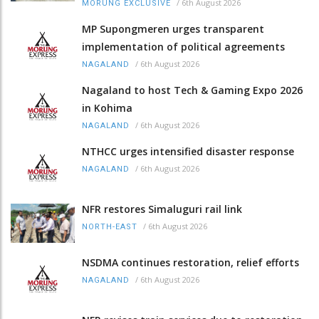
/
6th August 2026
MORUNG EXCLUSIVE
MP Supongmeren urges transparent
implementation of political agreements
/
6th August 2026
NAGALAND
Nagaland to host Tech & Gaming Expo 2026
in Kohima
/
6th August 2026
NAGALAND
NTHCC urges intensified disaster response
/
6th August 2026
NAGALAND
NFR restores Simaluguri rail link
/
6th August 2026
NORTH-EAST
NSDMA continues restoration, relief efforts
/
6th August 2026
NAGALAND