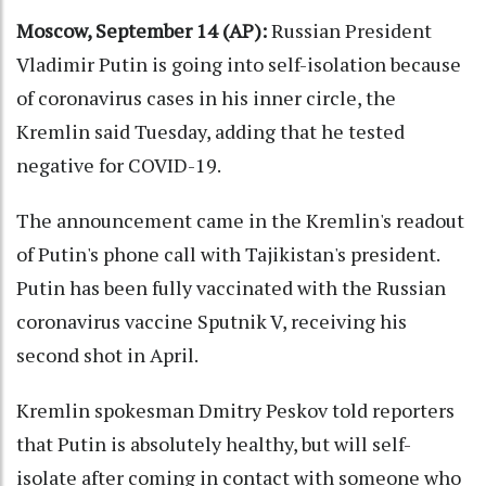
Moscow, September 14 (AP):
Russian President
Vladimir Putin is going into self-isolation because
of coronavirus cases in his inner circle, the
Kremlin said Tuesday, adding that he tested
negative for COVID-19.
The announcement came in the Kremlin's readout
of Putin's phone call with Tajikistan's president.
Putin has been fully vaccinated with the Russian
coronavirus vaccine Sputnik V, receiving his
second shot in April.
Kremlin spokesman Dmitry Peskov told reporters
that Putin is absolutely healthy, but will self-
isolate after coming in contact with someone who