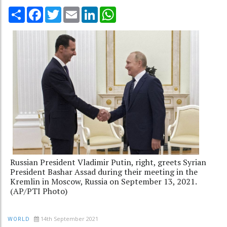
Share
Facebook
Twitter
Email
LinkedIn
WhatsApp
Russian President Vladimir Putin, right, greets Syrian
President Bashar Assad during their meeting in the
Kremlin in Moscow, Russia on September 13, 2021.
(AP/PTI Photo)
14th September 2021
WORLD