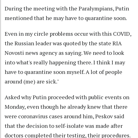
During the meeting with the Paralympians, Putin
mentioned that he may have to quarantine soon.
Even in my circle problems occur with this COVID,
the Russian leader was quoted by the state RIA
Novosti news agency as saying. We need to look
into what's really happening there. I think I may
have to quarantine soon myself. A lot of people
around (me) are sick."
Asked why Putin proceeded with public events on
Monday, even though he already knew that there
were coronavirus cases around him, Peskov said
that the decision to self-isolate was made after
doctors completed their testing, their procedures.