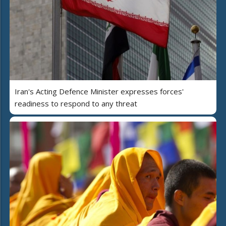
Iran's Acting Defence Minister expresses forces'
readiness to respond to any threat