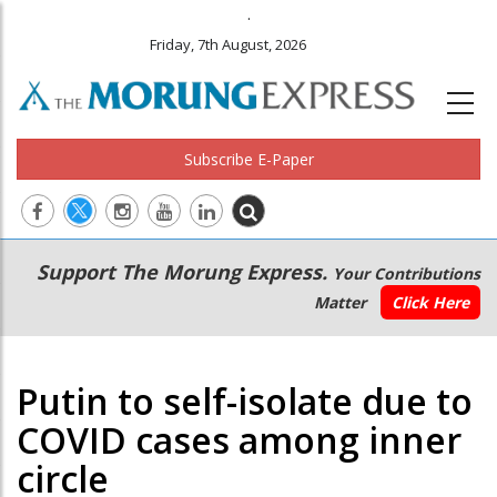
.
Friday, 7th August, 2026
Subscribe E-Paper
Main
Secondary
Support The Morung Express.
Your Contributions
navigation
Menu
Matter
Click Here
Putin to self-isolate due to
COVID cases among inner
circle