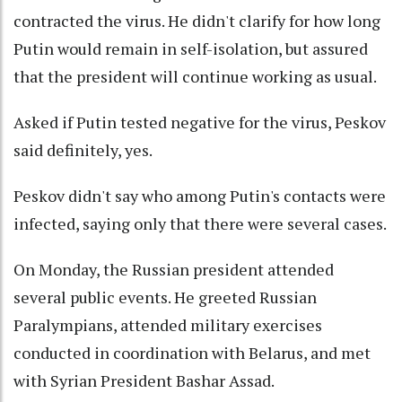
contracted the virus. He didn't clarify for how long
Putin would remain in self-isolation, but assured
that the president will continue working as usual.
Asked if Putin tested negative for the virus, Peskov
said definitely, yes.
Peskov didn't say who among Putin's contacts were
infected, saying only that there were several cases.
On Monday, the Russian president attended
several public events. He greeted Russian
Paralympians, attended military exercises
conducted in coordination with Belarus, and met
with Syrian President Bashar Assad.