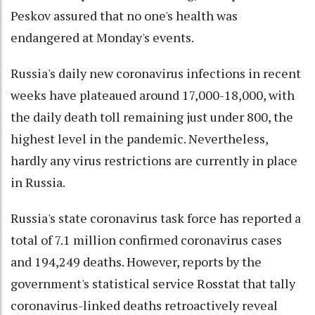
Peskov assured that no one's health was
endangered at Monday's events.
Russia's daily new coronavirus infections in recent
weeks have plateaued around 17,000-18,000, with
the daily death toll remaining just under 800, the
highest level in the pandemic. Nevertheless,
hardly any virus restrictions are currently in place
in Russia.
Russia's state coronavirus task force has reported a
total of 7.1 million confirmed coronavirus cases
and 194,249 deaths. However, reports by the
government's statistical service Rosstat that tally
coronavirus-linked deaths retroactively reveal