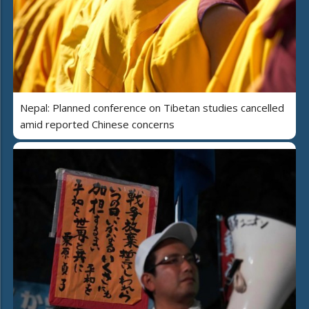
Nepal: Planned conference on Tibetan studies cancelled
amid reported Chinese concerns