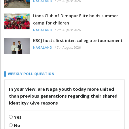
/
7th August 2026
NAGALAND
Lions Club of Dimapur Elite holds summer
camp for children
/
7th August 2026
NAGALAND
KSCJ hosts first inter-collegiate tournament
/
7th August 2026
NAGALAND
WEEKLY POLL QUESTION
In your view, are Naga youth today more united
than previous generations regarding their shared
identity? Give reasons
Yes
No