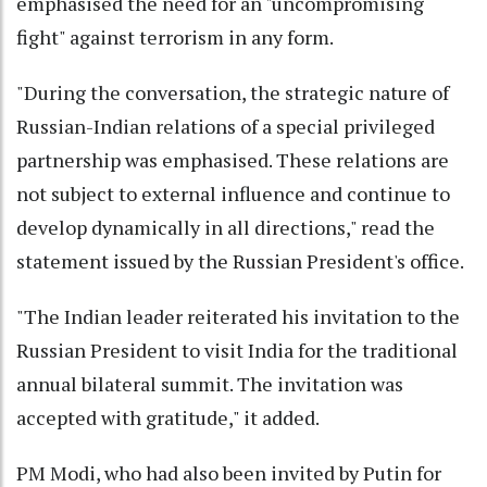
emphasised the need for an "uncompromising
fight" against terrorism in any form.
"During the conversation, the strategic nature of
Russian-Indian relations of a special privileged
partnership was emphasised. These relations are
not subject to external influence and continue to
develop dynamically in all directions," read the
statement issued by the Russian President's office.
"The Indian leader reiterated his invitation to the
Russian President to visit India for the traditional
annual bilateral summit. The invitation was
accepted with gratitude," it added.
PM Modi, who had also been invited by Putin for