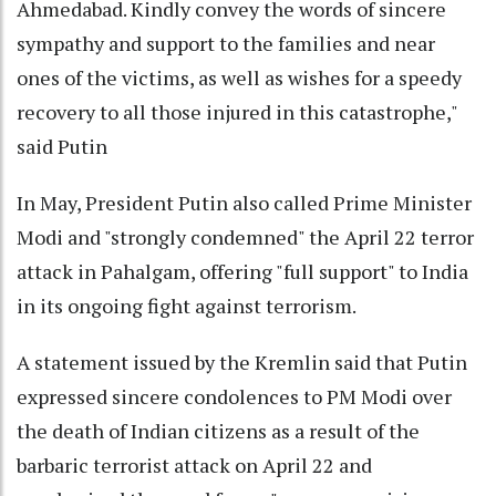
Ahmedabad. Kindly convey the words of sincere
sympathy and support to the families and near
ones of the victims, as well as wishes for a speedy
recovery to all those injured in this catastrophe,"
said Putin
In May, President Putin also called Prime Minister
Modi and "strongly condemned" the April 22 terror
attack in Pahalgam, offering "full support" to India
in its ongoing fight against terrorism.
A statement issued by the Kremlin said that Putin
expressed sincere condolences to PM Modi over
the death of Indian citizens as a result of the
barbaric terrorist attack on April 22 and