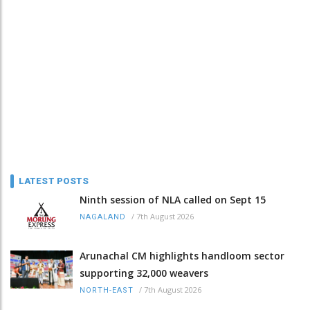
LATEST POSTS
Ninth session of NLA called on Sept 15
/
7th August 2026
NAGALAND
Arunachal CM highlights handloom sector
supporting 32,000 weavers
/
7th August 2026
NORTH-EAST