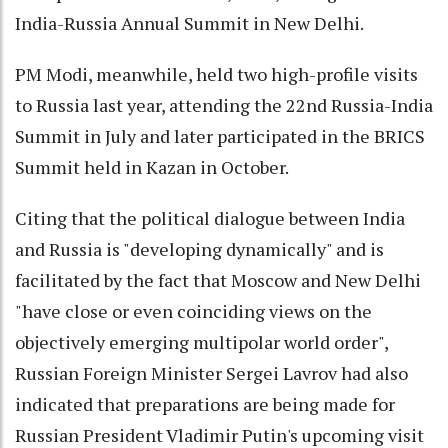
India-Russia Annual Summit in New Delhi.
PM Modi, meanwhile, held two high-profile visits
to Russia last year, attending the 22nd Russia-India
Summit in July and later participated in the BRICS
Summit held in Kazan in October.
Citing that the political dialogue between India
and Russia is "developing dynamically" and is
facilitated by the fact that Moscow and New Delhi
"have close or even coinciding views on the
objectively emerging multipolar world order",
Russian Foreign Minister Sergei Lavrov had also
indicated that preparations are being made for
Russian President Vladimir Putin's upcoming visit