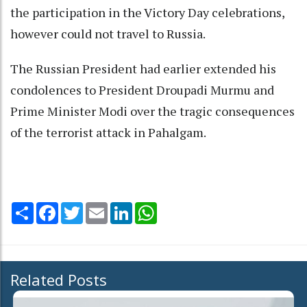
the participation in the Victory Day celebrations,
however could not travel to Russia.
The Russian President had earlier extended his
condolences to President Droupadi Murmu and
Prime Minister Modi over the tragic consequences
of the terrorist attack in Pahalgam.
Share
Facebook
Twitter
Email
LinkedIn
WhatsApp
Related Posts