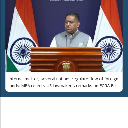
Internal matter, several nations regulate flow of foreign
funds: MEA rejects US lawmaker's remarks on FCRA Bill