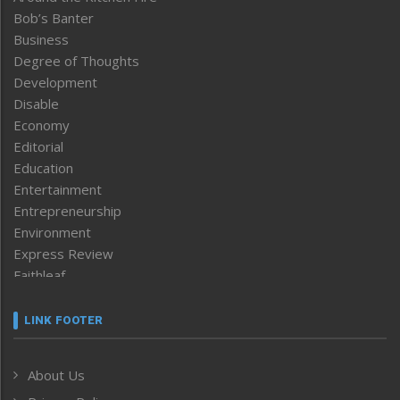
Bob’s Banter
Business
Degree of Thoughts
Development
Disable
Economy
Editorial
Education
Entertainment
Entrepreneurship
Environment
Express Review
Faithleaf
Featured News
Frontpage
LINK FOOTER
Government & Policy
Health
About Us
Human Rights