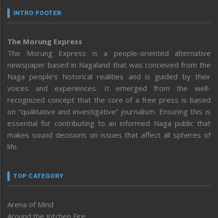
INTRO FOOTER
The Morung Express
The Morung Express is a people-oriented alternative
newspaper based in Nagaland that was conceived from the
Naga people’s historical realities and is guided by their
voices and experiences. It emerged from the well-
recognized concept that the core of a free press is based
on “qualitative and investigative” journalism. Ensuring this is
essential for contributing to an informed Naga public that
makes sound decisions on issues that affect all spheres of
life.
TOP CATEGORY
Arena of Mind
Around the Kitchen Fire