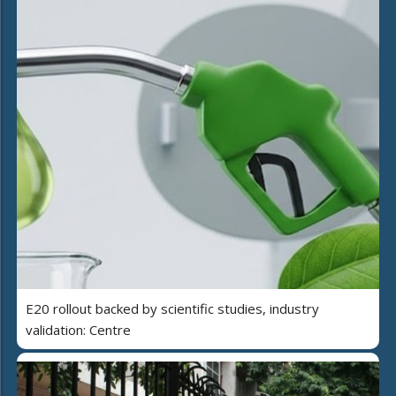
E20 rollout backed by scientific studies, industry
validation: Centre