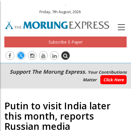
.
Friday, 7th August, 2026
Subscribe E-Paper
Main
Secondary
Support The Morung Express.
Your Contributions
navigation
Menu
Matter
Click Here
Putin to visit India later
this month, reports
Russian media