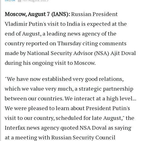
INDIA
Moscow, August 7 (IANS):
Russian President
Vladimir Putin's visit to India is expected at the
end of August, a leading news agency of the
country reported on Thursday citing comments
made by National Security Advisor (NSA) Ajit Doval
during his ongoing visit to Moscow.
"We have now established very good relations,
which we value very much, a strategic partnership
between our countries. We interact at a high level...
We were pleased to learn about President Putin's
visit to our country, scheduled for late August," the
Interfax news agency quoted NSA Doval as saying
at a meeting with Russian Security Council