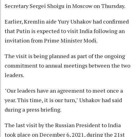
Secretary Sergei Shoigu in Moscow on Thursday.
Earlier, Kremlin aide Yury Ushakov had confirmed
that Putin is expected to visit India following an
invitation from Prime Minister Modi.
The visit is being planned as part of the ongoing
commitment to annual meetings between the two
leaders.
"Our leaders have an agreement to meet once a
year. This time, it is our turn," Ushakov had said
during a press briefing.
The last visit by the Russian President to India
took place on December 6, 2021, during the 21st