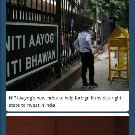
NITI Aayog’s new index to help foreign firms pick right
state to invest in India