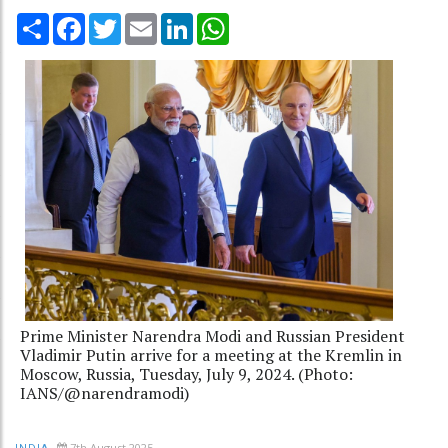
Share
Facebook
Twitter
Email
LinkedIn
WhatsApp
Prime Minister Narendra Modi and Russian President
Vladimir Putin arrive for a meeting at the Kremlin in
Moscow, Russia, Tuesday, July 9, 2024. (Photo:
IANS/@narendramodi)
7th August 2025