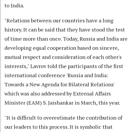
to India.
"Relations between our countries have a long
history. It can be said that they have stood the test
of time more than once. Today, Russia and India are
developing equal cooperation based on sincere,
mutual respect and consideration of each other's
interests," Lavrov told the participants of the first
international conference 'Russia and India:
Towards a New Agenda for Bilateral Relations'
which was also addressed by External Affairs
Minister (EAM) S. Jaishankar in March, this year.
"It is difficult to overestimate the contribution of
our leaders to this process. It is symbolic that