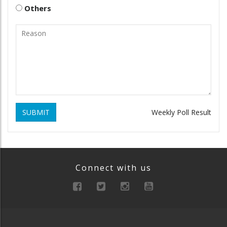
Others
SUBMIT
Weekly Poll Result
Connect with us