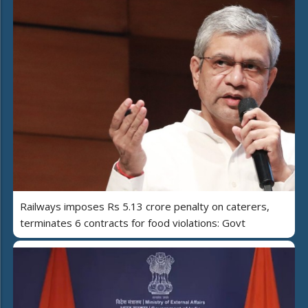
Railways imposes Rs 5.13 crore penalty on caterers,
terminates 6 contracts for food violations: Govt