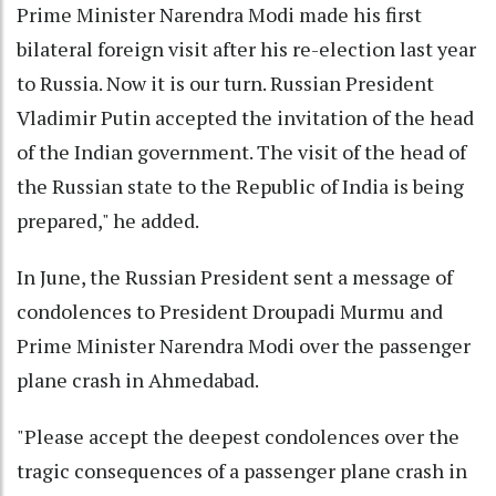
Prime Minister Narendra Modi made his first
bilateral foreign visit after his re-election last year
to Russia. Now it is our turn. Russian President
Vladimir Putin accepted the invitation of the head
of the Indian government. The visit of the head of
the Russian state to the Republic of India is being
prepared," he added.
In June, the Russian President sent a message of
condolences to President Droupadi Murmu and
Prime Minister Narendra Modi over the passenger
plane crash in Ahmedabad.
"Please accept the deepest condolences over the
tragic consequences of a passenger plane crash in