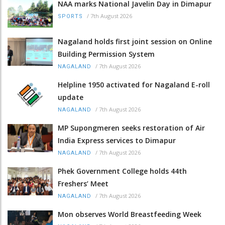
NAA marks National Javelin Day in Dimapur
/
7th August 2026
SPORTS
Nagaland holds first joint session on Online
Building Permission System
/
7th August 2026
NAGALAND
Helpline 1950 activated for Nagaland E-roll
update
/
7th August 2026
NAGALAND
MP Supongmeren seeks restoration of Air
India Express services to Dimapur
/
7th August 2026
NAGALAND
Phek Government College holds 44th
Freshers’ Meet
/
7th August 2026
NAGALAND
Mon observes World Breastfeeding Week