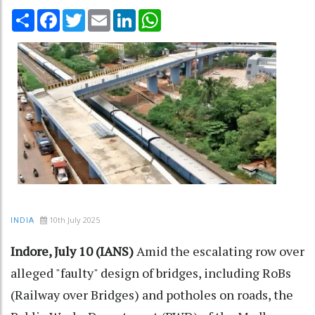
Share
Facebook
Twitter
Email
LinkedIn
WhatsApp
10th July 2025
INDIA
Indore, July 10 (IANS)
Amid the escalating row over
alleged "faulty" design of bridges, including RoBs
(Railway over Bridges) and potholes on roads, the