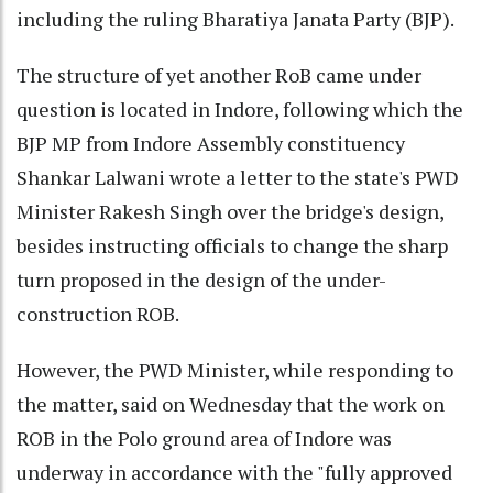
including the ruling Bharatiya Janata Party (BJP).
The structure of yet another RoB came under
question is located in Indore, following which the
BJP MP from Indore Assembly constituency
Shankar Lalwani wrote a letter to the state's PWD
Minister Rakesh Singh over the bridge's design,
besides instructing officials to change the sharp
turn proposed in the design of the under-
construction ROB.
However, the PWD Minister, while responding to
the matter, said on Wednesday that the work on
ROB in the Polo ground area of Indore was
underway in accordance with the "fully approved