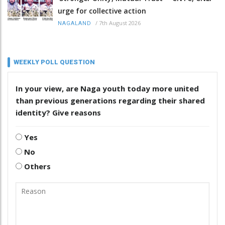
urge for collective action
/
7th August 2026
NAGALAND
WEEKLY POLL QUESTION
In your view, are Naga youth today more united
than previous generations regarding their shared
identity? Give reasons
Yes
No
Others