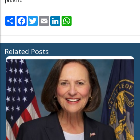
Share
Facebook
Twitter
Email
LinkedIn
WhatsApp
Related Posts