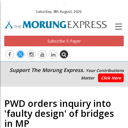
.
Saturday, 8th August, 2026
Subscribe E-Paper
Main
Secondary
Support The Morung Express.
Your Contributions
navigation
Menu
Matter
Click Here
PWD orders inquiry into
'faulty design' of bridges
in MP