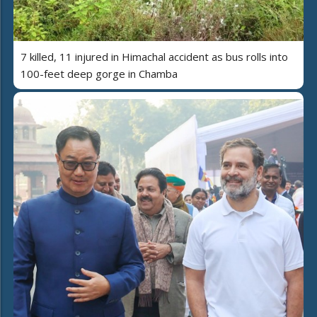
7 killed, 11 injured in Himachal accident as bus rolls into
100-feet deep gorge in Chamba