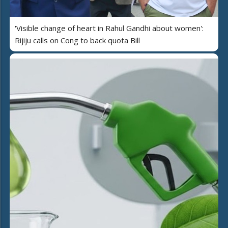
'Visible change of heart in Rahul Gandhi about women':
Rijiju calls on Cong to back quota Bill