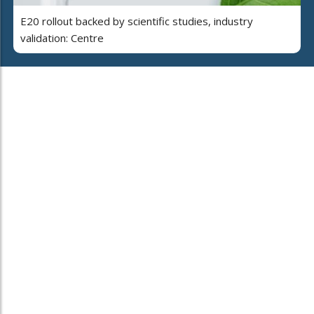
E20 rollout backed by scientific studies, industry
validation: Centre