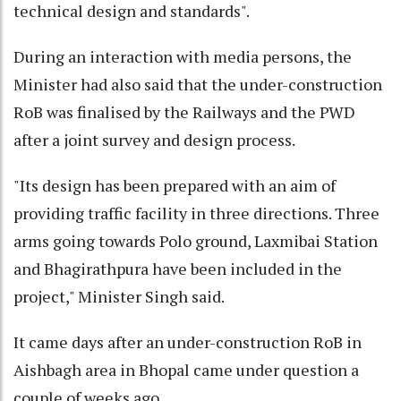
technical design and standards".
During an interaction with media persons, the
Minister had also said that the under-construction
RoB was finalised by the Railways and the PWD
after a joint survey and design process.
"Its design has been prepared with an aim of
providing traffic facility in three directions. Three
arms going towards Polo ground, Laxmibai Station
and Bhagirathpura have been included in the
project," Minister Singh said.
It came days after an under-construction RoB in
Aishbagh area in Bhopal came under question a
couple of weeks ago.