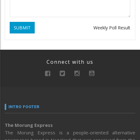
SUBMIT
Weekly Poll Result
Connect with us
INTRO FOOTER
The Morung Express
The Morung Express is a people-oriented alternative
newspaper based in Nagaland that was conceived from the