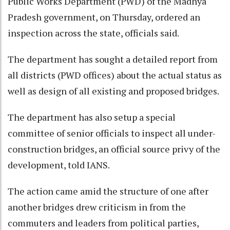
Public Works Department (PWD) of the Madhya
Pradesh government, on Thursday, ordered an
inspection across the state, officials said.
The department has sought a detailed report from
all districts (PWD offices) about the actual status as
well as design of all existing and proposed bridges.
The department has also setup a special
committee of senior officials to inspect all under-
construction bridges, an official source privy of the
development, told IANS.
The action came amid the structure of one after
another bridges drew criticism in from the
commuters and leaders from political parties,