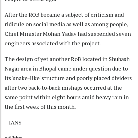
After the ROB became a subject of criticism and
ridicule on social media as well as among people,
Chief Minister Mohan Yadav had suspended seven
engineers associated with the project.
The design of yet another RoB located in Shubash
Nagar area in Bhopal came under question due to
its 'snake-like' structure and poorly placed dividers
after two back-to-back mishaps occurred at the
same point within eight hours amid heavy rain in
the first week of this month.
--IANS
pd/khz