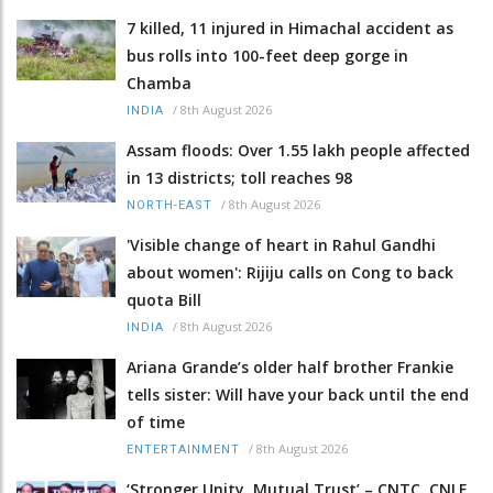
7 killed, 11 injured in Himachal accident as
bus rolls into 100-feet deep gorge in
Chamba
/
8th August 2026
INDIA
Assam floods: Over 1.55 lakh people affected
in 13 districts; toll reaches 98
/
8th August 2026
NORTH-EAST
'Visible change of heart in Rahul Gandhi
about women': Rijiju calls on Cong to back
quota Bill
/
8th August 2026
INDIA
Ariana Grande’s older half brother Frankie
tells sister: Will have your back until the end
of time
/
8th August 2026
ENTERTAINMENT
‘Stronger Unity, Mutual Trust’ – CNTC, CNLF