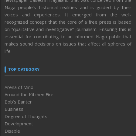
Naga people’s historical realities and is guided by their
voices and experiences. It emerged from the well-
recognized concept that the core of a free press is based
on “qualitative and investigative” journalism. Ensuring this is
essential for contributing to an informed Naga public that
makes sound decisions on issues that affect all spheres of
life.
TOP CATEGORY
Arena of Mind
Around the Kitchen Fire
Bob’s Banter
Business
Degree of Thoughts
Development
Disable