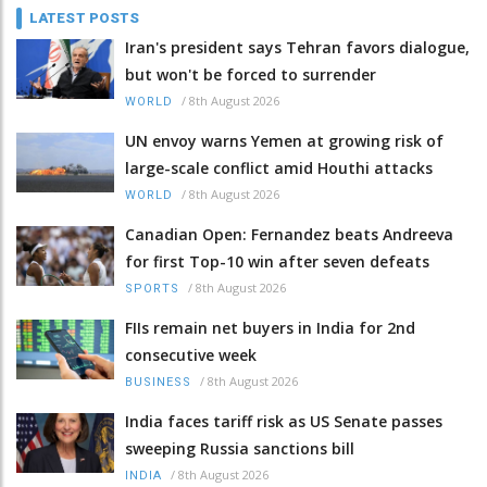
LATEST POSTS
Iran's president says Tehran favors dialogue,
but won't be forced to surrender
/
8th August 2026
WORLD
UN envoy warns Yemen at growing risk of
large-scale conflict amid Houthi attacks
/
8th August 2026
WORLD
Canadian Open: Fernandez beats Andreeva
for first Top-10 win after seven defeats
/
8th August 2026
SPORTS
FIIs remain net buyers in India for 2nd
consecutive week
/
8th August 2026
BUSINESS
India faces tariff risk as US Senate passes
sweeping Russia sanctions bill
/
8th August 2026
INDIA