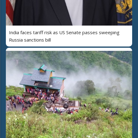
India faces tariff risk as US Senate passes sweeping
Russia sanctions bill