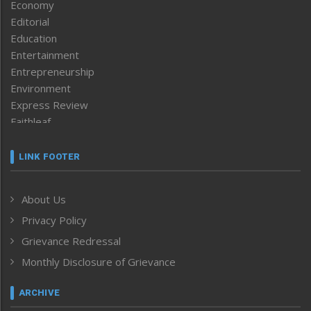
Economy
Editorial
Education
Entertainment
Entrepreneurship
Environment
Express Review
Faithleaf
Featured News
Frontpage
LINK FOOTER
Government & Policy
Health
About Us
Human Rights
Privacy Policy
ICAR
India
Grievance Redressal
Infocus
Monthly Disclosure of Grievance
Inventing the Future
Law and order
ARCHIVE
Left-Featured