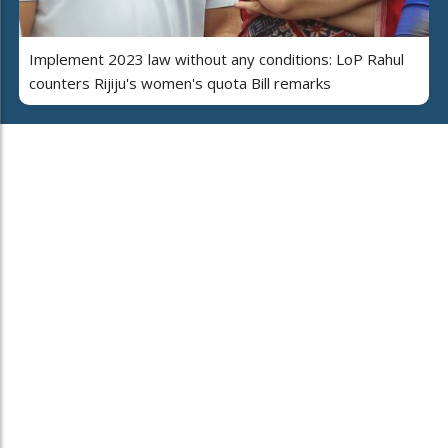
Implement 2023 law without any conditions: LoP Rahul
counters Rijiju's women's quota Bill remarks