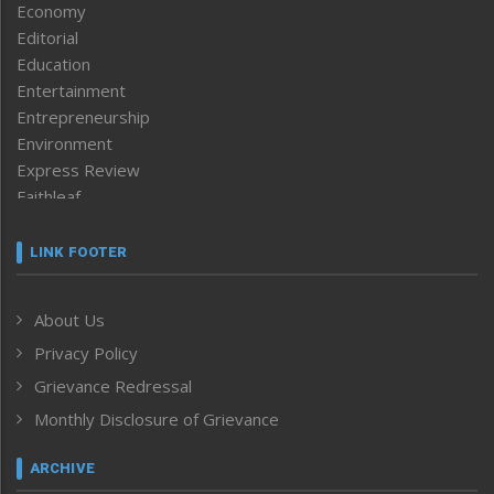
Economy
Editorial
Education
Entertainment
Entrepreneurship
Environment
Express Review
Faithleaf
Featured News
Frontpage
LINK FOOTER
Government & Policy
Health
About Us
Human Rights
Privacy Policy
ICAR
India
Grievance Redressal
Infocus
Monthly Disclosure of Grievance
Inventing the Future
Law and order
ARCHIVE
Left-Featured