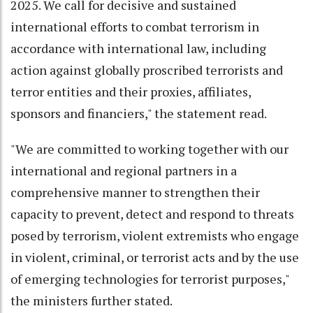
2025. We call for decisive and sustained
international efforts to combat terrorism in
accordance with international law, including
action against globally proscribed terrorists and
terror entities and their proxies, affiliates,
sponsors and financiers," the statement read.
"We are committed to working together with our
international and regional partners in a
comprehensive manner to strengthen their
capacity to prevent, detect and respond to threats
posed by terrorism, violent extremists who engage
in violent, criminal, or terrorist acts and by the use
of emerging technologies for terrorist purposes,"
the ministers further stated.