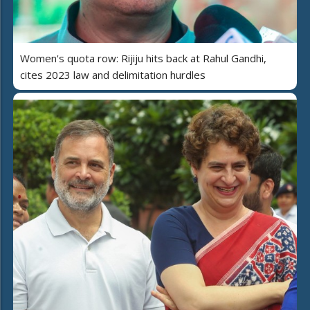
Women's quota row: Rijiju hits back at Rahul Gandhi,
cites 2023 law and delimitation hurdles