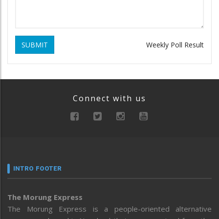
SUBMIT
Weekly Poll Result
Connect with us
INTRO FOOTER
The Morung Express
The Morung Express is a people-oriented alternative