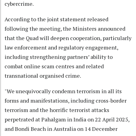
cybercrime.
According to the joint statement released
following the meeting, the Ministers announced
that the Quad will deepen cooperation, particularly
law enforcement and regulatory engagement,
including strengthening partners’ ability to
combat online scam centres and related
transnational organised crime.
"We unequivocally condemn terrorism in all its
forms and manifestations, including cross-border
terrorism and the horrific terrorist attacks
perpetrated at Pahalgam in India on 22 April 2025,
and Bondi Beach in Australia on 14 December