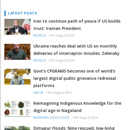
LATEST POSTS
Iran to continue path of peace if US builds
trust: Iranian President
/
9th August 2026
WORLD
Ukraine reaches deal with US on monthly
deliveries of interceptor missiles: Zelensky
/
9th August 2026
WORLD
Govt’s CPGRAMS becomes one of world's
largest digital public grievance redressal
platforms
/
9th August 2026
INDIA
Reimagining Indigenous Knowledge for the
digital age in Nagaland
/
8th August 2026
MORUNG EXCLUSIVE
Dimapur Floods: Nine rescued, low-lying