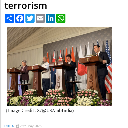
terrorism
Share
Facebook
Twitter
Email
LinkedIn
WhatsApp
(Image Credit: X/@USAmbIndia)
26th May 2026
INDIA