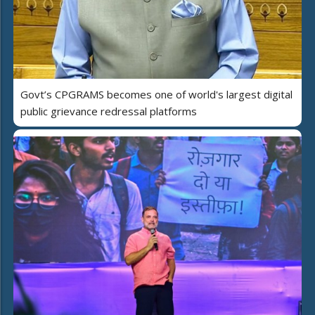
Govt’s CPGRAMS becomes one of world's largest digital
public grievance redressal platforms