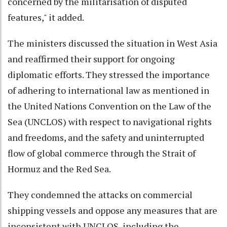
concerned by the militarisation of disputed
features," it added.
The ministers discussed the situation in West Asia
and reaffirmed their support for ongoing
diplomatic efforts. They stressed the importance
of adhering to international law as mentioned in
the United Nations Convention on the Law of the
Sea (UNCLOS) with respect to navigational rights
and freedoms, and the safety and uninterrupted
flow of global commerce through the Strait of
Hormuz and the Red Sea.
They condemned the attacks on commercial
shipping vessels and oppose any measures that are
inconsistent with UNCLOS, including the