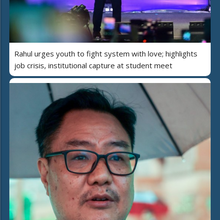
Rahul urges youth to fight system with love; highlights
job crisis, institutional capture at student meet