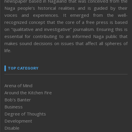
newspaper based in Nagaland that was conceived from the
Naga people’s historical realities and is guided by their
voices and experiences. It emerged from the well-
recognized concept that the core of a free press is based
on “qualitative and investigative” journalism. Ensuring this is
essential for contributing to an informed Naga public that
makes sound decisions on issues that affect all spheres of
life.
TOP CATEGORY
Arena of Mind
Around the Kitchen Fire
Bob’s Banter
Business
Degree of Thoughts
Development
Disable