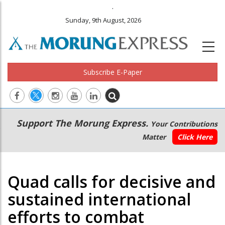
.
Sunday, 9th August, 2026
Subscribe E-Paper
Main
Secondary
Support The Morung Express.
Your Contributions
navigation
Menu
Matter
Click Here
Quad calls for decisive and
sustained international
efforts to combat