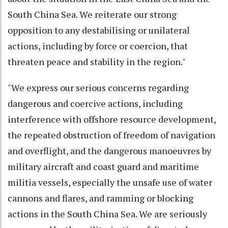
South China Sea. We reiterate our strong
opposition to any destabilising or unilateral
actions, including by force or coercion, that
threaten peace and stability in the region."
"We express our serious concerns regarding
dangerous and coercive actions, including
interference with offshore resource development,
the repeated obstruction of freedom of navigation
and overflight, and the dangerous manoeuvres by
military aircraft and coast guard and maritime
militia vessels, especially the unsafe use of water
cannons and flares, and ramming or blocking
actions in the South China Sea. We are seriously