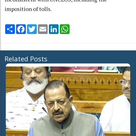
imposition of tolls.
Share
Facebook
Twitter
Email
LinkedIn
WhatsApp
Related Posts