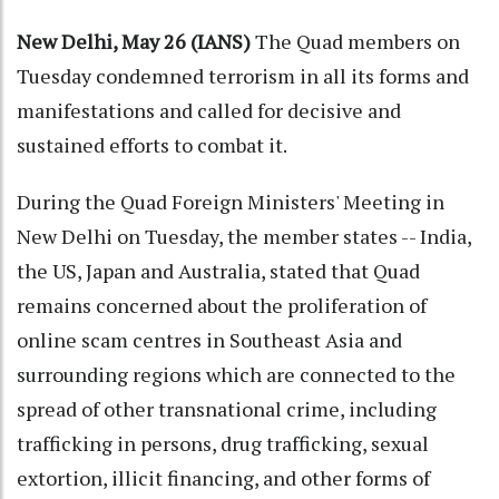
New Delhi, May 26 (IANS)
The Quad members on
Tuesday condemned terrorism in all its forms and
manifestations and called for decisive and
sustained efforts to combat it.
During the Quad Foreign Ministers' Meeting in
New Delhi on Tuesday, the member states -- India,
the US, Japan and Australia, stated that Quad
remains concerned about the proliferation of
online scam centres in Southeast Asia and
surrounding regions which are connected to the
spread of other transnational crime, including
trafficking in persons, drug trafficking, sexual
extortion, illicit financing, and other forms of