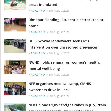
areas inundated
/
8th August 2026
NAGALAND
Dimapur Flooding: Student electrocuted at
home
/
8th August 2026
NAGALAND
DHEP Wokha landowners seek CM’s
intervention over unresolved grievances
/
8th August 2026
NAGALAND
NWHD holds seminar on women's health,
mental well-being
/
8th August 2026
NAGALAND
NPF organises medical camp, CMHIS
awareness drive in Phek
/
8th August 2026
NAGALAND
NFR unloads 1,052 freight rakes in July; train