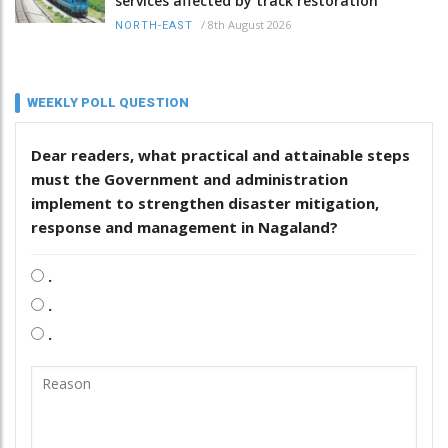
services affected by track restoration
/
8th August 2026
NORTH-EAST
WEEKLY POLL QUESTION
Dear readers, what practical and attainable steps
must the Government and administration
implement to strengthen disaster mitigation,
response and management in Nagaland?
.
.
.