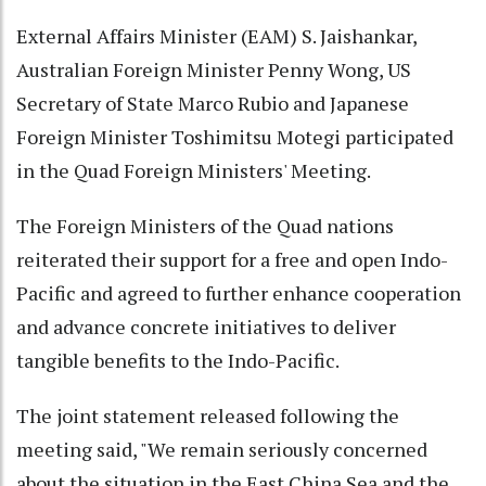
External Affairs Minister (EAM) S. Jaishankar,
Australian Foreign Minister Penny Wong, US
Secretary of State Marco Rubio and Japanese
Foreign Minister Toshimitsu Motegi participated
in the Quad Foreign Ministers' Meeting.
The Foreign Ministers of the Quad nations
reiterated their support for a free and open Indo-
Pacific and agreed to further enhance cooperation
and advance concrete initiatives to deliver
tangible benefits to the Indo-Pacific.
The joint statement released following the
meeting said, "We remain seriously concerned
about the situation in the East China Sea and the