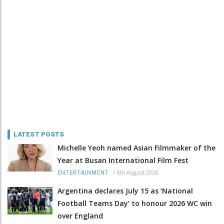
LATEST POSTS
Michelle Yeoh named Asian Filmmaker of the
Year at Busan International Film Fest
/
6th August 2026
ENTERTAINMENT
Argentina declares July 15 as ‘National
Football Teams Day’ to honour 2026 WC win
over England