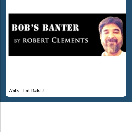
Walls That Build...!