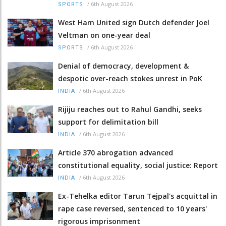
/
6th August 2026
SPORTS
West Ham United sign Dutch defender Joel
Veltman on one-year deal
/
6th August 2026
SPORTS
Denial of democracy, development &
despotic over-reach stokes unrest in PoK
/
6th August 2026
INDIA
Rijiju reaches out to Rahul Gandhi, seeks
support for delimitation bill
/
6th August 2026
INDIA
Article 370 abrogation advanced
constitutional equality, social justice: Report
/
6th August 2026
INDIA
Ex-Tehelka editor Tarun Tejpal's acquittal in
rape case reversed, sentenced to 10 years'
rigorous imprisonment