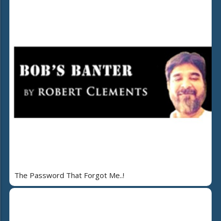
The Password That Forgot Me..!