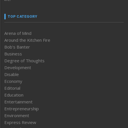
TOP CATEGORY
Arena of Mind
Around the Kitchen Fire
Bob’s Banter
Business
Degree of Thoughts
Development
Disable
Economy
Editorial
Education
Entertainment
Entrepreneurship
Environment
Express Review