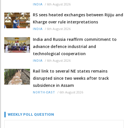
/
6th August 2026
INDIA
RS sees heated exchanges between Rijiju and
Kharge over rule interpretations
/
6th August 2026
INDIA
India and Russia reaffirm commitment to
advance defence industrial and
technological cooperation
/
6th August 2026
INDIA
Rail link to several NE states remains
disrupted since two weeks after track
subsidence in Assam
/
6th August 2026
NORTH-EAST
WEEKLY POLL QUESTION