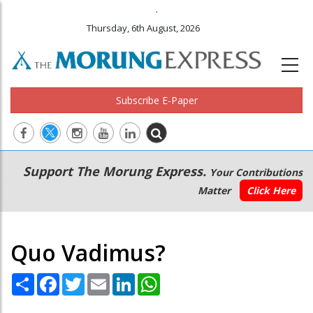
.
Thursday, 6th August, 2026
Subscribe E-Paper
Main
Secondary
Support The Morung Express.
Your Contributions
navigation
Menu
Matter
Click Here
Quo Vadimus?
Share
Facebook
Twitter
Email
LinkedIn
WhatsApp