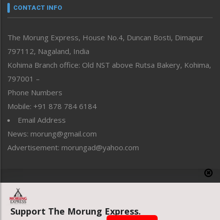
neissr
CONTACT INFO
North-East
People-Life-Etc
The Morung Express, House No.4, Duncan Bosti, Dimapur
Perspective
797112, Nagaland, India
Politics
Public Space
Kohima Branch office: Old NST above Rutsa Bakery, Kohima,
Reflections
797001 –
Right-Featured
Phone Numbers
Science & Technology
Mobile: +91 878 784 6184
Sports
Email Address
Straight from the Heart
News: morung@gmail.com
Tracking your Health
Uncategorized
Advertisement: morungad@yahoo.com
Weekly Poll Result
World
Copyright © 2020 The Morung Express
Support The Morung Express.
Website designed & developed by UnitedWebsoft.in