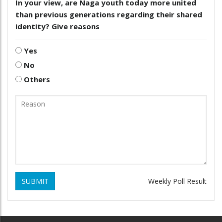
In your view, are Naga youth today more united
than previous generations regarding their shared
identity? Give reasons
Yes
No
Others
SUBMIT
Weekly Poll Result