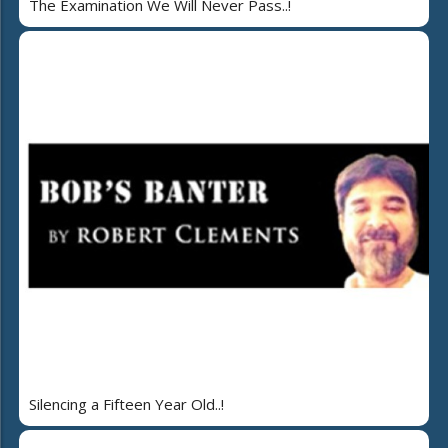
The Examination We Will Never Pass..!
Silencing a Fifteen Year Old..!