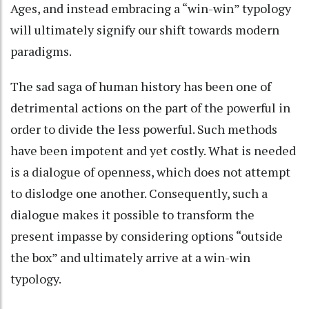
Ages, and instead embracing a “win-win” typology
will ultimately signify our shift towards modern
paradigms.
The sad saga of human history has been one of
detrimental actions on the part of the powerful in
order to divide the less powerful. Such methods
have been impotent and yet costly. What is needed
is a dialogue of openness, which does not attempt
to dislodge one another. Consequently, such a
dialogue makes it possible to transform the
present impasse by considering options “outside
the box” and ultimately arrive at a win-win
typology.