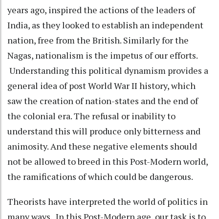
years ago, inspired the actions of the leaders of
India, as they looked to establish an independent
nation, free from the British. Similarly for the
Nagas, nationalism is the impetus of our efforts.
Understanding this political dynamism provides a
general idea of post World War II history, which
saw the creation of nation-states and the end of
the colonial era. The refusal or inability to
understand this will produce only bitterness and
animosity. And these negative elements should
not be allowed to breed in this Post-Modern world,
the ramifications of which could be dangerous.
Theorists have interpreted the world of politics in
many ways. In this Post-Modern age, our task is to