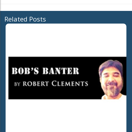
Related Posts