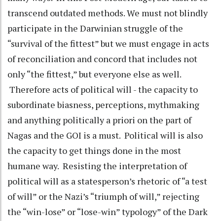
transcend outdated methods. We must not blindly
participate in the Darwinian struggle of the
“survival of the fittest” but we must engage in acts
of reconciliation and concord that includes not
only “the fittest,” but everyone else as well.
Therefore acts of political will - the capacity to
subordinate biasness, perceptions, mythmaking
and anything politically a priori on the part of
Nagas and the GOI is a must. Political will is also
the capacity to get things done in the most
humane way. Resisting the interpretation of
political will as a statesperson’s rhetoric of “a test
of will” or the Nazi’s “triumph of will,” rejecting
the “win-lose” or “lose-win” typology” of the Dark