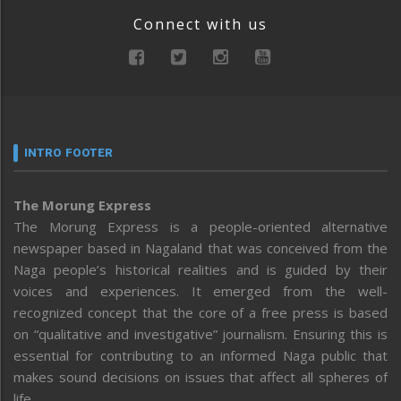
Connect with us
INTRO FOOTER
The Morung Express
The Morung Express is a people-oriented alternative
newspaper based in Nagaland that was conceived from the
Naga people’s historical realities and is guided by their
voices and experiences. It emerged from the well-
recognized concept that the core of a free press is based
on “qualitative and investigative” journalism. Ensuring this is
essential for contributing to an informed Naga public that
makes sound decisions on issues that affect all spheres of
life.