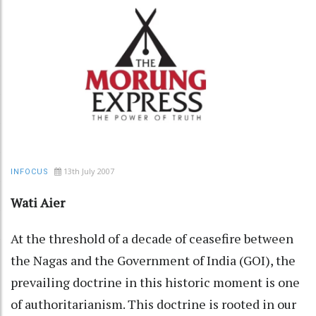
13th July 2007
INFOCUS
Wati Aier
At the threshold of a decade of ceasefire between
the Nagas and the Government of India (GOI), the
prevailing doctrine in this historic moment is one
of authoritarianism. This doctrine is rooted in our