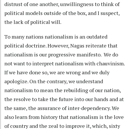
distrust of one another, unwillingness to think of
political models outside of the box, and I suspect,
the lack of political will.
To many nations nationalism is an outdated
political doctrine. However, Nagas reiterate that
nationalism is our progressive manifesto. We do
not want to interpret nationalism with chauvinism.
If we have done so, we are wrong and we duly
apologize. On the contrary, we understand
nationalism to mean the rebuilding of our nation,
the resolve to take the future into our hands and at
the same, the assurance of inter-dependency. We
also learn from history that nationalism is the love
of country and the zeal to improve it, which, sixty