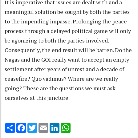
It is imperative that issues are dealt with and a
meaningful solution be sought by both the parties
to the impending impasse. Prolonging the peace
process through a delayed political game will only
be agonizing to both the parties involved.
Consequently, the end result will be barren. Do the
Nagas and the GOI really want to accept an empty
settlement after years of unrest and a decade of
ceasefire? Quo vadimus? Where are we really
going? These are the questions we must ask
ourselves at this juncture.
Share
Facebook
Twitter
Email
LinkedIn
WhatsApp