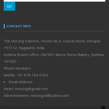
Morung Learning
GO
Morung Youth Express
Nagaland
Narrative
neissr
CONTACT INFO
North-East
People-Life-Etc
The Morung Express, House No.4, Duncan Bosti, Dimapur
Perspective
797112, Nagaland, India
Politics
Public Space
Kohima Branch office: Old NST above Rutsa Bakery, Kohima,
Reflections
797001 –
Right-Featured
Phone Numbers
Science & Technology
Mobile: +91 878 784 6184
Sports
Email Address
Straight from the Heart
News: morung@gmail.com
Tracking your Health
Uncategorized
Advertisement: morungad@yahoo.com
Weekly Poll Result
World