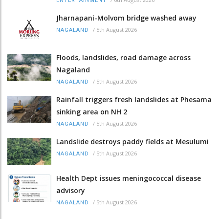
ENTERTAINMENT
Jharnapani-Molvom bridge washed away
/
5th August 2026
NAGALAND
Floods, landslides, road damage across
Nagaland
/
5th August 2026
NAGALAND
Rainfall triggers fresh landslides at Phesama
sinking area on NH 2
/
5th August 2026
NAGALAND
Landslide destroys paddy fields at Mesulumi
/
5th August 2026
NAGALAND
Health Dept issues meningococcal disease
advisory
/
5th August 2026
NAGALAND