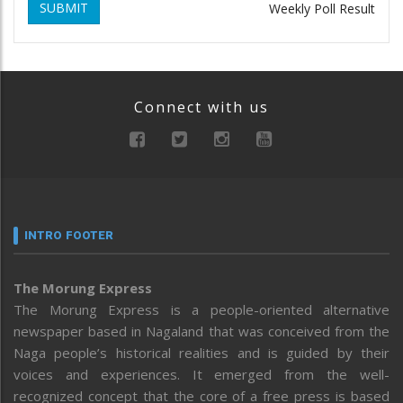
SUBMIT
Weekly Poll Result
Connect with us
INTRO FOOTER
The Morung Express
The Morung Express is a people-oriented alternative
newspaper based in Nagaland that was conceived from the
Naga people’s historical realities and is guided by their
voices and experiences. It emerged from the well-
recognized concept that the core of a free press is based