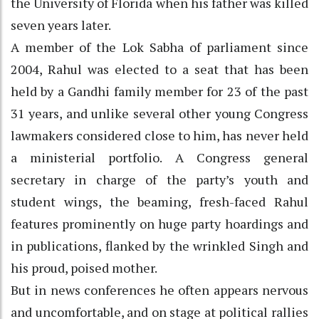
the University of Florida when his father was killed
seven years later.
A member of the Lok Sabha of parliament since
2004, Rahul was elected to a seat that has been
held by a Gandhi family member for 23 of the past
31 years, and unlike several other young Congress
lawmakers considered close to him, has never held
a ministerial portfolio. A Congress general
secretary in charge of the party’s youth and
student wings, the beaming, fresh-faced Rahul
features prominently on huge party hoardings and
in publications, flanked by the wrinkled Singh and
his proud, poised mother.
But in news conferences he often appears nervous
and uncomfortable, and on stage at political rallies