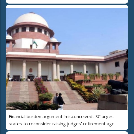
Financial burden argument 'misconceived': SC urges
states to reconsider raising judges' retirement age