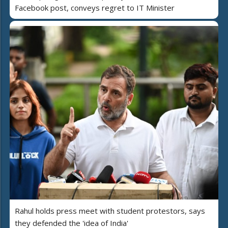
Facebook post, conveys regret to IT Minister
Rahul holds press meet with student protestors, says
they defended the 'idea of India'