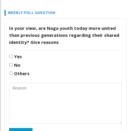
WEEKLY POLL QUESTION
In your view, are Naga youth today more united
than previous generations regarding their shared
identity? Give reasons
Yes
No
Others