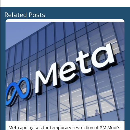
Related Posts
Meta apologises for temporary restriction of PM Modi's