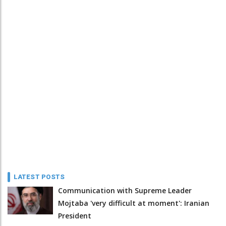
LATEST POSTS
Communication with Supreme Leader
Mojtaba 'very difficult at moment': Iranian
President