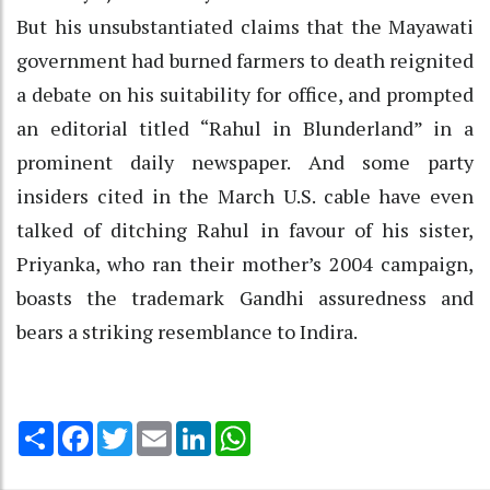
But his unsubstantiated claims that the Mayawati
government had burned farmers to death reignited
a debate on his suitability for office, and prompted
an editorial titled “Rahul in Blunderland” in a
prominent daily newspaper. And some party
insiders cited in the March U.S. cable have even
talked of ditching Rahul in favour of his sister,
Priyanka, who ran their mother’s 2004 campaign,
boasts the trademark Gandhi assuredness and
bears a striking resemblance to Indira.
Share
Facebook
Twitter
Email
LinkedIn
WhatsApp