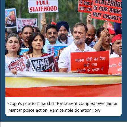
Oppn's protest march in Parliament complex over Jantar
Mantar police action, Ram temple donation row