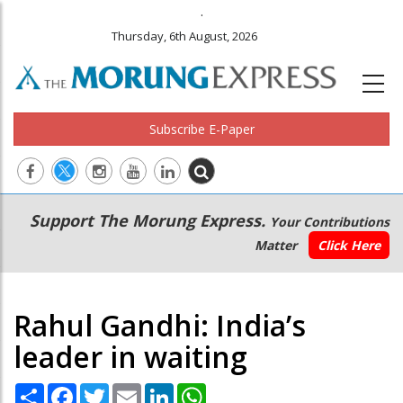
.
Thursday, 6th August, 2026
Subscribe E-Paper
Main
Secondary
Support The Morung Express.
Your Contributions
navigation
Menu
Matter
Click Here
Rahul Gandhi: India’s
leader in waiting
Share
Facebook
Twitter
Email
LinkedIn
WhatsApp