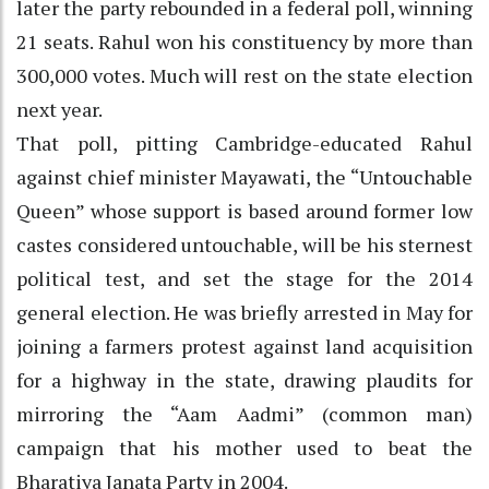
later the party rebounded in a federal poll, winning
21 seats. Rahul won his constituency by more than
300,000 votes. Much will rest on the state election
next year.
That poll, pitting Cambridge-educated Rahul
against chief minister Mayawati, the “Untouchable
Queen” whose support is based around former low
castes considered untouchable, will be his sternest
political test, and set the stage for the 2014
general election. He was briefly arrested in May for
joining a farmers protest against land acquisition
for a highway in the state, drawing plaudits for
mirroring the “Aam Aadmi” (common man)
campaign that his mother used to beat the
Bharatiya Janata Party in 2004.