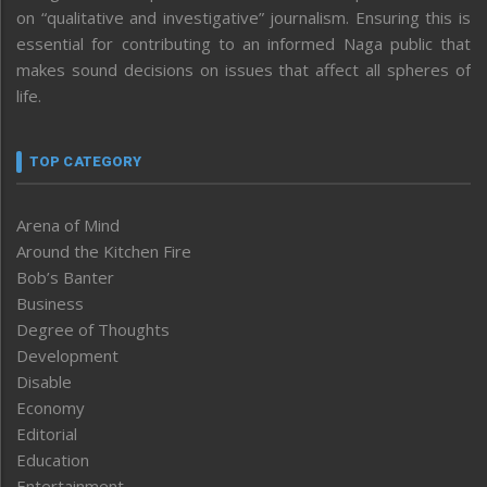
on “qualitative and investigative” journalism. Ensuring this is
essential for contributing to an informed Naga public that
makes sound decisions on issues that affect all spheres of
life.
TOP CATEGORY
Arena of Mind
Around the Kitchen Fire
Bob’s Banter
Business
Degree of Thoughts
Development
Disable
Economy
Editorial
Education
Entertainment