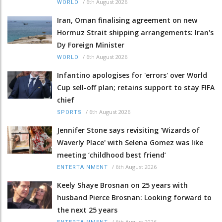
/
6th August 2026
WORLD
Iran, Oman finalising agreement on new
Hormuz Strait shipping arrangements: Iran's
Dy Foreign Minister
/
6th August 2026
WORLD
Infantino apologises for 'errors' over World
Cup sell-off plan; retains support to stay FIFA
chief
/
6th August 2026
SPORTS
Jennifer Stone says revisiting 'Wizards of
Waverly Place' with Selena Gomez was like
meeting ‘childhood best friend’
/
6th August 2026
ENTERTAINMENT
Keely Shaye Brosnan on 25 years with
husband Pierce Brosnan: Looking forward to
the next 25 years
/
6th August 2026