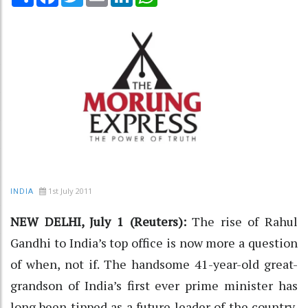
1st July 2011
INDIA
NEW DELHI, July 1 (Reuters):
The rise of Rahul
Gandhi to India’s top office is now more a question
of when, not if. The handsome 41-year-old great-
grandson of India’s first ever prime minister has
long been tipped as a future leader of the country,