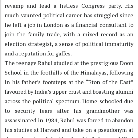
revamp and lead a listless Congress party. His
much-vaunted political career has struggled since
he left a job in London as a financial consultant to
join the family trade, with a mixed record as an
election strategist, a sense of political immaturity
and a reputation for gaffes.
The teenage Rahul studied at the prestigious Doon
School in the foothills of the Himalayas, following
in his father’s footsteps at the “Eton of the East”
favoured by India’s upper crust and boasting alumni
across the political spectrum. Home-schooled due
to security fears after his grandmother was
assassinated in 1984, Rahul was forced to abandon
his studies at Harvard and take on a pseudonym at