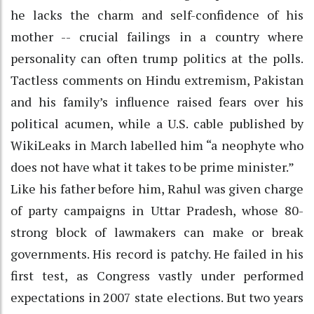
he lacks the charm and self-confidence of his
mother -- crucial failings in a country where
personality can often trump politics at the polls.
Tactless comments on Hindu extremism, Pakistan
and his family’s influence raised fears over his
political acumen, while a U.S. cable published by
WikiLeaks in March labelled him “a neophyte who
does not have what it takes to be prime minister.”
Like his father before him, Rahul was given charge
of party campaigns in Uttar Pradesh, whose 80-
strong block of lawmakers can make or break
governments. His record is patchy. He failed in his
first test, as Congress vastly under performed
expectations in 2007 state elections. But two years