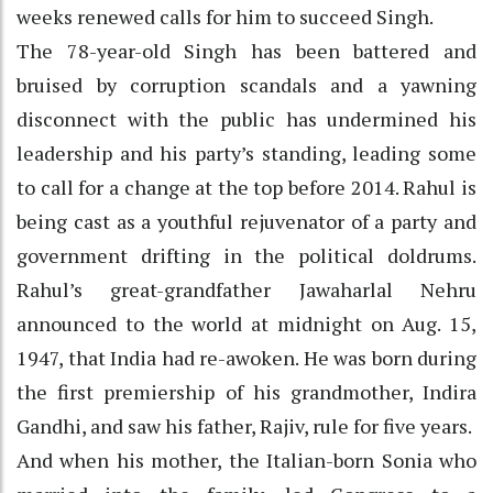
weeks renewed calls for him to succeed Singh.
The 78-year-old Singh has been battered and
bruised by corruption scandals and a yawning
disconnect with the public has undermined his
leadership and his party’s standing, leading some
to call for a change at the top before 2014. Rahul is
being cast as a youthful rejuvenator of a party and
government drifting in the political doldrums.
Rahul’s great-grandfather Jawaharlal Nehru
announced to the world at midnight on Aug. 15,
1947, that India had re-awoken. He was born during
the first premiership of his grandmother, Indira
Gandhi, and saw his father, Rajiv, rule for five years.
And when his mother, the Italian-born Sonia who