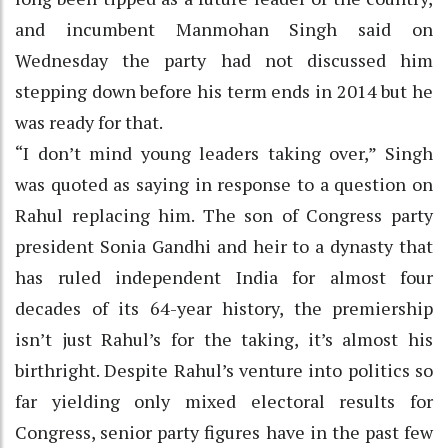
and incumbent Manmohan Singh said on
Wednesday the party had not discussed him
stepping down before his term ends in 2014 but he
was ready for that.
“I don’t mind young leaders taking over,” Singh
was quoted as saying in response to a question on
Rahul replacing him. The son of Congress party
president Sonia Gandhi and heir to a dynasty that
has ruled independent India for almost four
decades of its 64-year history, the premiership
isn’t just Rahul’s for the taking, it’s almost his
birthright. Despite Rahul’s venture into politics so
far yielding only mixed electoral results for
Congress, senior party figures have in the past few