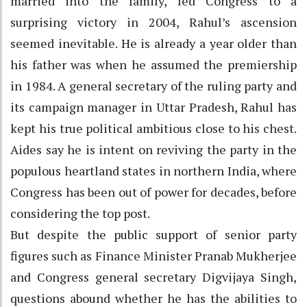
married into the family, led Congress to a
surprising victory in 2004, Rahul’s ascension
seemed inevitable. He is already a year older than
his father was when he assumed the premiership
in 1984. A general secretary of the ruling party and
its campaign manager in Uttar Pradesh, Rahul has
kept his true political ambitious close to his chest.
Aides say he is intent on reviving the party in the
populous heartland states in northern India, where
Congress has been out of power for decades, before
considering the top post.
But despite the public support of senior party
figures such as Finance Minister Pranab Mukherjee
and Congress general secretary Digvijaya Singh,
questions abound whether he has the abilities to