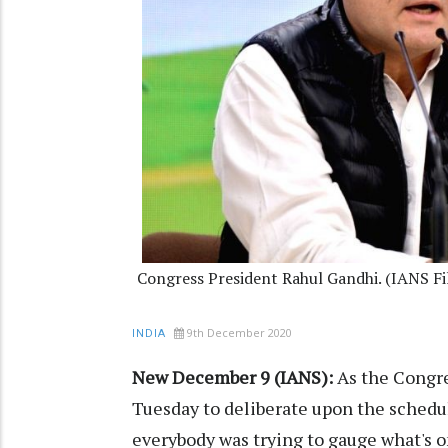
Congress President Rahul Gandhi. (IANS Fi
9th December 2020
INDIA
New December 9 (IANS):
As the Congre
Tuesday to deliberate upon the schedule
everybody was trying to gauge what's o