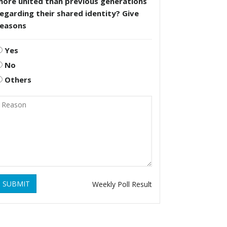
more united than previous generations
egarding their shared identity? Give
reasons
Yes
No
Others
SUBMIT
Weekly Poll Result