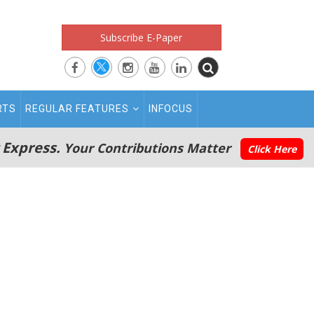
Subscribe E-Paper
RTS
REGULAR FEATURES
INFOCUS
 Express.
Your Contributions Matter
Click Here