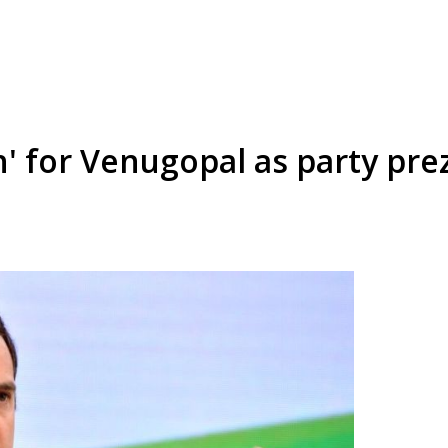
' for Venugopal as party pre