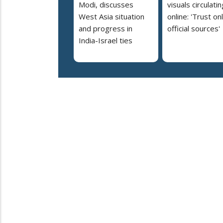
Modi, discusses
visuals circulatin
West Asia situation
online: 'Trust on
and progress in
official sources'
India-Israel ties