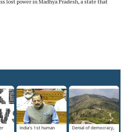
ess lost power in Madhya Pradesh, a state that
er
India’s 1st human
Denial of democracy,