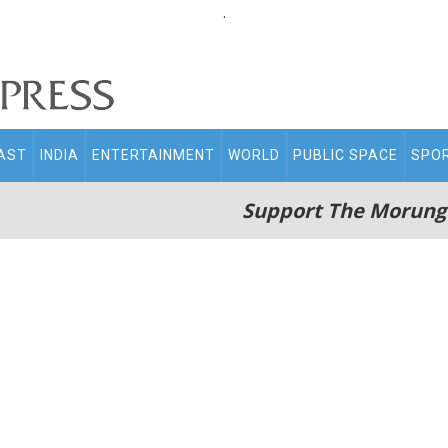
.
AST
INDIA
ENTERTAINMENT
WORLD
PUBLIC SPACE
SPO
Support The Morung