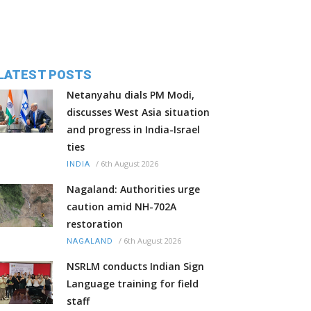
LATEST POSTS
Netanyahu dials PM Modi,
discusses West Asia situation
and progress in India-Israel
ties
/
6th August 2026
INDIA
Nagaland: Authorities urge
caution amid NH-702A
restoration
/
6th August 2026
NAGALAND
NSRLM conducts Indian Sign
Language training for field
staff