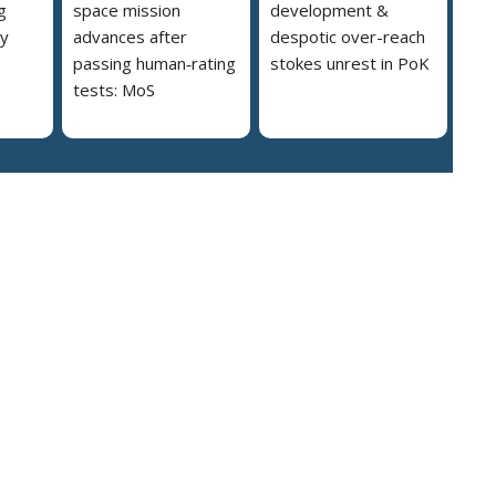
g
space mission
development &
ly
advances after
despotic over-reach
passing human‑rating
stokes unrest in PoK
tests: MoS