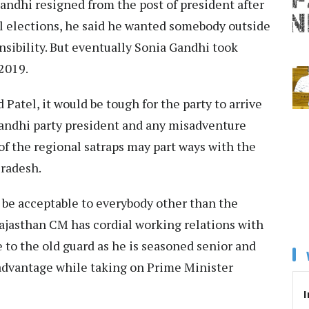
Gandhi resigned from the post of president after
l elections, he said he wanted somebody outside
nsibility. But eventually Sonia Gandhi took
2019.
atel, it would be tough for the party to arrive
andhi party president and any misadventure
f the regional satraps may part ways with the
Pradesh.
be acceptable to everybody other than the
ajasthan CM has cordial working relations with
 to the old guard as he is seasoned senior and
 advantage while taking on Prime Minister
I