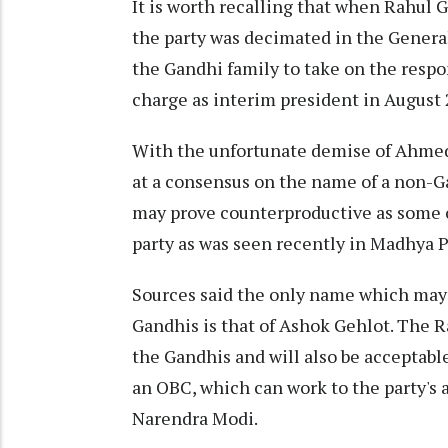
It is worth recalling that when Rahul 
the party was decimated in the Genera
the Gandhi family to take on the respo
charge as interim president in August 
With the unfortunate demise of Ahmed P
at a consensus on the name of a non-G
may prove counterproductive as some o
party as was seen recently in Madhya 
Sources said the only name which may 
Gandhis is that of Ashok Gehlot. The R
the Gandhis and will also be acceptable
an OBC, which can work to the party's
Narendra Modi.