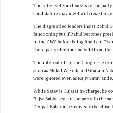
The other veteran leaders in the party
candidature may meet with resistance 
The disgruntled leaders insist Rahul G
functioning but if Rahul becomes pres
in the CWC before being finalised. Eve
there party elections be held from the
The internal rift in the Congress exte
such as Mukul Wasnik and Ghulam Nabi 
were ignored even as Rajiv Satav and K
While Satav is Gujarat in-charge, he c
Rajya Sabha seat to the party. In the 
Deepak Babaria, perceived to be close