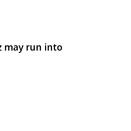
z may run into