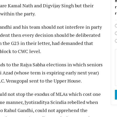
 are Kamal Nath and Digvijay Singh but their
r
within the party.
andhi and his team should not interfere in party
ident then every decision should be deliberated
n the G23 in their letter, had demanded that
 block to CWC level.
nds to the Rajya Sabha elections in which seniors
Azad (whose term is expiring early next year)
.C. Venugopal sent to the Upper House.
ould not stop the exodus of MLAs which cost one
same manner, Jyotiraditya Scindia rebelled when
 to Rahul Gandhi, could not apprehend the