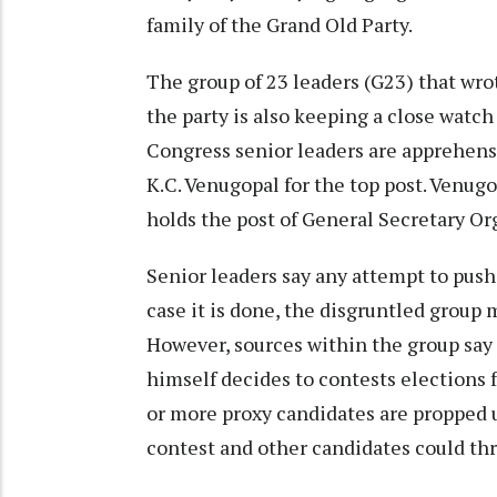
family of the Grand Old Party.
The group of 23 leaders (G23) that wr
the party is also keeping a close watc
Congress senior leaders are apprehen
K.C. Venugopal for the top post. Venug
holds the post of General Secretary Or
Senior leaders say any attempt to push 
case it is done, the disgruntled group
However, sources within the group say 
himself decides to contests elections f
or more proxy candidates are propped u
contest and other candidates could thro