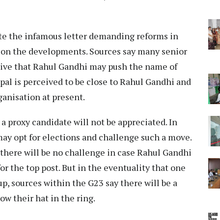
ote the infamous letter demanding reforms in
h on the developments. Sources say many senior
sive that Rahul Gandhi may push the name of
opal is perceived to be close to Rahul Gandhi and
ganisation at present.
a proxy candidate will not be appreciated. In
 may opt for elections and challenge such a move.
there will be no challenge in case Rahul Gandhi
or the top post. But in the eventuality that one
p, sources within the G23 say there will be a
w their hat in the ring.