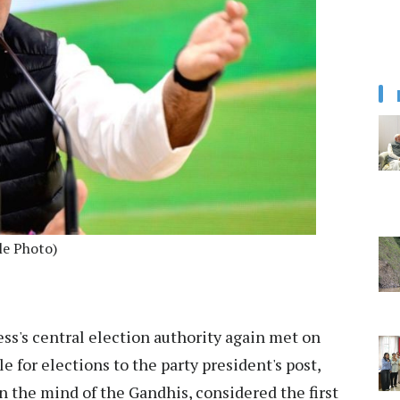
le Photo)
ss's central election authority again met on
 for elections to the party president's post,
n the mind of the Gandhis, considered the first