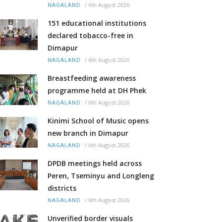
/
6th August 2026
NAGALAND
151 educational institutions
declared tobacco-free in
Dimapur
/
6th August 2026
NAGALAND
Breastfeeding awareness
programme held at DH Phek
/
6th August 2026
NAGALAND
Kinimi School of Music opens
new branch in Dimapur
/
6th August 2026
NAGALAND
DPDB meetings held across
Peren, Tseminyu and Longleng
districts
/
6th August 2026
NAGALAND
Unverified border visuals