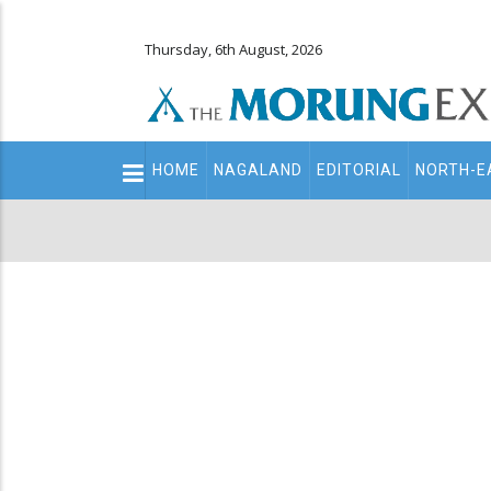
Thursday, 6th August, 2026
Main
HOME
NAGALAND
EDITORIAL
NORTH-E
navigation
Secondary
Menu