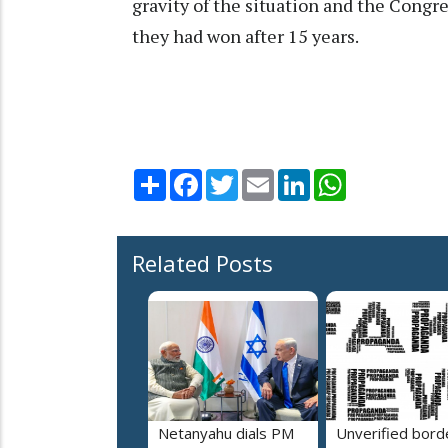
gravity of the situation and the Congr
they had won after 15 years.
Share
Facebook
Twitter
Email
LinkedIn
WhatsApp
Related Posts
Netanyahu dials PM
Unverified bord