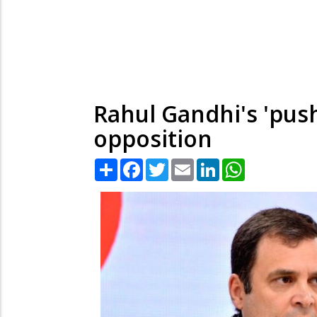
Rahul Gandhi's 'push
opposition
Share
Facebook
Twitter
Email
LinkedIn
WhatsApp