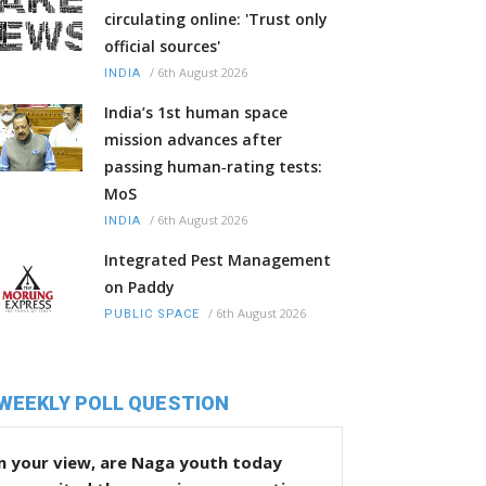
circulating online: 'Trust only
official sources'
/
6th August 2026
INDIA
India’s 1st human space
mission advances after
passing human‑rating tests:
MoS
/
6th August 2026
INDIA
Integrated Pest Management
on Paddy
/
6th August 2026
PUBLIC SPACE
WEEKLY POLL QUESTION
n your view, are Naga youth today