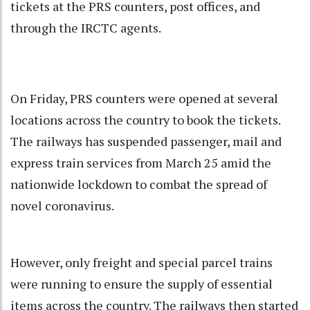
tickets at the PRS counters, post offices, and
through the IRCTC agents.
On Friday, PRS counters were opened at several
locations across the country to book the tickets.
The railways has suspended passenger, mail and
express train services from March 25 amid the
nationwide lockdown to combat the spread of
novel coronavirus.
However, only freight and special parcel trains
were running to ensure the supply of essential
items across the country. The railways then started