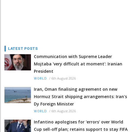
LATEST POSTS
Communication with Supreme Leader
Mojtaba 'very difficult at moment': Iranian
President
/
6th August 2026
WORLD
Iran, Oman finalising agreement on new
Hormuz Strait shipping arrangements: Iran's
Dy Foreign Minister
/
6th August 2026
WORLD
Infantino apologises for 'errors' over World
Cup sell-off plan; retains support to stay FIFA