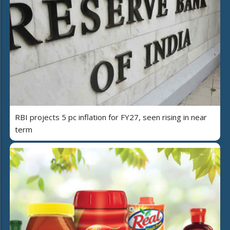
RBI projects 5 pc inflation for FY27, seen rising in near
term