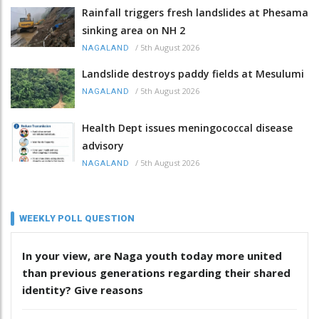
Rainfall triggers fresh landslides at Phesama
sinking area on NH 2
/
5th August 2026
NAGALAND
Landslide destroys paddy fields at Mesulumi
/
5th August 2026
NAGALAND
Health Dept issues meningococcal disease
advisory
/
5th August 2026
NAGALAND
WEEKLY POLL QUESTION
In your view, are Naga youth today more united
than previous generations regarding their shared
identity? Give reasons