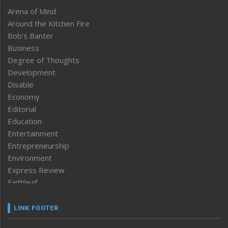
Arena of Mind
Around the Kitchen Fire
Bob’s Banter
Business
Degree of Thoughts
Development
Disable
Economy
Editorial
Education
Entertainment
Entrepreneurship
Environment
Express Review
Faithleaf
Featured News
Frontpage
LINK FOOTER
Government & Policy