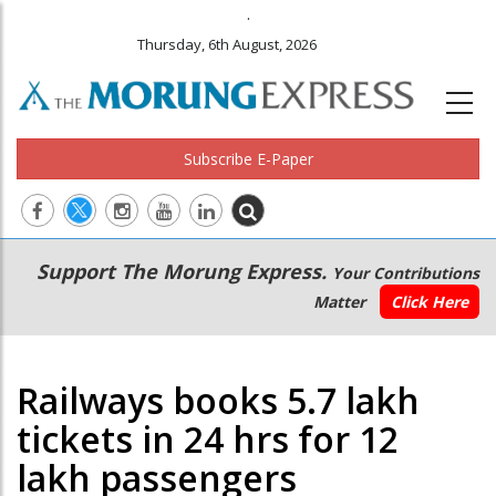
.
Thursday, 6th August, 2026
Subscribe E-Paper
Main
Secondary
Support The Morung Express.
Your Contributions
navigation
Menu
Matter
Click Here
Railways books 5.7 lakh
tickets in 24 hrs for 12
lakh passengers