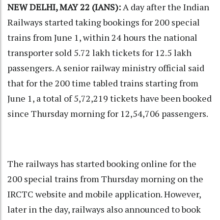
NEW DELHI, MAY 22 (IANS):
A day after the Indian
Railways started taking bookings for 200 special
trains from June 1, within 24 hours the national
transporter sold 5.72 lakh tickets for 12.5 lakh
passengers. A senior railway ministry official said
that for the 200 time tabled trains starting from
June 1, a total of 5,72,219 tickets have been booked
since Thursday morning for 12,54,706 passengers.
The railways has started booking online for the
200 special trains from Thursday morning on the
IRCTC website and mobile application. However,
later in the day, railways also announced to book