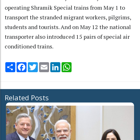
operating Shramik Special trains from May 1 to
transport the stranded migrant workers, pilgrims,
students and tourists. And on May 12 the national
transporter also introduced 15 pairs of special air
conditioned trains.
Share
Facebook
Twitter
Email
LinkedIn
WhatsApp
Related Posts