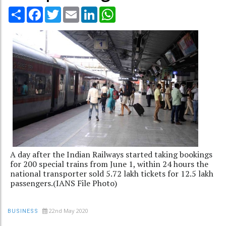
Share
Facebook
Twitter
Email
LinkedIn
WhatsApp
A day after the Indian Railways started taking bookings
for 200 special trains from June 1, within 24 hours the
national transporter sold 5.72 lakh tickets for 12.5 lakh
passengers.(IANS File Photo)
22nd May 2020
BUSINESS