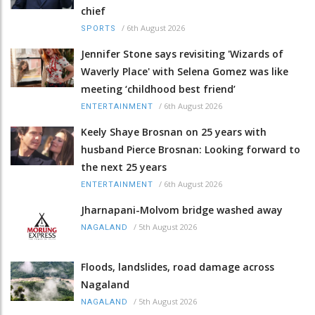
chief
/
6th August 2026
SPORTS
Jennifer Stone says revisiting 'Wizards of
Waverly Place' with Selena Gomez was like
meeting ‘childhood best friend’
/
6th August 2026
ENTERTAINMENT
Keely Shaye Brosnan on 25 years with
husband Pierce Brosnan: Looking forward to
the next 25 years
/
6th August 2026
ENTERTAINMENT
Jharnapani-Molvom bridge washed away
/
5th August 2026
NAGALAND
Floods, landslides, road damage across
Nagaland
/
5th August 2026
NAGALAND