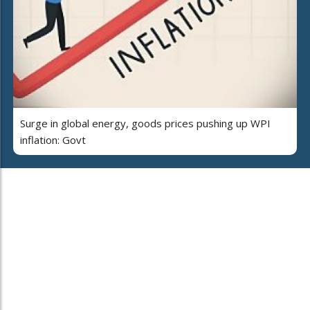
Surge in global energy, goods prices pushing up WPI
inflation: Govt