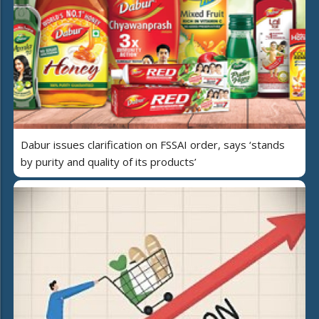
Dabur issues clarification on FSSAI order, says ‘stands
by purity and quality of its products’