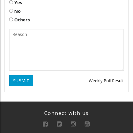
Yes
No
Others
SUBMIT
Weekly Poll Result
Connect with us