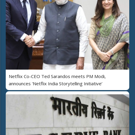
Netflix Co-CEO Ted Sarandos meets PM Modi,
announces 'Netflix India Storytelling Initiative’