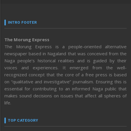
INTRO FOOTER
The Morung Express
The Morung Express is a people-oriented alternative
newspaper based in Nagaland that was conceived from the
Naga people’s historical realities and is guided by their
voices and experiences. It emerged from the well-
recognized concept that the core of a free press is based
on “qualitative and investigative” journalism. Ensuring this is
essential for contributing to an informed Naga public that
makes sound decisions on issues that affect all spheres of
life.
TOP CATEGORY