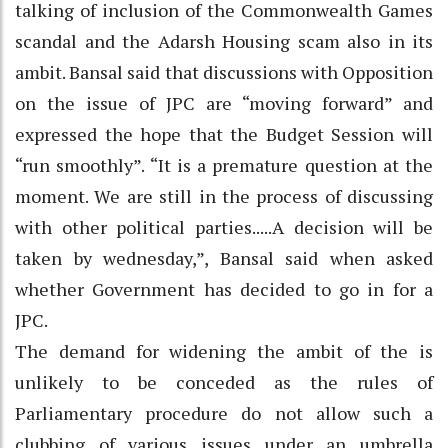
talking of inclusion of the Commonwealth Games
scandal and the Adarsh Housing scam also in its
ambit. Bansal said that discussions with Opposition
on the issue of JPC are “moving forward” and
expressed the hope that the Budget Session will
“run smoothly”. “It is a premature question at the
moment. We are still in the process of discussing
with other political parties.....A decision will be
taken by wednesday,”, Bansal said when asked
whether Government has decided to go in for a
JPC.
The demand for widening the ambit of the is
unlikely to be conceded as the rules of
Parliamentary procedure do not allow such a
clubbing of various issues under an umbrella