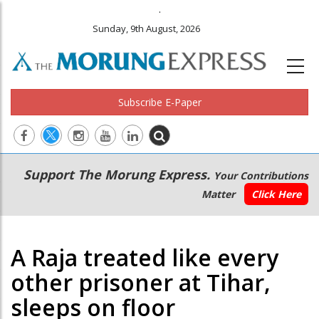
.
Sunday, 9th August, 2026
Subscribe E-Paper
Main
Secondary
Support The Morung Express.
Your Contributions
navigation
Menu
Matter
Click Here
A Raja treated like every
other prisoner at Tihar,
sleeps on floor