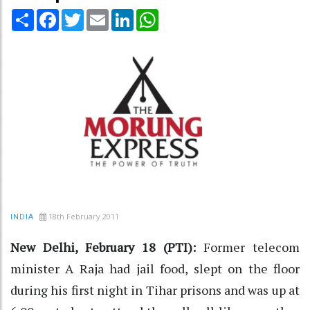
Share
Facebook
Twitter
Email
LinkedIn
WhatsApp
18th February 2011
INDIA
New Delhi, February 18 (PTI):
Former telecom
minister A Raja had jail food, slept on the floor
during his first night in Tihar prisons and was up at