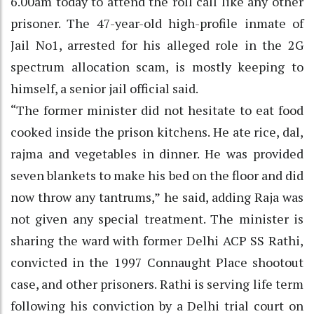
6.00am today to attend the roll call like any other
prisoner. The 47-year-old high-profile inmate of
Jail No1, arrested for his alleged role in the 2G
spectrum allocation scam, is mostly keeping to
himself, a senior jail official said.
“The former minister did not hesitate to eat food
cooked inside the prison kitchens. He ate rice, dal,
rajma and vegetables in dinner. He was provided
seven blankets to make his bed on the floor and did
now throw any tantrums,” he said, adding Raja was
not given any special treatment. The minister is
sharing the ward with former Delhi ACP SS Rathi,
convicted in the 1997 Connaught Place shootout
case, and other prisoners. Rathi is serving life term
following his conviction by a Delhi trial court on