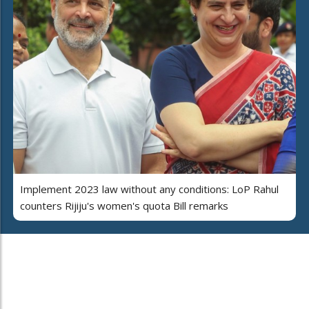
Implement 2023 law without any conditions: LoP Rahul
counters Rijiju's women's quota Bill remarks