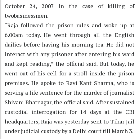
October 24, 2007 in the case of killing of
twobusinessmen.
“Raja followed the prison rules and woke up at
6.00am today. He went through all the English
dailies before having his morning tea. He did not
interact with any prisoner after entering his ward
and kept reading,” the official said. But today, he
went out of his cell for a stroll inside the prison
premises. He spoke to Ravi Kant Sharma, who is
serving a life sentence for the murder of journalist
Shivani Bhatnagar, the official said. After sustained
custodial interrogation for 14 days at the CBI
headquarters, Raja was yesterday sent to Tihar Jail
under judicial custody by a Delhi court till March 3.