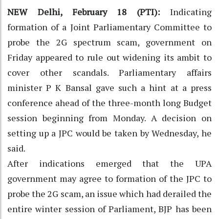
NEW Delhi, February 18 (PTI):
Indicating
formation of a Joint Parliamentary Committee to
probe the 2G spectrum scam, government on
Friday appeared to rule out widening its ambit to
cover other scandals. Parliamentary affairs
minister P K Bansal gave such a hint at a press
conference ahead of the three-month long Budget
session beginning from Monday. A decision on
setting up a JPC would be taken by Wednesday, he
said.
After indications emerged that the UPA
government may agree to formation of the JPC to
probe the 2G scam, an issue which had derailed the
entire winter session of Parliament, BJP has been