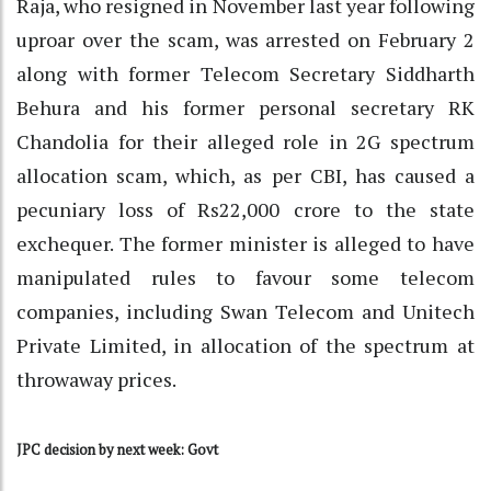
Raja, who resigned in November last year following
uproar over the scam, was arrested on February 2
along with former Telecom Secretary Siddharth
Behura and his former personal secretary RK
Chandolia for their alleged role in 2G spectrum
allocation scam, which, as per CBI, has caused a
pecuniary loss of Rs22,000 crore to the state
exchequer. The former minister is alleged to have
manipulated rules to favour some telecom
companies, including Swan Telecom and Unitech
Private Limited, in allocation of the spectrum at
throwaway prices.
JPC decision by next week: Govt