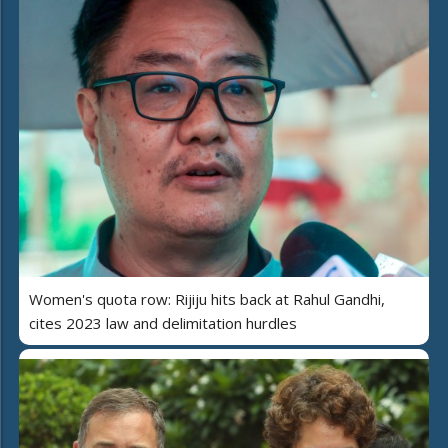
Women's quota row: Rijiju hits back at Rahul Gandhi,
cites 2023 law and delimitation hurdles