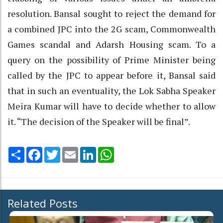
resolution. Bansal sought to reject the demand for
a combined JPC into the 2G scam, Commonwealth
Games scandal and Adarsh Housing scam. To a
query on the possibility of Prime Minister being
called by the JPC to appear before it, Bansal said
that in such an eventuality, the Lok Sabha Speaker
Meira Kumar will have to decide whether to allow
it. “The decision of the Speaker will be final”.
Share
Facebook
Twitter
Email
LinkedIn
WhatsApp
Related Posts