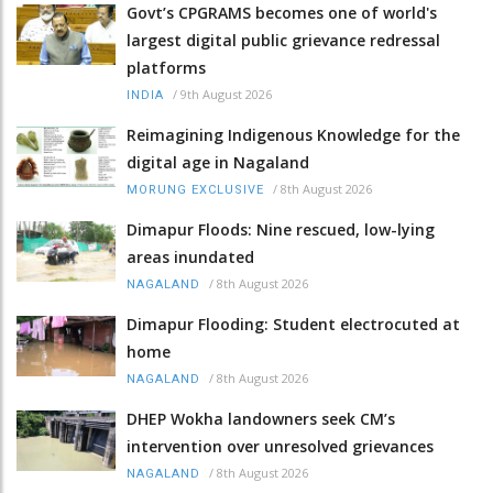
Govt’s CPGRAMS becomes one of world's
largest digital public grievance redressal
platforms
/
9th August 2026
INDIA
Reimagining Indigenous Knowledge for the
digital age in Nagaland
/
8th August 2026
MORUNG EXCLUSIVE
Dimapur Floods: Nine rescued, low-lying
areas inundated
/
8th August 2026
NAGALAND
Dimapur Flooding: Student electrocuted at
home
/
8th August 2026
NAGALAND
DHEP Wokha landowners seek CM’s
intervention over unresolved grievances
/
8th August 2026
NAGALAND