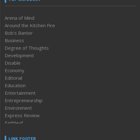
Arena of Mind
Around the Kitchen Fire
Bob’s Banter
Business
Degree of Thoughts
Development
Disable
Economy
Editorial
Education
Entertainment
Entrepreneurship
Environment
Express Review
Faithleaf
Featured News
Frontpage
LINK FOOTER