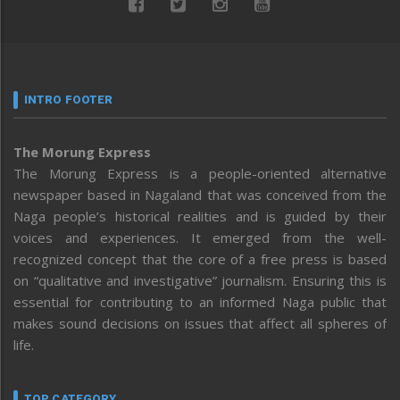
INTRO FOOTER
The Morung Express
The Morung Express is a people-oriented alternative
newspaper based in Nagaland that was conceived from the
Naga people’s historical realities and is guided by their
voices and experiences. It emerged from the well-
recognized concept that the core of a free press is based
on “qualitative and investigative” journalism. Ensuring this is
essential for contributing to an informed Naga public that
makes sound decisions on issues that affect all spheres of
life.
TOP CATEGORY