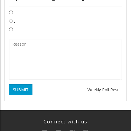
.
.
.
SUBMIT
Weekly Poll Result
Connect with us