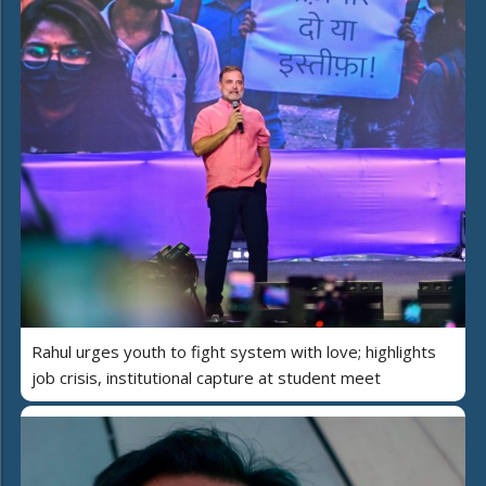
Rahul urges youth to fight system with love; highlights
job crisis, institutional capture at student meet