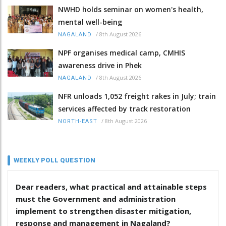
NWHD holds seminar on women's health,
mental well-being
/
8th August 2026
NAGALAND
NPF organises medical camp, CMHIS
awareness drive in Phek
/
8th August 2026
NAGALAND
NFR unloads 1,052 freight rakes in July; train
services affected by track restoration
/
8th August 2026
NORTH-EAST
WEEKLY POLL QUESTION
Dear readers, what practical and attainable steps
must the Government and administration
implement to strengthen disaster mitigation,
response and management in Nagaland?