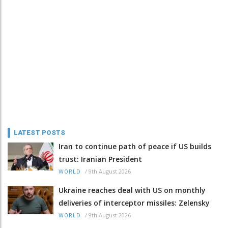
LATEST POSTS
Iran to continue path of peace if US builds
trust: Iranian President
/
9th August 2026
WORLD
Ukraine reaches deal with US on monthly
deliveries of interceptor missiles: Zelensky
/
9th August 2026
WORLD