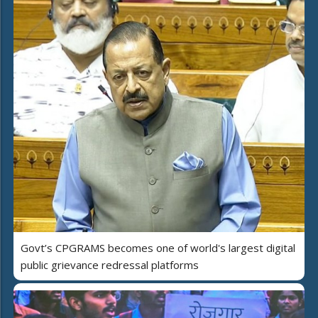
Govt’s CPGRAMS becomes one of world's largest digital
public grievance redressal platforms