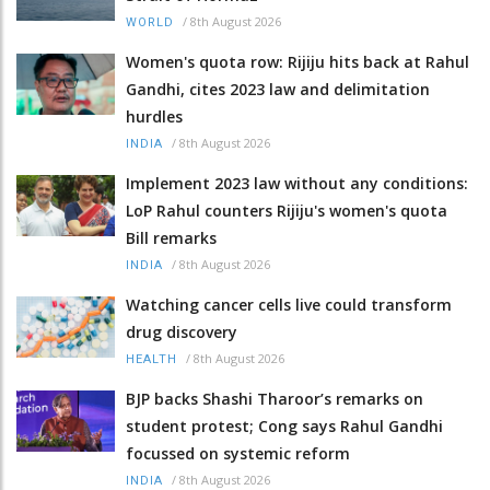
/
8th August 2026
WORLD
Women's quota row: Rijiju hits back at Rahul
Gandhi, cites 2023 law and delimitation
hurdles
/
8th August 2026
INDIA
Implement 2023 law without any conditions:
LoP Rahul counters Rijiju's women's quota
Bill remarks
/
8th August 2026
INDIA
Watching cancer cells live could transform
drug discovery
/
8th August 2026
HEALTH
BJP backs Shashi Tharoor’s remarks on
student protest; Cong says Rahul Gandhi
focussed on systemic reform
/
8th August 2026
INDIA