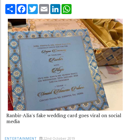
Share
Facebook
Twitter
Email
LinkedIn
WhatsApp
Ranbir-Alia's fake wedding card goes viral on social
media
22nd October 2019
ENTERTAINMENT