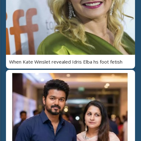
When Kate Winslet revealed Idris Elba hs foot fetish