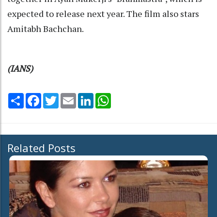
expected to release next year. The film also stars
Amitabh Bachchan.
(IANS)
Share
Facebook
Twitter
Email
LinkedIn
WhatsApp
Related Posts