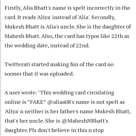
Firstly, Alia Bhatt's name is spelt incorrectly in the
card. It reads 'Aliya' instead of 'Alia'. Secondly,
Mukesh Bhatt is Alia's uncle. She is the daughter of
Mahesh Bhatt. Also, the card has typos like 22th as
the wedding date, instead of 22nd.
Twitterati started making fun of the card no
sooner that it was uploaded.
A user wrote: "This wedding card circulating
online is *FAKE* @aliaa08's name is not spelt as
'Aliya' n neither is her father's name Mukesh Bhatt,
that's her uncle. She is @MaheshNBhatt's
daughter. Pls don't believe in this n stop