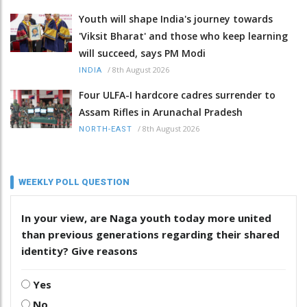
Youth will shape India's journey towards
'Viksit Bharat' and those who keep learning
will succeed, says PM Modi
/
8th August 2026
INDIA
Four ULFA-I hardcore cadres surrender to
Assam Rifles in Arunachal Pradesh
/
8th August 2026
NORTH-EAST
WEEKLY POLL QUESTION
In your view, are Naga youth today more united
than previous generations regarding their shared
identity? Give reasons
Yes
No