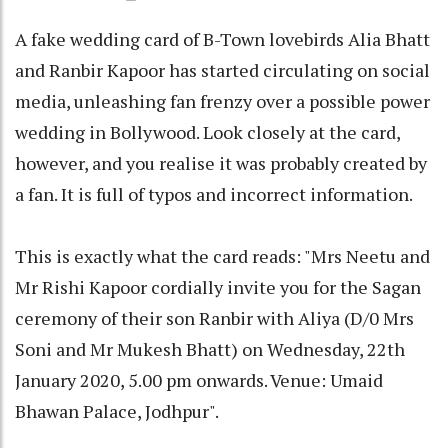
A fake wedding card of B-Town lovebirds Alia Bhatt
and Ranbir Kapoor has started circulating on social
media, unleashing fan frenzy over a possible power
wedding in Bollywood. Look closely at the card,
however, and you realise it was probably created by
a fan. It is full of typos and incorrect information.
This is exactly what the card reads: "Mrs Neetu and
Mr Rishi Kapoor cordially invite you for the Sagan
ceremony of their son Ranbir with Aliya (D/0 Mrs
Soni and Mr Mukesh Bhatt) on Wednesday, 22th
January 2020, 5.00 pm onwards. Venue: Umaid
Bhawan Palace, Jodhpur".