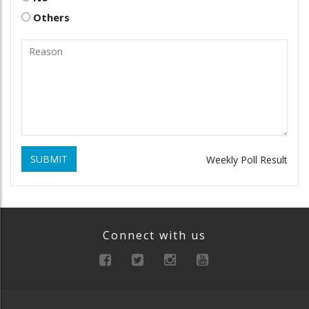
Others
SUBMIT
Weekly Poll Result
Connect with us