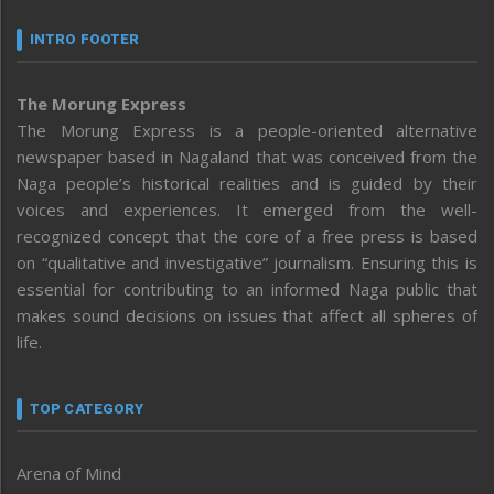
INTRO FOOTER
The Morung Express
The Morung Express is a people-oriented alternative
newspaper based in Nagaland that was conceived from the
Naga people’s historical realities and is guided by their
voices and experiences. It emerged from the well-
recognized concept that the core of a free press is based
on “qualitative and investigative” journalism. Ensuring this is
essential for contributing to an informed Naga public that
makes sound decisions on issues that affect all spheres of
life.
TOP CATEGORY
Arena of Mind