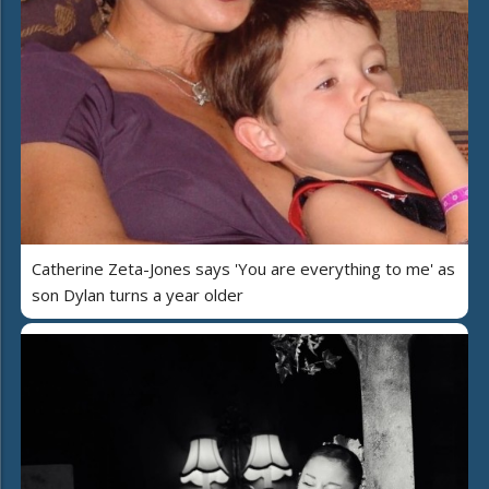
Catherine Zeta-Jones says 'You are everything to me' as
son Dylan turns a year older