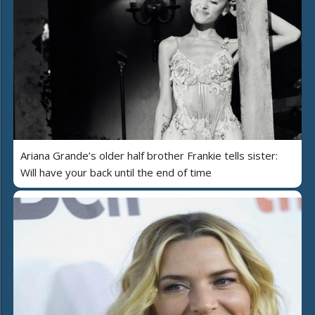
Ariana Grande’s older half brother Frankie tells sister:
Will have your back until the end of time