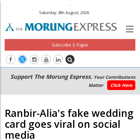
.
Saturday, 8th August, 2026
Subscribe E-Paper
Main
Secondary
Support The Morung Express.
Your Contributions
navigation
Menu
Matter
Click Here
Ranbir-Alia's fake wedding
card goes viral on social
media