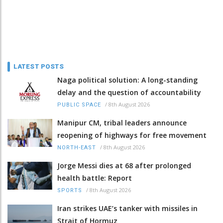
LATEST POSTS
Naga political solution: A long-standing
delay and the question of accountability
/
8th August 2026
PUBLIC SPACE
Manipur CM, tribal leaders announce
reopening of highways for free movement
/
8th August 2026
NORTH-EAST
Jorge Messi dies at 68 after prolonged
health battle: Report
/
8th August 2026
SPORTS
Iran strikes UAE’s tanker with missiles in
Strait of Hormuz