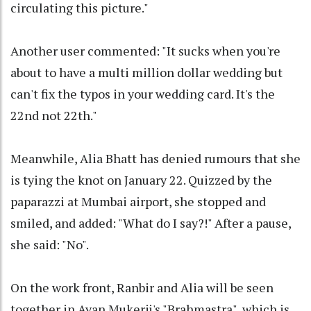
circulating this picture."
Another user commented: "It sucks when you're
about to have a multi million dollar wedding but
can't fix the typos in your wedding card. It's the
22nd not 22th."
Meanwhile, Alia Bhatt has denied rumours that she
is tying the knot on January 22. Quizzed by the
paparazzi at Mumbai airport, she stopped and
smiled, and added: "What do I say?!" After a pause,
she said: "No".
On the work front, Ranbir and Alia will be seen
together in Ayan Mukerji's "Brahmastra", which is