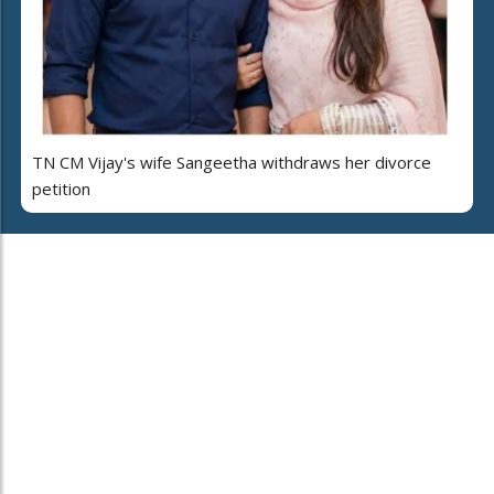
TN CM Vijay's wife Sangeetha withdraws her divorce
petition