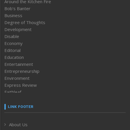
Around the Kitchen Fire
Bob’s Banter
Business
Degree of Thoughts
Development
Disable
Economy
Editorial
Education
Entertainment
Entrepreneurship
Environment
Express Review
Faithleaf
Featured News
Frontpage
LINK FOOTER
Government & Policy
Health
About Us
Human Rights