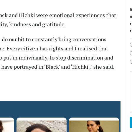
I
Black and Hichki were emotional experiences that
r
ty, kindness and gratitude.
l do our bit to constantly bring conversations
re. Every citizen has rights and I realised that
to put in individually, to stop discrimination and
 have portrayed in ‘Black' and ‘Hichki'," she said.