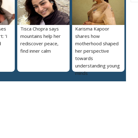
ses
Tisca Chopra says
Karisma Kapoor
: ‘I
mountains help her
shares how
d
rediscover peace,
motherhood shaped
find inner calm
her perspective
towards
understanding young
minds