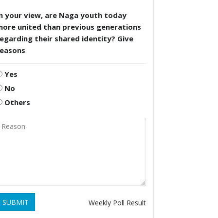
n your view, are Naga youth today
more united than previous generations
egarding their shared identity? Give
reasons
Yes
No
Others
SUBMIT
Weekly Poll Result