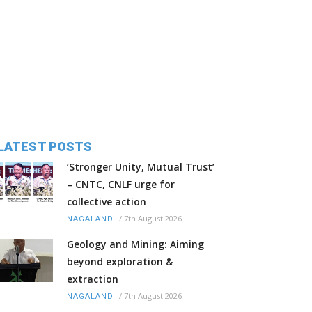
LATEST POSTS
‘Stronger Unity, Mutual Trust’
– CNTC, CNLF urge for
collective action
/
7th August 2026
NAGALAND
Geology and Mining: Aiming
beyond exploration &
extraction
/
7th August 2026
NAGALAND