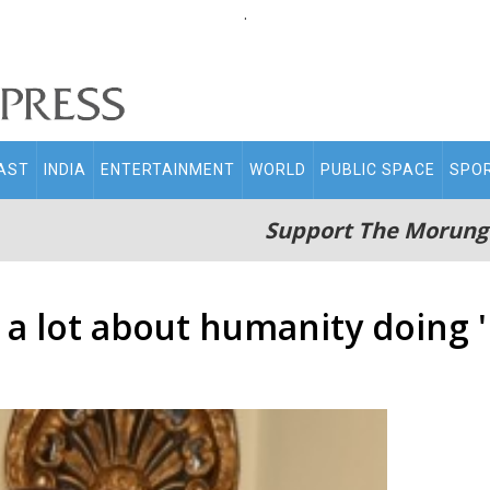
.
AST
INDIA
ENTERTAINMENT
WORLD
PUBLIC SPACE
SPO
Support The Morung
 a lot about humanity doing 'B