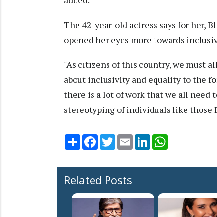
added.
The 42-year-old actress says for her, 
opened her eyes more towards inclusivi
"As citizens of this country, we must al
about inclusivity and equality to the fo
there is a lot of work that we all need 
stereotyping of individuals like those I
Share
Facebook
Twitter
Email
LinkedIn
WhatsApp
Related Posts