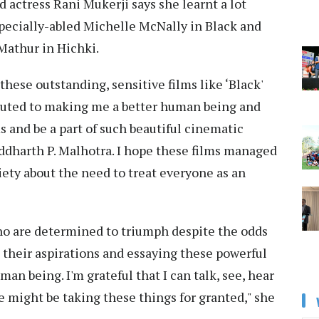
 actress Rani Mukerji says she learnt a lot
specially-abled Michelle McNally in Black and
Mathur in Hichki.
these outstanding, sensitive films like ‘Black'
ributed to making me a better human being and
ms and be a part of such beautiful cinematic
iddharth P. Malhotra. I hope these films managed
iety about the need to treat everyone as an
who are determined to triumph despite the odds
 their aspirations and essaying these powerful
an being. I'm grateful that I can talk, see, hear
e might be taking these things for granted," she