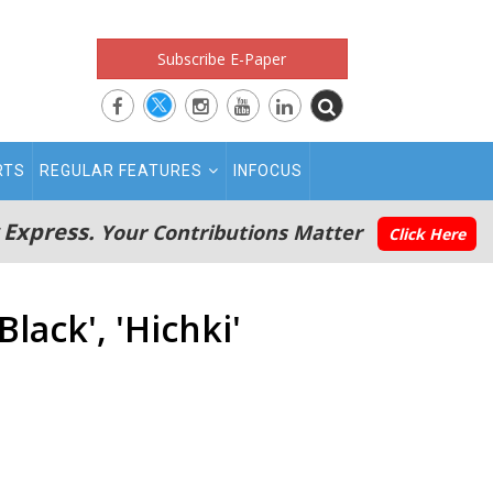
Subscribe E-Paper
RTS
REGULAR FEATURES
INFOCUS
 Express.
Your Contributions Matter
Click Here
lack', 'Hichki'