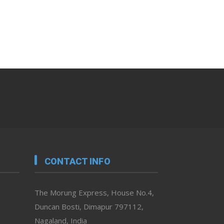
CONTACT INFO
The Morung Express, House No.4,
Duncan Bosti, Dimapur 797112,
Nagaland, India