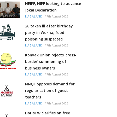
NEIPF, NIPF looking to advance
Jokai Declaration
/
7th August 2026
NAGALAND
28 taken ill after birthday
party in Wokha; food
poisoning suspected
/
7th August 2026
NAGALAND
Konyak Union rejects ‘cross-
border’ summoning of
business owners
/
7th August 2026
NAGALAND
NNQF opposes demand for
regularisation of guest
teachers
/
7th August 2026
NAGALAND
DoH&FW clarifies on free