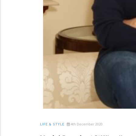
4th December 2020
LIFE & STYLE