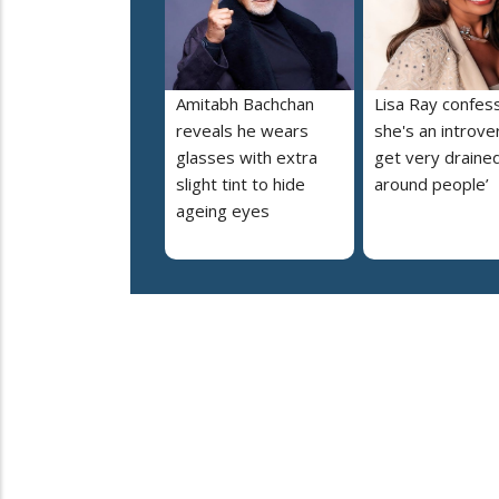
Amitabh Bachchan
Lisa Ray confes
reveals he wears
she's an introvert
glasses with extra
get very draine
slight tint to hide
around people’
ageing eyes