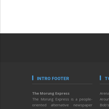
INTRO FOOTER
T
The Morung Express
Arena
The Morung Express is a people-
Aroun
oriented alternative newspaper
Bob’s