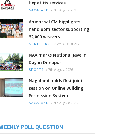
Hepatitis services
/
7th August 2026
NAGALAND
Arunachal CM highlights
handloom sector supporting
32,000 weavers
/
7th August 2026
NORTH-EAST
NAA marks National Javelin
Day in Dimapur
/
7th August 2026
SPORTS
Nagaland holds first joint
session on Online Building
Permission System
/
7th August 2026
NAGALAND
WEEKLY POLL QUESTION