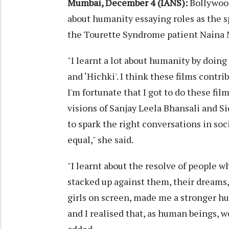
Mumbai, December 4 (IANS):
Bollywood
about humanity essaying roles as the 
the Tourette Syndrome patient Naina 
"I learnt a lot about humanity by doing 
and ‘Hichki'. I think these films cont
I'm fortunate that I got to do these fil
visions of Sanjay Leela Bhansali and S
to spark the right conversations in soc
equal," she said.
"I learnt about the resolve of people 
stacked up against them, their dreams,
girls on screen, made me a stronger hum
and I realised that, as human beings, w