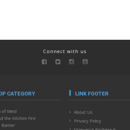
Connect with us
OP CATEGORY
LINK FOOTER
 of Mind
About Us
d the Kitchen Fire
Privacy Policy
 Banter
Grievance Redressal