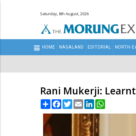
Saturday, 8th August, 2026
Main
HOME
NAGALAND
EDITORIAL
NORTH-E
navigation
Secondary
Menu
Rani Mukerji: Learnt
Share
Facebook
Twitter
Email
LinkedIn
WhatsApp