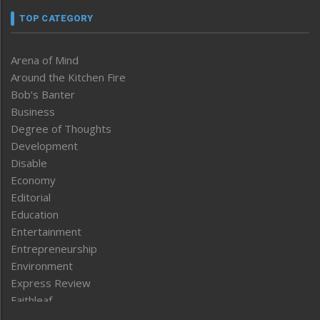
TOP CATEGORY
Arena of Mind
Around the Kitchen Fire
Bob’s Banter
Business
Degree of Thoughts
Development
Disable
Economy
Editorial
Education
Entertainment
Entrepreneurship
Environment
Express Review
Faithleaf
Featured News