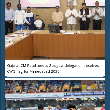
Gujarat CM Patel meets Glasgow delegation, receives
CWG flag for Ahmedabad 2030