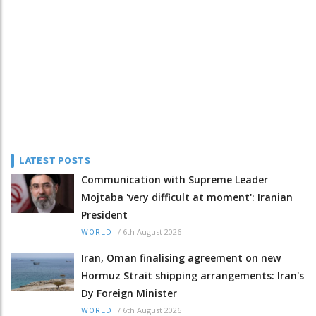
LATEST POSTS
Communication with Supreme Leader
Mojtaba 'very difficult at moment': Iranian
President
/
6th August 2026
WORLD
Iran, Oman finalising agreement on new
Hormuz Strait shipping arrangements: Iran's
Dy Foreign Minister
/
6th August 2026
WORLD