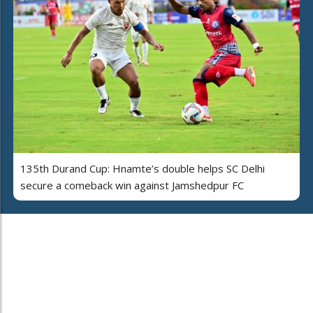
135th Durand Cup: Hnamte’s double helps SC Delhi
secure a comeback win against Jamshedpur FC