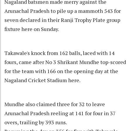
Nagaland batsmen made merry against the
Arunachal Pradesh to pile up a mammoth 543 for
seven declared in their Ranji Trophy Plate group
fixture here on Sunday.
Takawale's knock from 162 balls, laced with 14
fours, came after No 3 Shrikant Mundhe top-scored
for the team with 166 on the opening day at the
Nagaland Cricket Stadium here.
Mundhe also claimed three for 32 to leave
Arunachal Pradesh reeling at 141 for four in 37
overs, trailing by 393 runs.