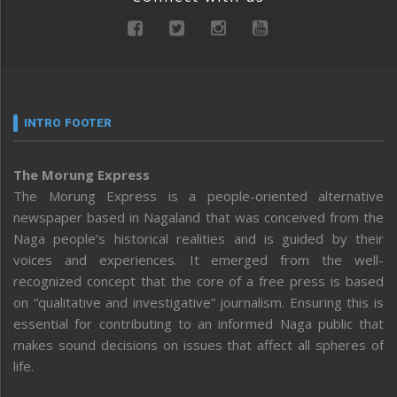
INTRO FOOTER
The Morung Express
The Morung Express is a people-oriented alternative
newspaper based in Nagaland that was conceived from the
Naga people’s historical realities and is guided by their
voices and experiences. It emerged from the well-
recognized concept that the core of a free press is based
on “qualitative and investigative” journalism. Ensuring this is
essential for contributing to an informed Naga public that
makes sound decisions on issues that affect all spheres of
life.