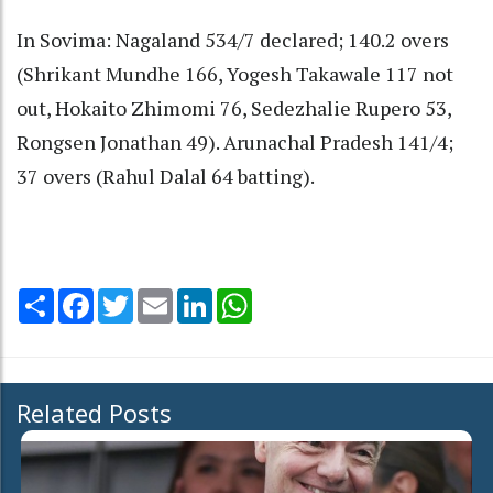
In Sovima: Nagaland 534/7 declared; 140.2 overs
(Shrikant Mundhe 166, Yogesh Takawale 117 not
out, Hokaito Zhimomi 76, Sedezhalie Rupero 53,
Rongsen Jonathan 49). Arunachal Pradesh 141/4;
37 overs (Rahul Dalal 64 batting).
Share
Facebook
Twitter
Email
LinkedIn
WhatsApp
Related Posts