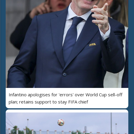
Infantino apologises for 'errors' over World Cup sell-off
plan; retains support to stay FIFA chief