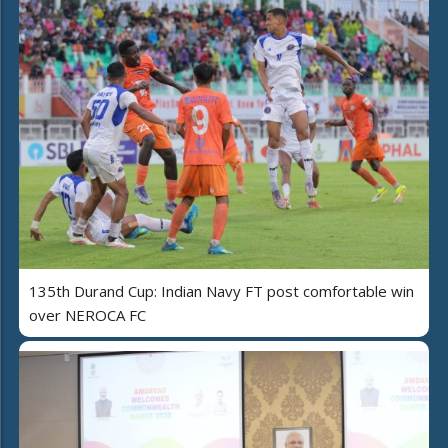
135th Durand Cup: Indian Navy FT post comfortable win
over NEROCA FC