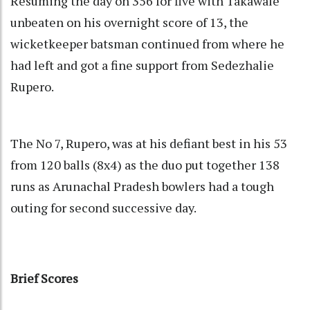
Resuming the day on 356 for five with Takawale
unbeaten on his overnight score of 13, the
wicketkeeper batsman continued from where he
had left and got a fine support from Sedezhalie
Rupero.
The No 7, Rupero, was at his defiant best in his 53
from 120 balls (8x4) as the duo put together 138
runs as Arunachal Pradesh bowlers had a tough
outing for second successive day.
Brief Scores