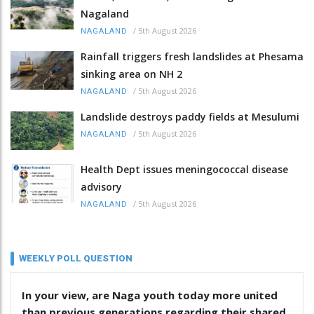
Nagaland
/
5th August 2026
NAGALAND
Rainfall triggers fresh landslides at Phesama
sinking area on NH 2
/
5th August 2026
NAGALAND
Landslide destroys paddy fields at Mesulumi
/
5th August 2026
NAGALAND
Health Dept issues meningococcal disease
advisory
/
5th August 2026
NAGALAND
WEEKLY POLL QUESTION
In your view, are Naga youth today more united
than previous generations regarding their shared