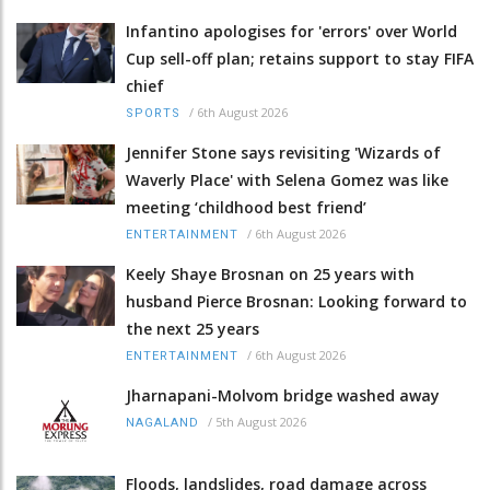
Infantino apologises for 'errors' over World
Cup sell-off plan; retains support to stay FIFA
chief
/
6th August 2026
SPORTS
Jennifer Stone says revisiting 'Wizards of
Waverly Place' with Selena Gomez was like
meeting ‘childhood best friend’
/
6th August 2026
ENTERTAINMENT
Keely Shaye Brosnan on 25 years with
husband Pierce Brosnan: Looking forward to
the next 25 years
/
6th August 2026
ENTERTAINMENT
Jharnapani-Molvom bridge washed away
/
5th August 2026
NAGALAND
Floods, landslides, road damage across