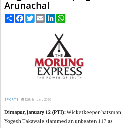
Arunachal
Share
Facebook
Twitter
Email
LinkedIn
WhatsApp
12th January 2020
SPORTS
Dimapur, January 12 (PTI):
Wicketkeeper-batsman
Yogesh Takawale slammed an unbeaten 117 as