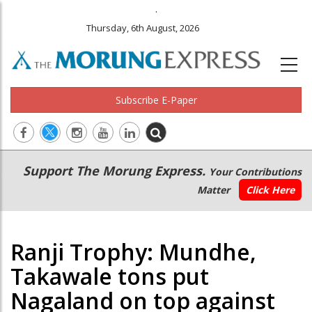
.
Thursday, 6th August, 2026
Subscribe E-Paper
Main
Secondary
Support The Morung Express.
Your Contributions
navigation
Menu
Matter
Click Here
Ranji Trophy: Mundhe,
Takawale tons put
Nagaland on top against