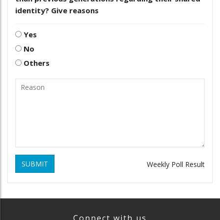
identity? Give reasons
Yes
No
Others
SUBMIT
Weekly Poll Result
Connect with us