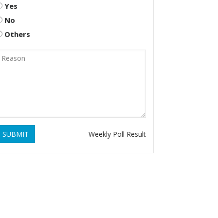
Yes
No
Others
SUBMIT
Weekly Poll Result