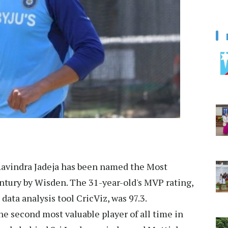
avindra Jadeja has been named the Most
entury by Wisden. The 31-year-old's MVP rating,
data analysis tool CricViz, was 97.3.
he second most valuable player of all time in