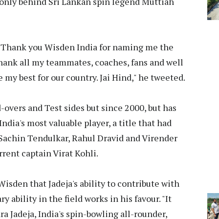
, only behind Sri Lankan spin legend Muttiah
. "Thank you Wisden India for naming me the
 thank all my teammates, coaches, fans and well
e my best for our country. Jai Hind," he tweeted.
d-overs and Test sides but since 2000, but has
ndia's most valuable player, a title that had
f Sachin Tendulkar, Rahul Dravid and Virender
rent captain Virat Kohli.
isden that Jadeja's ability to contribute with
y ability in the field works in his favour. "It
a Jadeja, India's spin-bowling all-rounder,