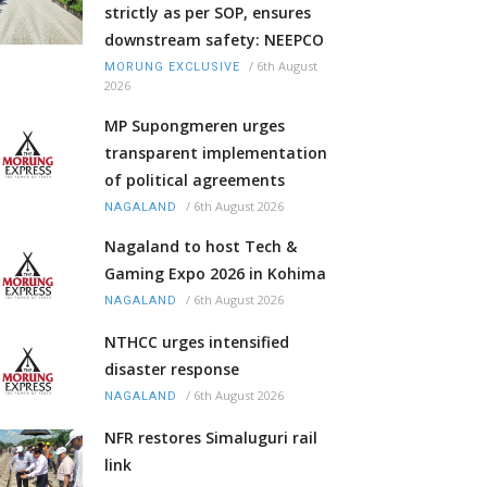
strictly as per SOP, ensures
downstream safety: NEEPCO
/
6th August
MORUNG EXCLUSIVE
2026
MP Supongmeren urges
transparent implementation
of political agreements
/
6th August 2026
NAGALAND
Nagaland to host Tech &
Gaming Expo 2026 in Kohima
/
6th August 2026
NAGALAND
NTHCC urges intensified
disaster response
/
6th August 2026
NAGALAND
NFR restores Simaluguri rail
link