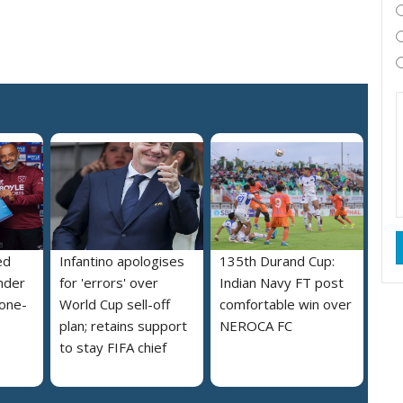
ed
Infantino apologises
135th Durand Cup:
nder
for 'errors' over
Indian Navy FT post
 one-
World Cup sell-off
comfortable win over
plan; retains support
NEROCA FC
to stay FIFA chief