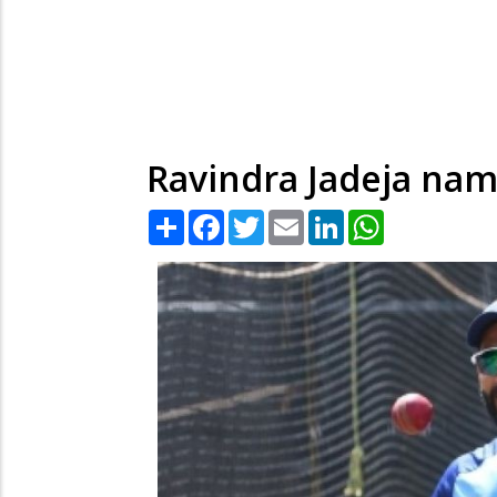
Ravindra Jadeja nam
Share
Facebook
Twitter
Email
LinkedIn
WhatsApp