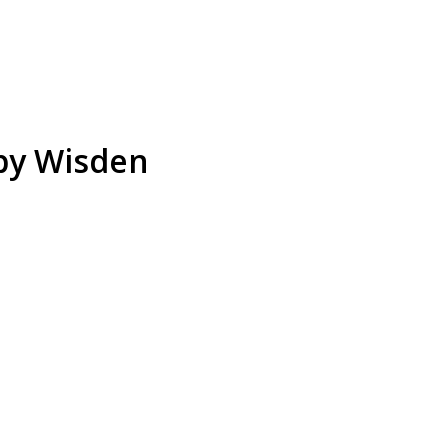
 by Wisden