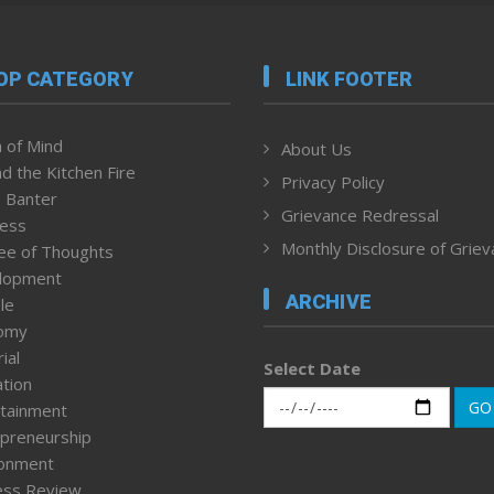
OP CATEGORY
LINK FOOTER
 of Mind
About Us
d the Kitchen Fire
Privacy Policy
 Banter
Grievance Redressal
ness
Monthly Disclosure of Grie
ee of Thoughts
lopment
ARCHIVE
le
omy
ial
Select Date
tion
GO
tainment
preneurship
ronment
ess Review