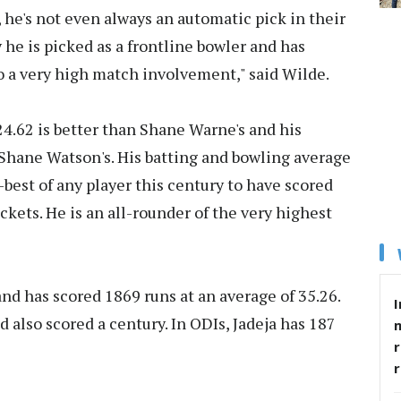
, he's not even always an automatic pick in their
he is picked as a frontline bowler and has
to a very high match involvement," said Wilde.
24.62 is better than Shane Warne's and his
n Shane Watson's. His batting and bowling average
d-best of any player this century to have scored
kets. He is an all-rounder of the very highest
and has scored 1869 runs at an average of 35.26.
I
 also scored a century. In ODIs, Jadeja has 187
r