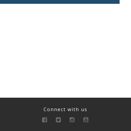
Connect with us