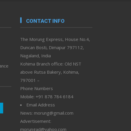
CONTACT INFO
The Morung Express, House No.4,
Duncan Bosti, Dimapur 797112,
Nagaland, India
Kohima Branch office: Old NST
vance
above Rutsa Bakery, Kohima,
797001 –
Phone Numbers
Mobile: +91 878 784 6184
Email Address
News: morung@gmail.com
Advertisement:
morungad@yahoo.com