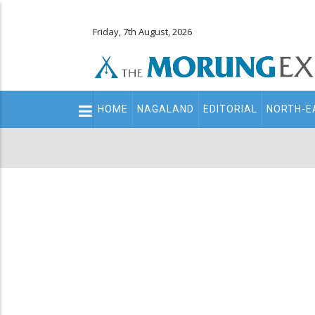
Friday, 7th August, 2026
Main
HOME
NAGALAND
EDITORIAL
NORTH-E
navigation
Secondary
Menu