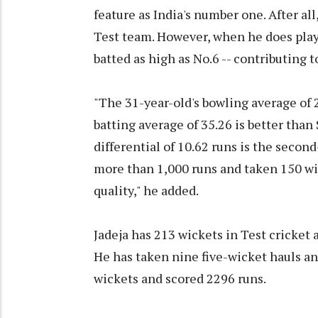
feature as India's number one. After all
Test team. However, when he does play 
batted as high as No.6 -- contributing 
"The 31-year-old's bowling average of 
batting average of 35.26 is better tha
differential of 10.62 runs is the secon
more than 1,000 runs and taken 150 wic
quality," he added.
Jadeja has 213 wickets in Test cricket 
He has taken nine five-wicket hauls and
wickets and scored 2296 runs.