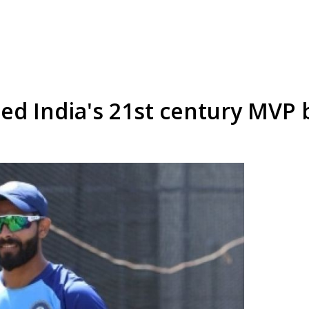
ed India's 21st century MVP