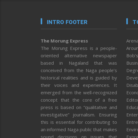
INTRO FOOTER
T
The Morung Express
Arena
The Morung Express is a people-
Aroun
oriented alternative newspaper
Bob’s
based in Nagaland that was
Busi
conceived from the Naga people’s
Degr
historical realities and is guided by
Deve
their voices and experiences. It
Disab
emerged from the well-recognized
Econ
concept that the core of a free
Editor
press is based on “qualitative and
Educa
investigative” journalism. Ensuring
Enter
this is essential for contributing to
Entre
an informed Naga public that makes
Envi
sound decisions on issues that
Expr