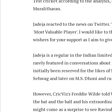
Test cricket according to the analysis
Muralitharan.
Jadeja reacted to the news on Twitter
'Most Valuable Player'. I would like to
wishers for your support as I aim to giv
Jadeja is a regular in the Indian limite
rarely featured in conversations about I
initially been reserved for the likes o
Sehwag and later on M.S. Dhoni and cur
However, CricViz's Freddie Wilde told W
the bat and the ball and his extraordinar
might come as a surprise to see Ravindr