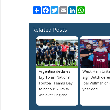
Share
Facebook
Twitter
Email
LinkedIn
WhatsApp
Related Posts
Argentina declares
West Ham Unit
July 15 as ‘National
sign Dutch defe
Football Teams Day’
Joel Veltman on
to honour 2026 WC
year deal
win over England