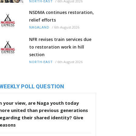
/
6th August 2026
NORTH-EAST
NSDMA continues restoration,
relief efforts
/
6th August 2026
NAGALAND
NFR revises train services due
to restoration work in hill
section
/
6th August 2026
NORTH-EAST
WEEKLY POLL QUESTION
n your view, are Naga youth today
more united than previous generations
egarding their shared identity? Give
reasons