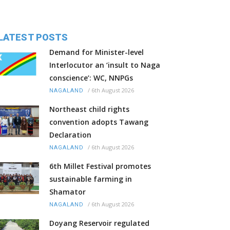
LATEST POSTS
Demand for Minister-level
Interlocutor an ‘insult to Naga
conscience’: WC, NNPGs
/
6th August 2026
NAGALAND
Northeast child rights
convention adopts Tawang
Declaration
/
6th August 2026
NAGALAND
6th Millet Festival promotes
sustainable farming in
Shamator
/
6th August 2026
NAGALAND
Doyang Reservoir regulated