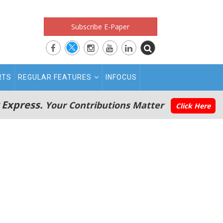
Subscribe E-Paper
RTS
REGULAR FEATURES
INFOCUS
 Express.
Your Contributions Matter
Click Here