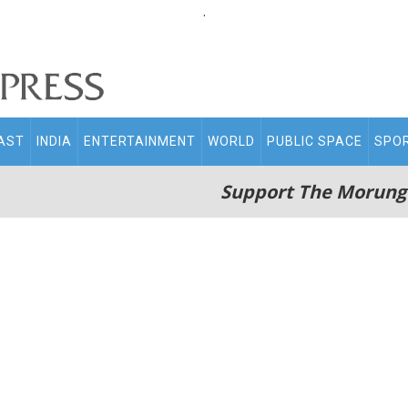
.
AST
INDIA
ENTERTAINMENT
WORLD
PUBLIC SPACE
SPO
Support The Morung