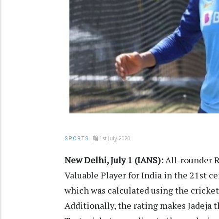
1st July 2020
SPORTS
New Delhi, July 1 (IANS):
All-rounder R
Valuable Player for India in the 21st c
which was calculated using the cricket 
Additionally, the rating makes Jadeja t