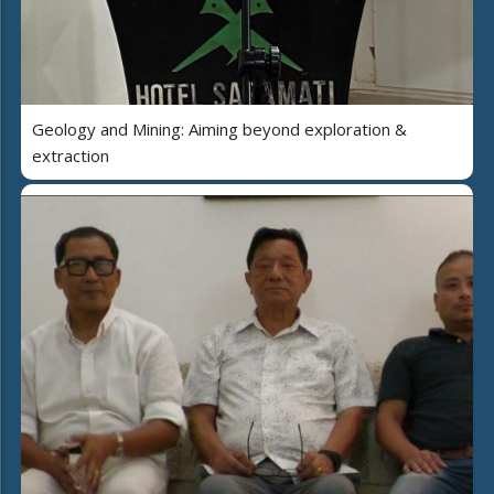
Geology and Mining: Aiming beyond exploration &
extraction