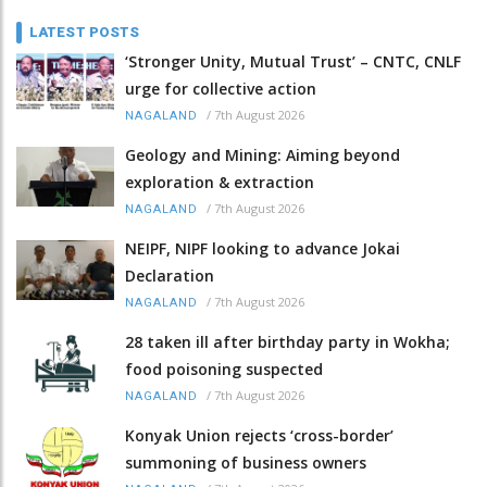
LATEST POSTS
‘Stronger Unity, Mutual Trust’ – CNTC, CNLF
urge for collective action
/
7th August 2026
NAGALAND
Geology and Mining: Aiming beyond
exploration & extraction
/
7th August 2026
NAGALAND
NEIPF, NIPF looking to advance Jokai
Declaration
/
7th August 2026
NAGALAND
28 taken ill after birthday party in Wokha;
food poisoning suspected
/
7th August 2026
NAGALAND
Konyak Union rejects ‘cross-border’
summoning of business owners