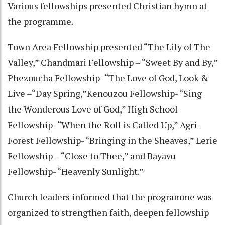
Various fellowships presented Christian hymn at
the programme.
Town Area Fellowship presented “The Lily of The
Valley,” Chandmari Fellowship – “Sweet By and By,”
Phezoucha Fellowship- “The Love of God, Look &
Live –“Day Spring,”Kenouzou Fellowship- “Sing
the Wonderous Love of God,” High School
Fellowship- “When the Roll is Called Up,” Agri-
Forest Fellowship- “Bringing in the Sheaves,” Lerie
Fellowship – “Close to Thee,” and Bayavu
Fellowship- “Heavenly Sunlight.”
Church leaders informed that the programme was
organized to strengthen faith, deepen fellowship