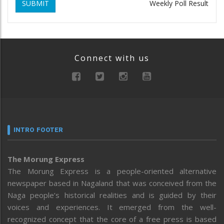
SUBMIT
Weekly Poll Result
Connect with us
INTRO FOOTER
The Morung Express
The Morung Express is a people-oriented alternative
newspaper based in Nagaland that was conceived from the
Naga people’s historical realities and is guided by their
voices and experiences. It emerged from the well-
recognized concept that the core of a free press is based