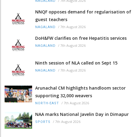
/
7th August 2026
NAGALAND
NNQF opposes demand for regularisation of
guest teachers
/
7th August 2026
NAGALAND
DoH&FW clarifies on free Hepatitis services
/
7th August 2026
NAGALAND
Ninth session of NLA called on Sept 15
/
7th August 2026
NAGALAND
Arunachal CM highlights handloom sector
supporting 32,000 weavers
/
7th August 2026
NORTH-EAST
NAA marks National Javelin Day in Dimapur
/
7th August 2026
SPORTS