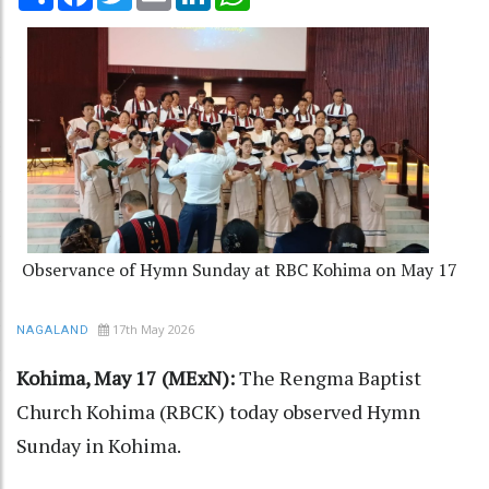
Observance of Hymn Sunday at RBC Kohima on May 17
17th May 2026
NAGALAND
Kohima, May 17 (MExN):
The Rengma Baptist
Church Kohima (RBCK) today observed Hymn
Sunday in Kohima.