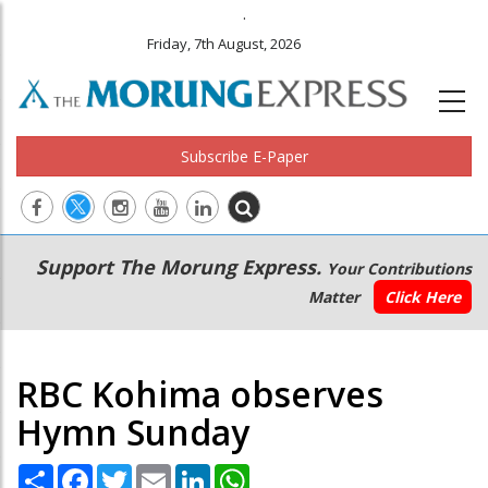
.
Friday, 7th August, 2026
Subscribe E-Paper
Main
Secondary
Support The Morung Express.
Your Contributions
navigation
Menu
Matter
Click Here
RBC Kohima observes
Hymn Sunday
Share
Facebook
Twitter
Email
LinkedIn
WhatsApp