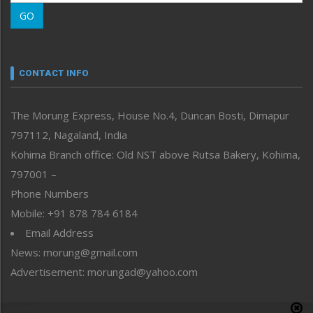
Morung Learning
GO
Morung Youth Express
Nagaland
Narrative
neissr
CONTACT INFO
North-East
People-Life-Etc
The Morung Express, House No.4, Duncan Bosti, Dimapur
Perspective
797112, Nagaland, India
Politics
Public Space
Kohima Branch office: Old NST above Rutsa Bakery, Kohima,
Reflections
797001 –
Right-Featured
Phone Numbers
Science & Technology
Mobile: +91 878 784 6184
Sports
Email Address
Straight from the Heart
News: morung@gmail.com
Tracking your Health
Uncategorized
Advertisement: morungad@yahoo.com
Weekly Poll Result
World