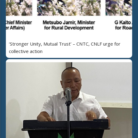
‘Stronger Unity, Mutual Trust’ – CNTC, CNLF urge for
collective action