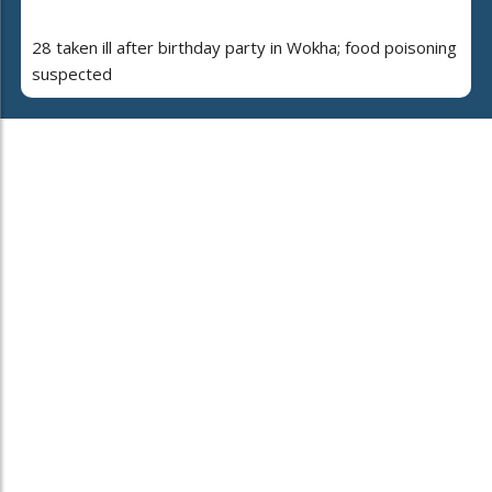
28 taken ill after birthday party in Wokha; food poisoning
suspected