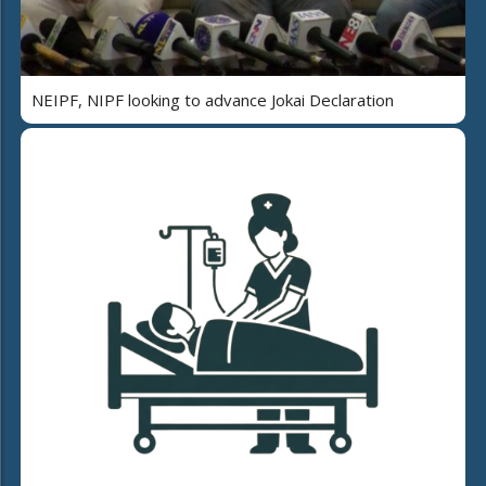
NEIPF, NIPF looking to advance Jokai Declaration