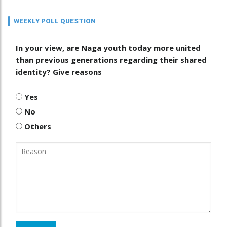
WEEKLY POLL QUESTION
In your view, are Naga youth today more united
than previous generations regarding their shared
identity? Give reasons
Yes
No
Others