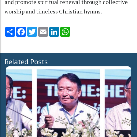
and promote spiritual renewal through collective
worship and timeless Christian hymns.
Share
Facebook
Twitter
Email
LinkedIn
WhatsApp
Related Posts