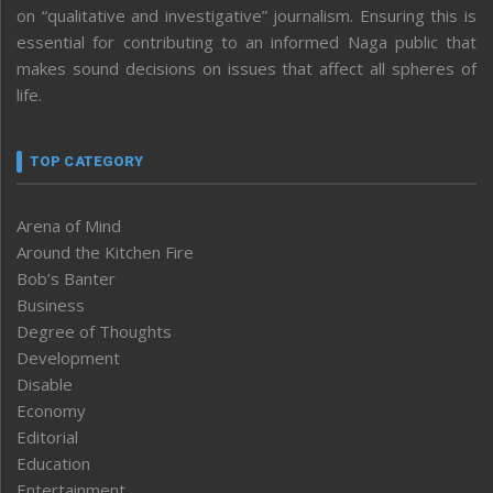
on “qualitative and investigative” journalism. Ensuring this is
essential for contributing to an informed Naga public that
makes sound decisions on issues that affect all spheres of
life.
TOP CATEGORY
Arena of Mind
Around the Kitchen Fire
Bob’s Banter
Business
Degree of Thoughts
Development
Disable
Economy
Editorial
Education
Entertainment