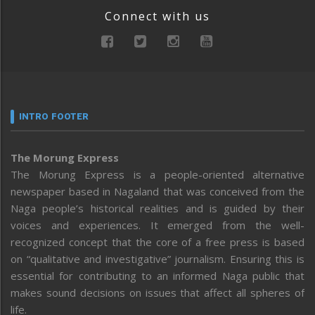
Connect with us
INTRO FOOTER
The Morung Express
The Morung Express is a people-oriented alternative
newspaper based in Nagaland that was conceived from the
Naga people’s historical realities and is guided by their
voices and experiences. It emerged from the well-
recognized concept that the core of a free press is based
on “qualitative and investigative” journalism. Ensuring this is
essential for contributing to an informed Naga public that
makes sound decisions on issues that affect all spheres of
life.