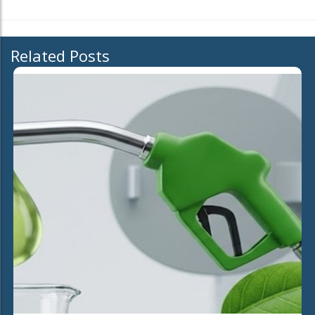
Related Posts