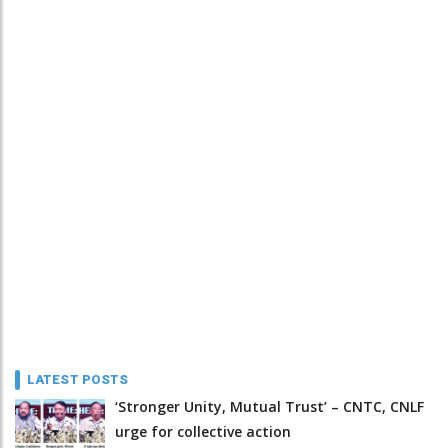
LATEST POSTS
‘Stronger Unity, Mutual Trust’ – CNTC, CNLF
urge for collective action