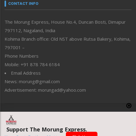
neissr
CONTACT INFO
North-East
People-Life-Etc
The Morung Express, House No.4, Duncan Bosti, Dimapur
Perspective
797112, Nagaland, India
Politics
Public Space
Kohima Branch office: Old NST above Rutsa Bakery, Kohima,
Reflections
797001 –
Right-Featured
Phone Numbers
Science & Technology
Mobile: +91 878 784 6184
Sports
Email Address
Straight from the Heart
News: morung@gmail.com
Tracking your Health
Uncategorized
Advertisement: morungad@yahoo.com
Weekly Poll Result
World
Copyright © 2020 The Morung Express
Support The Morung Express.
Website designed & developed by UnitedWebsoft.in