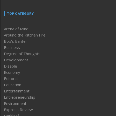
TOP CATEGORY
Arena of Mind
Around the Kitchen Fire
Bob’s Banter
Business
Degree of Thoughts
Development
Disable
Economy
Editorial
Education
Entertainment
Entrepreneurship
Environment
Express Review
Faithleaf