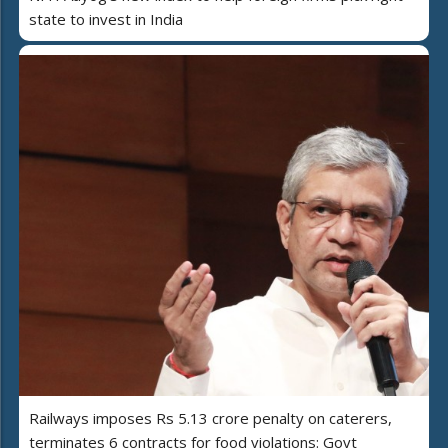
state to invest in India
Railways imposes Rs 5.13 crore penalty on caterers,
terminates 6 contracts for food violations: Govt