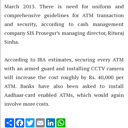
March 2013. There is need for uniform and
comprehensive guidelines for ATM transaction
and security, according to cash management
company SIS Prosegur’s managing director, Rituraj
Sinha.
According to IBA estimates, securing every ATM
with an armed guard and installing CCTV camera
will increase the cost roughly by Rs. 40,000 per
ATM. Banks have also been asked to install
Aadhaar-card enabled ATMs, which would again
involve more costs.
Share
Facebook
Twitter
Email
LinkedIn
WhatsApp