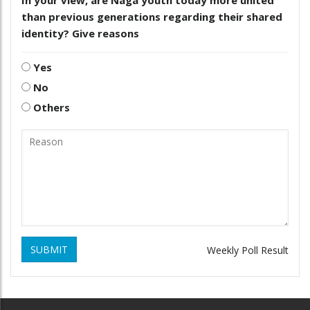
In your view, are Naga youth today more united
than previous generations regarding their shared
identity? Give reasons
Yes
No
Others
SUBMIT
Weekly Poll Result