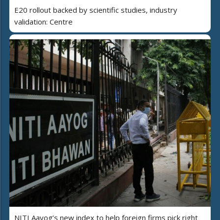
E20 rollout backed by scientific studies, industry
validation: Centre
NITI Aayog’s new index to help foreign firms pick right