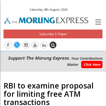
.
Saturday, 8th August, 2026
Subscribe E-Paper
Main
Secondary
Support The Morung Express.
Your Contributions
navigation
Menu
Matter
Click Here
RBI to examine proposal
for limiting free ATM
transactions