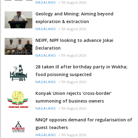
/
7th August 2026
NAGALAND
Geology and Mining: Aiming beyond
exploration & extraction
/
7th August 2026
NAGALAND
NEIPF, NIPF looking to advance Jokai
Declaration
/
7th August 2026
NAGALAND
28 taken ill after birthday party in Wokha;
food poisoning suspected
/
7th August 2026
NAGALAND
Konyak Union rejects ‘cross-border’
summoning of business owners
/
7th August 2026
NAGALAND
NNQF opposes demand for regularisation of
guest teachers
/
7th August 2026
NAGALAND