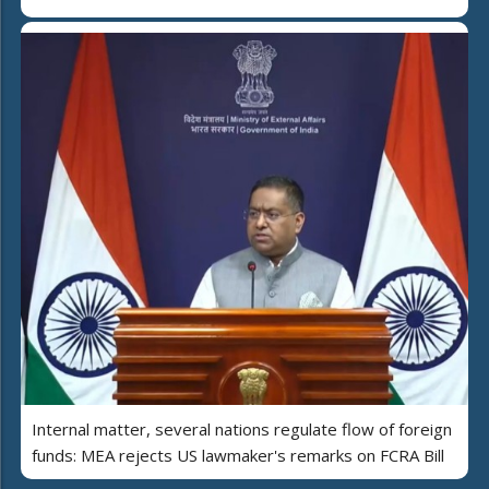
Internal matter, several nations regulate flow of foreign
funds: MEA rejects US lawmaker's remarks on FCRA Bill