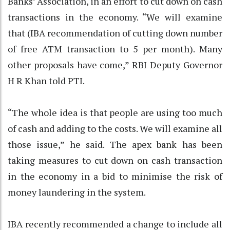
Banks’ Association, in an effort to cut down on cash
transactions in the economy. “We will examine
that (IBA recommendation of cutting down number
of free ATM transaction to 5 per month). Many
other proposals have come,” RBI Deputy Governor
H R Khan told PTI.
“The whole idea is that people are using too much
of cash and adding to the costs. We will examine all
those issue,” he said. The apex bank has been
taking measures to cut down on cash transaction
in the economy in a bid to minimise the risk of
money laundering in the system.
IBA recently recommended a change to include all