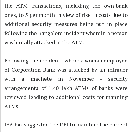
the ATM transactions, including the own-bank
ones, to 5 per month in view of rise in costs due to
additional security measures being put in place
following the Bangalore incident wherein a person
was brutally attacked at the ATM.
Following the incident - where a woman employee
of Corporation Bank was attacked by an intruder
with a machete in November - security
arrangements of 1.40 lakh ATMs of banks were
reviewed leading to additional costs for manning
ATMs.
IBA has suggested the RBI to maintain the current