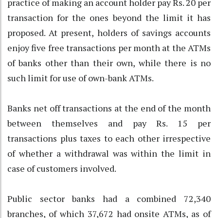
practice of making an account holder pay Rs. 20 per
transaction for the ones beyond the limit it has
proposed. At present, holders of savings accounts
enjoy five free transactions per month at the ATMs
of banks other than their own, while there is no
such limit for use of own-bank ATMs.
Banks net off transactions at the end of the month
between themselves and pay Rs. 15 per
transactions plus taxes to each other irrespective
of whether a withdrawal was within the limit in
case of customers involved.
Public sector banks had a combined 72,340
branches, of which 37,672 had onsite ATMs, as of