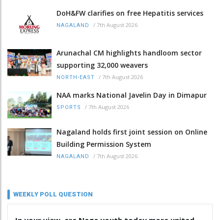
DoH&FW clarifies on free Hepatitis services
/
7th August 2026
NAGALAND
Arunachal CM highlights handloom sector
supporting 32,000 weavers
/
7th August 2026
NORTH-EAST
NAA marks National Javelin Day in Dimapur
/
7th August 2026
SPORTS
Nagaland holds first joint session on Online
Building Permission System
/
7th August 2026
NAGALAND
WEEKLY POLL QUESTION