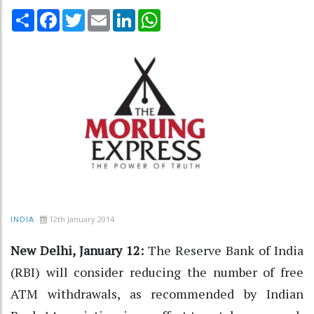
Share
Facebook
Twitter
Email
LinkedIn
WhatsApp
12th January 2014
INDIA
New Delhi, January 12:
The Reserve Bank of India
(RBI) will consider reducing the number of free
ATM withdrawals, as recommended by Indian