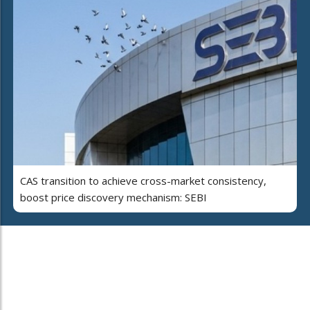
CAS transition to achieve cross-market consistency,
boost price discovery mechanism: SEBI