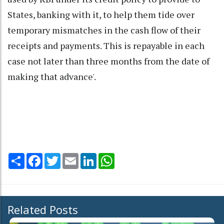
States, banking with it, to help them tide over
temporary mismatches in the cash flow of their
receipts and payments. This is repayable in each
case not later than three months from the date of
making that advance'.
Share
Facebook
Twitter
Email
LinkedIn
WhatsApp
Related Posts