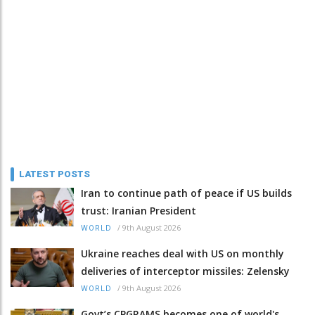
LATEST POSTS
Iran to continue path of peace if US builds
trust: Iranian President
/
9th August 2026
WORLD
Ukraine reaches deal with US on monthly
deliveries of interceptor missiles: Zelensky
/
9th August 2026
WORLD
Govt’s CPGRAMS becomes one of world's