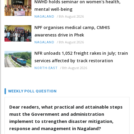
NWHD holds seminar on women's health,
mental well-being
/
8th August 2026
NAGALAND
NPF organises medical camp, CMHIS
awareness drive in Phek
/
8th August 2026
NAGALAND
NFR unloads 1,052 freight rakes in July; train
services affected by track restoration
/
8th August 2026
NORTH-EAST
WEEKLY POLL QUESTION
Dear readers, what practical and attainable steps
must the Government and administration
implement to strengthen disaster mitigation,
response and management in Nagaland?