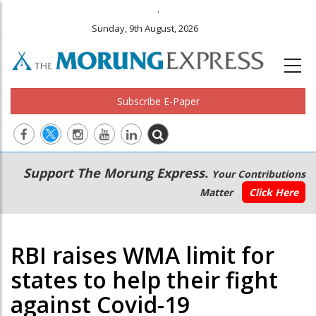
.
Sunday, 9th August, 2026
Subscribe E-Paper
Main
Secondary
Support The Morung Express.
Your Contributions
navigation
Menu
Matter
Click Here
RBI raises WMA limit for
states to help their fight
against Covid-19