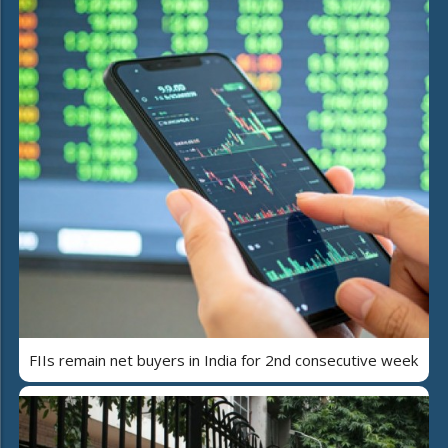
FIIs remain net buyers in India for 2nd consecutive week