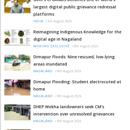
largest digital public grievance redressal
platforms
/
9th August 2026
INDIA
Reimagining Indigenous Knowledge for the
digital age in Nagaland
/
8th August 2026
MORUNG EXCLUSIVE
Dimapur Floods: Nine rescued, low-lying
areas inundated
/
8th August 2026
NAGALAND
Dimapur Flooding: Student electrocuted at
home
/
8th August 2026
NAGALAND
DHEP Wokha landowners seek CM’s
intervention over unresolved grievances
/
8th August 2026
NAGALAND