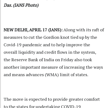
Das. (IANS Photo)
NEW DELHI, APRIL 17 (IANS):
Along with its raft of
measures to cut the Gordion knot tied up by the
Covid-19 pandemic and to help improve the
overall liquidity and credit flows in the system,
the
Reserve Bank of India
on Friday also took
another important measure of increasing the ways
and means advances (WMA) limit of states.
The move is expected to provide greater comfort
to the states for undertaking COVID-19