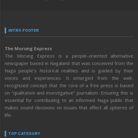
INTRO FOOTER
The Morung Express
The Morung Express is a people-oriented alternative
newspaper based in Nagaland that was conceived from the
Naga people’s historical realities and is guided by their
voices and experiences. It emerged from the well-
recognized concept that the core of a free press is based
on “qualitative and investigative” journalism. Ensuring this is
essential for contributing to an informed Naga public that
makes sound decisions on issues that affect all spheres of
life.
TOP CATEGORY