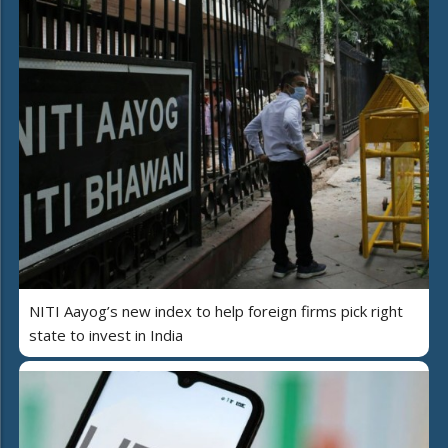
NITI Aayog’s new index to help foreign firms pick right
state to invest in India