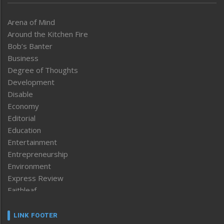
Arena of Mind
Around the Kitchen Fire
Bob’s Banter
Business
Degree of Thoughts
Development
Disable
Economy
Editorial
Education
Entertainment
Entrepreneurship
Environment
Express Review
Faithleaf
Featured News
Frontpage
LINK FOOTER