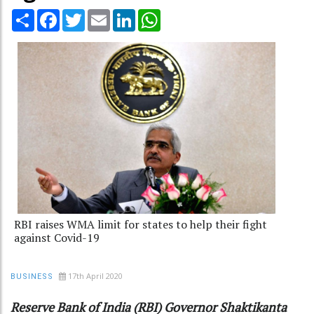
Share
Facebook
Twitter
Email
LinkedIn
WhatsApp
RBI raises WMA limit for states to help their fight
against Covid-19
17th April 2020
BUSINESS
Reserve Bank of India (RBI) Governor Shaktikanta