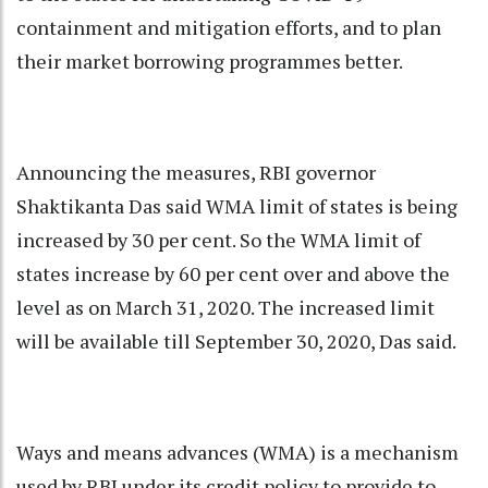
containment and mitigation efforts, and to plan
their market borrowing programmes better.
Announcing the measures, RBI governor
Shaktikanta Das said WMA limit of states is being
increased by 30 per cent. So the WMA limit of
states increase by 60 per cent over and above the
level as on March 31, 2020. The increased limit
will be available till September 30, 2020, Das said.
Ways and means advances (WMA) is a mechanism
used by RBI under its credit policy to provide to