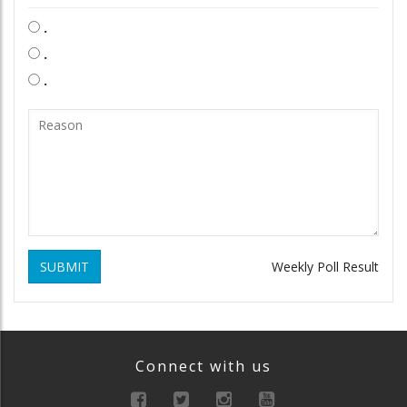
.
.
.
SUBMIT
Weekly Poll Result
Connect with us