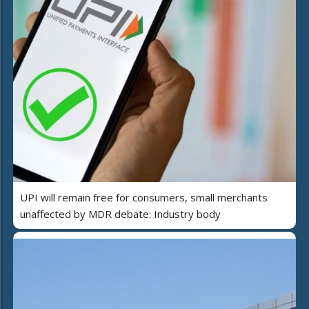
UPI will remain free for consumers, small merchants
unaffected by MDR debate: Industry body