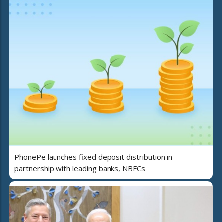
PhonePe launches fixed deposit distribution in
partnership with leading banks, NBFCs