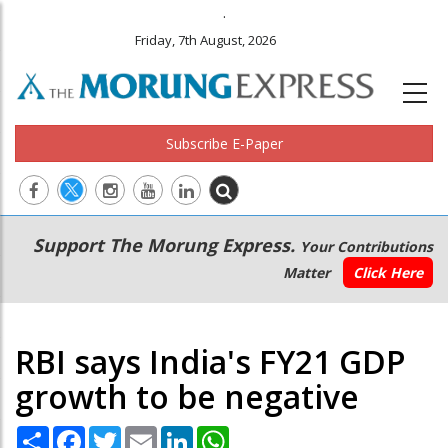
.
Friday, 7th August, 2026
Subscribe E-Paper
Main
Secondary
Support The Morung Express.
Your Contributions
navigation
Menu
Matter
Click Here
RBI says India's FY21 GDP
growth to be negative
Share
Facebook
Twitter
Email
LinkedIn
WhatsApp