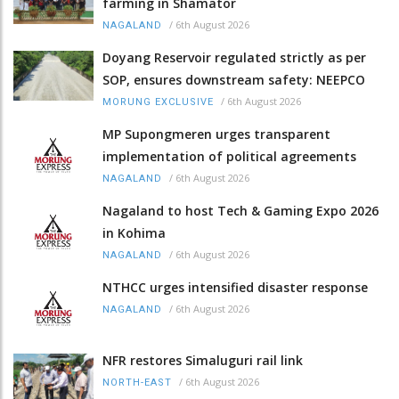
farming in Shamator
/
6th August 2026
NAGALAND
Doyang Reservoir regulated strictly as per
SOP, ensures downstream safety: NEEPCO
/
6th August 2026
MORUNG EXCLUSIVE
MP Supongmeren urges transparent
implementation of political agreements
/
6th August 2026
NAGALAND
Nagaland to host Tech & Gaming Expo 2026
in Kohima
/
6th August 2026
NAGALAND
NTHCC urges intensified disaster response
/
6th August 2026
NAGALAND
NFR restores Simaluguri rail link
/
6th August 2026
NORTH-EAST