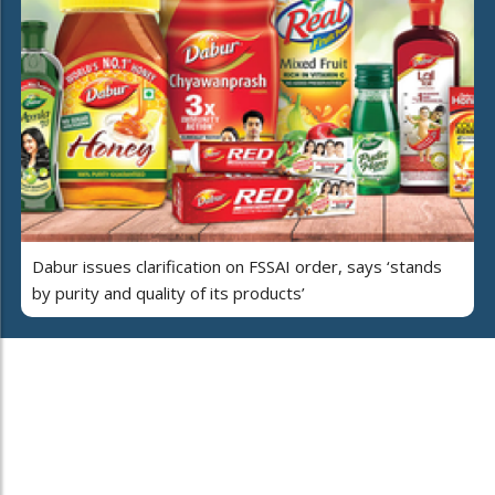
Dabur issues clarification on FSSAI order, says ‘stands
by purity and quality of its products’