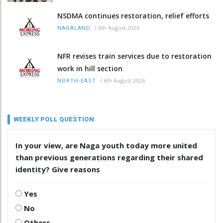
NSDMA continues restoration, relief efforts
/
6th August 2026
NAGALAND
NFR revises train services due to restoration
work in hill section
/
6th August 2026
NORTH-EAST
WEEKLY POLL QUESTION
In your view, are Naga youth today more united
than previous generations regarding their shared
identity? Give reasons
Yes
No
Others