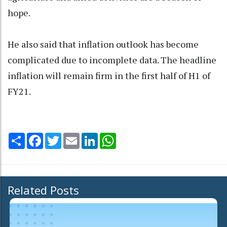
hope.
He also said that inflation outlook has become
complicated due to incomplete data. The headline
inflation will remain firm in the first half of H1 of
FY21.
Share
Facebook
Twitter
Email
LinkedIn
WhatsApp
Related Posts