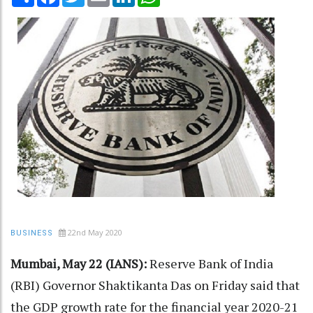
22nd May 2020
BUSINESS
Mumbai, May 22 (IANS):
Reserve Bank of India
(RBI) Governor Shaktikanta Das on Friday said that
the GDP growth rate for the financial year 2020-21