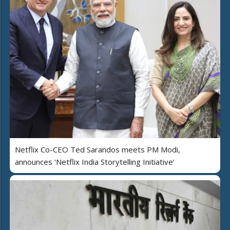
Netflix Co-CEO Ted Sarandos meets PM Modi,
announces 'Netflix India Storytelling Initiative’