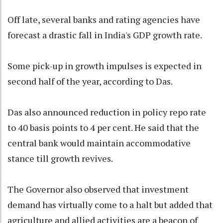
Off late, several banks and rating agencies have
forecast a drastic fall in India's GDP growth rate.
Some pick-up in growth impulses is expected in
second half of the year, according to Das.
Das also announced reduction in policy repo rate
to 40 basis points to 4 per cent. He said that the
central bank would maintain accommodative
stance till growth revives.
The Governor also observed that investment
demand has virtually come to a halt but added that
agriculture and allied activities are a beacon of