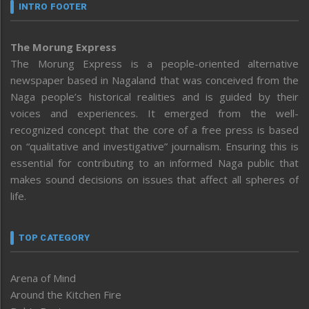
INTRO FOOTER
The Morung Express
The Morung Express is a people-oriented alternative
newspaper based in Nagaland that was conceived from the
Naga people’s historical realities and is guided by their
voices and experiences. It emerged from the well-
recognized concept that the core of a free press is based
on “qualitative and investigative” journalism. Ensuring this is
essential for contributing to an informed Naga public that
makes sound decisions on issues that affect all spheres of
life.
TOP CATEGORY
Arena of Mind
Around the Kitchen Fire