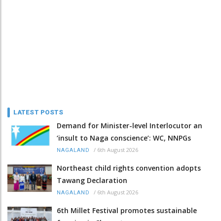
LATEST POSTS
Demand for Minister-level Interlocutor an
‘insult to Naga conscience’: WC, NNPGs
/
6th August 2026
NAGALAND
Northeast child rights convention adopts
Tawang Declaration
/
6th August 2026
NAGALAND
6th Millet Festival promotes sustainable