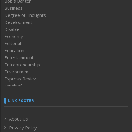
Bob’s Banter
Business
Degree of Thoughts
Development
Disable
Economy
Editorial
Education
Entertainment
Entrepreneurship
Environment
Express Review
Faithleaf
Featured News
Frontpage
LINK FOOTER
Government & Policy
Health
About Us
Human Rights
Privacy Policy
ICAR