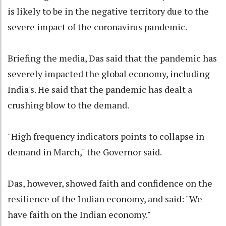
is likely to be in the negative territory due to the
severe impact of the coronavirus pandemic.
Briefing the media, Das said that the pandemic has
severely impacted the global economy, including
India's. He said that the pandemic has dealt a
crushing blow to the demand.
"High frequency indicators points to collapse in
demand in March," the Governor said.
Das, however, showed faith and confidence on the
resilience of the Indian economy, and said: "We
have faith on the Indian economy."