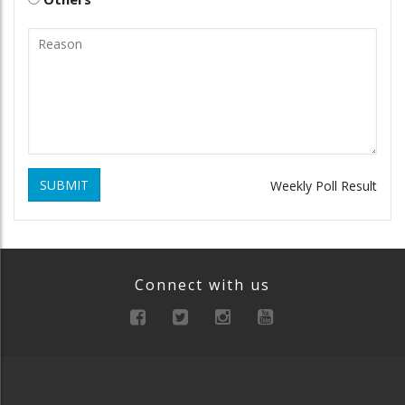
SUBMIT
Weekly Poll Result
Connect with us