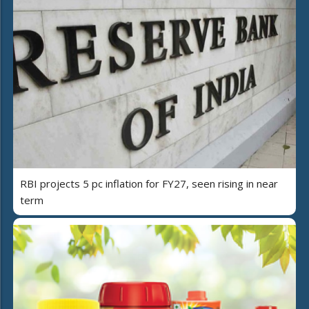
RBI projects 5 pc inflation for FY27, seen rising in near
term