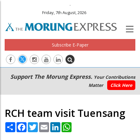
.
Friday, 7th August, 2026
Subscribe E-Paper
Main
Secondary
Support The Morung Express.
Your Contributions
navigation
Menu
Matter
Click Here
RCH team visit Tuensang
Share
Facebook
Twitter
Email
LinkedIn
WhatsApp