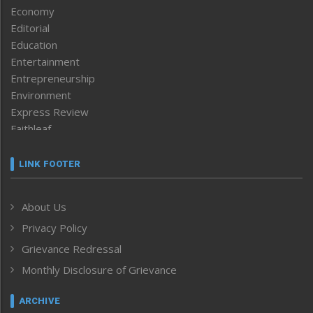
Economy
Editorial
Education
Entertainment
Entrepreneurship
Environment
Express Review
Faithleaf
Featured News
Frontpage
LINK FOOTER
Government & Policy
Health
About Us
Human Rights
Privacy Policy
ICAR
India
Grievance Redressal
Infocus
Monthly Disclosure of Grievance
Inventing the Future
Law and order
ARCHIVE
Left-Featured