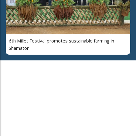
6th Millet Festival promotes sustainable farming in
Shamator