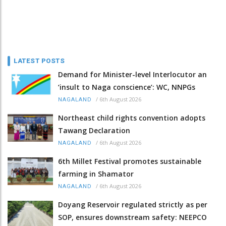
LATEST POSTS
Demand for Minister-level Interlocutor an
‘insult to Naga conscience’: WC, NNPGs
/
6th August 2026
NAGALAND
Northeast child rights convention adopts
Tawang Declaration
/
6th August 2026
NAGALAND
6th Millet Festival promotes sustainable
farming in Shamator
/
6th August 2026
NAGALAND
Doyang Reservoir regulated strictly as per
SOP, ensures downstream safety: NEEPCO