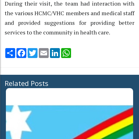
During their visit, the team had interaction with
the various HCMC/VHC members and medical staff
and provided suggestions for providing better
services to the community in health care.
Share
Facebook
Twitter
Email
LinkedIn
WhatsApp
Related Posts