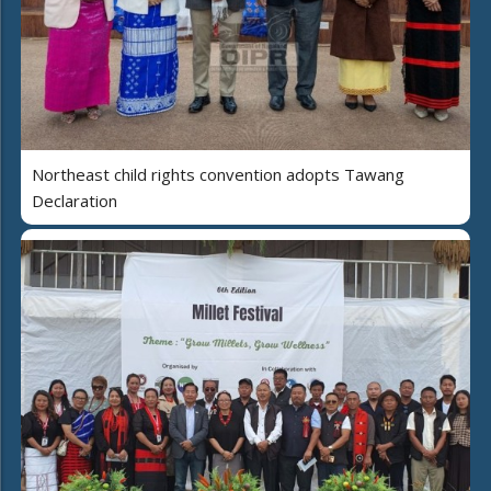
Northeast child rights convention adopts Tawang
Declaration