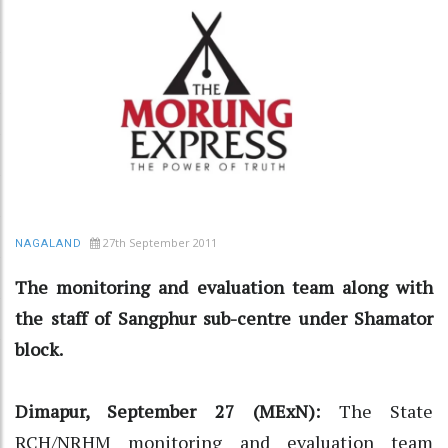
27th September 2011
NAGALAND
The monitoring and evaluation team along with
the staff of Sangphur sub-centre under Shamator
block.
Dimapur, September 27 (MExN):
The State
RCH/NRHM monitoring and evaluation team