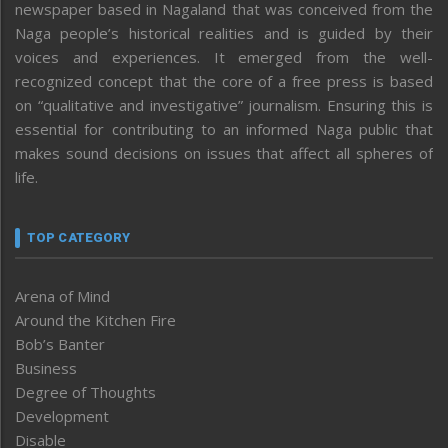
newspaper based in Nagaland that was conceived from the
Naga people’s historical realities and is guided by their
voices and experiences. It emerged from the well-
recognized concept that the core of a free press is based
on “qualitative and investigative” journalism. Ensuring this is
essential for contributing to an informed Naga public that
makes sound decisions on issues that affect all spheres of
life.
TOP CATEGORY
Arena of Mind
Around the Kitchen Fire
Bob’s Banter
Business
Degree of Thoughts
Development
Disable