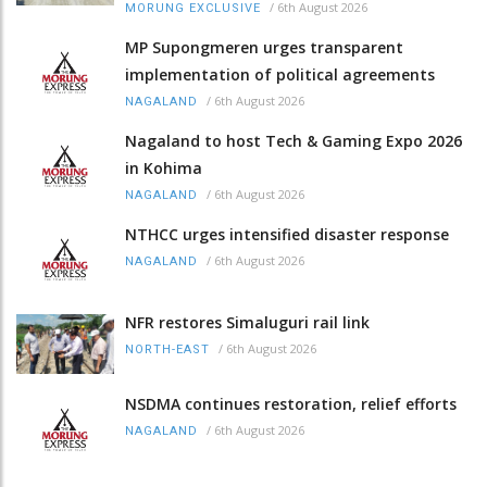
/
6th August 2026
MORUNG EXCLUSIVE
MP Supongmeren urges transparent
implementation of political agreements
/
6th August 2026
NAGALAND
Nagaland to host Tech & Gaming Expo 2026
in Kohima
/
6th August 2026
NAGALAND
NTHCC urges intensified disaster response
/
6th August 2026
NAGALAND
NFR restores Simaluguri rail link
/
6th August 2026
NORTH-EAST
NSDMA continues restoration, relief efforts
/
6th August 2026
NAGALAND