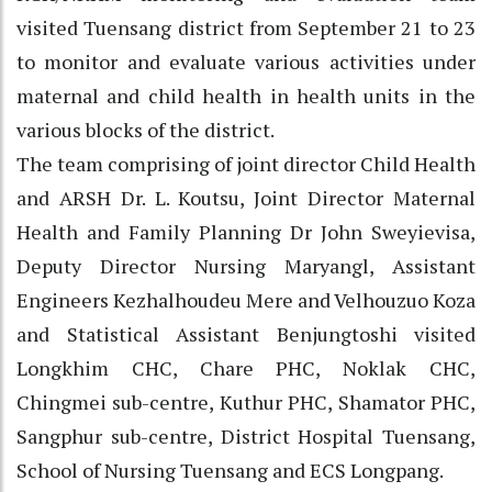
visited Tuensang district from September 21 to 23
to monitor and evaluate various activities under
maternal and child health in health units in the
various blocks of the district.
The team comprising of joint director Child Health
and ARSH Dr. L. Koutsu, Joint Director Maternal
Health and Family Planning Dr John Sweyievisa,
Deputy Director Nursing Maryangl, Assistant
Engineers Kezhalhoudeu Mere and Velhouzuo Koza
and Statistical Assistant Benjungtoshi visited
Longkhim CHC, Chare PHC, Noklak CHC,
Chingmei sub-centre, Kuthur PHC, Shamator PHC,
Sangphur sub-centre, District Hospital Tuensang,
School of Nursing Tuensang and ECS Longpang.