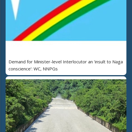
Demand for Minister-level Interlocutor an ‘insult to Naga
conscience’: WC, NNPGs