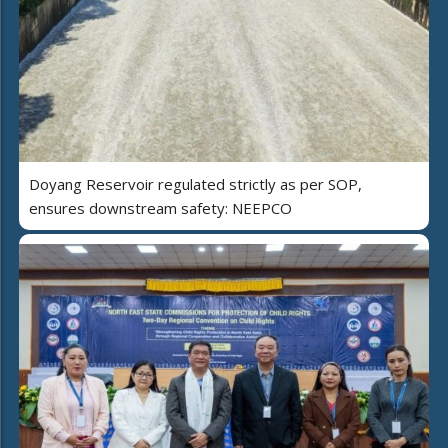
Doyang Reservoir regulated strictly as per SOP,
ensures downstream safety: NEEPCO