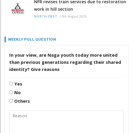
NFR revises train services due to restoration
work in hill section
/
6th August 2026
NORTH-EAST
WEEKLY POLL QUESTION
In your view, are Naga youth today more united
than previous generations regarding their shared
identity? Give reasons
Yes
No
Others