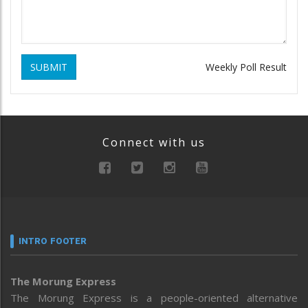
SUBMIT
Weekly Poll Result
Connect with us
INTRO FOOTER
The Morung Express
The Morung Express is a people-oriented alternative