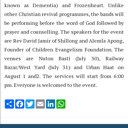
known as Dementia) and Frozenheart. Unlike
other Christian revival programmes, the bands will
be performing before the word of God followed by
prayer and counselling. The speakers for the event
are Rev David Jamir of Shillong and Alemla Apong,
Founder of Children Evangelism Foundation. The
venues are Nuton Basti (July 30), Railway
Bazar/West Yard (July 31) and Urban Haat on
August 1 and2. The services will start from 6:00
pm. Everyone is welcomed to the event.
Share
Facebook
Twitter
Email
LinkedIn
WhatsApp