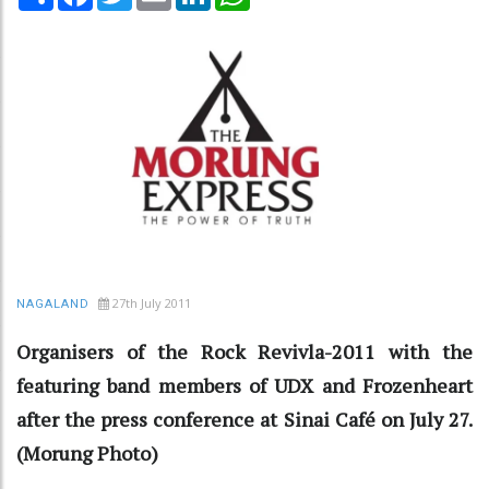
27th July 2011
NAGALAND
Organisers of the Rock Revivla-2011 with the
featuring band members of UDX and Frozenheart
after the press conference at Sinai Café on July 27.
(Morung Photo)