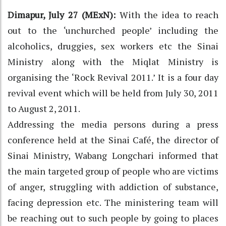
Dimapur, July 27 (MExN):
With the idea to reach
out to the ‘unchurched people’ including the
alcoholics, druggies, sex workers etc the Sinai
Ministry along with the Miqlat Ministry is
organising the ‘Rock Revival 2011.’ It is a four day
revival event which will be held from July 30, 2011
to August 2, 2011.
Addressing the media persons during a press
conference held at the Sinai Café, the director of
Sinai Ministry, Wabang Longchari informed that
the main targeted group of people who are victims
of anger, struggling with addiction of substance,
facing depression etc. The ministering team will
be reaching out to such people by going to places