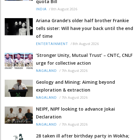
quota Bill
/
8th August 2026
INDIA
Ariana Grande’s older half brother Frankie
tells sister: Will have your back until the end
of time
/
8th August 2026
ENTERTAINMENT
‘Stronger Unity, Mutual Trust’ – CNTC, CNLF
urge for collective action
/
7th August 2026
NAGALAND
Geology and Mining: Aiming beyond
exploration & extraction
/
7th August 2026
NAGALAND
NEIPF, NIPF looking to advance Jokai
Declaration
/
7th August 2026
NAGALAND
28 taken ill after birthday party in Wokha;