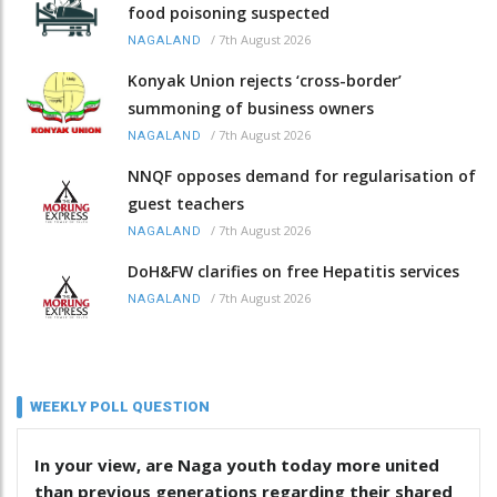
food poisoning suspected
/
7th August 2026
NAGALAND
Konyak Union rejects ‘cross-border’
summoning of business owners
/
7th August 2026
NAGALAND
NNQF opposes demand for regularisation of
guest teachers
/
7th August 2026
NAGALAND
DoH&FW clarifies on free Hepatitis services
/
7th August 2026
NAGALAND
WEEKLY POLL QUESTION
In your view, are Naga youth today more united
than previous generations regarding their shared