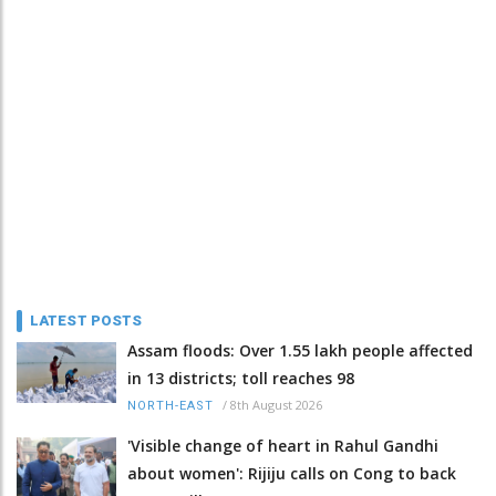
LATEST POSTS
Assam floods: Over 1.55 lakh people affected
in 13 districts; toll reaches 98
/
8th August 2026
NORTH-EAST
'Visible change of heart in Rahul Gandhi
about women': Rijiju calls on Cong to back