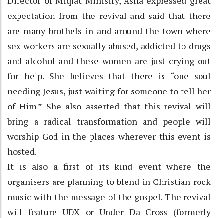
Director of Miqlat Ministry, Asha expressed great
expectation from the revival and said that there
are many brothels in and around the town where
sex workers are sexually abused, addicted to drugs
and alcohol and these women are just crying out
for help. She believes that there is “one soul
needing Jesus, just waiting for someone to tell her
of Him.” She also asserted that this revival will
bring a radical transformation and people will
worship God in the places wherever this event is
hosted.
It is also a first of its kind event where the
organisers are planning to blend in Christian rock
music with the message of the gospel. The revival
will feature UDX or Under Da Cross (formerly