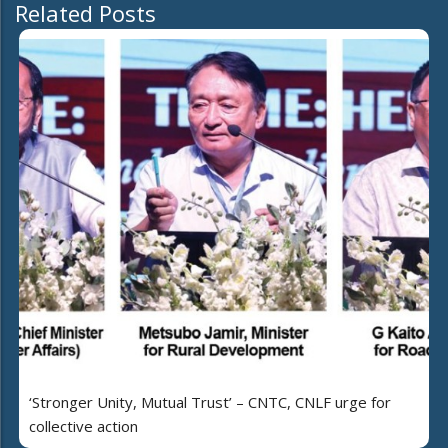
Related Posts
‘Stronger Unity, Mutual Trust’ – CNTC, CNLF urge for
collective action