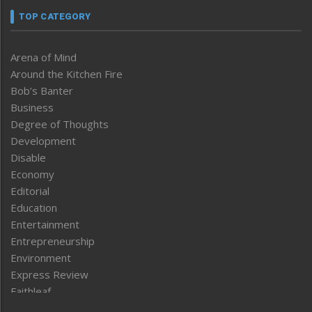
TOP CATEGORY
Arena of Mind
Around the Kitchen Fire
Bob’s Banter
Business
Degree of Thoughts
Development
Disable
Economy
Editorial
Education
Entertainment
Entrepreneurship
Environment
Express Review
Faithleaf
Featured News