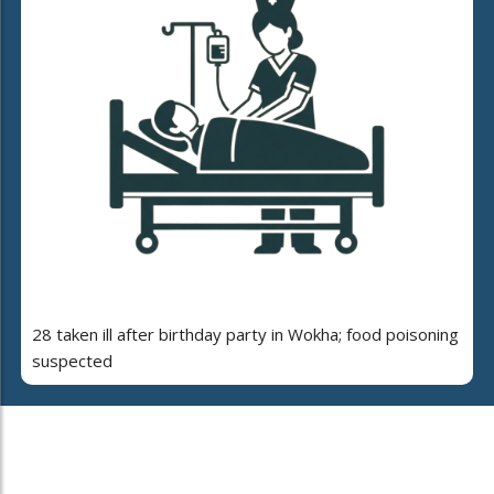
28 taken ill after birthday party in Wokha; food poisoning
suspected