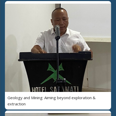
Geology and Mining: Aiming beyond exploration &
extraction