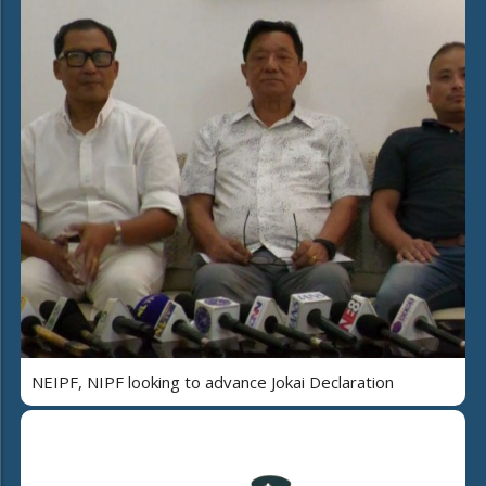
NEIPF, NIPF looking to advance Jokai Declaration