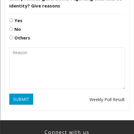
identity? Give reasons
Yes
No
Others
SUBMIT
Weekly Poll Result
Connect with us