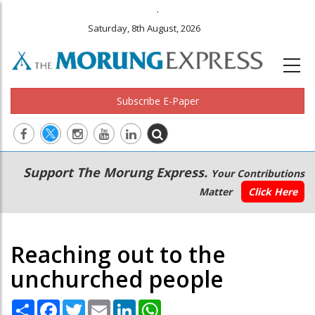
.
Saturday, 8th August, 2026
Subscribe E-Paper
Main
Secondary
Support The Morung Express.
Your Contributions
navigation
Menu
Matter
Click Here
Reaching out to the
unchurched people
Share
Facebook
Twitter
Email
LinkedIn
WhatsApp