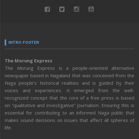
INTRO FOOTER
The Morung Express
The Morung Express is a people-oriented alternative
newspaper based in Nagaland that was conceived from the
Naga people’s historical realities and is guided by their
voices and experiences. It emerged from the well-
recognized concept that the core of a free press is based
on “qualitative and investigative” journalism. Ensuring this is
essential for contributing to an informed Naga public that
makes sound decisions on issues that affect all spheres of
life.