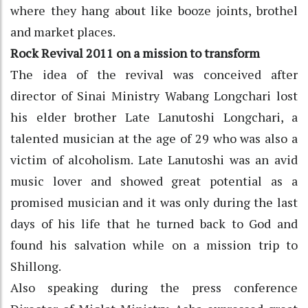
where they hang about like booze joints, brothel
and market places.
Rock Revival 2011 on a mission to transform
The idea of the revival was conceived after
director of Sinai Ministry Wabang Longchari lost
his elder brother Late Lanutoshi Longchari, a
talented musician at the age of 29 who was also a
victim of alcoholism. Late Lanutoshi was an avid
music lover and showed great potential as a
promised musician and it was only during the last
days of his life that he turned back to God and
found his salvation while on a mission trip to
Shillong.
Also speaking during the press conference