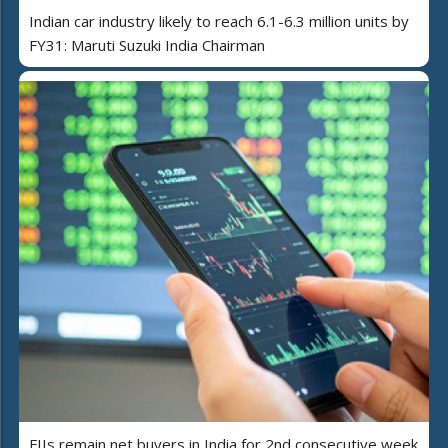
Indian car industry likely to reach 6.1-6.3 million units by
FY31: Maruti Suzuki India Chairman
FIIs remain net buyers in India for 2nd consecutive week