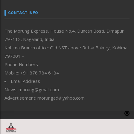
Narrative
neissr
CONTACT INFO
North-East
People-Life-Etc
The Morung Express, House No.4, Duncan Bosti, Dimapur
Perspective
797112, Nagaland, India
Politics
Public Space
Kohima Branch office: Old NST above Rutsa Bakery, Kohima,
Reflections
797001 –
Right-Featured
Phone Numbers
Science & Technology
Mobile: +91 878 784 6184
Sports
Email Address
Straight from the Heart
News: morung@gmail.com
Tracking your Health
Uncategorized
Advertisement: morungad@yahoo.com
Weekly Poll Result
World
Copyright © 2020 The Morung Express