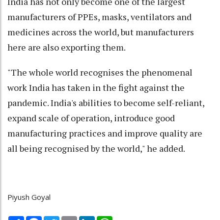
India has not only become one of the largest
manufacturers of PPEs, masks, ventilators and
medicines across the world, but manufacturers
here are also exporting them.
"The whole world recognises the phenomenal
work India has taken in the fight against the
pandemic. India's abilities to become self-reliant,
expand scale of operation, introduce good
manufacturing practices and improve quality are
all being recognised by the world," he added.
Piyush Goyal
Share
Facebook
Twitter
Email
LinkedIn
WhatsApp