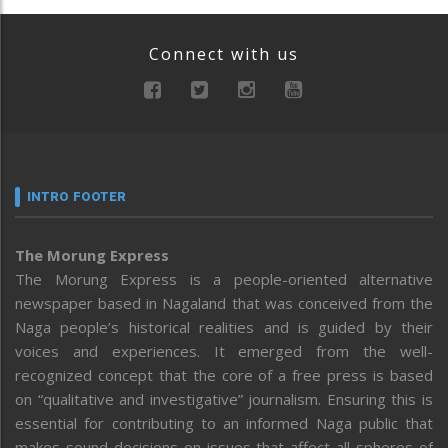
Connect with us
INTRO FOOTER
The Morung Express
The Morung Express is a people-oriented alternative
newspaper based in Nagaland that was conceived from the
Naga people’s historical realities and is guided by their
voices and experiences. It emerged from the well-
recognized concept that the core of a free press is based
on “qualitative and investigative” journalism. Ensuring this is
essential for contributing to an informed Naga public that
makes sound decisions on issues that affect all spheres of