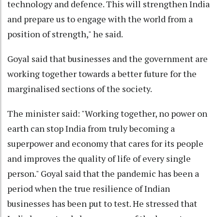
technology and defence. This will strengthen India
and prepare us to engage with the world from a
position of strength," he said.
Goyal said that businesses and the government are
working together towards a better future for the
marginalised sections of the society.
The minister said: "Working together, no power on
earth can stop India from truly becoming a
superpower and economy that cares for its people
and improves the quality of life of every single
person." Goyal said that the pandemic has been a
period when the true resilience of Indian
businesses has been put to test. He stressed that