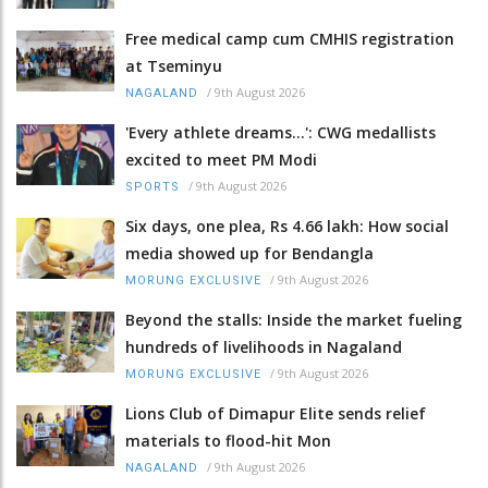
Free medical camp cum CMHIS registration
at Tseminyu
/
9th August 2026
NAGALAND
'Every athlete dreams…': CWG medallists
excited to meet PM Modi
/
9th August 2026
SPORTS
Six days, one plea, Rs 4.66 lakh: How social
media showed up for Bendangla
/
9th August 2026
MORUNG EXCLUSIVE
Beyond the stalls: Inside the market fueling
hundreds of livelihoods in Nagaland
/
9th August 2026
MORUNG EXCLUSIVE
Lions Club of Dimapur Elite sends relief
materials to flood-hit Mon
/
9th August 2026
NAGALAND