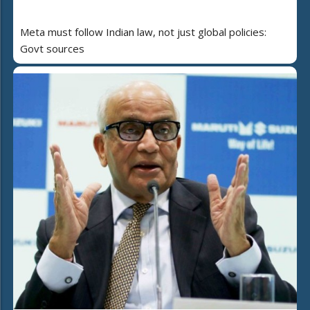
Meta must follow Indian law, not just global policies:
Govt sources