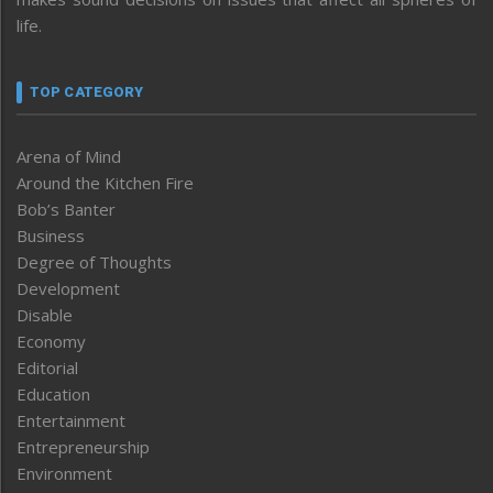
life.
TOP CATEGORY
Arena of Mind
Around the Kitchen Fire
Bob’s Banter
Business
Degree of Thoughts
Development
Disable
Economy
Editorial
Education
Entertainment
Entrepreneurship
Environment