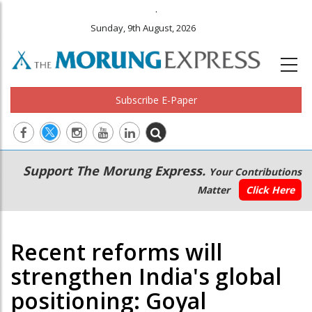
.
Sunday, 9th August, 2026
Subscribe E-Paper
Main
Secondary
Support The Morung Express.
Your Contributions
navigation
Menu
Matter
Click Here
Recent reforms will
strengthen India's global
positioning: Goyal