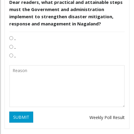
Dear readers, what practical and attainable steps
must the Government and administration
implement to strengthen disaster mitigation,
response and management in Nagaland?
.
.
.
SUBMIT
Weekly Poll Result