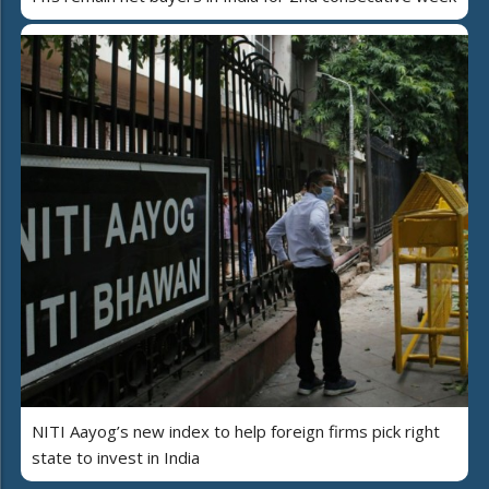
NITI Aayog’s new index to help foreign firms pick right
state to invest in India