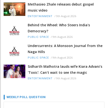
Methasieo Zhale releases debut gospel
music video
/
9th August 2026
ENTERTAINMENT
Behind the Wheel: Who Steers India's
Democracy?
/
9th August 2026
PUBLIC SPACE
Undercurrents: A Monsoon Journal from the
Naga Hills
/
9th August 2026
PUBLIC SPACE
Sidharth Malhotra lauds wife Kiara Advani's
'Toxic': Can't wait to see the magic
/
9th August 2026
ENTERTAINMENT
WEEKLY POLL QUESTION