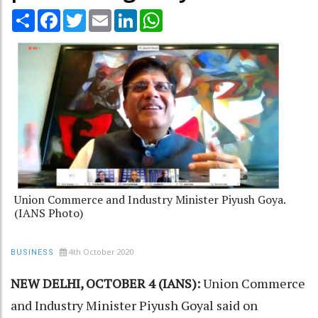
Share
Facebook
Twitter
Email
LinkedIn
WhatsApp
Union Commerce and Industry Minister Piyush Goya.
(IANS Photo)
4th October 2020
BUSINESS
NEW DELHI, OCTOBER 4 (IANS):
Union Commerce
and Industry Minister Piyush Goyal said on