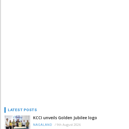
LATEST POSTS
KCCI unveils Golden Jubilee logo
/
9th August 2026
NAGALAND