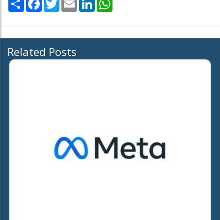
Related Posts