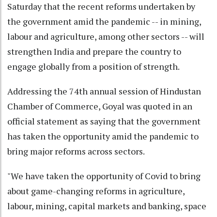
Saturday that the recent reforms undertaken by
the government amid the pandemic -- in mining,
labour and agriculture, among other sectors -- will
strengthen India and prepare the country to
engage globally from a position of strength.
Addressing the 74th annual session of Hindustan
Chamber of Commerce, Goyal was quoted in an
official statement as saying that the government
has taken the opportunity amid the pandemic to
bring major reforms across sectors.
"We have taken the opportunity of Covid to bring
about game-changing reforms in agriculture,
labour, mining, capital markets and banking, space