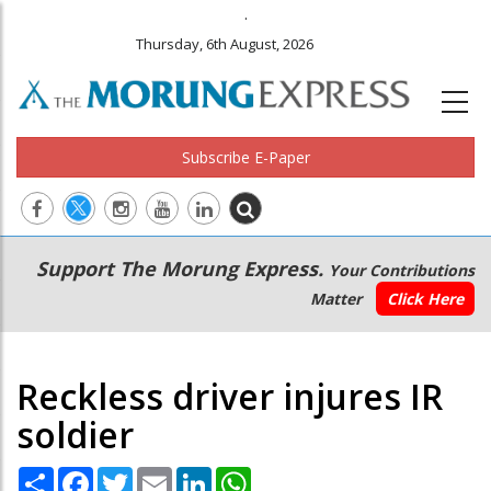
.
Thursday, 6th August, 2026
Subscribe E-Paper
Main
Secondary
Support The Morung Express.
Your Contributions
navigation
Menu
Matter
Click Here
Reckless driver injures IR
soldier
Share
Facebook
Twitter
Email
LinkedIn
WhatsApp