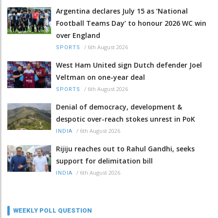
Argentina declares July 15 as ‘National
Football Teams Day’ to honour 2026 WC win
over England
/
6th August 2026
SPORTS
West Ham United sign Dutch defender Joel
Veltman on one-year deal
/
6th August 2026
SPORTS
Denial of democracy, development &
despotic over-reach stokes unrest in PoK
/
6th August 2026
INDIA
Rijiju reaches out to Rahul Gandhi, seeks
support for delimitation bill
/
6th August 2026
INDIA
WEEKLY POLL QUESTION