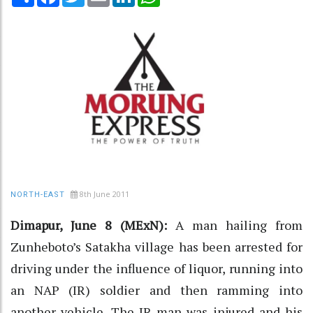
8th June 2011
NORTH-EAST
Dimapur, June 8 (MExN):
A man hailing from
Zunheboto’s Satakha village has been arrested for
driving under the influence of liquor, running into
an NAP (IR) soldier and then ramming into
another vehicle. The IR man was injured and his