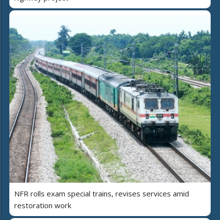
NFR rolls exam special trains, revises services amid
restoration work