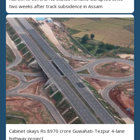
two weeks after track subsidence in Assam
Cabinet okays Rs 8970 crore Guwahati-Tezpur 4-lane
highway project