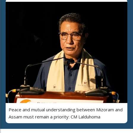
Peace and mutual understanding between Mizoram and
Assam must remain a priority: CM Lalduhoma