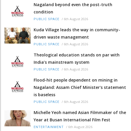
Nagaland beyond even the post-truth
condition
/
6th August 2026
PUBLIC SPACE
Kuda Village leads the way in community-
driven waste management
/
6th August 2026
PUBLIC SPACE
Theological education stands on par with
India’s mainstream system
/
6th August 2026
PUBLIC SPACE
Flood-hit people dependent on mining in
Nagaland: Assam Chief Minister's statement
is baseless
/
6th August 2026
PUBLIC SPACE
Michelle Yeoh named Asian Filmmaker of the
Year at Busan International Film Fest
/
6th August 2026
ENTERTAINMENT