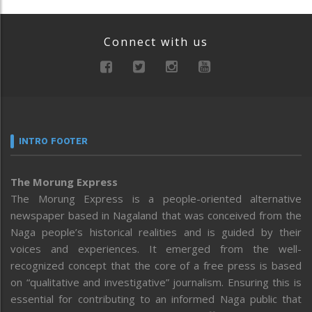
Connect with us
INTRO FOOTER
The Morung Express
The Morung Express is a people-oriented alternative
newspaper based in Nagaland that was conceived from the
Naga people’s historical realities and is guided by their
voices and experiences. It emerged from the well-
recognized concept that the core of a free press is based
on “qualitative and investigative” journalism. Ensuring this is
essential for contributing to an informed Naga public that