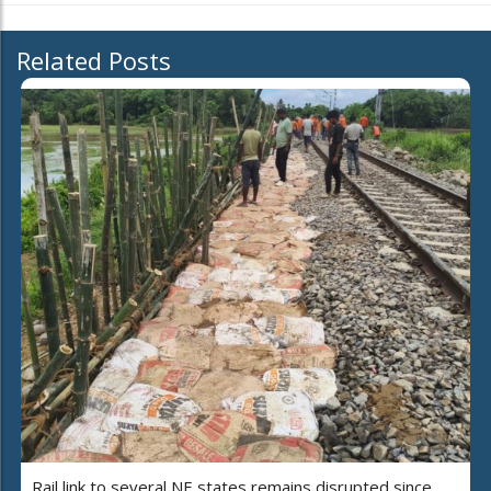
Related Posts
Rail link to several NE states remains disrupted since