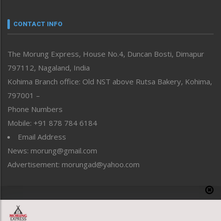
Narrative
neissr
CONTACT INFO
North-East
People-Life-Etc
The Morung Express, House No.4, Duncan Bosti, Dimapur
Perspective
797112, Nagaland, India
Politics
Public Space
Kohima Branch office: Old NST above Rutsa Bakery, Kohima,
Reflections
797001 –
Right-Featured
Phone Numbers
Science & Technology
Mobile: +91 878 784 6184
Sports
Email Address
Straight from the Heart
News: morung@gmail.com
Tracking your Health
Uncategorized
Advertisement: morungad@yahoo.com
Weekly Poll Result
World
Copyright © 2020 The Morung Express