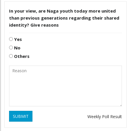
In your view, are Naga youth today more united
than previous generations regarding their shared
identity? Give reasons
Yes
No
Others
SUBMIT
Weekly Poll Result