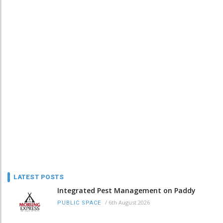
LATEST POSTS
Integrated Pest Management on Paddy
/
6th August 2026
PUBLIC SPACE