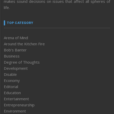
makes sound decisions on issues that affect all spheres of
life.
TOP CATEGORY
Arena of Mind
Around the Kitchen Fire
Bob’s Banter
Business
Degree of Thoughts
Development
Disable
Economy
Editorial
Education
Entertainment
Entrepreneurship
Environment