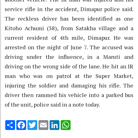
service rifle in the accident, Dimapur police said.
The reckless driver has been identified as one
Kitoho Achumi (38), from Satakha village and a
current resident of 4th mile, Dimapur. He was
arrested on the night of June 7. The accused was
driving under the influence, in a Maruti and
driving on the wrong side of the lane. He hit an IR
man who was on patrol at the Super Market,
injuring the soldier and damaging his rifle. The
driver then rammed his vehicle into a parked bus
of the unit, police said in a note today.
Share
Facebook
Twitter
Email
LinkedIn
WhatsApp