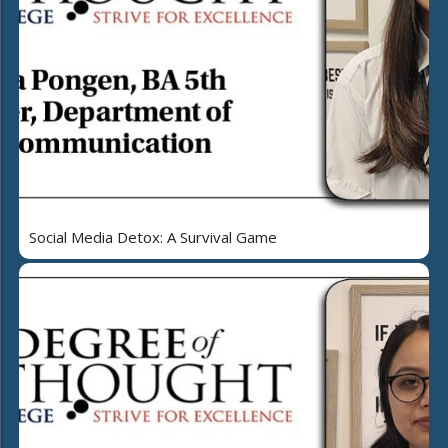
Social Media Detox: A Survival Game