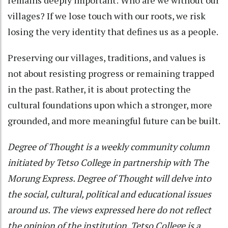
villages? If we lose touch with our roots, we risk
losing the very identity that defines us as a people.
Preserving our villages, traditions, and values is
not about resisting progress or remaining trapped
in the past. Rather, it is about protecting the
cultural foundations upon which a stronger, more
grounded, and more meaningful future can be built.
Degree of Thought is a weekly community column
initiated by Tetso College in partnership with The
Morung Express. Degree of Thought will delve into
the social, cultural, political and educational issues
around us. The views expressed here do not reflect
the opinion of the institution. Tetso College is a