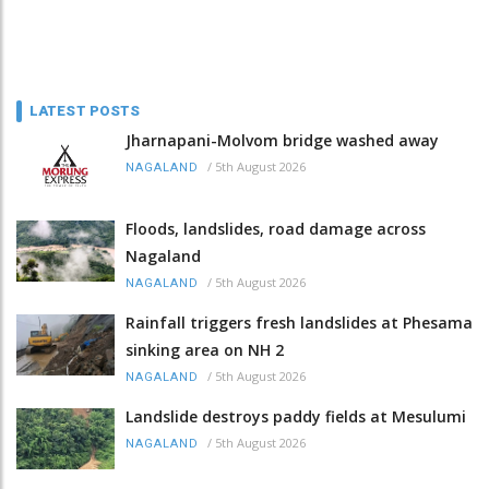
LATEST POSTS
Jharnapani-Molvom bridge washed away
/
5th August 2026
NAGALAND
Floods, landslides, road damage across
Nagaland
/
5th August 2026
NAGALAND
Rainfall triggers fresh landslides at Phesama
sinking area on NH 2
/
5th August 2026
NAGALAND
Landslide destroys paddy fields at Mesulumi
/
5th August 2026
NAGALAND