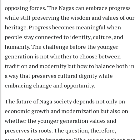
opposing forces. The Nagas can embrace progress
while still preserving the wisdom and values of our
heritage. Progress becomes meaningful when
people stay connected to identity, culture, and
humanity. The challenge before the younger
generation is not whether to choose between
tradition and modernity but how to balance both in
a way that preserves cultural dignity while
embracing change and opportunity.
The future of Naga society depends not only on
economic growth and modernization but also on
whether the younger generation values and
preserves its roots. The question, therefore,
remains deeply important: Who are we without our