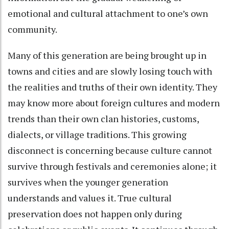
emotional and cultural attachment to one’s own
community.
Many of this generation are being brought up in
towns and cities and are slowly losing touch with
the realities and truths of their own identity. They
may know more about foreign cultures and modern
trends than their own clan histories, customs,
dialects, or village traditions. This growing
disconnect is concerning because culture cannot
survive through festivals and ceremonies alone; it
survives when the younger generation
understands and values it. True cultural
preservation does not happen only during