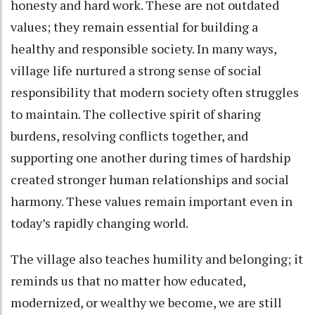
honesty and hard work. These are not outdated
values; they remain essential for building a
healthy and responsible society. In many ways,
village life nurtured a strong sense of social
responsibility that modern society often struggles
to maintain. The collective spirit of sharing
burdens, resolving conflicts together, and
supporting one another during times of hardship
created stronger human relationships and social
harmony. These values remain important even in
today’s rapidly changing world.
The village also teaches humility and belonging; it
reminds us that no matter how educated,
modernized, or wealthy we become, we are still