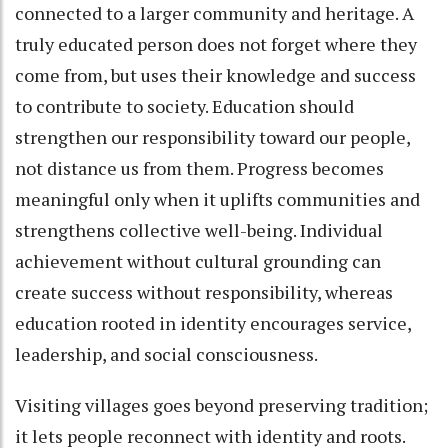
connected to a larger community and heritage. A
truly educated person does not forget where they
come from, but uses their knowledge and success
to contribute to society. Education should
strengthen our responsibility toward our people,
not distance us from them. Progress becomes
meaningful only when it uplifts communities and
strengthens collective well-being. Individual
achievement without cultural grounding can
create success without responsibility, whereas
education rooted in identity encourages service,
leadership, and social consciousness.
Visiting villages goes beyond preserving tradition;
it lets people reconnect with identity and roots.