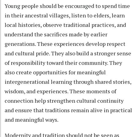
Young people should be encouraged to spend time
in their ancestral villages, listen to elders, learn
local histories, observe traditional practices, and
understand the sacrifices made by earlier
generations. These experiences develop respect
and cultural pride. They also build a stronger sense
of responsibility toward their community. They
also create opportunities for meaningful
intergenerational learning through shared stories,
wisdom, and experiences. These moments of
connection help strengthen cultural continuity
and ensure that traditions remain alive in practical
and meaningful ways.
Modernity and tradition should not be seen as