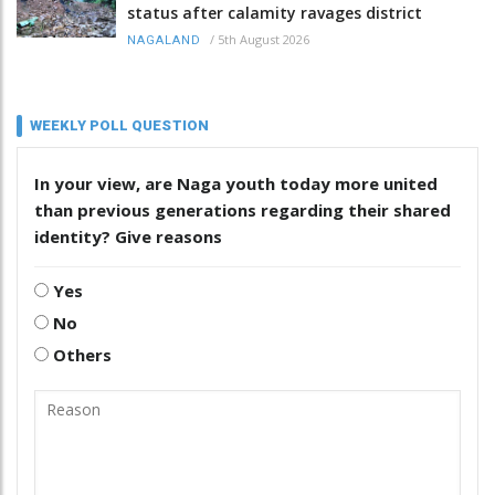
status after calamity ravages district
/
5th August 2026
NAGALAND
WEEKLY POLL QUESTION
In your view, are Naga youth today more united
than previous generations regarding their shared
identity? Give reasons
Yes
No
Others