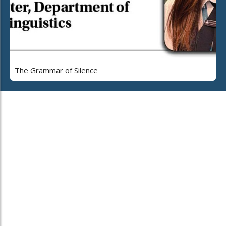
The Grammar of Silence