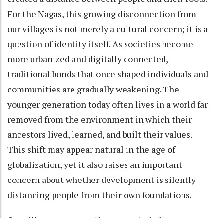
For the Nagas, this growing disconnection from
our villages is not merely a cultural concern; it is a
question of identity itself. As societies become
more urbanized and digitally connected,
traditional bonds that once shaped individuals and
communities are gradually weakening. The
younger generation today often lives in a world far
removed from the environment in which their
ancestors lived, learned, and built their values.
This shift may appear natural in the age of
globalization, yet it also raises an important
concern about whether development is silently
distancing people from their own foundations.