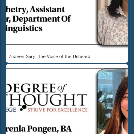
Zubeen Garg: The Voice of the Unheard