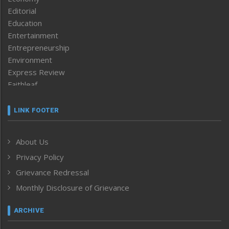
Editorial
Education
Entertainment
Entrepreneurship
Environment
Express Review
Faithleaf
Featured News
Frontpage
LINK FOOTER
Government & Policy
Health
About Us
Human Rights
Privacy Policy
ICAR
India
Grievance Redressal
Infocus
Monthly Disclosure of Grievance
Inventing the Future
Law and order
ARCHIVE
Left-Featured