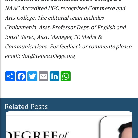
NAAC Accredited UGC recognised Commerce and
Arts College. The editorial team includes
Chubamenla, Asst. Professor Dept. of English and
Rinsit Sareo, Asst. Manager, IT, Media &
Communications. For feedback or comments please
email: dot@tetsocollege.org
Share
Facebook
Twitter
Email
LinkedIn
WhatsApp
Related Posts