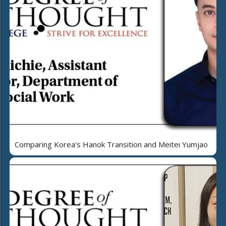
Comparing Korea's Hanok Transition and Meitei Yumjao