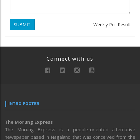
SUBMIT
Weekly Poll Result
Connect with us
INTRO FOOTER
The Morung Express
The Morung Express is a people-oriented alternative
newspaper based in Nagaland that was conceived from the