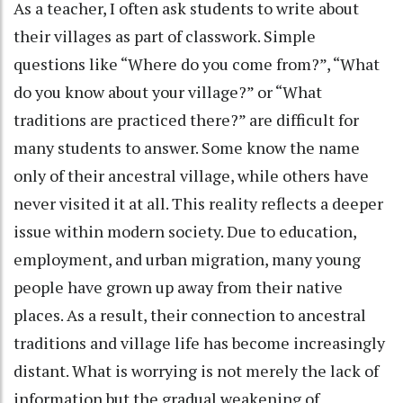
As a teacher, I often ask students to write about
their villages as part of classwork. Simple
questions like “Where do you come from?”, “What
do you know about your village?” or “What
traditions are practiced there?” are difficult for
many students to answer. Some know the name
only of their ancestral village, while others have
never visited it at all. This reality reflects a deeper
issue within modern society. Due to education,
employment, and urban migration, many young
people have grown up away from their native
places. As a result, their connection to ancestral
traditions and village life has become increasingly
distant. What is worrying is not merely the lack of
information but the gradual weakening of