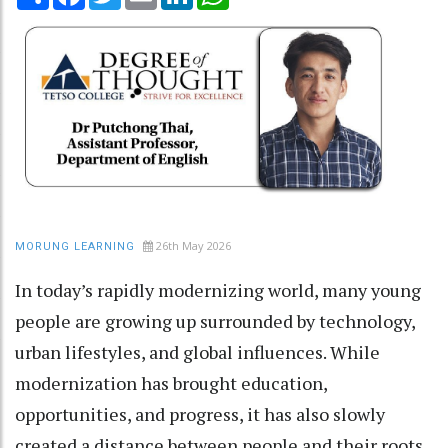
26th May 2026
MORUNG LEARNING
In today’s rapidly modernizing world, many young
people are growing up surrounded by technology,
urban lifestyles, and global influences. While
modernization has brought education,
opportunities, and progress, it has also slowly
created a distance between people and their roots.