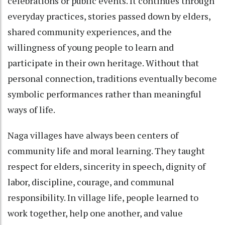
celebrations or public events. It continues through
everyday practices, stories passed down by elders,
shared community experiences, and the
willingness of young people to learn and
participate in their own heritage. Without that
personal connection, traditions eventually become
symbolic performances rather than meaningful
ways of life.
Naga villages have always been centers of
community life and moral learning. They taught
respect for elders, sincerity in speech, dignity of
labor, discipline, courage, and communal
responsibility. In village life, people learned to
work together, help one another, and value