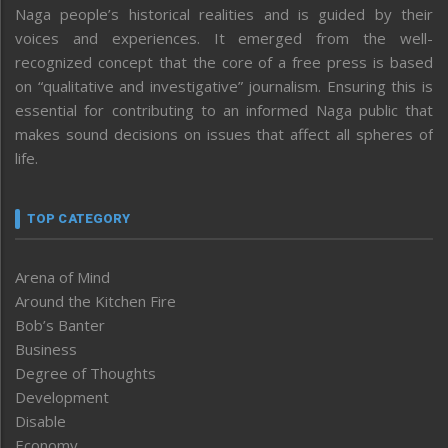
Naga people’s historical realities and is guided by their
voices and experiences. It emerged from the well-
recognized concept that the core of a free press is based
on “qualitative and investigative” journalism. Ensuring this is
essential for contributing to an informed Naga public that
makes sound decisions on issues that affect all spheres of
life.
TOP CATEGORY
Arena of Mind
Around the Kitchen Fire
Bob’s Banter
Business
Degree of Thoughts
Development
Disable
Economy