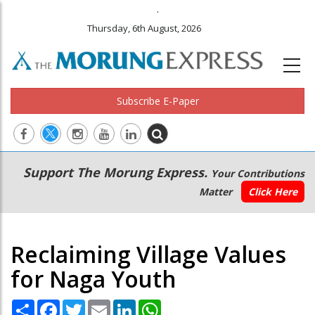
.
Thursday, 6th August, 2026
Subscribe E-Paper
Main
Secondary
Support The Morung Express.
Your Contributions
navigation
Menu
Matter
Click Here
Reclaiming Village Values
for Naga Youth
Share
Facebook
Twitter
Email
LinkedIn
WhatsApp