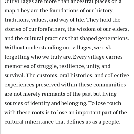
Our villages are more than ancestral places on a
map. They are the foundations of our history,
traditions, values, and way of life. They hold the
stories of our forefathers, the wisdom of our elders,
and the cultural practices that shaped generations.
Without understanding our villages, we risk
forgetting who we truly are. Every village carries
memories of struggle, resilience, unity, and
survival. The customs, oral histories, and collective
experiences preserved within these communities
are not merely remnants of the past but living
sources of identity and belonging. To lose touch
with these roots is to lose an important part of the
cultural inheritance that defines us as a people.