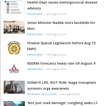
Health Dept issues meningococcal disease
advisory
/
5th August 2026
NAGALAND
Union Minister Nadda visits landslide-hit
Mon
/
5th August 2026
NAGALAND
Finalise Special Legislation before Aug 15:
ENPO
/
5th August 2026
NAGALAND
NSDMA forecasts heavy rain till August 9
/
5th August 2026
NAGALAND
DONATE LIFE, NOT FEAR: Naga transplant
survivors urge awareness
/
5th August 2026
MORUNG EXCLUSIVE
‘Not just road damage’: Longleng seeks L3