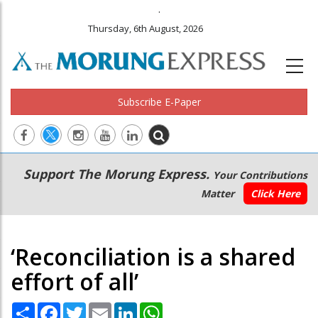
.
Thursday, 6th August, 2026
Subscribe E-Paper
Main
Secondary
Support The Morung Express.
Your Contributions
navigation
Menu
Matter
Click Here
‘Reconciliation is a shared
effort of all’
Share
Facebook
Twitter
Email
LinkedIn
WhatsApp