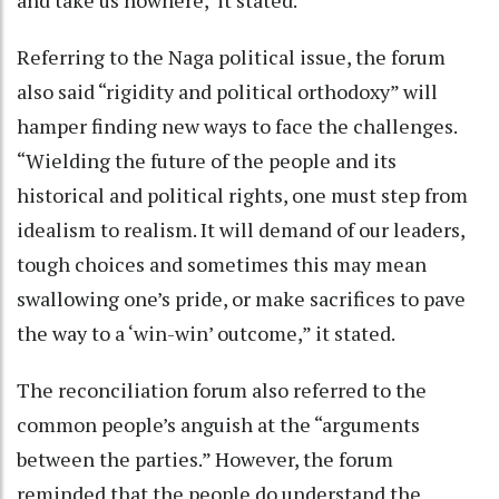
Referring to the Naga political issue, the forum
also said “rigidity and political orthodoxy” will
hamper finding new ways to face the challenges.
“Wielding the future of the people and its
historical and political rights, one must step from
idealism to realism. It will demand of our leaders,
tough choices and sometimes this may mean
swallowing one’s pride, or make sacrifices to pave
the way to a ‘win-win’ outcome,” it stated.
The reconciliation forum also referred to the
common people’s anguish at the “arguments
between the parties.” However, the forum
reminded that the people do understand the