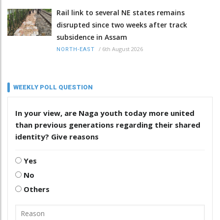
Rail link to several NE states remains
disrupted since two weeks after track
subsidence in Assam
/
6th August 2026
NORTH-EAST
WEEKLY POLL QUESTION
In your view, are Naga youth today more united
than previous generations regarding their shared
identity? Give reasons
Yes
No
Others