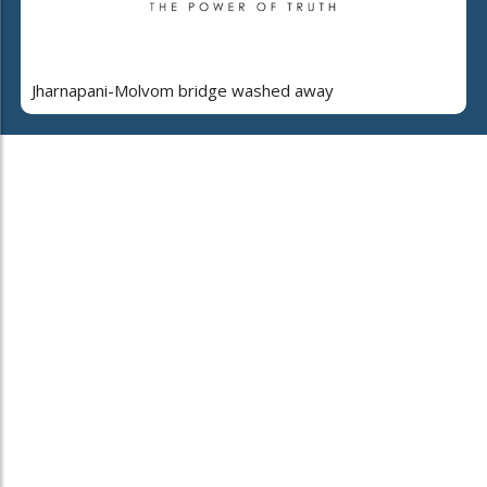
Jharnapani-Molvom bridge washed away