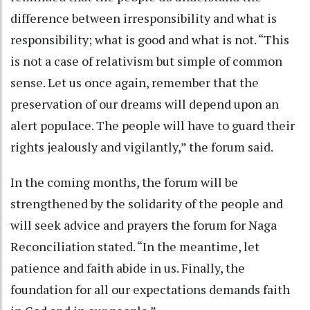
difference between irresponsibility and what is
responsibility; what is good and what is not. “This
is not a case of relativism but simple of common
sense. Let us once again, remember that the
preservation of our dreams will depend upon an
alert populace. The people will have to guard their
rights jealously and vigilantly,” the forum said.
In the coming months, the forum will be
strengthened by the solidarity of the people and
will seek advice and prayers the forum for Naga
Reconciliation stated. “In the meantime, let
patience and faith abide in us. Finally, the
foundation for all our expectations demands faith