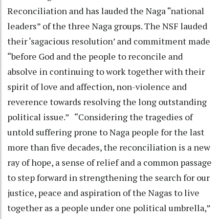
Reconciliation and has lauded the Naga “national
leaders” of the three Naga groups. The NSF lauded
their ‘sagacious resolution’ and commitment made
“before God and the people to reconcile and
absolve in continuing to work together with their
spirit of love and affection, non-violence and
reverence towards resolving the long outstanding
political issue.” “Considering the tragedies of
untold suffering prone to Naga people for the last
more than five decades, the reconciliation is a new
ray of hope, a sense of relief and a common passage
to step forward in strengthening the search for our
justice, peace and aspiration of the Nagas to live
together as a people under one political umbrella,”