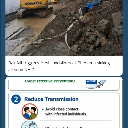
Rainfall triggers fresh landslides at Phesama sinking
area on NH 2