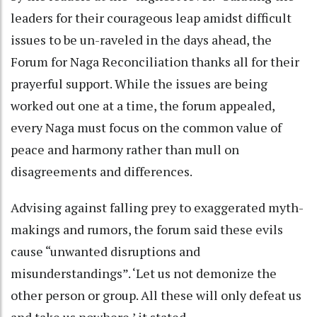
leaders for their courageous leap amidst difficult
issues to be un-raveled in the days ahead, the
Forum for Naga Reconciliation thanks all for their
prayerful support. While the issues are being
worked out one at a time, the forum appealed,
every Naga must focus on the common value of
peace and harmony rather than mull on
disagreements and differences.
Advising against falling prey to exaggerated myth-
makings and rumors, the forum said these evils
cause “unwanted disruptions and
misunderstandings”. ‘Let us not demonize the
other person or group. All these will only defeat us
and take us nowhere,’ it stated.