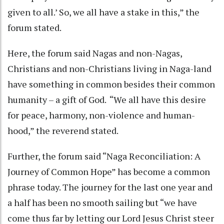
given to all.’ So, we all have a stake in this,” the
forum stated.
Here, the forum said Nagas and non-Nagas,
Christians and non-Christians living in Naga-land
have something in common besides their common
humanity – a gift of God. “We all have this desire
for peace, harmony, non-violence and human-
hood,” the reverend stated.
Further, the forum said “Naga Reconciliation: A
Journey of Common Hope” has become a common
phrase today. The journey for the last one year and
a half has been no smooth sailing but “we have
come thus far by letting our Lord Jesus Christ steer