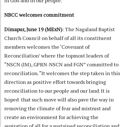
in God and in our people.”
NBCC welcomes commitment
Dimapur, June 19 (MExN)
: The Nagaland Baptist
Church Council on behalf of all its constituent
members welcomes the ‘Covenant of
Reconciliation’ where the topmost leaders of
“NSCN (IM), GPRN-NSCN and FGN” committed to
reconciliation. “It welcomes the step taken in this
direction as positive effort towards bringing
reconciliation to our people and our land. It is
hoped that such move will also pave the way in
removing the climate of fear and mistrust and
create an environment for achieving the
aspiration of all for a sustained reconciliation and