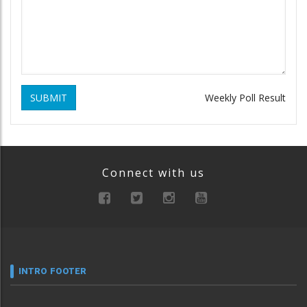
SUBMIT
Weekly Poll Result
Connect with us
INTRO FOOTER