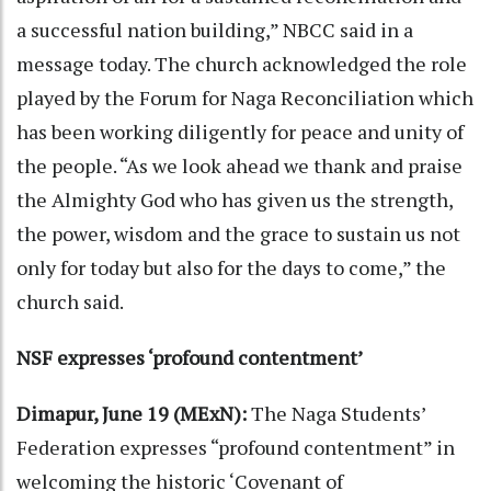
a successful nation building,” NBCC said in a
message today. The church acknowledged the role
played by the Forum for Naga Reconciliation which
has been working diligently for peace and unity of
the people. “As we look ahead we thank and praise
the Almighty God who has given us the strength,
the power, wisdom and the grace to sustain us not
only for today but also for the days to come,” the
church said.
NSF expresses ‘profound contentment’
Dimapur, June 19 (MExN):
The Naga Students’
Federation expresses “profound contentment” in
welcoming the historic ‘Covenant of