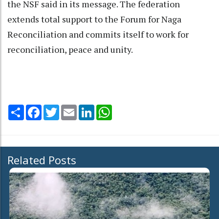
the NSF said in its message. The federation
extends total support to the Forum for Naga
Reconciliation and commits itself to work for
reconciliation, peace and unity.
Share
Facebook
Twitter
Email
LinkedIn
WhatsApp
Related Posts