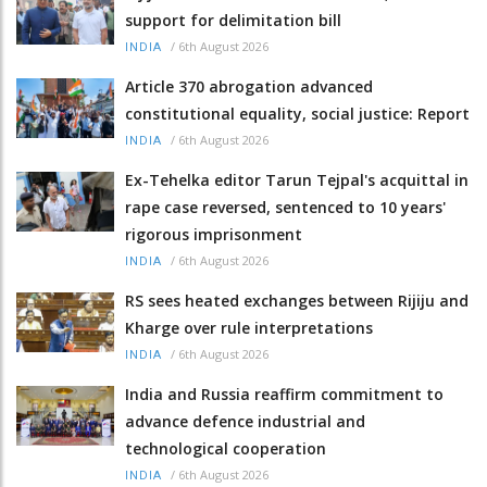
support for delimitation bill
/
6th August 2026
INDIA
Article 370 abrogation advanced
constitutional equality, social justice: Report
/
6th August 2026
INDIA
Ex-Tehelka editor Tarun Tejpal's acquittal in
rape case reversed, sentenced to 10 years'
rigorous imprisonment
/
6th August 2026
INDIA
RS sees heated exchanges between Rijiju and
Kharge over rule interpretations
/
6th August 2026
INDIA
India and Russia reaffirm commitment to
advance defence industrial and
technological cooperation
/
6th August 2026
INDIA