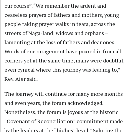
our course”. “We remember the ardent and
ceaseless prayers of fathers and mothers, young
people taking prayer walks in tears, across the
streets of Naga-land; widows and orphans –
lamenting at the loss of fathers and dear ones.
Words of encouragement have poured in from all
corners yet at the same time, many were doubtful,
even cynical where this journey was leading to,”
Rev. Aier said.
The journey will continue for many more months
and even years, the forum acknowledged.
Nonetheless, the forum is joyous at the historic
“Covenant of Reconciliation” commitment made
by the leaders at the “highest level.” Saluting the