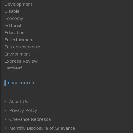
Development
Disable
Economy
Editorial
Education
Entertainment
Entrepreneurship
Environment
Express Review
Faithleaf
Featured News
Frontpage
LINK FOOTER
Government & Policy
Health
About Us
Human Rights
Privacy Policy
ICAR
India
Grievance Redressal
Infocus
Monthly Disclosure of Grievance
Inventing the Future