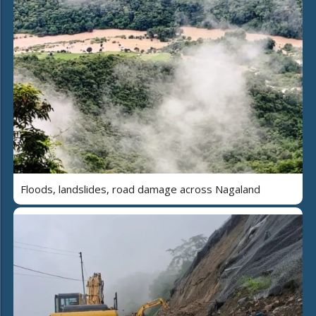
Floods, landslides, road damage across Nagaland