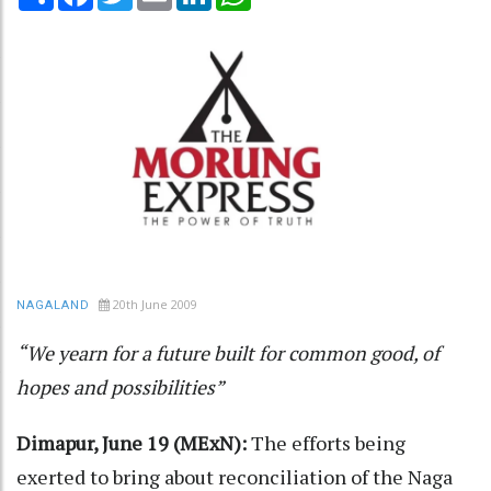
20th June 2009
NAGALAND
“We yearn for a future built for common good, of
hopes and possibilities”
Dimapur, June 19 (MExN):
The efforts being
exerted to bring about reconciliation of the Naga