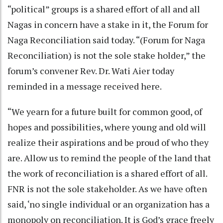
“political” groups is a shared effort of all and all
Nagas in concern have a stake in it, the Forum for
Naga Reconciliation said today. “(Forum for Naga
Reconciliation) is not the sole stake holder,” the
forum’s convener Rev. Dr. Wati Aier today
reminded in a message received here.
“We yearn for a future built for common good, of
hopes and possibilities, where young and old will
realize their aspirations and be proud of who they
are. Allow us to remind the people of the land that
the work of reconciliation is a shared effort of all.
FNR is not the sole stakeholder. As we have often
said, ‘no single individual or an organization has a
monopoly on reconciliation. It is God’s grace freely