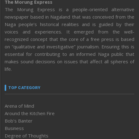
The Morung Express
The Morung Express is a people-oriented alternative
newspaper based in Nagaland that was conceived from the
Naga people’s historical realities and is guided by their
voices and experiences. It emerged from the well-
recognized concept that the core of a free press is based
on “qualitative and investigative” journalism. Ensuring this is
essential for contributing to an informed Naga public that
makes sound decisions on issues that affect all spheres of
life.
TOP CATEGORY
Arena of Mind
Around the Kitchen Fire
Bob’s Banter
Business
Degree of Thoughts