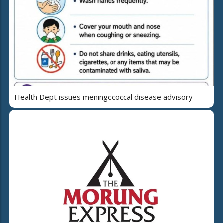
Health Dept issues meningococcal disease advisory