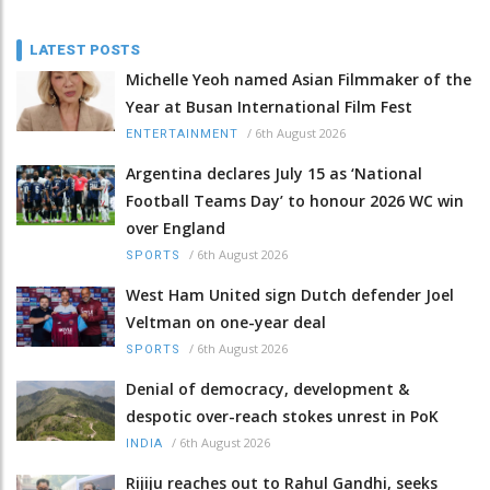
LATEST POSTS
Michelle Yeoh named Asian Filmmaker of the
Year at Busan International Film Fest
/
6th August 2026
ENTERTAINMENT
Argentina declares July 15 as ‘National
Football Teams Day’ to honour 2026 WC win
over England
/
6th August 2026
SPORTS
West Ham United sign Dutch defender Joel
Veltman on one-year deal
/
6th August 2026
SPORTS
Denial of democracy, development &
despotic over-reach stokes unrest in PoK
/
6th August 2026
INDIA
Rijiju reaches out to Rahul Gandhi, seeks