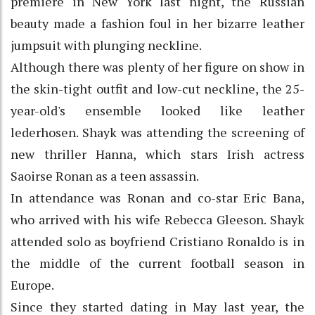
premiere in New York last night, the Russian
beauty made a fashion foul in her bizarre leather
jumpsuit with plunging neckline.
Although there was plenty of her figure on show in
the skin-tight outfit and low-cut neckline, the 25-
year-old's ensemble looked like leather
lederhosen. Shayk was attending the screening of
new thriller Hanna, which stars Irish actress
Saoirse Ronan as a teen assassin.
In attendance was Ronan and co-star Eric Bana,
who arrived with his wife Rebecca Gleeson. Shayk
attended solo as boyfriend Cristiano Ronaldo is in
the middle of the current football season in
Europe.
Since they started dating in May last year, the