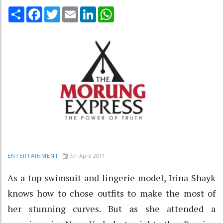
Share
Facebook
Twitter
Email
LinkedIn
WhatsApp
7th April 2011
ENTERTAINMENT
As a top swimsuit and lingerie model, Irina Shayk
knows how to chose outfits to make the most of
her stunning curves. But as she attended a