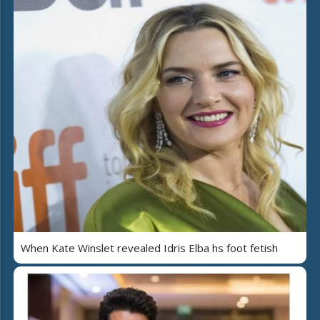
When Kate Winslet revealed Idris Elba hs foot fetish