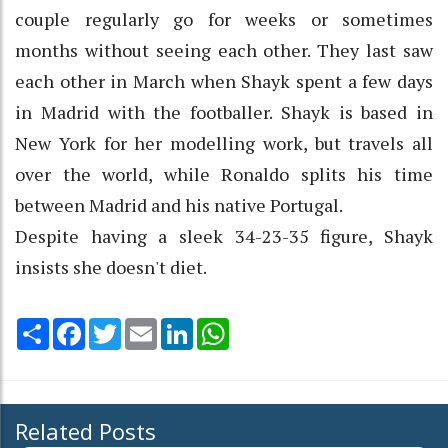
couple regularly go for weeks or sometimes
months without seeing each other. They last saw
each other in March when Shayk spent a few days
in Madrid with the footballer. Shayk is based in
New York for her modelling work, but travels all
over the world, while Ronaldo splits his time
between Madrid and his native Portugal.
Despite having a sleek 34-23-35 figure, Shayk
insists she doesn't diet.
Share
Facebook
Twitter
Email
LinkedIn
WhatsApp
Related Posts