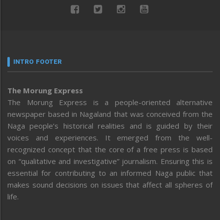
INTRO FOOTER
The Morung Express
The Morung Express is a people-oriented alternative
newspaper based in Nagaland that was conceived from the
Naga people’s historical realities and is guided by their
voices and experiences. It emerged from the well-
recognized concept that the core of a free press is based
on “qualitative and investigative” journalism. Ensuring this is
essential for contributing to an informed Naga public that
makes sound decisions on issues that affect all spheres of
life.