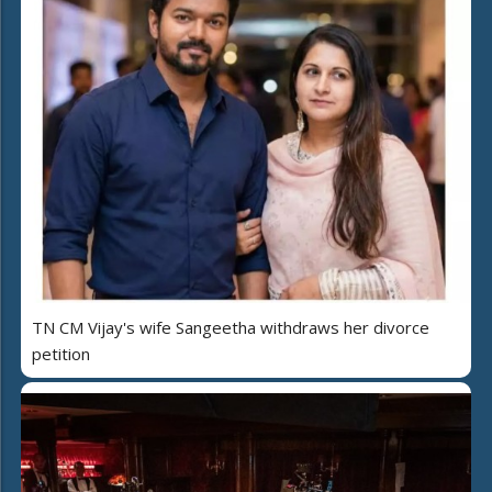
TN CM Vijay's wife Sangeetha withdraws her divorce
petition