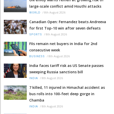
large-scale conflict amid Houthi attacks
/
8th August 2026
WORLD
Canadian Open: Fernandez beats Andreeva
for first Top-10 win after seven defeats
/
8th August 2026
SPORTS
FIIs remain net buyers in India for 2nd
consecutive week
/
8th August 2026
BUSINESS
India faces tariff risk as US Senate passes
sweeping Russia sanctions bill
/
8th August 2026
INDIA
7 killed, 11 injured in Himachal accident as
bus rolls into 100-feet deep gorge in
Chamba
/
8th August 2026
INDIA