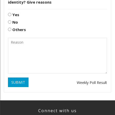
identity? Give reasons
Yes
No
Others
SUBMIT
Weekly Poll Result
Connect with us