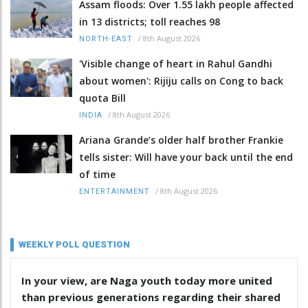
Assam floods: Over 1.55 lakh people affected
in 13 districts; toll reaches 98
/
8th August 2026
NORTH-EAST
'Visible change of heart in Rahul Gandhi
about women': Rijiju calls on Cong to back
quota Bill
/
8th August 2026
INDIA
Ariana Grande’s older half brother Frankie
tells sister: Will have your back until the end
of time
/
8th August 2026
ENTERTAINMENT
WEEKLY POLL QUESTION
In your view, are Naga youth today more united
than previous generations regarding their shared