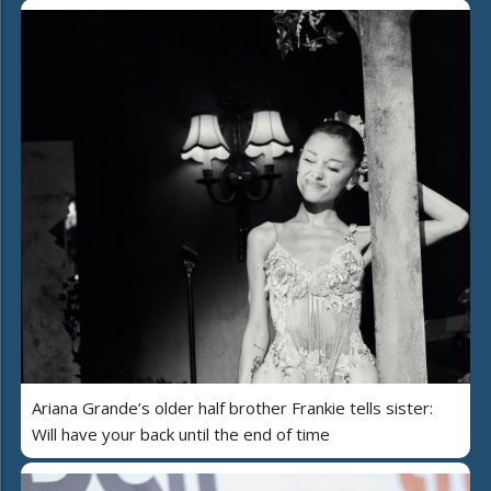
Ariana Grande’s older half brother Frankie tells sister:
Will have your back until the end of time