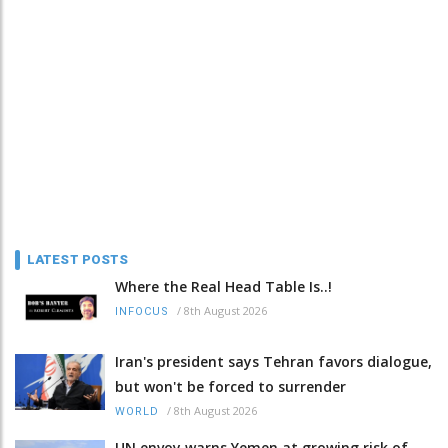
LATEST POSTS
Where the Real Head Table Is..!
/
8th August 2026
INFOCUS
Iran's president says Tehran favors dialogue,
but won't be forced to surrender
/
8th August 2026
WORLD
UN envoy warns Yemen at growing risk of