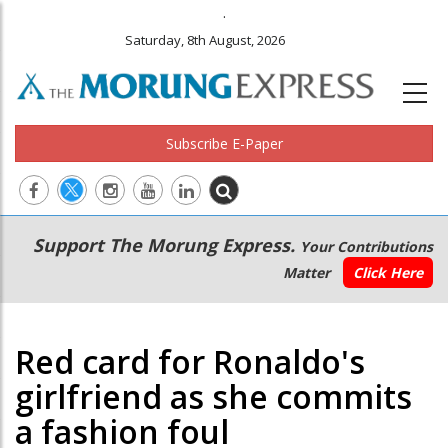
.
Saturday, 8th August, 2026
Subscribe E-Paper
Main
Secondary
Support The Morung Express.
Your Contributions
navigation
Menu
Matter
Click Here
Red card for Ronaldo's
girlfriend as she commits
a fashion foul