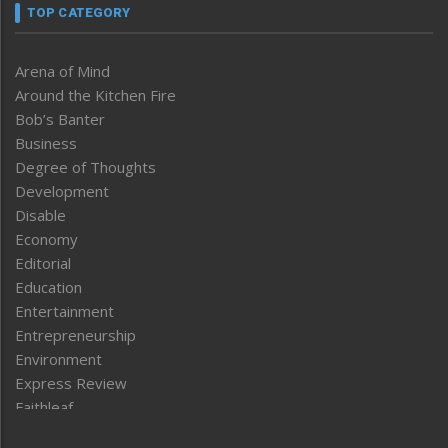
TOP CATEGORY
Arena of Mind
Around the Kitchen Fire
Bob’s Banter
Business
Degree of Thoughts
Development
Disable
Economy
Editorial
Education
Entertainment
Entrepreneurship
Environment
Express Review
Faithleaf
Featured News