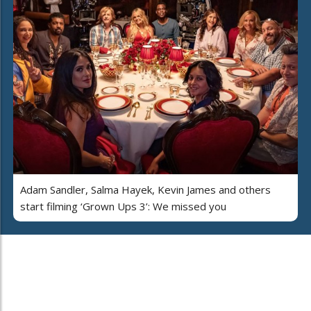
Adam Sandler, Salma Hayek, Kevin James and others
start filming ‘Grown Ups 3’: We missed you