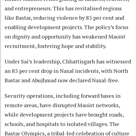
and entrepreneurs. This has revitalised regions
like Bastar, reducing violence by 85 per cent and
enabling development projects. The policy’s focus
on dignity and opportunity has weakened Maoist
recruitment, fostering hope and stability.
Under Sai’s leadership, Chhattisgarh has witnessed
an 85 per cent drop in Naxal incidents, with North
Bastar and Abujhmad now declared Naxal-free.
Security operations, including forward bases in
remote areas, have disrupted Maoist networks,
while development projects have brought roads,
schools, and hospitals to isolated villages. The
Bastar Olympics, a tribal-led celebration of culture