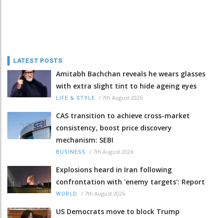
LATEST POSTS
Amitabh Bachchan reveals he wears glasses
with extra slight tint to hide ageing eyes
/
7th August 2026
LIFE & STYLE
CAS transition to achieve cross-market
consistency, boost price discovery
mechanism: SEBI
/
7th August 2026
BUSINESS
Explosions heard in Iran following
confrontation with 'enemy targets': Report
/
7th August 2026
WORLD
US Democrats move to block Trump