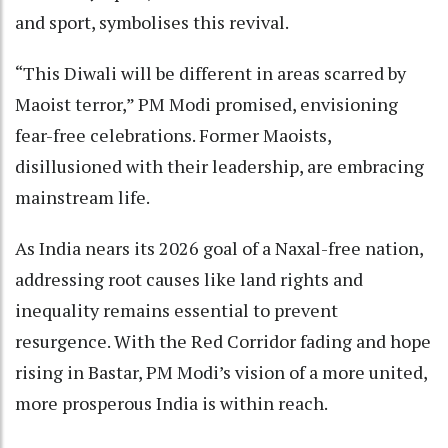
and sport, symbolises this revival.
“This Diwali will be different in areas scarred by
Maoist terror,” PM Modi promised, envisioning
fear-free celebrations. Former Maoists,
disillusioned with their leadership, are embracing
mainstream life.
As India nears its 2026 goal of a Naxal-free nation,
addressing root causes like land rights and
inequality remains essential to prevent
resurgence. With the Red Corridor fading and hope
rising in Bastar, PM Modi’s vision of a more united,
more prosperous India is within reach.