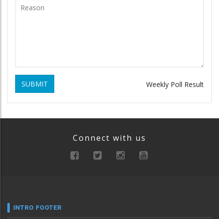
SUBMIT
Weekly Poll Result
Connect with us
INTRO FOOTER