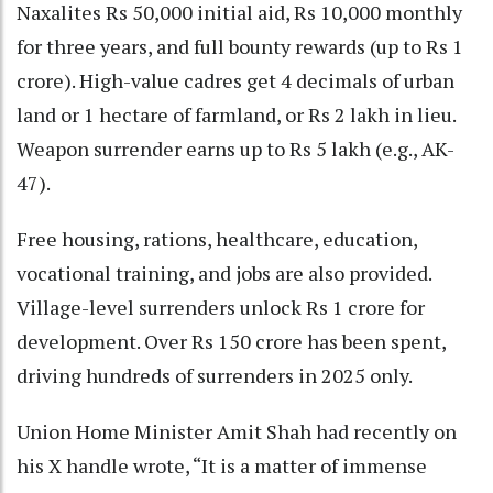
Naxalites Rs 50,000 initial aid, Rs 10,000 monthly
for three years, and full bounty rewards (up to Rs 1
crore). High-value cadres get 4 decimals of urban
land or 1 hectare of farmland, or Rs 2 lakh in lieu.
Weapon surrender earns up to Rs 5 lakh (e.g., AK-
47).
Free housing, rations, healthcare, education,
vocational training, and jobs are also provided.
Village-level surrenders unlock Rs 1 crore for
development. Over Rs 150 crore has been spent,
driving hundreds of surrenders in 2025 only.
Union Home Minister Amit Shah had recently on
his X handle wrote, “It is a matter of immense