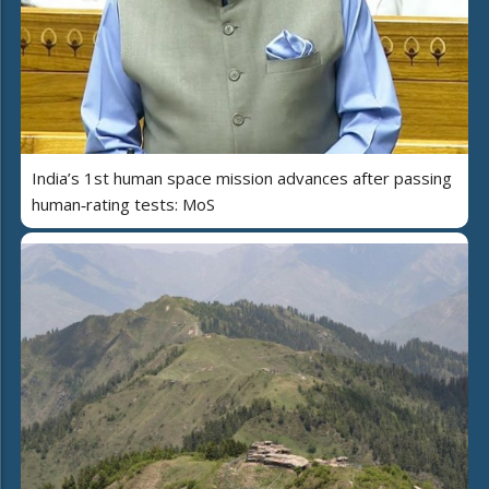
India’s 1st human space mission advances after passing
human‑rating tests: MoS