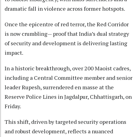
dramatic fall in violence across former hotspots.
Once the epicentre of red terror, the Red Corridor
is now crumbling— proof that India’s dual strategy
of security and development is delivering lasting
impact.
In a historic breakthrough, over 200 Maoist cadres,
including a Central Committee member and senior
leader Rupesh, surrendered en masse at the
Reserve Police Lines in Jagdalpur, Chhattisgarh, on
Friday.
This shift, driven by targeted security operations
and robust development, reflects a nuanced