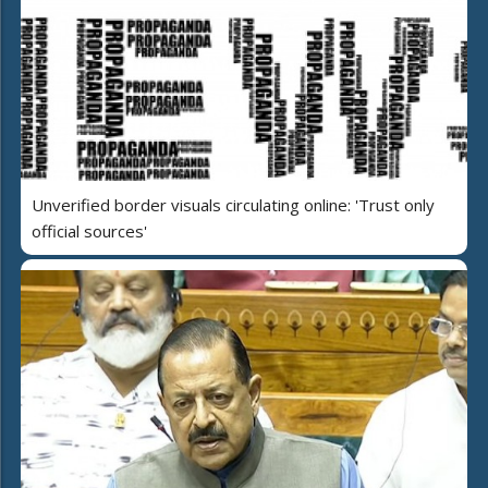
Unverified border visuals circulating online: 'Trust only
official sources'