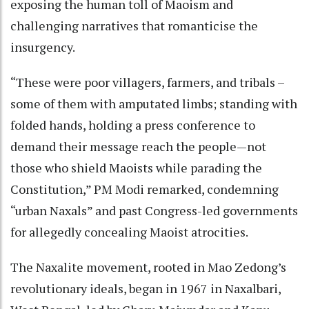
exposing the human toll of Maoism and
challenging narratives that romanticise the
insurgency.
“These were poor villagers, farmers, and tribals –
some of them with amputated limbs; standing with
folded hands, holding a press conference to
demand their message reach the people—not
those who shield Maoists while parading the
Constitution,” PM Modi remarked, condemning
“urban Naxals” and past Congress-led governments
for allegedly concealing Maoist atrocities.
The Naxalite movement, rooted in Mao Zedong’s
revolutionary ideals, began in 1967 in Naxalbari,