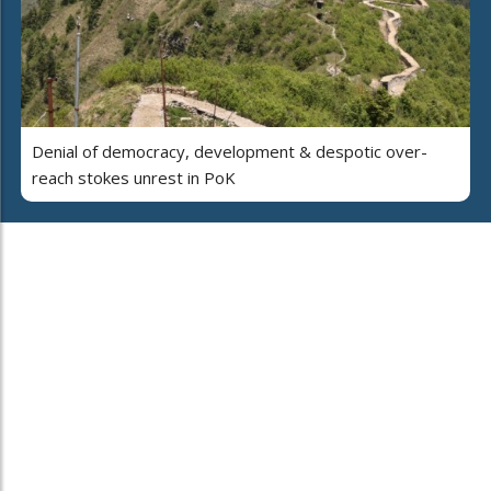
Denial of democracy, development & despotic over-
reach stokes unrest in PoK