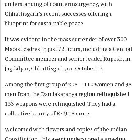
understanding of counterinsurgency, with
Chhattisgarh’s recent successes offering a
blueprint for sustainable peace.
It was evident in the mass surrender of over 300
Maoist cadres in just 72 hours, including a Central
Committee member and senior leader Rupesh, in
Jagdalpur, Chhattisgarh, on October 17.
Among the first group of 208 — 110 women and 98
men from the Dandakaranya region relinquished
153 weapons were relinquished. They had a
collective bounty of Rs 9.18 crore.
Welcomed with flowers and copies of the Indian
Constitution, this event underscored a growing