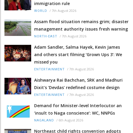
immigration rule
/
7th August 2026
WORLD
Assam flood situation remains grim; disaster
management authority issues fresh warning
/
7th August 2026
NORTH-EAST
Adam Sandler, Salma Hayek, Kevin James
and others start filming ‘Grown Ups 3’: We
missed you
/
7th August 2026
ENTERTAINMENT
Aishwarya Rai Bachchan, SRK and Madhuri
Dixit's 'Devdas' redefined costume design
/
7th August 2026
ENTERTAINMENT
Demand for Minister-level Interlocutor an
‘insult to Naga conscience’: WC, NNPGs
/
6th August 2026
NAGALAND
Northeast child rights convention adopts