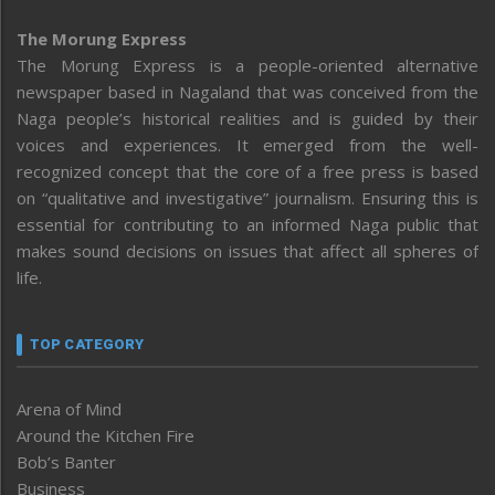
The Morung Express
The Morung Express is a people-oriented alternative
newspaper based in Nagaland that was conceived from the
Naga people’s historical realities and is guided by their
voices and experiences. It emerged from the well-
recognized concept that the core of a free press is based
on “qualitative and investigative” journalism. Ensuring this is
essential for contributing to an informed Naga public that
makes sound decisions on issues that affect all spheres of
life.
TOP CATEGORY
Arena of Mind
Around the Kitchen Fire
Bob’s Banter
Business