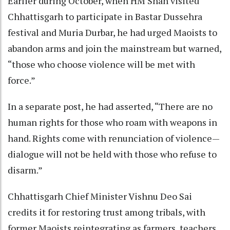
Earlier during October, when HM Shah visited
Chhattisgarh to participate in Bastar Dussehra
festival and Muria Durbar, he had urged Maoists to
abandon arms and join the mainstream but warned,
“those who choose violence will be met with
force.”
In a separate post, he had asserted, “There are no
human rights for those who roam with weapons in
hand. Rights come with renunciation of violence—
dialogue will not be held with those who refuse to
disarm.”
Chhattisgarh Chief Minister Vishnu Deo Sai
credits it for restoring trust among tribals, with
former Maoists reintegrating as farmers, teachers,