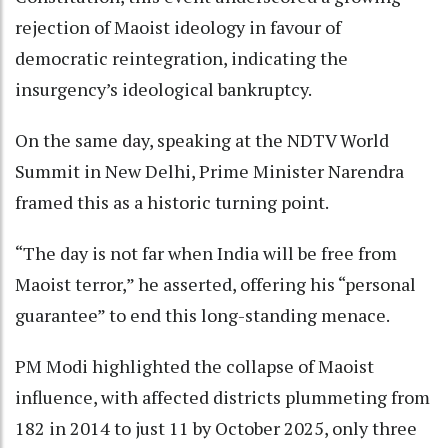
rejection of Maoist ideology in favour of
democratic reintegration, indicating the
insurgency’s ideological bankruptcy.
On the same day, speaking at the NDTV World
Summit in New Delhi, Prime Minister Narendra
framed this as a historic turning point.
“The day is not far when India will be free from
Maoist terror,” he asserted, offering his “personal
guarantee” to end this long-standing menace.
PM Modi highlighted the collapse of Maoist
influence, with affected districts plummeting from
182 in 2014 to just 11 by October 2025, only three