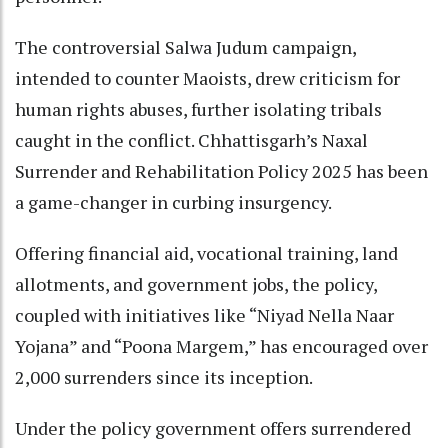
The controversial Salwa Judum campaign,
intended to counter Maoists, drew criticism for
human rights abuses, further isolating tribals
caught in the conflict. Chhattisgarh’s Naxal
Surrender and Rehabilitation Policy 2025 has been
a game-changer in curbing insurgency.
Offering financial aid, vocational training, land
allotments, and government jobs, the policy,
coupled with initiatives like “Niyad Nella Naar
Yojana” and “Poona Margem,” has encouraged over
2,000 surrenders since its inception.
Under the policy government offers surrendered