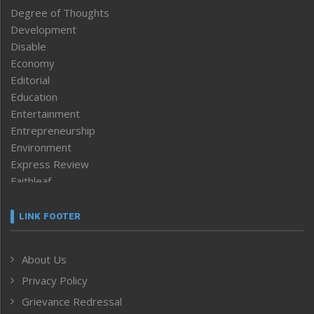
Degree of Thoughts
Development
Disable
Economy
Editorial
Education
Entertainment
Entrepreneurship
Environment
Express Review
Faithleaf
Featured News
Frontpage
LINK FOOTER
Government & Policy
Health
About Us
Human Rights
Privacy Policy
ICAR
India
Grievance Redressal