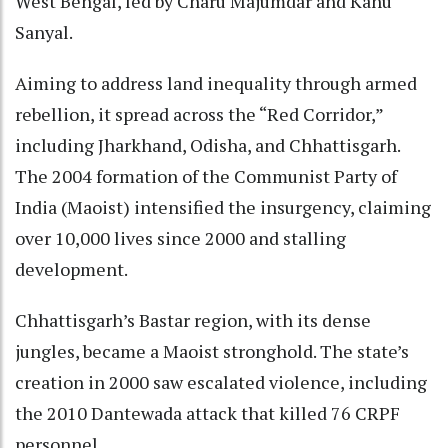
West Bengal, led by Charu Majumdar and Kanu
Sanyal.
Aiming to address land inequality through armed
rebellion, it spread across the “Red Corridor,”
including Jharkhand, Odisha, and Chhattisgarh.
The 2004 formation of the Communist Party of
India (Maoist) intensified the insurgency, claiming
over 10,000 lives since 2000 and stalling
development.
Chhattisgarh’s Bastar region, with its dense
jungles, became a Maoist stronghold. The state’s
creation in 2000 saw escalated violence, including
the 2010 Dantewada attack that killed 76 CRPF
personnel.