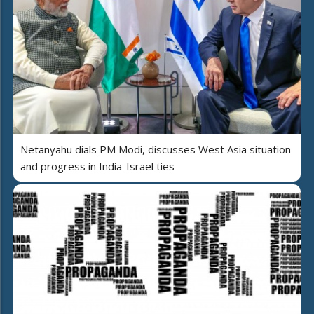
Netanyahu dials PM Modi, discusses West Asia situation
and progress in India-Israel ties