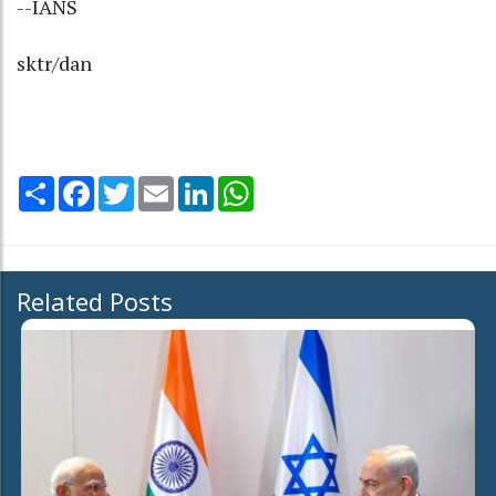
--IANS
sktr/dan
Share
Facebook
Twitter
Email
LinkedIn
WhatsApp
Related Posts