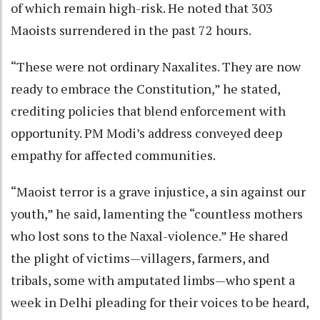
of which remain high-risk. He noted that 303
Maoists surrendered in the past 72 hours.
“These were not ordinary Naxalites. They are now
ready to embrace the Constitution,” he stated,
crediting policies that blend enforcement with
opportunity. PM Modi’s address conveyed deep
empathy for affected communities.
“Maoist terror is a grave injustice, a sin against our
youth,” he said, lamenting the “countless mothers
who lost sons to the Naxal-violence.” He shared
the plight of victims—villagers, farmers, and
tribals, some with amputated limbs—who spent a
week in Delhi pleading for their voices to be heard,