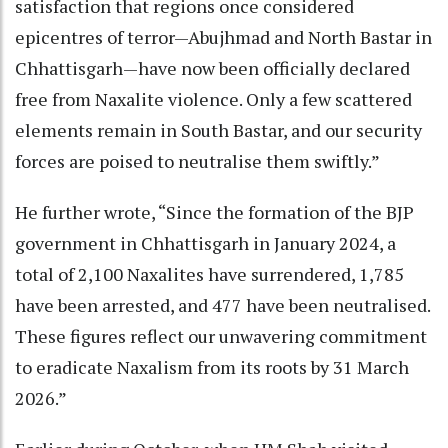
satisfaction that regions once considered
epicentres of terror—Abujhmad and North Bastar in
Chhattisgarh—have now been officially declared
free from Naxalite violence. Only a few scattered
elements remain in South Bastar, and our security
forces are poised to neutralise them swiftly.”
He further wrote, “Since the formation of the BJP
government in Chhattisgarh in January 2024, a
total of 2,100 Naxalites have surrendered, 1,785
have been arrested, and 477 have been neutralised.
These figures reflect our unwavering commitment
to eradicate Naxalism from its roots by 31 March
2026.”