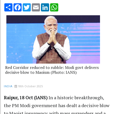
Share
Facebook
Twitter
Email
LinkedIn
WhatsApp
Red Corridor reduced to rubble: Modi govt delivers
decisive blow to Maoism (Photo: IANS)
18th October 2025
INDIA
Raipur, 18 Oct (IANS)
In a historic breakthrough,
the PM Modi government has dealt a decisive blow
to Maoist insurgency, with mass surrenders and a