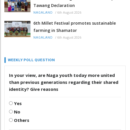
Tawang Declaration
/
6th August 2026
NAGALAND
6th Millet Festival promotes sustainable
farming in Shamator
/
6th August 2026
NAGALAND
WEEKLY POLL QUESTION
In your view, are Naga youth today more united
than previous generations regarding their shared
identity? Give reasons
Yes
No
Others