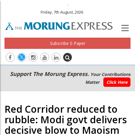
.
Friday, 7th August, 2026
Subscribe E-Paper
Main
Secondary
Support The Morung Express.
Your Contributions
navigation
Menu
Matter
Click Here
Red Corridor reduced to
rubble: Modi govt delivers
decisive blow to Maoism